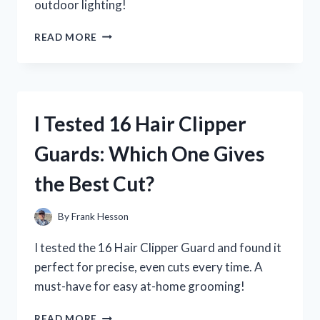
outdoor lighting!
I
READ MORE
TESTED
THE
175
WATT
MERCURY
I Tested 16 Hair Clipper
VAPOR
BULB
Guards: Which One Gives
LED
REPLACEMENT:
the Best Cut?
MY
SURPRISING
RESULTS!
By
Frank Hesson
I tested the 16 Hair Clipper Guard and found it
perfect for precise, even cuts every time. A
must-have for easy at-home grooming!
I
READ MORE