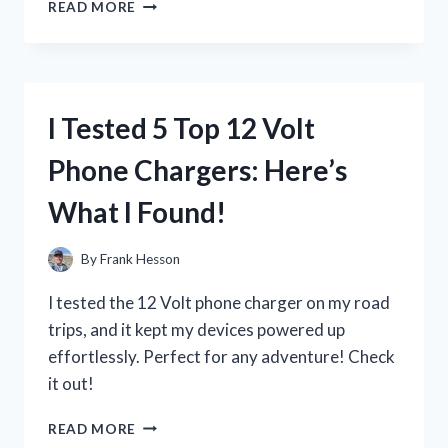
I
READ MORE
TESTED
THE
13
IN
ONE
I Tested 5 Top 12 Volt
SHAMPOO:
MY
Phone Chargers: Here’s
HONEST
REVIEW
What I Found!
AND
RESULTS
By
Frank Hesson
I tested the 12 Volt phone charger on my road
trips, and it kept my devices powered up
effortlessly. Perfect for any adventure! Check
it out!
I
READ MORE
TESTED