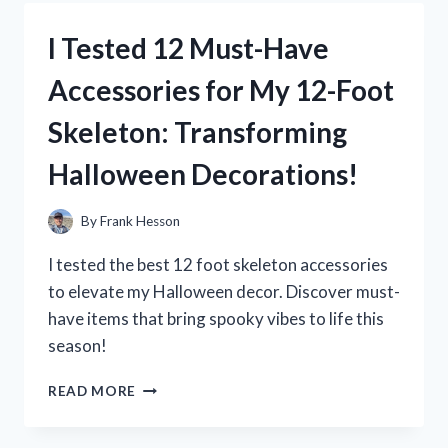
DUMMY
ROUNDS:
I Tested 12 Must-Have
MY
TOP
Accessories for My 12-Foot
PICKS
FOR
Skeleton: Transforming
TRAINING
AND
Halloween Decorations!
SAFETY
By
Frank Hesson
I tested the best 12 foot skeleton accessories
to elevate my Halloween decor. Discover must-
have items that bring spooky vibes to life this
season!
I
READ MORE
TESTED
12
MUST-