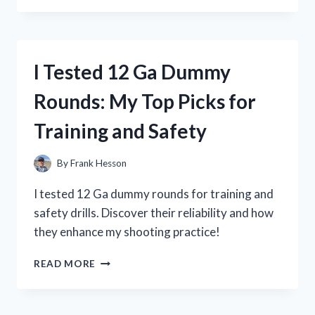
5
TOP
12
VOLT
I Tested 12 Ga Dummy
PHONE
CHARGERS:
Rounds: My Top Picks for
HERE’S
WHAT
Training and Safety
I
FOUND!
By
Frank Hesson
I tested 12 Ga dummy rounds for training and
safety drills. Discover their reliability and how
they enhance my shooting practice!
I
READ MORE
TESTED
12
GA