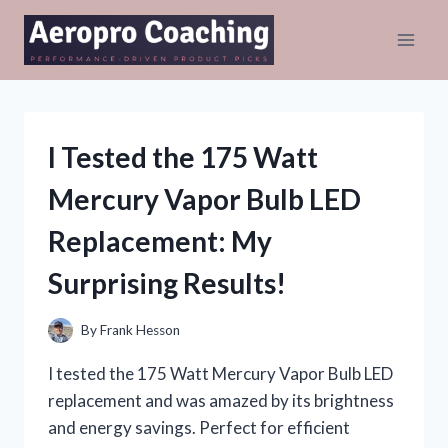
Skip
to
content
I Tested the 175 Watt
Mercury Vapor Bulb LED
Replacement: My
Surprising Results!
By
Frank Hesson
I tested the 175 Watt Mercury Vapor Bulb LED
replacement and was amazed by its brightness
and energy savings. Perfect for efficient