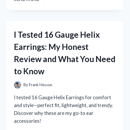
TESTED
16
HAIR
CLIPPER
GUARDS:
I Tested 16 Gauge Helix
WHICH
ONE
Earrings: My Honest
GIVES
THE
Review and What You Need
BEST
CUT?
to Know
By
Frank Hesson
I tested 16 Gauge Helix Earrings for comfort
and style—perfect fit, lightweight, and trendy.
Discover why these are my go-to ear
accessories!