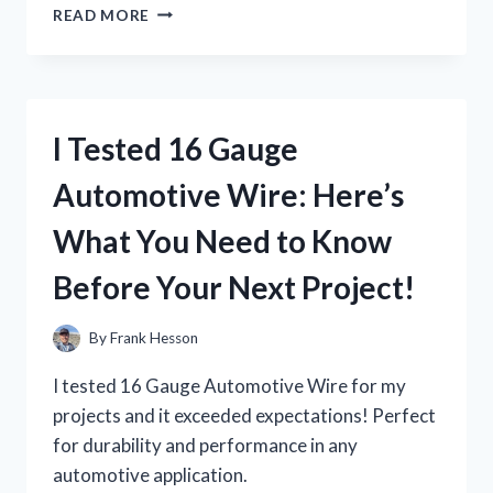
I
READ MORE
TESTED
16
GAUGE
HELIX
EARRINGS:
I Tested 16 Gauge
MY
HONEST
Automotive Wire: Here’s
REVIEW
AND
What You Need to Know
WHAT
YOU
Before Your Next Project!
NEED
TO
KNOW
By
Frank Hesson
I tested 16 Gauge Automotive Wire for my
projects and it exceeded expectations! Perfect
for durability and performance in any
automotive application.