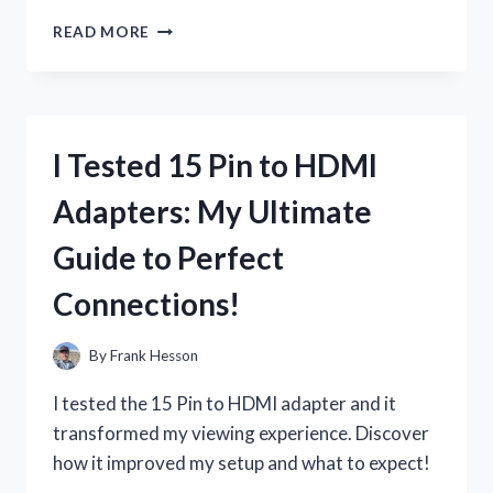
I
READ MORE
TESTED
16
GAUGE
AUTOMOTIVE
WIRE:
I Tested 15 Pin to HDMI
HERE’S
WHAT
Adapters: My Ultimate
YOU
NEED
Guide to Perfect
TO
KNOW
Connections!
BEFORE
YOUR
NEXT
By
Frank Hesson
PROJECT!
I tested the 15 Pin to HDMI adapter and it
transformed my viewing experience. Discover
how it improved my setup and what to expect!