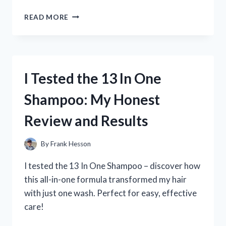
HOW
READ MORE
I
TESTED
THE
1350
TO
I Tested the 13 In One
1310
U
Shampoo: My Honest
JOINT
SWAP:
Review and Results
MY
COMPLETE
EXPERIENCE
By
Frank Hesson
AND
TIPS
I tested the 13 In One Shampoo – discover how
this all-in-one formula transformed my hair
with just one wash. Perfect for easy, effective
care!