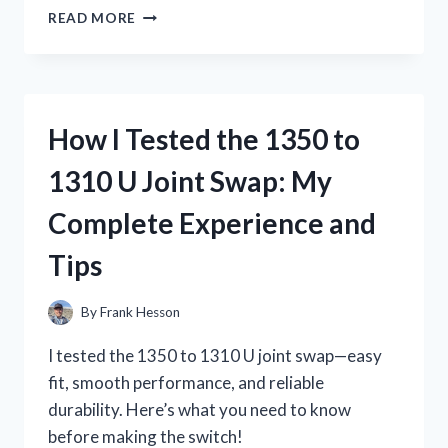
I
READ MORE
TESTED
15
PIN
TO
HDMI
How I Tested the 1350 to
ADAPTERS:
MY
1310 U Joint Swap: My
ULTIMATE
GUIDE
Complete Experience and
TO
PERFECT
Tips
CONNECTIONS!
By
Frank Hesson
I tested the 1350 to 1310 U joint swap—easy
fit, smooth performance, and reliable
durability. Here’s what you need to know
before making the switch!