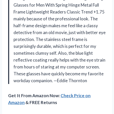
Glasses for Men With Spring Hinge Metal Full
Frame Lightweight Readers Classic Trend +1.75
mainly because of the professional look. The
half-frame design makes me feel like a classy
detective from an old movie, just with better eye
protection. The stainless steel frame is
surprisingly durable, which is perfect for my
sometimes clumsy self. Also, the blue light
reflective coating really helps with the eye strain
from hours of staring at my computer screen.
These glasses have quickly become my favorite
workday companion. —Eddie Thornton
Get It From Amazon Now:
Check Price on
Amazon
& FREE Returns