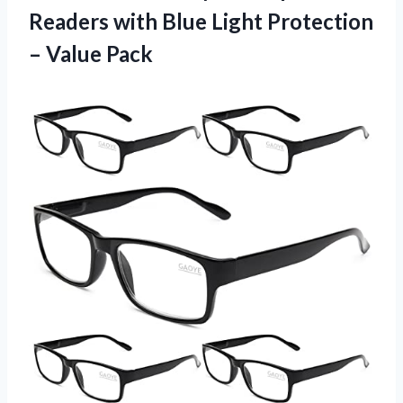
Readers with Blue Light Protection
– Value Pack