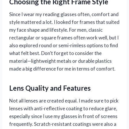
Choosing the Right Frame Style
Since I wear my reading glasses often, comfort and
style mattered a lot. I looked for frames that suited
my face shape and lifestyle. For men, classic
rectangular or square frames often work well, but I
also explored round or semi-rimless options to find
what felt best. Don’t forget to consider the
material—lightweight metals or durable plastics
made a big difference for me in terms of comfort.
Lens Quality and Features
Not all lenses are created equal. I made sure to pick
lenses with anti-reflective coating to reduce glare,
especially since I use my glasses in front of screens
frequently. Scratch-resistant coatings were also a