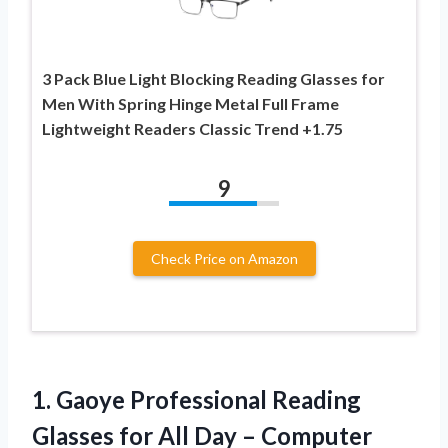
3 Pack Blue Light Blocking Reading Glasses for
Men With Spring Hinge Metal Full Frame
Lightweight Readers Classic Trend +1.75
9
Check Price on Amazon
1.
Gaoye Professional Reading
Glasses
for All Day – Computer