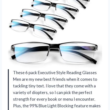
These 6 pack Executive Style Reading Glasses
Men are my new best friends when it comes to
tackling tiny text. I love that they come with a
variety of diopters, so I can pick the perfect
strength for every book or menu I encounter.
Plus, the 99% Blue Light Blocking feature makes