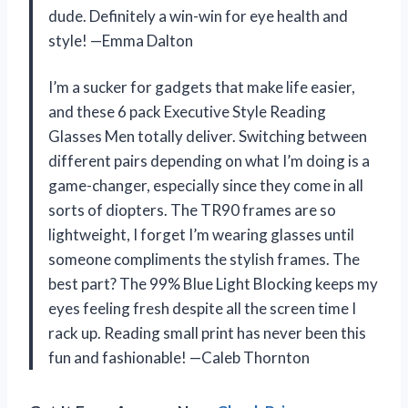
dude. Definitely a win-win for eye health and
style! —Emma Dalton
I’m a sucker for gadgets that make life easier,
and these 6 pack Executive Style Reading
Glasses Men totally deliver. Switching between
different pairs depending on what I’m doing is a
game-changer, especially since they come in all
sorts of diopters. The TR90 frames are so
lightweight, I forget I’m wearing glasses until
someone compliments the stylish frames. The
best part? The 99% Blue Light Blocking keeps my
eyes feeling fresh despite all the screen time I
rack up. Reading small print has never been this
fun and fashionable! —Caleb Thornton