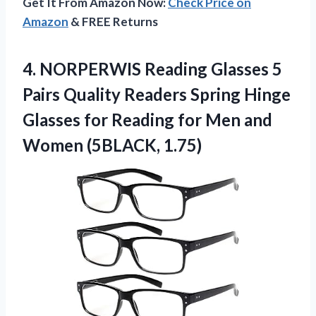
Get It From Amazon Now:
Check Price on
Amazon
& FREE Returns
4.
NORPERWIS Reading Glasses 5
Pairs Quality Readers Spring Hinge
Glasses for Reading for Men and
Women (5BLACK, 1.75)