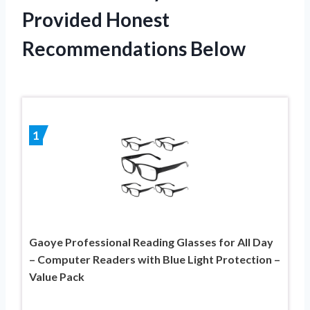
Provided Honest
Recommendations Below
1
Gaoye Professional Reading Glasses for All Day
– Computer Readers with Blue Light Protection –
Value Pack