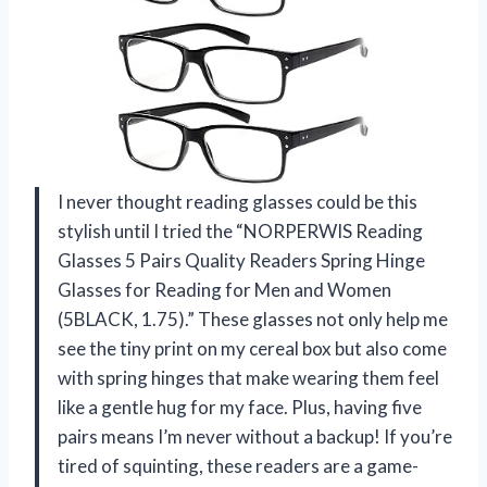
I never thought reading glasses could be this
stylish until I tried the “NORPERWIS Reading
Glasses 5 Pairs Quality Readers Spring Hinge
Glasses for Reading for Men and Women
(5BLACK, 1.75).” These glasses not only help me
see the tiny print on my cereal box but also come
with spring hinges that make wearing them feel
like a gentle hug for my face. Plus, having five
pairs means I’m never without a backup! If you’re
tired of squinting, these readers are a game-