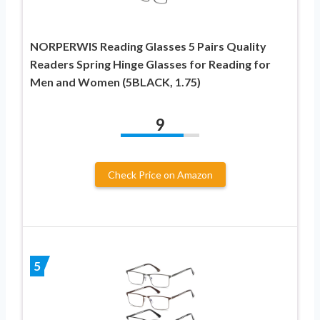
NORPERWIS Reading Glasses 5 Pairs Quality
Readers Spring Hinge Glasses for Reading for
Men and Women (5BLACK, 1.75)
9
Check Price on Amazon
5