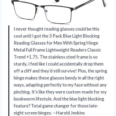
I never thought reading glasses could be this
cool until I got the 3 Pack Blue Light Blocking
Reading Glasses for Men With Spring Hinge
Metal Full Frame Lightweight Readers Classic
Trend +1.75. The stainless steel frame is so
sturdy, I feel like I could accidentally drop them
off a cliff and they’d still survive! Plus, the spring
hinge makes these glasses bendy in all the right
ways, adapting perfectly to my face without any
pinching. It’s like they were custom-made for my
bookworm lifestyle. And the blue light blocking
feature? Total game changer for those late-
night screen binges. —Harold Jenkins