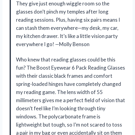
They give just enough wiggle room so the
glasses don’t pinch my temples after long
reading sessions. Plus, having six pairs means I
can stash them everywhere—my desk, my car,
my kitchen drawer. It’s like a little vision party
everywhere I go! —Molly Benson
Who knew that reading glasses could be this
fun? The Boost Eyewear 6 Pack Reading Glasses
with their classic black frames and comfort
spring-loaded hinges have completely changed
my reading game. The lens width of 55
millimeters gives me a perfect field of vision that
doesn’t feel like I’m looking through tiny
windows. The polycarbonate frame is
lightweight but tough, so I’m not scared to toss
a pair in my bag or even accidentally sit on them