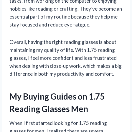
tasks, from working on the computer to enjoying
hobbies like reading or crafting. They’ve become an
essential part of my routine because they help me
stay focused and reduce eye fatigue.
Overall, having the right reading glasses is about
maintaining my quality of life. With 1.75 reading
glasses, I feel more confident and less frustrated
when dealing with close-up work, which makes a big
difference in both my productivity and comfort.
My Buying Guides on 1.75
Reading Glasses Men
When I first started looking for 1.75 reading
glasses for men, I realized there are several