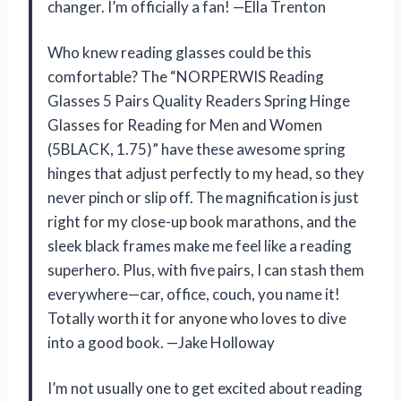
changer. I’m officially a fan! —Ella Trenton
Who knew reading glasses could be this
comfortable? The “NORPERWIS Reading
Glasses 5 Pairs Quality Readers Spring Hinge
Glasses for Reading for Men and Women
(5BLACK, 1.75)” have these awesome spring
hinges that adjust perfectly to my head, so they
never pinch or slip off. The magnification is just
right for my close-up book marathons, and the
sleek black frames make me feel like a reading
superhero. Plus, with five pairs, I can stash them
everywhere—car, office, couch, you name it!
Totally worth it for anyone who loves to dive
into a good book. —Jake Holloway
I’m not usually one to get excited about reading