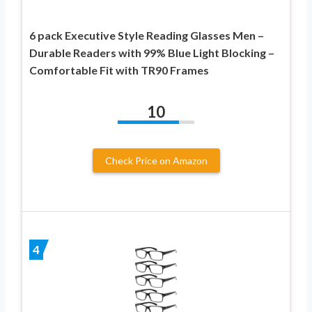
6 pack Executive Style Reading Glasses Men –
Durable Readers with 99% Blue Light Blocking –
Comfortable Fit with TR90 Frames
10
Check Price on Amazon
4