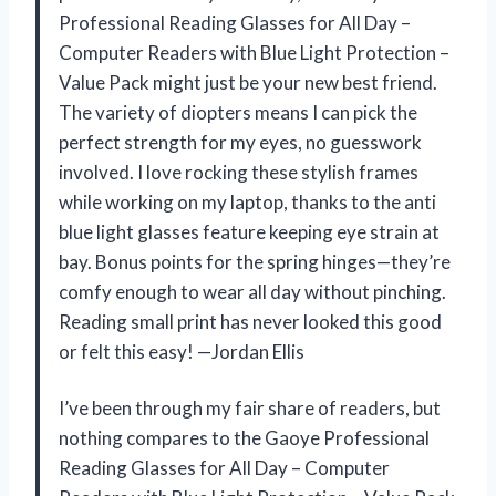
Professional Reading Glasses for All Day –
Computer Readers with Blue Light Protection –
Value Pack might just be your new best friend.
The variety of diopters means I can pick the
perfect strength for my eyes, no guesswork
involved. I love rocking these stylish frames
while working on my laptop, thanks to the anti
blue light glasses feature keeping eye strain at
bay. Bonus points for the spring hinges—they’re
comfy enough to wear all day without pinching.
Reading small print has never looked this good
or felt this easy! —Jordan Ellis
I’ve been through my fair share of readers, but
nothing compares to the Gaoye Professional
Reading Glasses for All Day – Computer