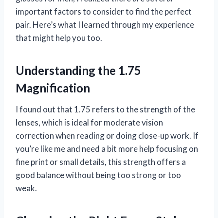
important factors to consider to find the perfect
pair. Here’s what I learned through my experience
that might help you too.
Understanding the 1.75
Magnification
I found out that 1.75 refers to the strength of the
lenses, which is ideal for moderate vision
correction when reading or doing close-up work. If
you’re like me and need a bit more help focusing on
fine print or small details, this strength offers a
good balance without being too strong or too
weak.