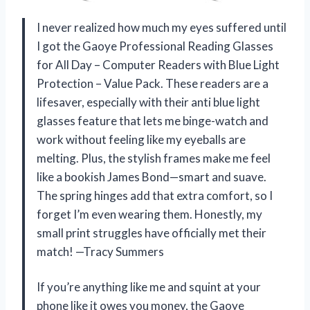
I never realized how much my eyes suffered until
I got the Gaoye Professional Reading Glasses
for All Day – Computer Readers with Blue Light
Protection – Value Pack. These readers are a
lifesaver, especially with their anti blue light
glasses feature that lets me binge-watch and
work without feeling like my eyeballs are
melting. Plus, the stylish frames make me feel
like a bookish James Bond—smart and suave.
The spring hinges add that extra comfort, so I
forget I’m even wearing them. Honestly, my
small print struggles have officially met their
match! —Tracy Summers
If you’re anything like me and squint at your
phone like it owes you money, the Gaoye