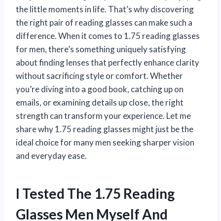
the little moments in life. That’s why discovering
the right pair of reading glasses can make such a
difference. When it comes to 1.75 reading glasses
for men, there’s something uniquely satisfying
about finding lenses that perfectly enhance clarity
without sacrificing style or comfort. Whether
you’re diving into a good book, catching up on
emails, or examining details up close, the right
strength can transform your experience. Let me
share why 1.75 reading glasses might just be the
ideal choice for many men seeking sharper vision
and everyday ease.
I Tested The 1.75 Reading
Glasses Men Myself And