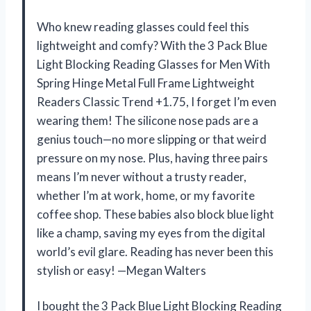
Who knew reading glasses could feel this
lightweight and comfy? With the 3 Pack Blue
Light Blocking Reading Glasses for Men With
Spring Hinge Metal Full Frame Lightweight
Readers Classic Trend +1.75, I forget I’m even
wearing them! The silicone nose pads are a
genius touch—no more slipping or that weird
pressure on my nose. Plus, having three pairs
means I’m never without a trusty reader,
whether I’m at work, home, or my favorite
coffee shop. These babies also block blue light
like a champ, saving my eyes from the digital
world’s evil glare. Reading has never been this
stylish or easy! —Megan Walters
I bought the 3 Pack Blue Light Blocking Reading