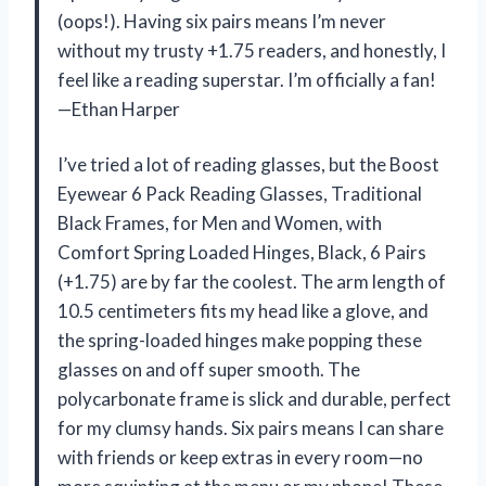
(oops!). Having six pairs means I’m never
without my trusty +1.75 readers, and honestly, I
feel like a reading superstar. I’m officially a fan!
—Ethan Harper
I’ve tried a lot of reading glasses, but the Boost
Eyewear 6 Pack Reading Glasses, Traditional
Black Frames, for Men and Women, with
Comfort Spring Loaded Hinges, Black, 6 Pairs
(+1.75) are by far the coolest. The arm length of
10.5 centimeters fits my head like a glove, and
the spring-loaded hinges make popping these
glasses on and off super smooth. The
polycarbonate frame is slick and durable, perfect
for my clumsy hands. Six pairs means I can share
with friends or keep extras in every room—no