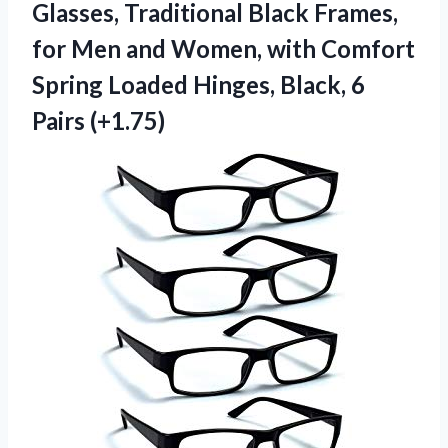
Glasses, Traditional Black Frames,
for Men and Women, with Comfort
Spring Loaded Hinges,
Black, 6
Pairs (+1.75)