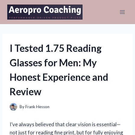
Skip
to
content
I Tested 1.75 Reading
Glasses for Men: My
Honest Experience and
Review
By
Frank Hesson
I’ve always believed that clear vision is essential—
not just for reading fine print, but for fully enjoying