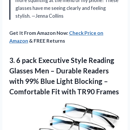
more squinting at the menu or my phone! These
glasses have me seeing clearly and feeling
stylish. —Jenna Collins
Get It From Amazon Now:
Check Price on
Amazon
& FREE Returns
3. 6 pack Executive Style Reading
Glasses Men – Durable Readers
with 99% Blue Light Blocking –
Comfortable
Fit with TR90 Frames