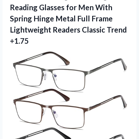
Reading Glasses for Men With
Spring Hinge Metal Full Frame
Lightweight
Readers Classic Trend
+1.75