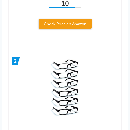
10
Check Price on Amazon
2