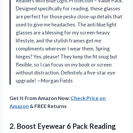
Readers with Blue Light Protection – Value Pack.
Designed specifically for reading, these glasses
are perfect for those pesky close-up details that
used to give me headaches. The anti blue light
glasses are a blessing for my screen-heavy
lifestyle, and the stylish frames get me
compliments wherever I wear them. Spring
hinges? Yes, please! They keep the fit snug but
flexible, so I can focus on my book or screen
without distraction. Definitely a five-star eye
upgrade! —Morgan Fields
Get It From Amazon Now:
Check Price on
Amazon
& FREE Returns
2. Boost Eyewear 6 Pack Reading