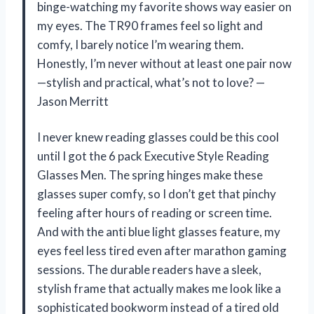
binge-watching my favorite shows way easier on
my eyes. The TR90 frames feel so light and
comfy, I barely notice I’m wearing them.
Honestly, I’m never without at least one pair now
—stylish and practical, what’s not to love? —
Jason Merritt
I never knew reading glasses could be this cool
until I got the 6 pack Executive Style Reading
Glasses Men. The spring hinges make these
glasses super comfy, so I don’t get that pinchy
feeling after hours of reading or screen time.
And with the anti blue light glasses feature, my
eyes feel less tired even after marathon gaming
sessions. The durable readers have a sleek,
stylish frame that actually makes me look like a
sophisticated bookworm instead of a tired old