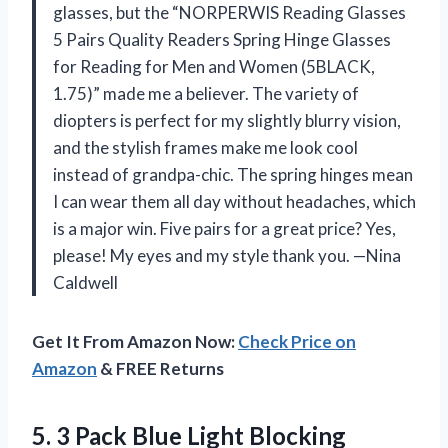
glasses, but the “NORPERWIS Reading Glasses
5 Pairs Quality Readers Spring Hinge Glasses
for Reading for Men and Women (5BLACK,
1.75)” made me a believer. The variety of
diopters is perfect for my slightly blurry vision,
and the stylish frames make me look cool
instead of grandpa-chic. The spring hinges mean
I can wear them all day without headaches, which
is a major win. Five pairs for a great price? Yes,
please! My eyes and my style thank you. —Nina
Caldwell
Get It From Amazon Now:
Check Price on
Amazon
& FREE Returns
5. 3 Pack Blue Light Blocking