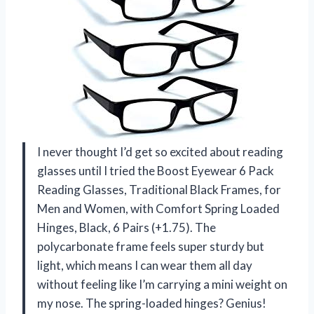
I never thought I’d get so excited about reading
glasses until I tried the Boost Eyewear 6 Pack
Reading Glasses, Traditional Black Frames, for
Men and Women, with Comfort Spring Loaded
Hinges, Black, 6 Pairs (+1.75). The
polycarbonate frame feels super sturdy but
light, which means I can wear them all day
without feeling like I’m carrying a mini weight on
my nose. The spring-loaded hinges? Genius!