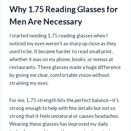
Why 1.75 Reading Glasses for
Men Are Necessary
I started needing 1.75 reading glasses when I
noticed my eyes weren’t as sharp up close as they
used to be. It became harder to read small print,
whether it was on my phone, books, or menus at
restaurants. These glasses made a huge difference
by giving me clear, comfortable vision without
straining my eyes.
For me, 1.75 strength hits the perfect balance—it’s
strong enough to help with fine details but not so
strong that it feels unnatural or causes headaches.
Wearing these glasses has improved my daily