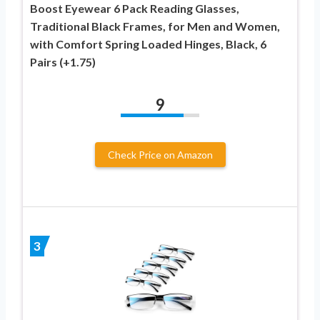
Boost Eyewear 6 Pack Reading Glasses,
Traditional Black Frames, for Men and Women,
with Comfort Spring Loaded Hinges, Black, 6
Pairs (+1.75)
9
Check Price on Amazon
3