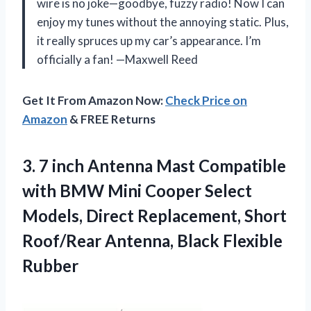
wire is no joke—goodbye, fuzzy radio! Now I can
enjoy my tunes without the annoying static. Plus,
it really spruces up my car’s appearance. I’m
officially a fan! —Maxwell Reed
Get It From Amazon Now:
Check Price on
Amazon
& FREE Returns
3. 7 inch Antenna Mast Compatible
with BMW Mini Cooper Select
Models, Direct Replacement, Short
Roof/Rear
Antenna, Black Flexible
Rubber