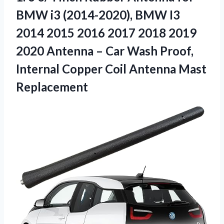
BMW i3 (2014-2020), BMW I3
2014 2015 2016 2017 2018 2019
2020 Antenna – Car Wash Proof,
Internal Copper Coil Antenna Mast
Replacement