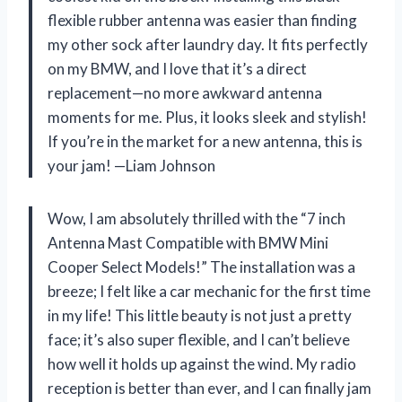
flexible rubber antenna was easier than finding
my other sock after laundry day. It fits perfectly
on my BMW, and I love that it’s a direct
replacement—no more awkward antenna
moments for me. Plus, it looks sleek and stylish!
If you’re in the market for a new antenna, this is
your jam! —Liam Johnson
Wow, I am absolutely thrilled with the “7 inch
Antenna Mast Compatible with BMW Mini
Cooper Select Models!” The installation was a
breeze; I felt like a car mechanic for the first time
in my life! This little beauty is not just a pretty
face; it’s also super flexible, and I can’t believe
how well it holds up against the wind. My radio
reception is better than ever, and I can finally jam