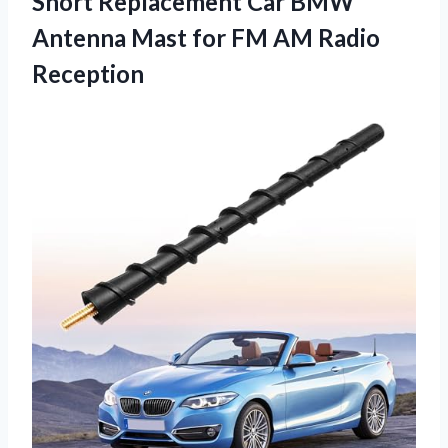
Short Replacement Car BMW
Antenna Mast for FM AM Radio
Reception