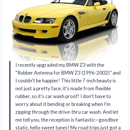
I recently upgraded my BMW Z3 with the
“Rubber Antenna for BMW Z3 (1996-2002)” and
I couldn’t be happier! This little 7-inch beauty is
not just a pretty face; it’s made from flexible
rubber, so it’s car wash proof! I don’t have to
worry about it bending or breaking when I’m
zipping through the drive-thru car wash. And let
me tell you, the reception is fantastic—goodbye
static, hello sweet tunes! My road trips just got a