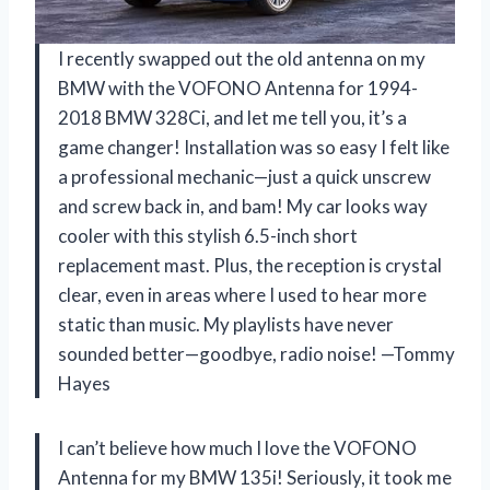
I recently swapped out the old antenna on my
BMW with the VOFONO Antenna for 1994-
2018 BMW 328Ci, and let me tell you, it’s a
game changer! Installation was so easy I felt like
a professional mechanic—just a quick unscrew
and screw back in, and bam! My car looks way
cooler with this stylish 6.5-inch short
replacement mast. Plus, the reception is crystal
clear, even in areas where I used to hear more
static than music. My playlists have never
sounded better—goodbye, radio noise! —Tommy
Hayes
I can’t believe how much I love the VOFONO
Antenna for my BMW 135i! Seriously, it took me