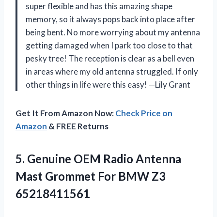
super flexible and has this amazing shape
memory, so it always pops back into place after
being bent. No more worrying about my antenna
getting damaged when I park too close to that
pesky tree! The reception is clear as a bell even
in areas where my old antenna struggled. If only
other things in life were this easy! —Lily Grant
Get It From Amazon Now:
Check Price on
Amazon
& FREE Returns
5.
Genuine OEM Radio Antenna
Mast Grommet For BMW Z3
65218411561