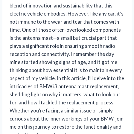
blend of innovation and sustainability that this
electric vehicle embodies. However, like any car, it’s
not immune to the wear and tear that comes with
time. One of those often-overlooked components
is the antenna mast—a small but crucial part that
plays a significant role in ensuring smooth radio
reception and connectivity. I remember the day
mine started showing signs of age, and it got me
thinking about how essential it is to maintain every
aspect of my vehicle. In this article, I’ll delve into the
intricacies of BMW i3 antenna mast replacement,
shedding light on why it matters, what to look out
for, and how I tackled the replacement process.
Whether you’re facing a similar issue or simply
curious about the inner workings of your BMW, join
me on this journey to restore the functionality and