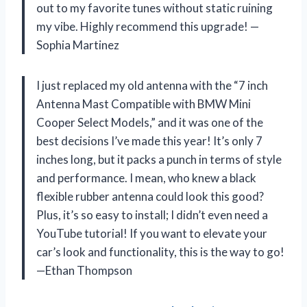
out to my favorite tunes without static ruining
my vibe. Highly recommend this upgrade! —
Sophia Martinez
I just replaced my old antenna with the “7 inch
Antenna Mast Compatible with BMW Mini
Cooper Select Models,” and it was one of the
best decisions I’ve made this year! It’s only 7
inches long, but it packs a punch in terms of style
and performance. I mean, who knew a black
flexible rubber antenna could look this good?
Plus, it’s so easy to install; I didn’t even need a
YouTube tutorial! If you want to elevate your
car’s look and functionality, this is the way to go!
—Ethan Thompson