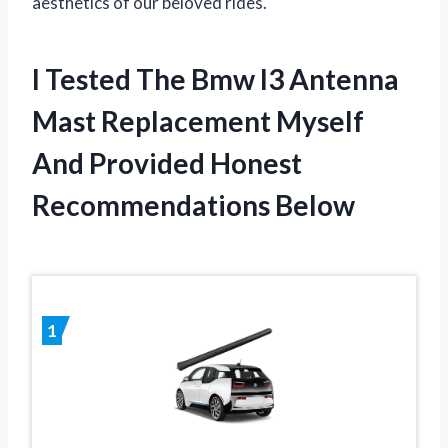
aesthetics of our beloved rides.
I Tested The Bmw I3 Antenna
Mast Replacement Myself
And Provided Honest
Recommendations Below
1