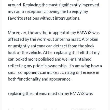
around. Replacing the mast significantly improved
my radio reception, allowing me to enjoy my
favorite stations without interruptions.
Moreover, the aesthetic appeal of my BMW i3 was
affected by the worn-out antenna mast. A broken
or unsightly antenna can detract from the sleek
look of the vehicle. After replacing it, I felt that my
car looked more polished and well-maintained,
reflecting my pride in ownership. It’s amazing how a
small component can make such a big difference in
both functionality and appearance.
replacing the antenna mast on my BMW i3 was