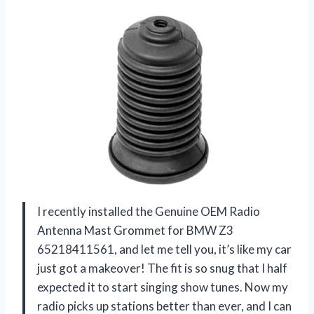
I recently installed the Genuine OEM Radio
Antenna Mast Grommet for BMW Z3
65218411561, and let me tell you, it’s like my car
just got a makeover! The fit is so snug that I half
expected it to start singing show tunes. Now my
radio picks up stations better than ever, and I can