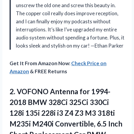
unscrew the old one and screw this beauty in.
The copper coil really does improve reception,
and I can finally enjoy my podcasts without
interruptions. It’s like I’ve upgraded my entire
audio system without spending a fortune. Plus, it
looks sleek and stylish on my car! —Ethan Parker
Get It From Amazon Now:
Check Price on
Amazon
& FREE Returns
2.
VOFONO Antenna for 1994-
2018
BMW 328Ci 325Ci 330Ci
128i 135i 228i i3 Z4 Z3 M3 318ti
M235i M240i Convertible, 6.5 Inch