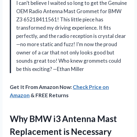
I can’t believe I waited so long to get the Genuine
OEM Radio Antenna Mast Grommet for BMW
Z3 65218411561! This little piece has
transformed my driving experience. It fits
perfectly, and the radio reception is crystal clear
—no more static and fuzz! I’m now the proud
owner of a car that not only looks good but
sounds great too! Who knew grommets could
be this exciting? —Ethan Miller
Get It From Amazon Now:
Check Price on
Amazon
& FREE Returns
Why BMW i3 Antenna Mast
Replacement is Necessary