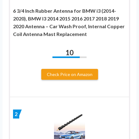
6 3/4 Inch Rubber Antenna for BMW i3 (2014-
2020), BMW I3 2014 2015 2016 2017 2018 2019
2020 Antenna – Car Wash Proof, Internal Copper
Coil Antenna Mast Replacement
10
Check Price on Amazon
2