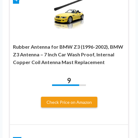
Rubber Antenna for BMW Z3 (1996-2002), BMW
Z3 Antenna – 7 Inch Car Wash Proof, Internal
Copper Coil Antenna Mast Replacement
9
Check Price on Amazon