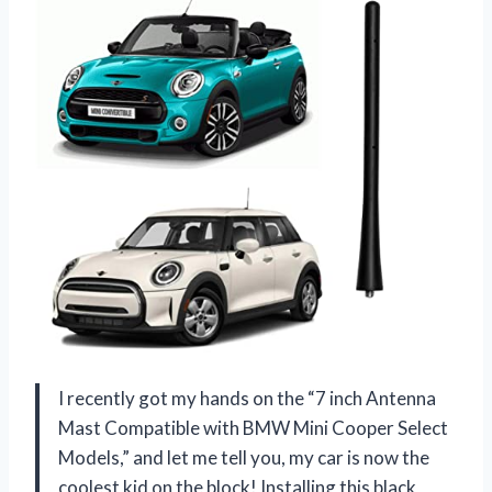
I recently got my hands on the “7 inch Antenna
Mast Compatible with BMW Mini Cooper Select
Models,” and let me tell you, my car is now the
coolest kid on the block! Installing this black