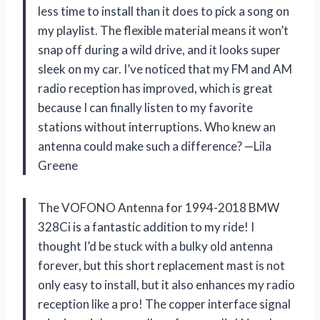
less time to install than it does to pick a song on
my playlist. The flexible material means it won’t
snap off during a wild drive, and it looks super
sleek on my car. I’ve noticed that my FM and AM
radio reception has improved, which is great
because I can finally listen to my favorite
stations without interruptions. Who knew an
antenna could make such a difference? —Lila
Greene
The VOFONO Antenna for 1994-2018 BMW
328Ci is a fantastic addition to my ride! I
thought I’d be stuck with a bulky old antenna
forever, but this short replacement mast is not
only easy to install, but it also enhances my radio
reception like a pro! The copper interface signal