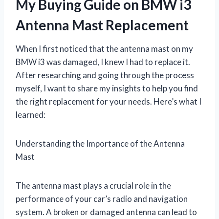
My Buying Guide on BMW i3
Antenna Mast Replacement
When I first noticed that the antenna mast on my
BMW i3 was damaged, I knew I had to replace it.
After researching and going through the process
myself, I want to share my insights to help you find
the right replacement for your needs. Here’s what I
learned:
Understanding the Importance of the Antenna
Mast
The antenna mast plays a crucial role in the
performance of your car’s radio and navigation
system. A broken or damaged antenna can lead to