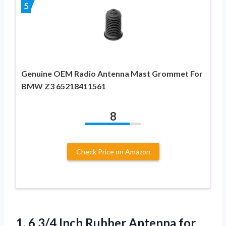
5
Genuine OEM Radio Antenna Mast Grommet For
BMW Z3 65218411561
8
Check Price on Amazon
1.
6 3/4 Inch Rubber
Antenna for