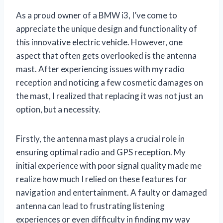
As a proud owner of a BMW i3, I’ve come to
appreciate the unique design and functionality of
this innovative electric vehicle. However, one
aspect that often gets overlooked is the antenna
mast. After experiencing issues with my radio
reception and noticing a few cosmetic damages on
the mast, I realized that replacing it was not just an
option, but a necessity.
Firstly, the antenna mast plays a crucial role in
ensuring optimal radio and GPS reception. My
initial experience with poor signal quality made me
realize how much I relied on these features for
navigation and entertainment. A faulty or damaged
antenna can lead to frustrating listening
experiences or even difficulty in finding my way