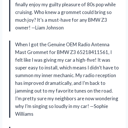
finally enjoy my guilty pleasure of 80s pop while
cruising. Who knew a grommet could bring so
much joy? It’s a must-have for any BMW Z3
owner! —Liam Johnson
When I got the Genuine OEM Radio Antenna
Mast Grommet for BMW Z3 65218411561, I
felt like I was giving my car a high-five! It was
super easy to install, which means I didn’t have to
summon my inner mechanic. My radio reception
has improved dramatically, and I’m back to
jamming out to my favorite tunes on the road.
I’m pretty sure my neighbors are now wondering
why I’m singing so loudly in my car! —Sophie
Williams