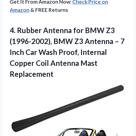
Get It From Amazon Now:
Check Price on
Amazon
& FREE Returns
4.
Rubber Antenna for BMW
Z3
(1996-2002), BMW Z3 Antenna – 7
Inch Car Wash Proof, Internal
Copper Coil Antenna Mast
Replacement