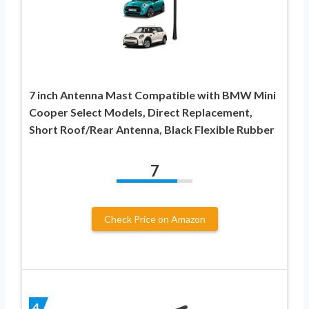
7 inch Antenna Mast Compatible with BMW Mini
Cooper Select Models, Direct Replacement,
Short Roof/Rear Antenna, Black Flexible Rubber
7
Check Price on Amazon
4