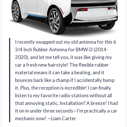
I recently swapped out my old antenna for this 6
3/4 Inch Rubber Antenna for BMW i3 (2014-
2020), and let me tell you, it was like giving my
car a fresh new hairstyle! The flexible rubber
material means it can take a beating, and it
bounces back like a champ if I accidentally bump
it. Plus, the reception is incredible! I can finally
listen to my favorite radio stations without all
that annoying static. Installation? A breeze! I had
it on in under three seconds—I’m practically a car
mechanic now! —Liam Carter