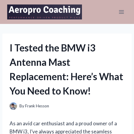
Skip
to
content
I Tested the BMW i3
Antenna Mast
Replacement: Here’s What
You Need to Know!
By
Frank Hesson
As an avid car enthusiast and a proud owner of a
BMW i3, I’ve always appreciated the seamless