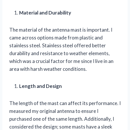
Material and Durability
The material of the antenna mast is important. I
came across options made from plastic and
stainless steel. Stainless steel offered better
durability and resistance to weather elements,
which was a crucial factor for me since I live in an
area with harsh weather conditions.
Length and Design
The length of the mast can affect its performance. I
measured my original antenna to ensure I
purchased one of the same length. Additionally, I
considered the design; some masts have a sleek