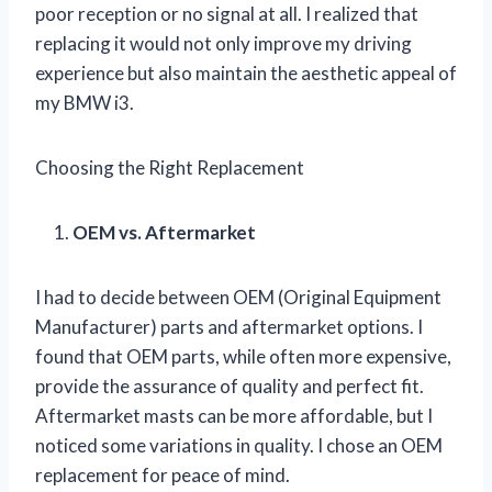
poor reception or no signal at all. I realized that
replacing it would not only improve my driving
experience but also maintain the aesthetic appeal of
my BMW i3.
Choosing the Right Replacement
OEM vs. Aftermarket
I had to decide between OEM (Original Equipment
Manufacturer) parts and aftermarket options. I
found that OEM parts, while often more expensive,
provide the assurance of quality and perfect fit.
Aftermarket masts can be more affordable, but I
noticed some variations in quality. I chose an OEM
replacement for peace of mind.