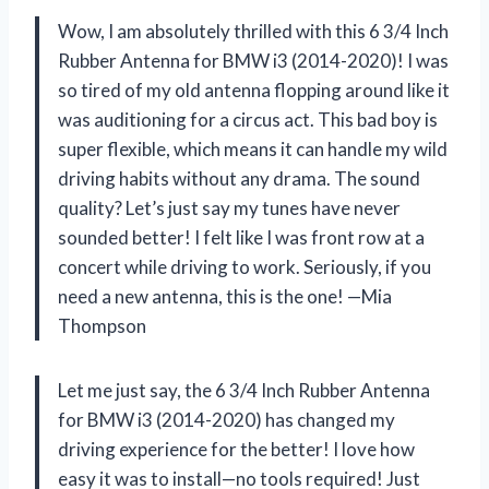
Wow, I am absolutely thrilled with this 6 3/4 Inch
Rubber Antenna for BMW i3 (2014-2020)! I was
so tired of my old antenna flopping around like it
was auditioning for a circus act. This bad boy is
super flexible, which means it can handle my wild
driving habits without any drama. The sound
quality? Let’s just say my tunes have never
sounded better! I felt like I was front row at a
concert while driving to work. Seriously, if you
need a new antenna, this is the one! —Mia
Thompson
Let me just say, the 6 3/4 Inch Rubber Antenna
for BMW i3 (2014-2020) has changed my
driving experience for the better! I love how
easy it was to install—no tools required! Just