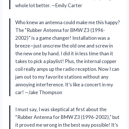
whole lot better. —Emily Carter
Who knew an antenna could make me this happy?
The “Rubber Antenna for BMW Z3 (1996-
2002)” is a game changer! Installation was a
breeze—just unscrew the old one and screw in
the new one by hand. I did it in less time than it
takes to pick a playlist! Plus, the internal copper
coil really amps up the radio reception. Now I can
jam out to my favorite stations without any
annoying interference. It’s like a concert in my
car! —Jake Thompson
I must say, I was skeptical at first about the
“Rubber Antenna for BMW Z3 (1996-2002),” but
it proved me wrong in the best way possible! It’s