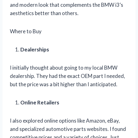
and modern look that complements the BMW i3’s
aesthetics better than others.
Where to Buy
Dealerships
I initially thought about going to my local BMW
dealership. They had the exact OEM part I needed,
but the price was a bit higher than I anticipated.
Online Retailers
I also explored online options like Amazon, eBay,
and specialized automotive parts websites. I found
competitive prices and a variety of choices. Just