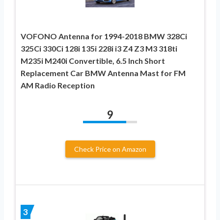
VOFONO Antenna for 1994-2018 BMW 328Ci
325Ci 330Ci 128i 135i 228i i3 Z4 Z3 M3 318ti
M235i M240i Convertible, 6.5 Inch Short
Replacement Car BMW Antenna Mast for FM
AM Radio Reception
9
Check Price on Amazon
3