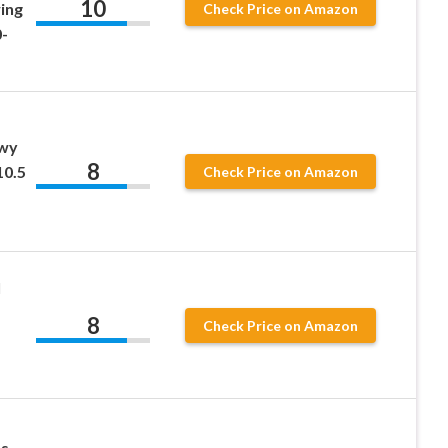
10
ing
Check Price on Amazon
-
wy
8
10.5
Check Price on Amazon
l
8
Check Price on Amazon
ss