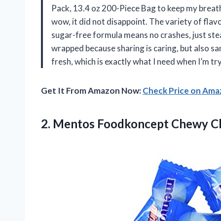
Pack, 13.4 oz 200-Piece Bag to keep my breat
wow, it did not disappoint. The variety of flav
sugar-free formula means no crashes, just stead
wrapped because sharing is caring, but also sa
fresh, which is exactly what I need when I’m t
Get It From Amazon Now:
Check Price on Am
2. Mentos Foodkoncept Chewy Cl