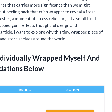
ures that carries more significance than we might
out peeling back that crisp wrapper to reveal a fresh
sher, a moment of stress relief, or just a small treat.
apped gum reflects thoughtful design and
 article, I want to explore why this tiny, wrapped piece of
 and store shelves around the world.
ndividually Wrapped Myself And
dations Below
RATING
ACTION