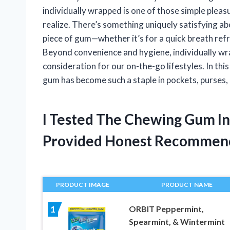
individually wrapped is one of those simple pleas
realize. There’s something uniquely satisfying ab
piece of gum—whether it’s for a quick breath refre
Beyond convenience and hygiene, individually wr
consideration for our on-the-go lifestyles. In this
gum has become such a staple in pockets, purses,
I Tested The Chewing Gum I
Provided Honest Recommen
PRODUCT IMAGE
PRODUCT NAME
ORBIT Peppermint,
1
Spearmint, & Wintermint