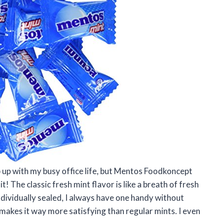
ep up with my busy office life, but Mentos Foodkoncept
t! The classic fresh mint flavor is like a breath of fresh
ndividually sealed, I always have one handy without
makes it way more satisfying than regular mints. I even