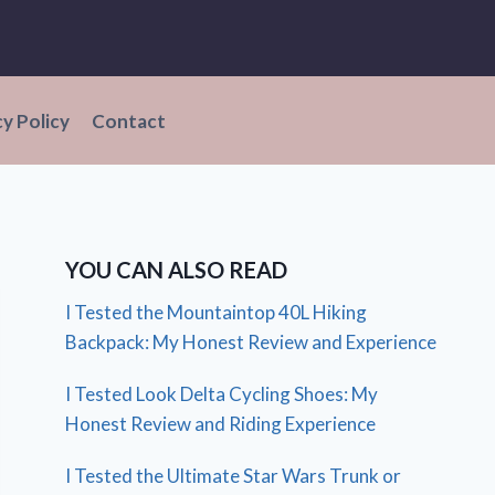
cy Policy
Contact
YOU CAN ALSO READ
I Tested the Mountaintop 40L Hiking
Backpack: My Honest Review and Experience
I Tested Look Delta Cycling Shoes: My
Honest Review and Riding Experience
I Tested the Ultimate Star Wars Trunk or