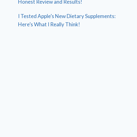
Honest Review and Results!
I Tested Apple’s New Dietary Supplements:
Here’s What I Really Think!