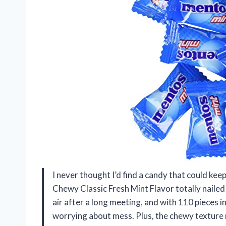
I never thought I’d find a candy that could ke
Chewy Classic Fresh Mint Flavor totally nailed i
air after a long meeting, and with 110 pieces i
worrying about mess. Plus, the chewy texture 