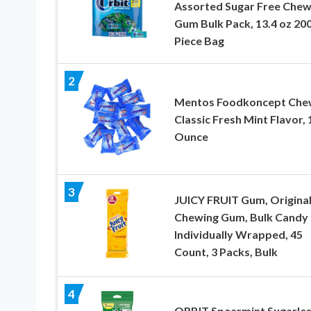
Assorted Sugar Free Chew
Gum Bulk Pack, 13.4 oz 200
Piece Bag
2
Mentos Foodkoncept Che
Classic Fresh Mint Flavor, 
Ounce
3
JUICY FRUIT Gum, Origina
Chewing Gum, Bulk Candy
Individually Wrapped, 45
Count, 3 Packs, Bulk
4
ORBIT Spearmint Sugarle