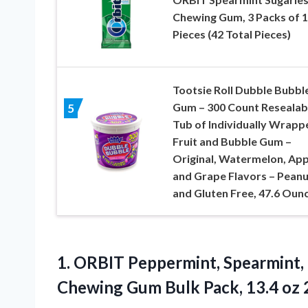
Chewing Gum, 3 Packs of 1
Pieces (42 Total Pieces)
Tootsie Roll Dubble Bubbl
Gum – 300 Count Resealab
5
Tub of Individually Wrapp
Fruit and Bubble Gum –
Original, Watermelon, App
and Grape Flavors – Peanu
and Gluten Free, 47.6 Oun
1. ORBIT Peppermint, Spearmint,
Chewing Gum Bulk Pack,
13.4 oz