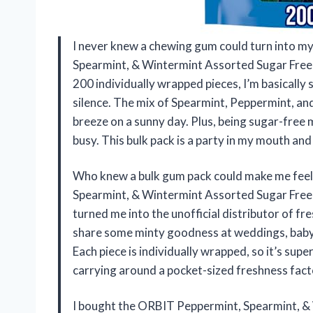
I never knew a chewing gum could turn into my
Spearmint, & Wintermint Assorted Sugar Free
200 individually wrapped pieces, I’m basically 
silence. The mix of Spearmint, Peppermint, a
breeze on a sunny day. Plus, being sugar-free 
busy. This bulk pack is a party in my mouth an
Who knew a bulk gum pack could make me feel 
Spearmint, & Wintermint Assorted Sugar Free
turned me into the unofficial distributor of f
share some minty goodness at weddings, baby 
Each piece is individually wrapped, so it’s supe
carrying around a pocket-sized freshness fac
I bought the ORBIT Peppermint, Spearmint, 