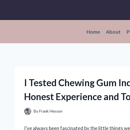
Skip
to
content
Home
About
P
I Tested Chewing Gum In
Honest Experience and To
By
Frank Hesson
I’ve always been fascinated by the little things w