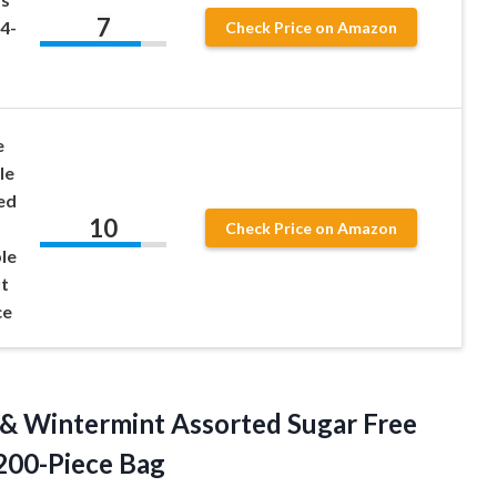
7
4-
Check Price on Amazon
e
le
ed
10
Check Price on Amazon
le
t
ce
 & Wintermint Assorted Sugar Free
 200-Piece Bag