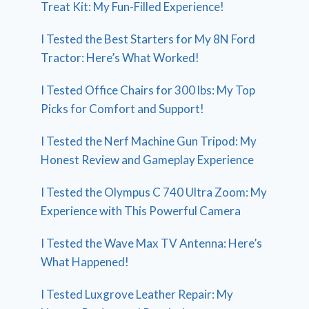
Treat Kit: My Fun-Filled Experience!
I Tested the Best Starters for My 8N Ford
Tractor: Here’s What Worked!
I Tested Office Chairs for 300 lbs: My Top
Picks for Comfort and Support!
I Tested the Nerf Machine Gun Tripod: My
Honest Review and Gameplay Experience
I Tested the Olympus C 740 Ultra Zoom: My
Experience with This Powerful Camera
I Tested the Wave Max TV Antenna: Here’s
What Happened!
I Tested Luxgrove Leather Repair: My