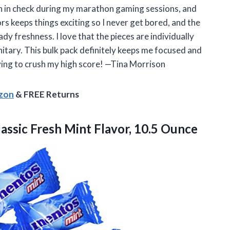
h in check during my marathon gaming sessions, and
ors keeps things exciting so I never get bored, and the
y freshness. I love that the pieces are individually
nitary. This bulk pack definitely keeps me focused and
rying to crush my high score! —Tina Morrison
azon
& FREE Returns
assic Fresh
Mint Flavor, 10.5 Ounce