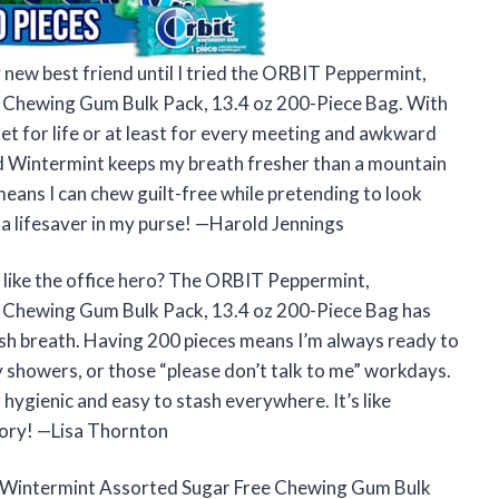
 new best friend until I tried the ORBIT Peppermint,
 Chewing Gum Bulk Pack, 13.4 oz 200-Piece Bag. With
set for life or at least for every meeting and awkward
nd Wintermint keeps my breath fresher than a mountain
means I can chew guilt-free while pretending to look
d a lifesaver in my purse! —Harold Jennings
like the office hero? The ORBIT Peppermint,
 Chewing Gum Bulk Pack, 13.4 oz 200-Piece Bag has
resh breath. Having 200 pieces means I’m always ready to
showers, or those “please don’t talk to me” workdays.
r hygienic and easy to stash everywhere. It’s like
tory! —Lisa Thornton
& Wintermint Assorted Sugar Free Chewing Gum Bulk