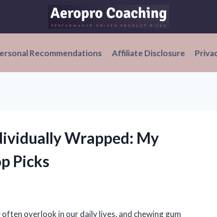
ersonal Recommendations
Affiliate Disclosure
Priva
dividually Wrapped: My
p Picks
e often overlook in our daily lives, and chewing gum