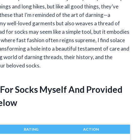
gs and long hikes, but like all good things, they’ve
 these that I’m reminded of the art of darning—a
to my well-loved garments but also weaves a thread of
ad for socks may seem like a simple tool, but it embodies
ld where fast fashion often reigns supreme, I find solace
ransforming a hole into a beautiful testament of care and
g world of darning threads, their history, and the
ur beloved socks.
 For Socks Myself And Provided
elow
RATING
ACTION