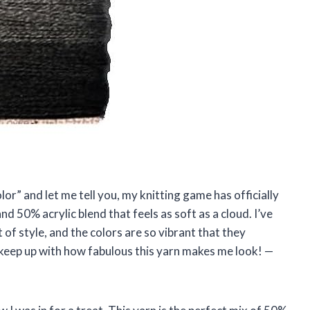
lor” and let me tell you, my knitting game has officially
nd 50% acrylic blend that feels as soft as a cloud. I’ve
 of style, and the colors are so vibrant that they
uld keep up with how fabulous this yarn makes me look! —