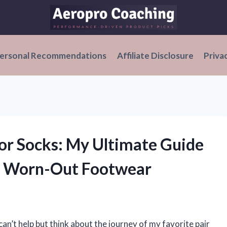
ersonal Recommendations
Affiliate Disclosure
Priva
for Socks: My Ultimate Guide
ng Worn-Out Footwear
 can’t help but think about the journey of my favorite pair