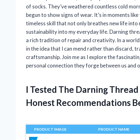
of socks. They’ve weathered countless cold mornin
begun to show signs of wear. It’s in moments like
timeless skill that not only breathes new life in
sustainability into my everyday life. Darning thre
a rich tradition of repair and creativity. In a wor
in the idea that I can mend rather than discard, t
craftsmanship. Join me as I explore the fascinatin
personal connection they forge between us and o
I Tested The Darning Thread
Honest Recommendations B
PRODUCT IMAGE
PRODUCT NAME