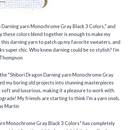
on Darning yarn Monochrome Gray Black 3 Colors,” and
e way these colors blend together is enough to make my
g this darning yarn to patch up my favorite sweaters, and
super chic. Who knew darning could be so stylish? I’m
la Thompson
ng, the “Shibori Dragon Darning yarn Monochrome Gray
rmed my boring old projects into stunning masterpieces
s soft and luxurious, making it a pleasure to work with.
pgrade! My friends are starting to think I’m a yarn snob,
as Martin
 yarn Monochrome Gray Black 3 Colors” has completely