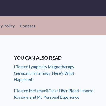
cy Policy
Contact
YOU CAN ALSO READ
I Tested Lymphvity Magnetherapy
Germanium Earrings: Here’s What
Happened!
I Tested Metamucil Clear Fiber Blend: Honest
Reviews and My Personal Experience