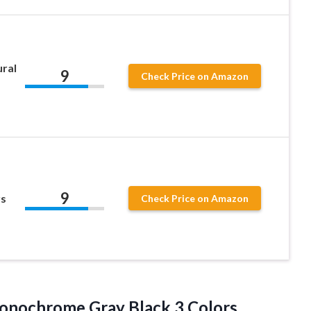
ural
9
Check Price on Amazon
9
rs
Check Price on Amazon
 Monochrome
Gray Black 3 Colors