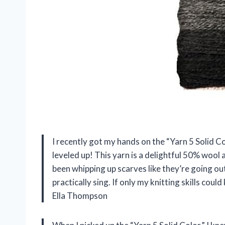
I recently got my hands on the “Yarn 5 Solid Co
leveled up! This yarn is a delightful 50% wool a
been whipping up scarves like they’re going out
practically sing. If only my knitting skills co
Ella Thompson