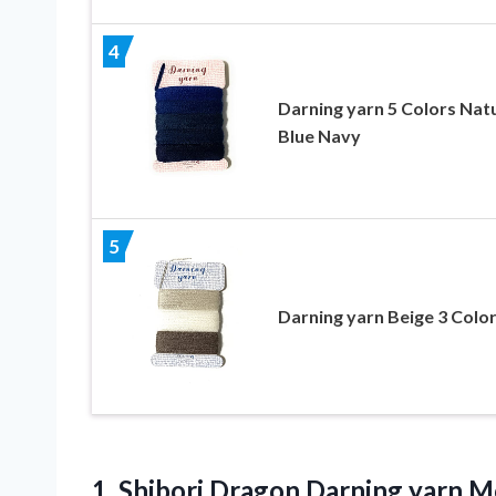
4
Darning yarn 5 Colors Nat
Blue Navy
5
Darning yarn Beige 3 Colo
1. Shibori Dragon Darning yarn