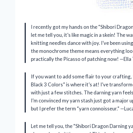
I recently got my hands on the “Shibori Drag
let me tell you, it’s like magic in a skein! Th
knitting needles dance with joy. I’ve been usin
the monochrome theme means everything looks 
practically the Picasso of patching now! —El
If you want to add some flair to your crafti
Black 3 Colors” is where it’s at! I’ve transfo
with just a few stitches. The darning yarn feel
I’m convinced my yarn stash just got a major u
but I prefer the term “yarn connoisseur.” —Luc
Let me tell you, the “Shibori Dragon Darning