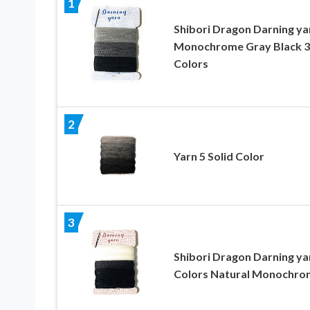
1
Shibori Dragon Darning ya
Monochrome Gray Black 3
Colors
2
Yarn 5 Solid Color
3
Shibori Dragon Darning ya
Colors Natural Monochro