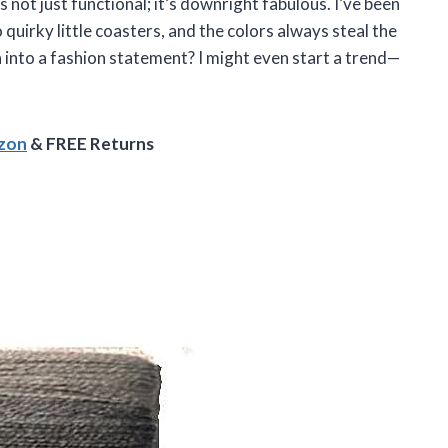
not just functional; it’s downright fabulous. I’ve been
quirky little coasters, and the colors always steal the
into a fashion statement? I might even start a trend—
azon
& FREE Returns