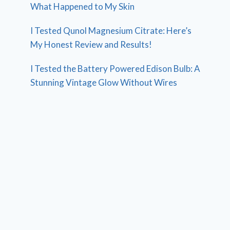
What Happened to My Skin
I Tested Qunol Magnesium Citrate: Here’s
My Honest Review and Results!
I Tested the Battery Powered Edison Bulb: A
Stunning Vintage Glow Without Wires