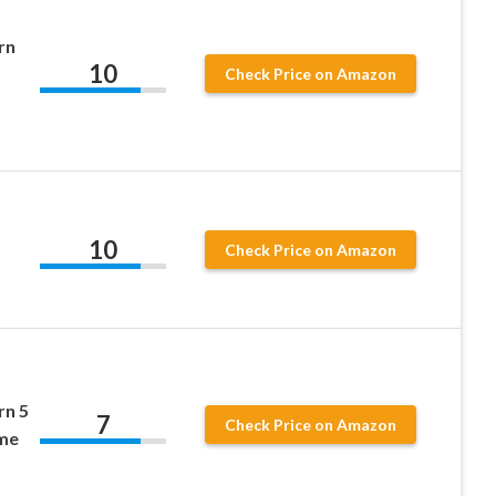
rn
10
Check Price on Amazon
10
Check Price on Amazon
rn 5
7
Check Price on Amazon
me