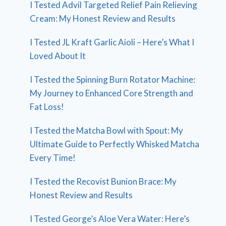
I Tested Advil Targeted Relief Pain Relieving
Cream: My Honest Review and Results
I Tested JL Kraft Garlic Aioli – Here’s What I
Loved About It
I Tested the Spinning Burn Rotator Machine:
My Journey to Enhanced Core Strength and
Fat Loss!
I Tested the Matcha Bowl with Spout: My
Ultimate Guide to Perfectly Whisked Matcha
Every Time!
I Tested the Recovist Bunion Brace: My
Honest Review and Results
I Tested George’s Aloe Vera Water: Here’s