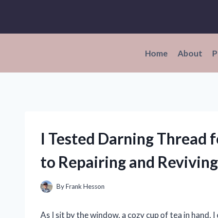
Skip
to
content
Home
About
P
I Tested Darning Thread 
to Repairing and Revivi
By
Frank Hesson
As I sit by the window, a cozy cup of tea in hand, I