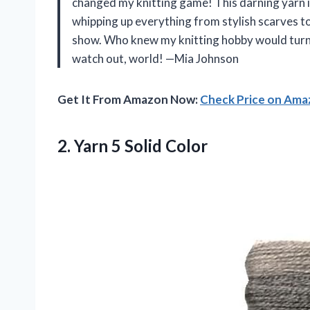
changed my knitting game! This darning yarn is 
whipping up everything from stylish scarves to 
show. Who knew my knitting hobby would turn 
watch out, world! —Mia Johnson
Get It From Amazon Now:
Check Price on Am
2.
Yarn 5 Solid Color