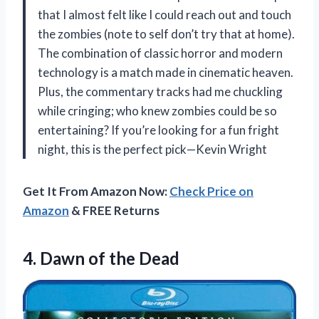
that I almost felt like I could reach out and touch
the zombies (note to self don’t try that at home).
The combination of classic horror and modern
technology is a match made in cinematic heaven.
Plus, the commentary tracks had me chuckling
while cringing; who knew zombies could be so
entertaining? If you’re looking for a fun fright
night, this is the perfect pick—Kevin Wright
Get It From Amazon Now:
Check Price on
Amazon
& FREE Returns
4.
Dawn of the Dead