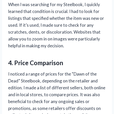
When I was searching for my Steelbook, I quickly
learned that condition is crucial. I had to look for
listings that specified whether the item was new or
used. If it’s used, I made sure to check for any
scratches, dents, or discoloration. Websites that
allow you to zoom in on images were particularly
helpful in making my decision.
4. Price Comparison
I noticed a range of prices for the “Dawn of the
Dead” Steelbook, depending on the retailer and
edition. I made a list of different sellers, both online
and in local stores, to compare prices. It was also
beneficial to check for any ongoing sales or
promotions, as some retailers offer discounts on