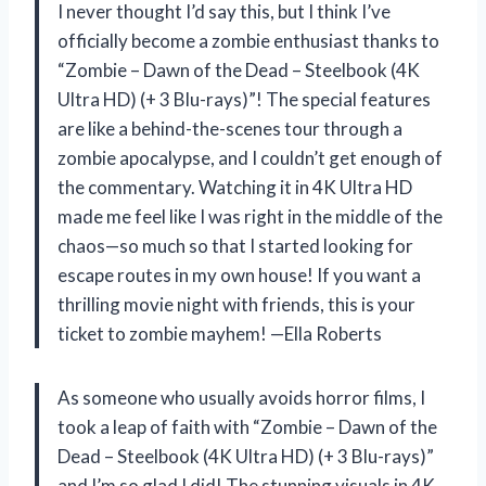
I never thought I’d say this, but I think I’ve
officially become a zombie enthusiast thanks to
“Zombie – Dawn of the Dead – Steelbook (4K
Ultra HD) (+ 3 Blu-rays)”! The special features
are like a behind-the-scenes tour through a
zombie apocalypse, and I couldn’t get enough of
the commentary. Watching it in 4K Ultra HD
made me feel like I was right in the middle of the
chaos—so much so that I started looking for
escape routes in my own house! If you want a
thrilling movie night with friends, this is your
ticket to zombie mayhem! —Ella Roberts
As someone who usually avoids horror films, I
took a leap of faith with “Zombie – Dawn of the
Dead – Steelbook (4K Ultra HD) (+ 3 Blu-rays)”
and I’m so glad I did! The stunning visuals in 4K