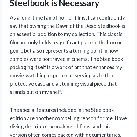
Steelbook is Necessary
As a long-time fan of horror films, I can confidently
say that owning the Dawn of the Dead Steelbook is
an essential addition to my collection. This classic
film not only holds a significant place in the horror
genre but also represents a turning point in how
zombies were portrayed in cinema. The Steelbook
packaging itself is a work of art that enhances my
movie-watching experience, serving as both a
protective case and a stunning visual piece that
stands out on my shelf.
The special features included in the Steelbook
edition are another compelling reason for me. I love
diving deep into the making of films, and this
version often comes packed with documentaries,