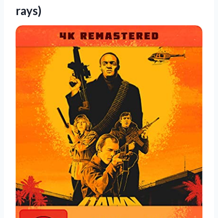
rays)