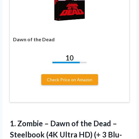
Dawn of the Dead
10
Check Price on Amazon
1.
Zombie – Dawn of
the Dead –
Steelbook (4K Ultra HD) (+ 3 Blu-