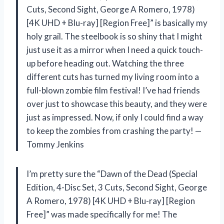
Cuts, Second Sight, George A Romero, 1978)
[4K UHD + Blu-ray] [Region Free]” is basically my
holy grail. The steelbook is so shiny that I might
just use it as a mirror when I need a quick touch-
up before heading out. Watching the three
different cuts has turned my living room into a
full-blown zombie film festival! I’ve had friends
over just to showcase this beauty, and they were
just as impressed. Now, if only I could find a way
to keep the zombies from crashing the party! —
Tommy Jenkins
I’m pretty sure the “Dawn of the Dead (Special
Edition, 4-Disc Set, 3 Cuts, Second Sight, George
A Romero, 1978) [4K UHD + Blu-ray] [Region
Free]” was made specifically for me! The