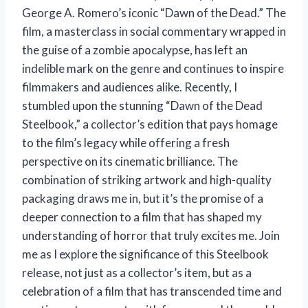
George A. Romero’s iconic “Dawn of the Dead.” The
film, a masterclass in social commentary wrapped in
the guise of a zombie apocalypse, has left an
indelible mark on the genre and continues to inspire
filmmakers and audiences alike. Recently, I
stumbled upon the stunning “Dawn of the Dead
Steelbook,” a collector’s edition that pays homage
to the film’s legacy while offering a fresh
perspective on its cinematic brilliance. The
combination of striking artwork and high-quality
packaging draws me in, but it’s the promise of a
deeper connection to a film that has shaped my
understanding of horror that truly excites me. Join
me as I explore the significance of this Steelbook
release, not just as a collector’s item, but as a
celebration of a film that has transcended time and