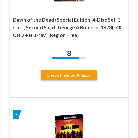
Dawn of the Dead (Special Edition, 4-Disc Set, 3
Cuts, Second Sight, George A Romero, 1978) [4K
UHD + Blu-ray] [Region Free]
8
Check Price on Amazon
3