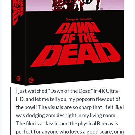
I just watched “Dawn of the Dead” in 4K Ultra-
HD, and let me tell you, my popcorn flew out of
the bowl! The visuals are so sharp that I felt like I
was dodging zombies right in my living room.
The film is a classic, and the physical Blu-ray is
perfect for anyone who loves a good scare, or in