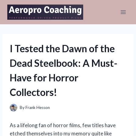
Skip
to
content
I Tested the Dawn of the
Dead Steelbook: A Must-
Have for Horror
Collectors!
By
Frank Hesson
As a lifelong fan of horror films, few titles have
etched themselves into my memory quite like