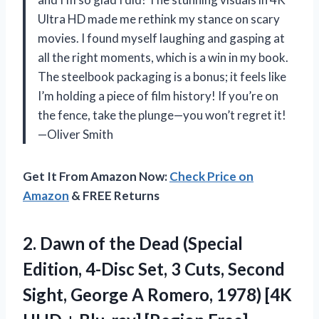
Ultra HD made me rethink my stance on scary
movies. I found myself laughing and gasping at
all the right moments, which is a win in my book.
The steelbook packaging is a bonus; it feels like
I’m holding a piece of film history! If you’re on
the fence, take the plunge—you won’t regret it!
—Oliver Smith
Get It From Amazon Now:
Check Price on
Amazon
& FREE Returns
2.
Dawn of the Dead
(Special
Edition, 4-Disc Set, 3 Cuts, Second
Sight, George A Romero, 1978) [4K