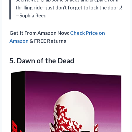
thrilling ride—just don’t forget to lock the doors!
—Sophia Reed
Get It From Amazon Now:
Check Price on
Amazon
& FREE Returns
5.
Dawn of the Dead