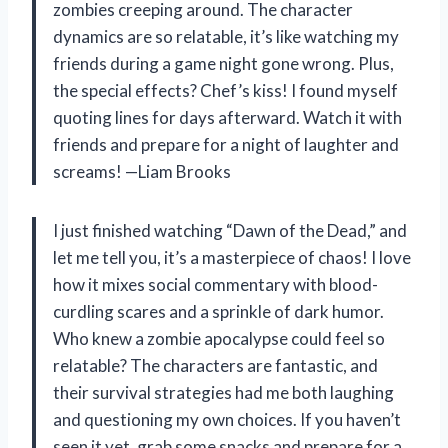
zombies creeping around. The character
dynamics are so relatable, it’s like watching my
friends during a game night gone wrong. Plus,
the special effects? Chef’s kiss! I found myself
quoting lines for days afterward. Watch it with
friends and prepare for a night of laughter and
screams! —Liam Brooks
I just finished watching “Dawn of the Dead,” and
let me tell you, it’s a masterpiece of chaos! I love
how it mixes social commentary with blood-
curdling scares and a sprinkle of dark humor.
Who knew a zombie apocalypse could feel so
relatable? The characters are fantastic, and
their survival strategies had me both laughing
and questioning my own choices. If you haven’t
seen it yet, grab some snacks and prepare for a