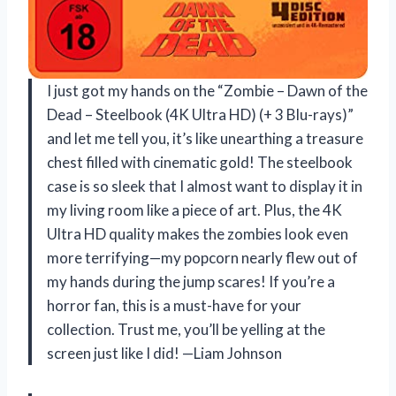
I just got my hands on the “Zombie – Dawn of the
Dead – Steelbook (4K Ultra HD) (+ 3 Blu-rays)”
and let me tell you, it’s like unearthing a treasure
chest filled with cinematic gold! The steelbook
case is so sleek that I almost want to display it in
my living room like a piece of art. Plus, the 4K
Ultra HD quality makes the zombies look even
more terrifying—my popcorn nearly flew out of
my hands during the jump scares! If you’re a
horror fan, this is a must-have for your
collection. Trust me, you’ll be yelling at the
screen just like I did! —Liam Johnson