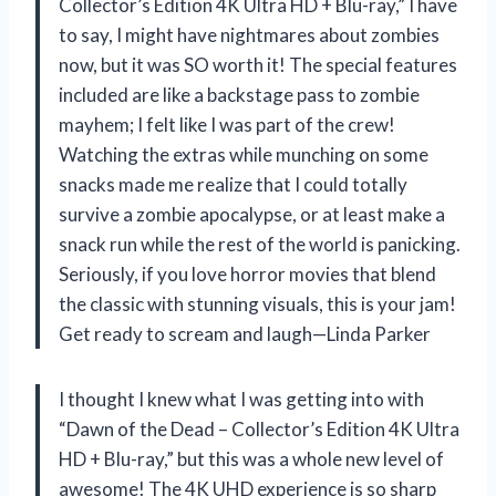
Collector’s Edition 4K Ultra HD + Blu-ray,” I have
to say, I might have nightmares about zombies
now, but it was SO worth it! The special features
included are like a backstage pass to zombie
mayhem; I felt like I was part of the crew!
Watching the extras while munching on some
snacks made me realize that I could totally
survive a zombie apocalypse, or at least make a
snack run while the rest of the world is panicking.
Seriously, if you love horror movies that blend
the classic with stunning visuals, this is your jam!
Get ready to scream and laugh—Linda Parker
I thought I knew what I was getting into with
“Dawn of the Dead – Collector’s Edition 4K Ultra
HD + Blu-ray,” but this was a whole new level of
awesome! The 4K UHD experience is so sharp