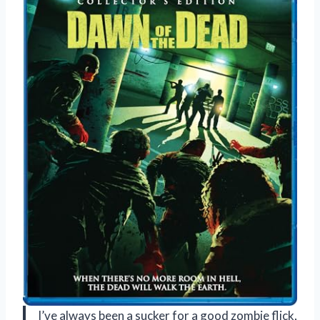
I’ve always been a sucker for a good zombie flick,