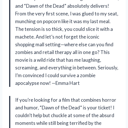
and “Dawn of the Dead” absolutely delivers!
From the very first scene, I was glued to my seat,
munching on popcorn like it was my last meal.
The tension is so thick, you could slice it with a
machete. And let’s not forget the iconic
shopping mall setting—where else can you find
zombies and retail therapy all in one go? This
movie is a wild ride that has me laughing,
screaming, and everything in between. Seriously,
I’m convinced I could survive a zombie
apocalypse now! —Emma Hart
If you’re looking for a film that combines horror
and humor, “Dawn of the Dead” is your ticket! I
couldn’t help but chuckle at some of the absurd
moments while still being terrified by the