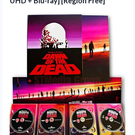
UHD + Blu-ray] [Region Free]