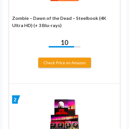
Zombie – Dawn of the Dead – Steelbook (4K
Ultra HD) (+ 3 Blu-rays)
10
Check Price on Amazon
2