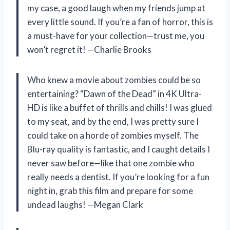
my case, a good laugh when my friends jump at
every little sound. If you’re a fan of horror, this is
a must-have for your collection—trust me, you
won’t regret it! —Charlie Brooks
Who knew a movie about zombies could be so
entertaining? “Dawn of the Dead” in 4K Ultra-
HD is like a buffet of thrills and chills! I was glued
to my seat, and by the end, I was pretty sure I
could take on a horde of zombies myself. The
Blu-ray quality is fantastic, and I caught details I
never saw before—like that one zombie who
really needs a dentist. If you’re looking for a fun
night in, grab this film and prepare for some
undead laughs! —Megan Clark