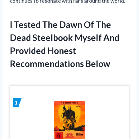
continues to resonate with fans around the world.
I Tested The Dawn Of The
Dead Steelbook Myself And
Provided Honest
Recommendations Below
1