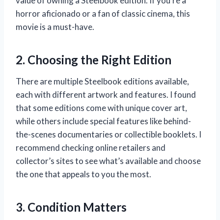
value of owning a Steelbook edition. If you’re a
horror aficionado or a fan of classic cinema, this
movie is a must-have.
2. Choosing the Right Edition
There are multiple Steelbook editions available,
each with different artwork and features. I found
that some editions come with unique cover art,
while others include special features like behind-
the-scenes documentaries or collectible booklets. I
recommend checking online retailers and
collector’s sites to see what’s available and choose
the one that appeals to you the most.
3. Condition Matters