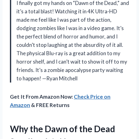
I finally got my hands on “Dawn of the Dead,” and
it’s a total blast! Watching it in 4K Ultra-HD
made me feel like I was part of the action,
dodging zombies like I was in a video game. It’s
the perfect blend of horror and humor, and I
couldn’t stop laughing at the absurdity of it all.
The physical Blu-ray is a great addition to my
horror shelf, and I can’t wait to show it off to my
friends. It’s a zombie apocalypse party waiting
to happen! —Ryan Mitchell
Get It From Amazon Now:
Check Price on
Amazon
& FREE Returns
Why the Dawn of the Dead