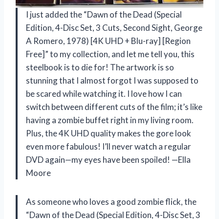
I just added the “Dawn of the Dead (Special
Edition, 4-Disc Set, 3 Cuts, Second Sight, George
A Romero, 1978) [4K UHD + Blu-ray] [Region
Free]” to my collection, and let me tell you, this
steelbook is to die for! The artwork is so
stunning that I almost forgot I was supposed to
be scared while watching it. I love how I can
switch between different cuts of the film; it’s like
having a zombie buffet right in my living room.
Plus, the 4K UHD quality makes the gore look
even more fabulous! I’ll never watch a regular
DVD again—my eyes have been spoiled! —Ella
Moore
As someone who loves a good zombie flick, the
“Dawn of the Dead (Special Edition, 4-Disc Set, 3