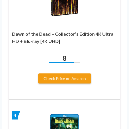
Dawn of the Dead – Collector’s Edition 4K Ultra
HD + Blu-ray [4K UHD]
8
Check Price on Amazon
4