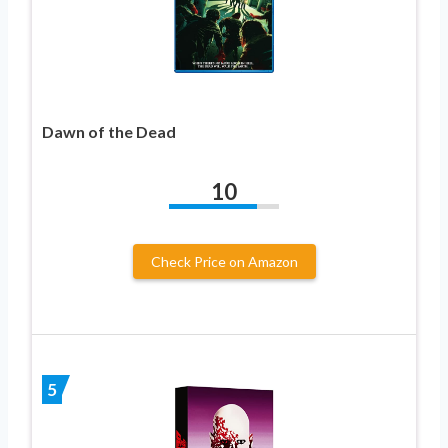
Dawn of the Dead
10
Check Price on Amazon
5