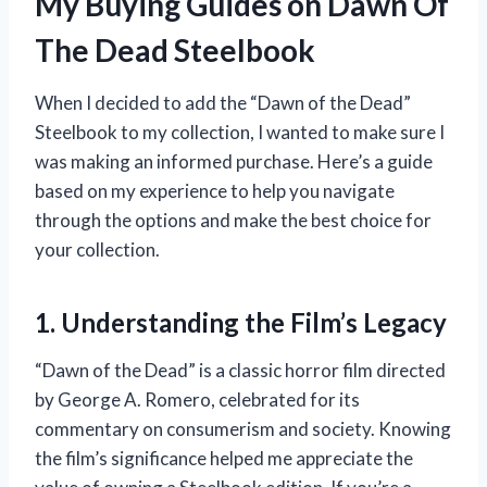
My Buying Guides on Dawn Of
The Dead Steelbook
When I decided to add the “Dawn of the Dead”
Steelbook to my collection, I wanted to make sure I
was making an informed purchase. Here’s a guide
based on my experience to help you navigate
through the options and make the best choice for
your collection.
1. Understanding the Film’s Legacy
“Dawn of the Dead” is a classic horror film directed
by George A. Romero, celebrated for its
commentary on consumerism and society. Knowing
the film’s significance helped me appreciate the