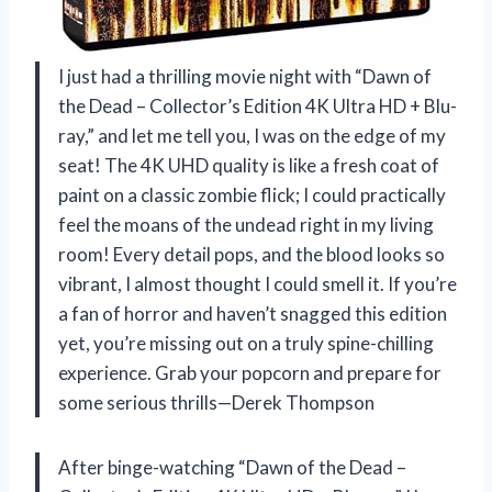
I just had a thrilling movie night with “Dawn of
the Dead – Collector’s Edition 4K Ultra HD + Blu-
ray,” and let me tell you, I was on the edge of my
seat! The 4K UHD quality is like a fresh coat of
paint on a classic zombie flick; I could practically
feel the moans of the undead right in my living
room! Every detail pops, and the blood looks so
vibrant, I almost thought I could smell it. If you’re
a fan of horror and haven’t snagged this edition
yet, you’re missing out on a truly spine-chilling
experience. Grab your popcorn and prepare for
some serious thrills—Derek Thompson
After binge-watching “Dawn of the Dead –