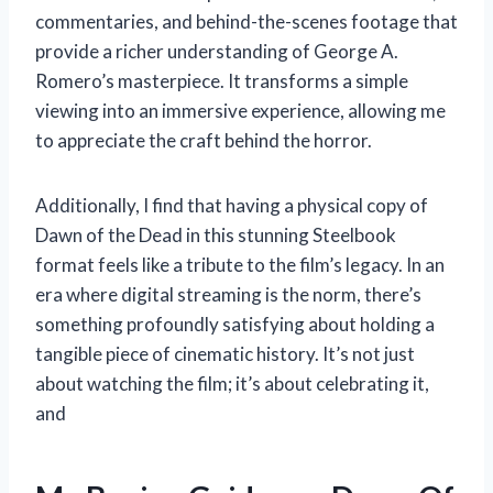
commentaries, and behind-the-scenes footage that
provide a richer understanding of George A.
Romero’s masterpiece. It transforms a simple
viewing into an immersive experience, allowing me
to appreciate the craft behind the horror.
Additionally, I find that having a physical copy of
Dawn of the Dead in this stunning Steelbook
format feels like a tribute to the film’s legacy. In an
era where digital streaming is the norm, there’s
something profoundly satisfying about holding a
tangible piece of cinematic history. It’s not just
about watching the film; it’s about celebrating it,
and