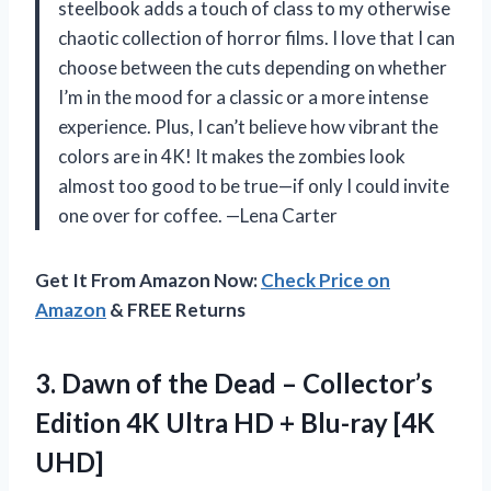
steelbook adds a touch of class to my otherwise
chaotic collection of horror films. I love that I can
choose between the cuts depending on whether
I’m in the mood for a classic or a more intense
experience. Plus, I can’t believe how vibrant the
colors are in 4K! It makes the zombies look
almost too good to be true—if only I could invite
one over for coffee. —Lena Carter
Get It From Amazon Now:
Check Price on
Amazon
& FREE Returns
3. Dawn of the Dead – Collector’s
Edition 4K Ultra HD
+ Blu-ray [4K
UHD]