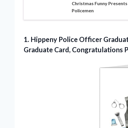
Christmas Funny Presents
Policemen
1. Hippeny Police Officer Graduat
Graduate Card,
Congratulations 