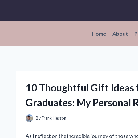
Skip
to
content
Home
About
P
10 Thoughtful Gift Ideas
Graduates: My Personal
By
Frank Hesson
As I reflect on the incredible journey of those w