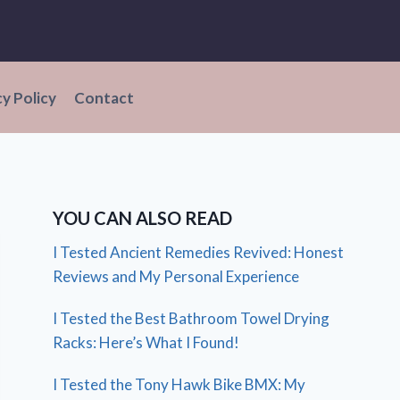
cy Policy
Contact
YOU CAN ALSO READ
I Tested Ancient Remedies Revived: Honest
Reviews and My Personal Experience
I Tested the Best Bathroom Towel Drying
Racks: Here’s What I Found!
I Tested the Tony Hawk Bike BMX: My