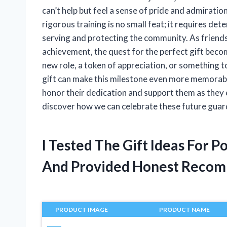
can’t help but feel a sense of pride and admirati
rigorous training is no small feat; it requires d
serving and protecting the community. As friend
achievement, the quest for the perfect gift becom
new role, a token of appreciation, or something t
gift can make this milestone even more memorable. I
honor their dedication and support them as they em
discover how we can celebrate these future guar
I Tested The Gift Ideas For 
And Provided Honest Recom
PRODUCT IMAGE
PRODUCT NAME