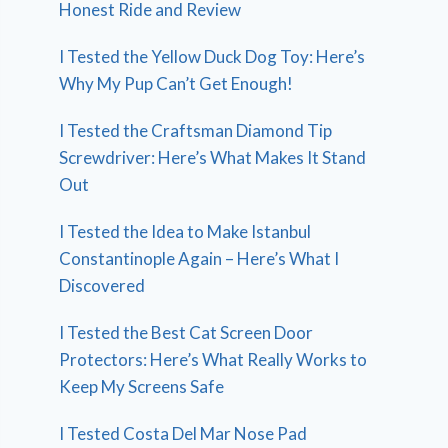
Honest Ride and Review
I Tested the Yellow Duck Dog Toy: Here’s
Why My Pup Can’t Get Enough!
I Tested the Craftsman Diamond Tip
Screwdriver: Here’s What Makes It Stand
Out
I Tested the Idea to Make Istanbul
Constantinople Again – Here’s What I
Discovered
I Tested the Best Cat Screen Door
Protectors: Here’s What Really Works to
Keep My Screens Safe
I Tested Costa Del Mar Nose Pad