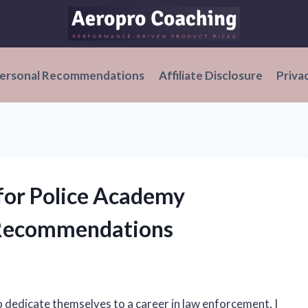
ersonal Recommendations
Affiliate Disclosure
Priva
 for Police Academy
 Recommendations
ho dedicate themselves to a career in law enforcement, I