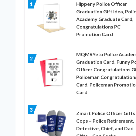
Hippeny Police Officer
1
Graduation Gift Idea, Poli
Academy Graduate Card,
Congratulations PC
Promotion Card
MQMRYeto Police Acade
2
Graduation Card, Funny Po
Officer Congratulations Gi
Policeman Congratulation
Card, Policeman Promotio
Card
3
Zmart Police Officer Gifts
Cops – Police Retirement,
Detective, Chief, and Dad
Gifts – Cop Socks