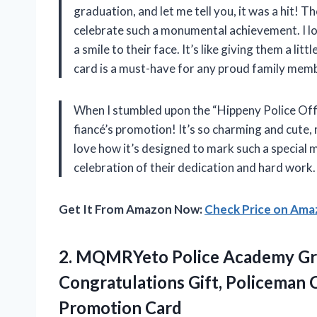
graduation, and let me tell you, it was a hit! T
celebrate such a monumental achievement. I lov
a smile to their face. It’s like giving them a litt
card is a must-have for any proud family mem
When I stumbled upon the “Hippeny Police Offic
fiancé’s promotion! It’s so charming and cute, m
love how it’s designed to mark such a special mil
celebration of their dedication and hard work.
Get It From Amazon Now:
Check Price on Am
2.
MQMRYeto Police Academy Gr
Congratulations Gift, Policeman 
Promotion Card