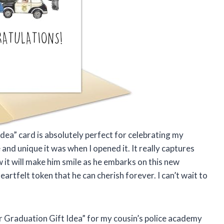
dea” card is absolutely perfect for celebrating my
 and unique it was when I opened it. It really captures
 it will make him smile as he embarks on this new
a heartfelt token that he can cherish forever. I can’t wait to
er Graduation Gift Idea” for my cousin’s police academy