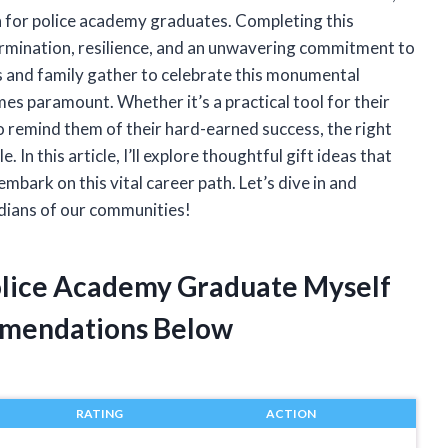
on for police academy graduates. Completing this
etermination, resilience, and an unwavering commitment to
s and family gather to celebrate this monumental
es paramount. Whether it’s a practical tool for their
o remind them of their hard-earned success, the right
n this article, I’ll explore thoughtful gift ideas that
bark on this vital career path. Let’s dive in and
dians of our communities!
Police Academy Graduate Myself
mendations Below
RATING
ACTION