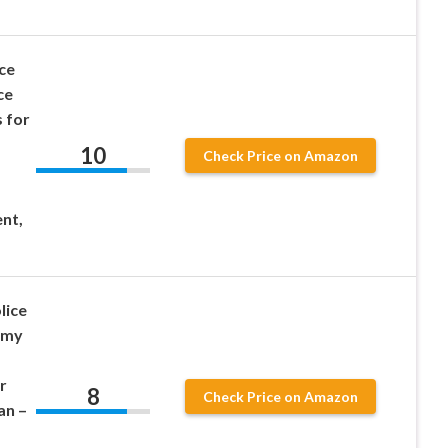
ce
ce
 for
10
Check Price on Amazon
nt,
lice
emy
r
8
Check Price on Amazon
n –