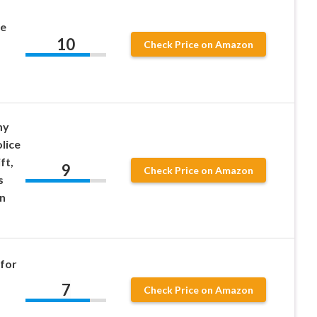
ce
10
Check Price on Amazon
my
lice
ft,
9
Check Price on Amazon
s
n
 for
7
Check Price on Amazon