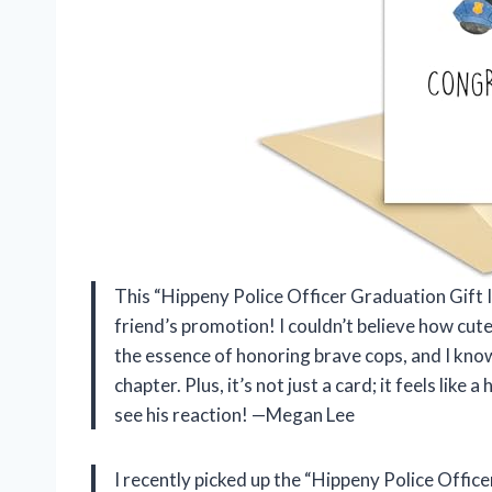
This “Hippeny Police Officer Graduation Gift I
friend’s promotion! I couldn’t believe how cute
the essence of honoring brave cops, and I know
chapter. Plus, it’s not just a card; it feels like 
see his reaction! —Megan Lee
I recently picked up the “Hippeny Police Offic