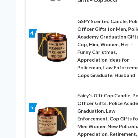
GSPY Scented Candle, Poli
Officer Gifts for Men, Poli
4
Academy Graduation Gifts
Cop, Him, Women, Her –
Funny Christmas,
Appreciation Ideas for
Policeman, Law Enforceme
Cops Graduate, Husband
Fairy’s Gift Cop Candle, Po
Officer Gifts, Police Acad
5
Graduation, Law
Enforcement, Cop Gifts fo
Men Women New Policema
Appreciation, Retirement,