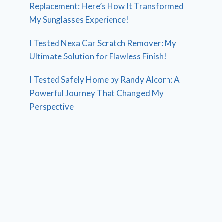
Replacement: Here’s How It Transformed
My Sunglasses Experience!
I Tested Nexa Car Scratch Remover: My
Ultimate Solution for Flawless Finish!
I Tested Safely Home by Randy Alcorn: A
Powerful Journey That Changed My
Perspective