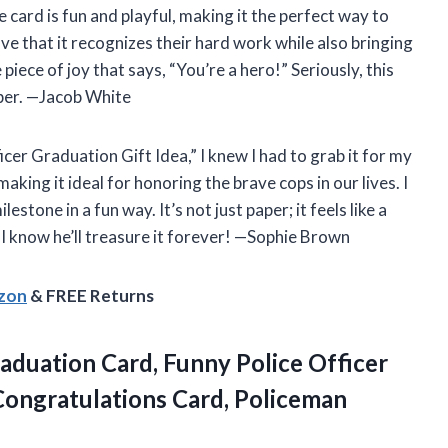
he card is fun and playful, making it the perfect way to
e that it recognizes their hard work while also bringing
le piece of joy that says, “You’re a hero!” Seriously, this
ber. —Jacob White
er Graduation Gift Idea,” I knew I had to grab it for my
aking it ideal for honoring the brave cops in our lives. I
estone in a fun way. It’s not just paper; it feels like a
 I know he’ll treasure it forever! —Sophie Brown
azon
& FREE Returns
aduation
Card, Funny Police Officer
Congratulations Card, Policeman