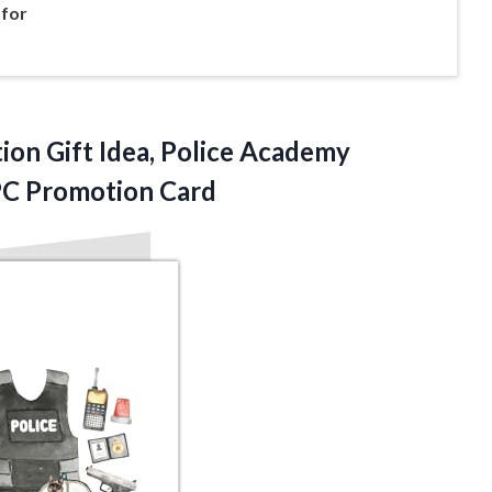
 for
ion Gift Idea, Police Academy
PC Promotion Card