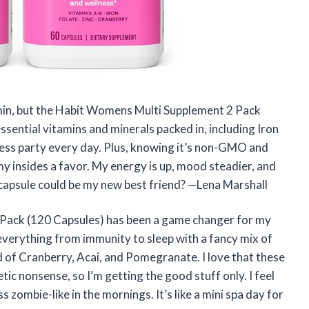
tamin, but the Habit Womens Multi Supplement 2 Pack
sential vitamins and minerals packed in, including Iron
lness party every day. Plus, knowing it’s non-GMO and
my insides a favor. My energy is up, mood steadier, and
 capsule could be my new best friend? —Lena Marshall
Pack (120 Capsules) has been a game changer for my
everything from immunity to sleep with a fancy mix of
 of Cranberry, Acai, and Pomegranate. I love that these
c nonsense, so I’m getting the good stuff only. I feel
s zombie-like in the mornings. It’s like a mini spa day for