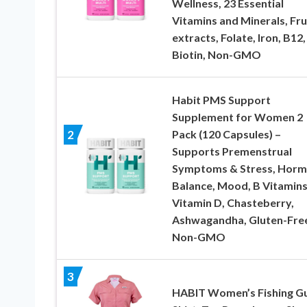
Wellness, 23 Essential
Vitamins and Minerals, Fru
extracts, Folate, Iron, B12,
Biotin, Non-GMO
Habit PMS Support
Supplement for Women 2
Pack (120 Capsules) –
2
Supports Premenstrual
Symptoms & Stress, Hor
Balance, Mood, B Vitamins
Vitamin D, Chasteberry,
Ashwagandha, Gluten-Fre
Non-GMO
3
HABIT Women’s Fishing G