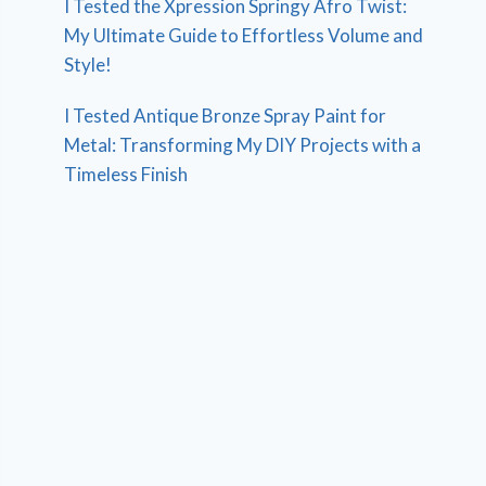
I Tested the Xpression Springy Afro Twist:
My Ultimate Guide to Effortless Volume and
Style!
I Tested Antique Bronze Spray Paint for
Metal: Transforming My DIY Projects with a
Timeless Finish