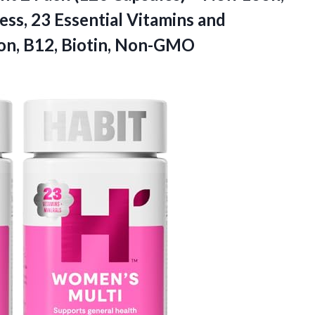
ss, 23 Essential Vitamins and
ron, B12, Biotin, Non-GMO