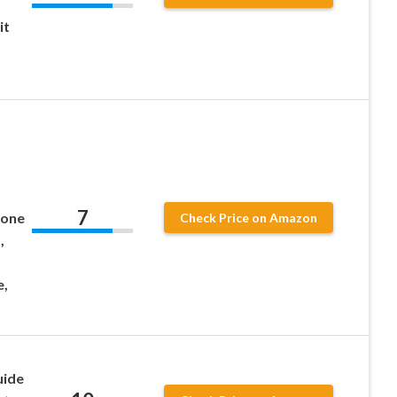
it
7
mone
Check Price on Amazon
,
e,
uide