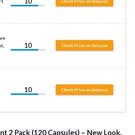
10
rt
Check Price on Amazon
ve
10
t,
Check Price on Amazon
10
Check Price on Amazon
t 2 Pack (120 Capsules) – New Look,