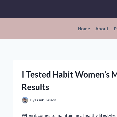
Skip
to
content
Home
About
P
I Tested Habit Women’s M
Results
By
Frank Hesson
When it comes to maintaining a healthy lifestyle,