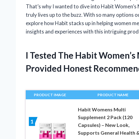
That’s why I wanted to dive into Habit Women’s M
truly lives up to the buzz. With so many options o
explore how Habit stacks up in helping women mee
insights and experiences with this intriguing prod
I Tested The Habit Women’s
Provided Honest Recommen
PRODUCT IMAGE
PRODUCT NAME
Habit Womens Multi
Supplement 2 Pack (120
1
Capsules) – New Look,
Supports General Health 