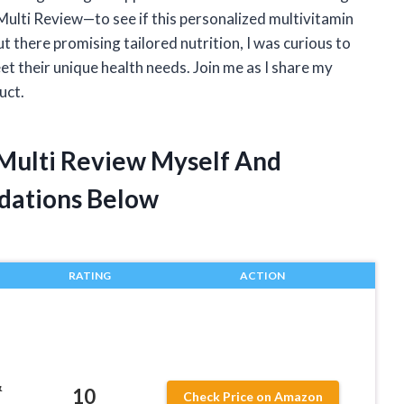
ulti Review—to see if this personalized multivitamin
ut there promising tailored nutrition, I was curious to
t their unique health needs. Join me as I share my
uct.
 Multi Review Myself And
dations Below
RATING
ACTION
&
10
Check Price on Amazon