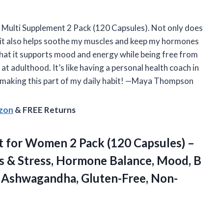
s Multi Supplement 2 Pack (120 Capsules). Not only does
ut it also helps soothe my muscles and keep my hormones
t that it supports mood and energy while being free from
at adulthood. It’s like having a personal health coach in
ly making this part of my daily habit! —Maya Thompson
azon
& FREE Returns
t
for Women 2 Pack (120 Capsules) –
 & Stress, Hormone Balance, Mood, B
, Ashwagandha, Gluten-Free, Non-