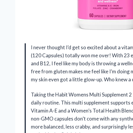
I never thought I’d get so excited about a vi
(120 Capsules) totally won me over! With 23 es
and B12, I feel like my body is throwing a wel
free from gluten makes me feel like I’m doing 
my skin even got a little glow-up. Who knew a
Taking the Habit Womens Multi Supplement 2 
daily routine. This multi supplement supports 
Vitamin A-E and a Women’s Total Health Blend
non-GMO capsules don’t come with any syntheti
more balanced, less crabby, and surprisingly les