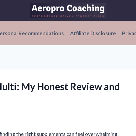
ersonal Recommendations
Affiliate Disclosure
Priva
ulti: My Honest Review and
 finding the right supplements can feel overwhelming.