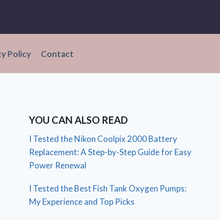
cy Policy
Contact
YOU CAN ALSO READ
I Tested the Nikon Coolpix 2000 Battery
Replacement: A Step-by-Step Guide for Easy
Power Renewal
I Tested the Best Fish Tank Oxygen Pumps:
My Experience and Top Picks