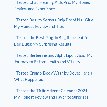
I Tested Ultra Hearing Aids Pro: My Honest
Review and Experience
I Tested Beauty Secrets Drip Proof Nail Glue:
My Honest Review and Tips
I Tested the Best Plug-In Bug Repellent for
Bed Bugs: My Surprising Results!
I Tested Berberine and Alpha Lipoic Acid: My
Journey to Better Health and Vitality
I Tested Crumbl Body Wash by Dove: Here’s
What Happened!
I Tested the Tirtir Advent Calendar 2024:
My Honest Review and Favorite Surprises