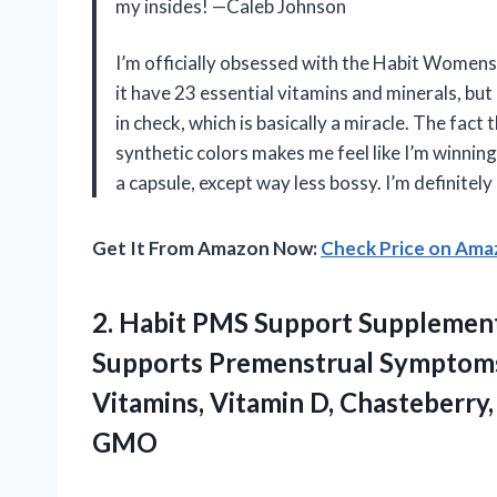
my insides! —Caleb Johnson
I’m officially obsessed with the Habit Women
it have 23 essential vitamins and minerals, b
in check, which is basically a miracle. The fac
synthetic colors makes me feel like I’m winning 
a capsule, except way less bossy. I’m definite
Get It From Amazon Now:
Check Price on Am
2.
Habit PMS Support Supplemen
Supports Premenstrual Symptoms
Vitamins, Vitamin D, Chasteberry
GMO