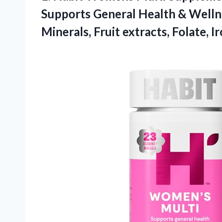
Supports General Health & Wellne
Minerals, Fruit extracts, Folate,
I