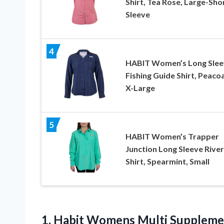
Shirt, Tea Rose, Large-Sho
Sleeve
4
HABIT Women’s Long Slee
Fishing Guide Shirt, Peacoa
X-Large
5
HABIT Women’s Trapper
Junction Long Sleeve River
Shirt, Spearmint, Small
1. Habit Womens Multi Supplemen