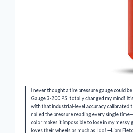
I never thought a tire pressure gauge could b
Gauge 3-200 PSI totally changed my mind! It’s l
with that industrial-level accuracy calibrated 
nailed the pressure reading every single time—e
color makes it impossible to lose in my messy
loves their wheels as much as I do! —Liam Flet