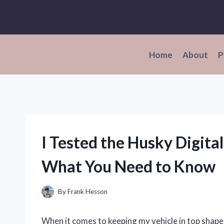
Skip
to
content
Home
About
P
I Tested the Husky Digita
What You Need to Know
By
Frank Hesson
When it comes to keeping my vehicle in top shape