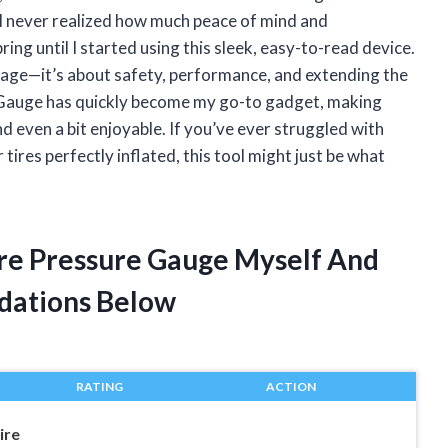
 I never realized how much peace of mind and
ing until I started using this sleek, easy-to-read device.
leage—it’s about safety, performance, and extending the
re Gauge has quickly become my go-to gadget, making
d even a bit enjoyable. If you’ve ever struggled with
ires perfectly inflated, this tool might just be what
Tire Pressure Gauge Myself And
dations Below
RATING
ACTION
ire