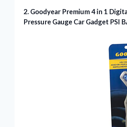
2. Goodyear Premium 4 in 1 Digit
Pressure Gauge Car Gadget
PSI 