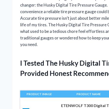
changer: the Husky Digital Tire Pressure Gauge.
convenience a reliable tire pressure gauge could br
Accurate tire pressure isn’t just about better mi
life of my tires. The Husky Digital Tire Pressu
what used to be a tedious chore feel effortless an
traditional gauges or wondered how to keep your t
you need.
I Tested The Husky Digital 
Provided Honest Recommen
PRODUCT IMAGE
PRODUCT NAME
ETENWOLF T300 Digital T