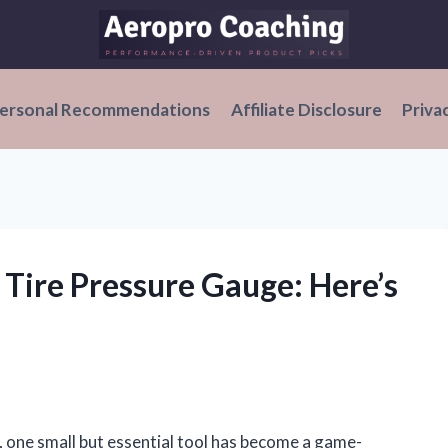
ersonal Recommendations
Affiliate Disclosure
Priva
l Tire Pressure Gauge: Here’s
, one small but essential tool has become a game-