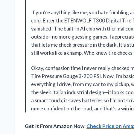
If you’re anything like me, you hate fumbling a
cold. Enter the ETENWOLF T300 Digital Tire P
vanished! The built-in AI chip with thermal co
outside—no more guessing games. I appreciate 
that lets me check pressure in the dark. It’s stu
still works like a champ. Who knew tire checks
Okay, confession time I never really checked 
Tire Pressure Gauge 3-200 PSI. Now, I’m basic
everything I drive, from my car to my pickup, 
the sleek Italian industrial design—it looks co
a smart touch; it saves batteries so I’m not sc
more confident on the road, and that’s a win
Get It From Amazon Now:
Check Price on Am