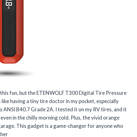
e this fun, but the ETENWOLF T300 Digital Tire Pressure
ike having a tiny tire doctor in my pocket, especially
to ANSI B40.7 Grade 2A. I tested it on my RV tires, and it
ven in the chilly morning cold. Plus, the vivid orange
 garage. This gadget is a game-changer for anyone who
cher