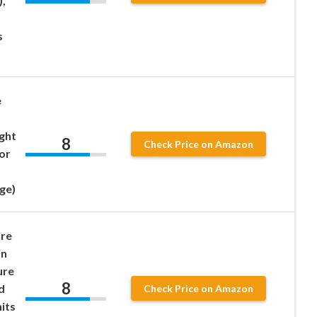
,
s
e
ight
8
Check Price on Amazon
or
ge)
ure
in
ure
8
d
Check Price on Amazon
its