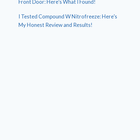
Front Door: Here’s What I Found!
I Tested Compound W Nitrofreeze: Here’s
My Honest Review and Results!