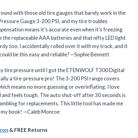
round with those old tire gauges that barely work in the
ressure Gauge 3-200 PSI, and my tire troubles
mpensation means it’s accurate even when it’s freezing
the replaceable AAA batteries and that nifty LED light
rdy too; I accidentally rolled over it with my truck, and it
 could be this easy and reliable? —Sophie Bennett
my tire pressure until I got the ETENWOLF T300 Digital
ally a tire-pressure pro! The 3-200 PSI range covers
which means no more guessing or overinflating. I love
ol and feels tough. The auto shut-off after 30 seconds is
rambling for replacements. This little tool has made me
 in my book! —Caleb Monroe
azon
& FREE Returns