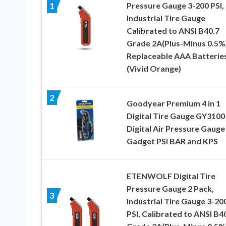
Pressure Gauge 3-200 PSI,
1
Industrial Tire Gauge
Calibrated to ANSI B40.7
Grade 2A(Plus-Minus 0.5%)
Replaceable AAA Batterie
(Vivid Orange)
2
Goodyear Premium 4 in 1
Digital Tire Gauge GY3100
Digital Air Pressure Gauge
Gadget PSI BAR and KPS
ETENWOLF Digital Tire
Pressure Gauge 2 Pack,
3
Industrial Tire Gauge 3-20
PSI, Calibrated to ANSI B4