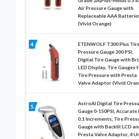
Grade 2A(Plus-Minus 0.5%)
Air Pressure Gauge with
Replaceable AAA Batterie
(Vivid Orange)
ETENWOLF T300 Plus Tir
4
Pressure Gauge 200 PSI,
Digital Tire Gauge with Br
LED Display, Tire Gauges f
Tire Pressure with Presta
Valve Adaptor (Vivid Oran
AstroAI Digital Tire Press
5
Gauge 0-150PSI, Accurate 
0.1 Increments, Tire Press
Gauge with Backlit LCD an
Presta Valve Adaptor, 4 Un