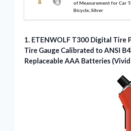
of Measurement for Car T
Bicycle, Silver
1. ETENWOLF T300 Digital Tire Pr
Tire Gauge Calibrated to ANSI B4
Replaceable
AAA Batteries (Vivi