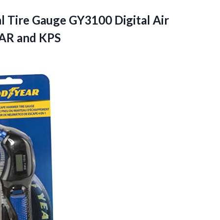
al Tire Gauge GY3100 Digital Air
BAR and KPS