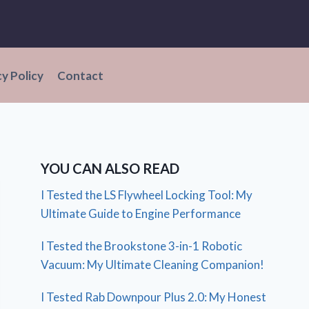
cy Policy
Contact
YOU CAN ALSO READ
I Tested the LS Flywheel Locking Tool: My
Ultimate Guide to Engine Performance
I Tested the Brookstone 3-in-1 Robotic
Vacuum: My Ultimate Cleaning Companion!
I Tested Rab Downpour Plus 2.0: My Honest