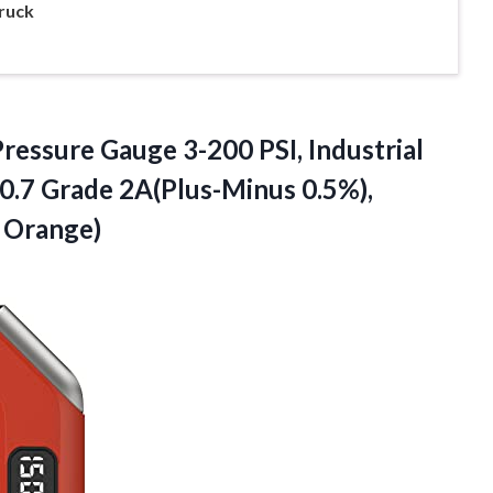
ruck
essure Gauge 3-200 PSI, Industrial
0.7 Grade 2A(Plus-Minus 0.5%),
d Orange)