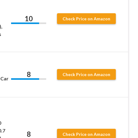
10
Check Price on Amazon
,
s
8
Check Price on Amazon
 Car
0
0.7
8
Check Price on Amazon