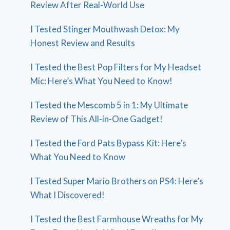
Review After Real-World Use
I Tested Stinger Mouthwash Detox: My
Honest Review and Results
I Tested the Best Pop Filters for My Headset
Mic: Here’s What You Need to Know!
I Tested the Mescomb 5 in 1: My Ultimate
Review of This All-in-One Gadget!
I Tested the Ford Pats Bypass Kit: Here’s
What You Need to Know
I Tested Super Mario Brothers on PS4: Here’s
What I Discovered!
I Tested the Best Farmhouse Wreaths for My