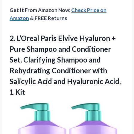
Get It From Amazon Now:
Check Price on
Amazon
& FREE Returns
2.
L’Oreal Paris Elvive Hyaluron
+
Pure Shampoo and Conditioner
Set, Clarifying Shampoo and
Rehydrating Conditioner with
Salicylic Acid and Hyaluronic Acid,
1 Kit