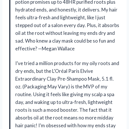
potion promises up to 48HR purified roots plus
hydrated ends, and honestly, it delivers. My hair
feels ultra-fresh and lightweight, like I just
stepped out of a salon every day. Plus, it absorbs
oil at the root without leaving my ends dry and
sad. Who knew a clay mask could be so fun and
effective? —Megan Wallace
I’ve tried a million products for my oily roots and
dry ends, but the L’Oréal Paris Elvive
Extraordinary Clay Pre-Shampoo Mask, 5.1 fl.
oz. (Packaging May Vary) is the MVP of my
routine. Using it feels like giving my scalp a spa
day, and waking up to ultra-fresh, lightweight
roots is such a mood booster. The fact that it
absorbs oil at the root means no more midday
hair panic! I’m obsessed with how my ends stay