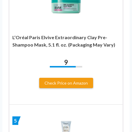
L’Oréal Paris Elvive Extraordinary Clay Pre-
Shampoo Mask, 5.1 fl. oz. (Packaging May Vary)
9
Check Price on Amazon
5