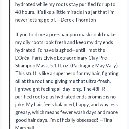
hydrated while my roots stay purified for up to
48 hours. It’s like a little miracle in a jar that I’m
never letting go of. —Derek Thornton
If you told me a pre-shampoo mask could make
my oily roots look fresh and keep my dry ends
hydrated, I’d have laughed—until I met the
L’Oréal Paris Elvive Extraordinary Clay Pre-
Shampoo Mask, 5.1 fl. oz. (Packaging May Vary).
This stuff is like a superhero for my hair, fighting
oil at the root and giving me that ultra-fresh,
lightweight feeling all day long. The 48HR
purified roots plus hydrated ends promise is no
joke. My hair feels balanced, happy, and way less
greasy, which means fewer wash days and more
good hair days. I’m officially obsessed! —Tina
Marshall