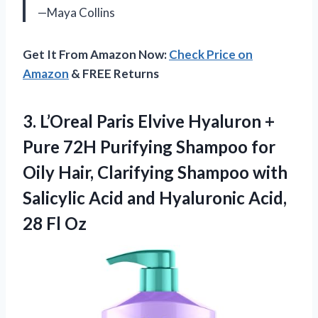
—Maya Collins
Get It From Amazon Now:
Check Price on
Amazon
& FREE Returns
3.
L’Oreal Paris Elvive Hyaluron
+
Pure 72H Purifying Shampoo for
Oily Hair, Clarifying Shampoo with
Salicylic Acid and Hyaluronic Acid,
28 Fl Oz