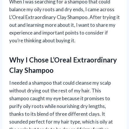
When I was searching for a shampoo that could
balance my oily roots and dry ends, I came across
L’Oreal Extraordinary Clay Shampoo. After trying it
out and learning more about it, I want to share my
experience and important points to consider if
you’re thinking about buying it.
Why I Chose L’Oreal Extraordinary
Clay Shampoo
I needed a shampoo that could cleanse my scalp
without drying out the rest of my hair. This
shampoo caught my eye because it promises to
purify oily roots while nourishing dry lengths,
thanks to its blend of three different clays. It
sounded perfect for my hair type, which is oily at