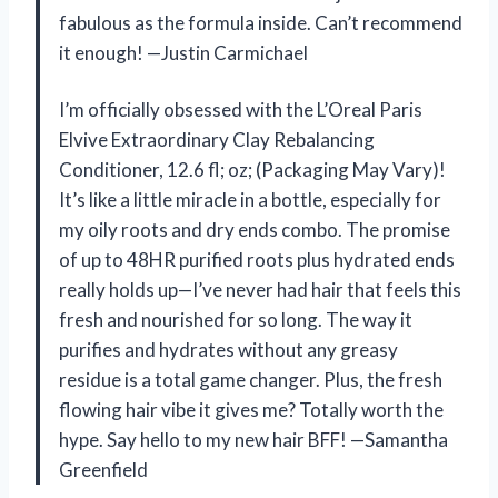
fabulous as the formula inside. Can’t recommend
it enough! —Justin Carmichael
I’m officially obsessed with the L’Oreal Paris
Elvive Extraordinary Clay Rebalancing
Conditioner, 12.6 fl; oz; (Packaging May Vary)!
It’s like a little miracle in a bottle, especially for
my oily roots and dry ends combo. The promise
of up to 48HR purified roots plus hydrated ends
really holds up—I’ve never had hair that feels this
fresh and nourished for so long. The way it
purifies and hydrates without any greasy
residue is a total game changer. Plus, the fresh
flowing hair vibe it gives me? Totally worth the
hype. Say hello to my new hair BFF! —Samantha
Greenfield