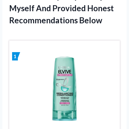
Myself And Provided Honest
Recommendations Below
1