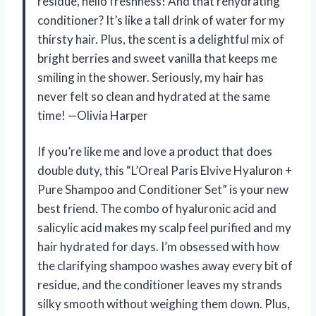
residue, hello freshness! And that rehydrating
conditioner? It’s like a tall drink of water for my
thirsty hair. Plus, the scent is a delightful mix of
bright berries and sweet vanilla that keeps me
smiling in the shower. Seriously, my hair has
never felt so clean and hydrated at the same
time! —Olivia Harper
If you’re like me and love a product that does
double duty, this “L’Oreal Paris Elvive Hyaluron +
Pure Shampoo and Conditioner Set” is your new
best friend. The combo of hyaluronic acid and
salicylic acid makes my scalp feel purified and my
hair hydrated for days. I’m obsessed with how
the clarifying shampoo washes away every bit of
residue, and the conditioner leaves my strands
silky smooth without weighing them down. Plus,