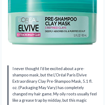
I never thought I’d be excited about a pre-
shampoo mask, but the L’Oréal Paris Elvive
Extraordinary Clay Pre-Shampoo Mask, 5.1 fl.
oz. (Packaging May Vary) has completely
changed my hair game. My oily roots usually feel
like a grease trap by midday, but this magic