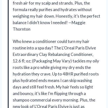
fresh air for my scalp and strands. Plus, the
formula really purifies and hydrates without
weighing my hair down. Honestly, it’s the perfect
balance I didn’t know I needed! —Maggie
Thornton
Who knew a conditioner could turn my hair
routine into a spa day? The L’Oreal Paris Elvive
Extraordinary Clay Rebalancing Conditioner,
12.6 fl; oz; (Packaging May Vary) tackles my oily
roots like a pro while giving my dry ends the
hydration they crave. Up to 48HR purified roots
plus hydrated ends means I can skip washing
days and still feel fresh. My hair feels so light
and bouncy, it’s like I’m flipping through a
shampoo commercial every morning. Plus, the
new look of L’Oreal Paris Elvive is just as