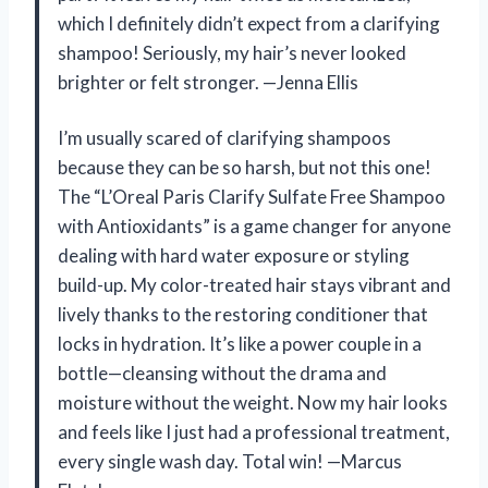
which I definitely didn’t expect from a clarifying
shampoo! Seriously, my hair’s never looked
brighter or felt stronger. —Jenna Ellis
I’m usually scared of clarifying shampoos
because they can be so harsh, but not this one!
The “L’Oreal Paris Clarify Sulfate Free Shampoo
with Antioxidants” is a game changer for anyone
dealing with hard water exposure or styling
build-up. My color-treated hair stays vibrant and
lively thanks to the restoring conditioner that
locks in hydration. It’s like a power couple in a
bottle—cleansing without the drama and
moisture without the weight. Now my hair looks
and feels like I just had a professional treatment,
every single wash day. Total win! —Marcus