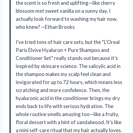
the scent is so fresh and uplifting—like cherry
blossom met sweet vanilla on a sunny day. I
actually look forward to washing my hair now,
who knew? —Ethan Brooks
I’ve tried tons of hair care sets, but the “L’Oreal
Paris Elvive Hyaluron + Pure Shampoo and
Conditioner Set” really stands out because it’s
inspired by skincare science. The salicylic acid in
the shampoo makes my scalp feel clean and
invigorated for up to 72 hours, which means less
scratching and more confidence. Then, the
hyaluronic acid in the conditioner brings my dry
ends back to life with serious hydration. The
whole routine smells amazing too—like a fruity,
floral dessert with a hint of sandalwood. It’s like
a mini self-care ritual that my hair actually loves.