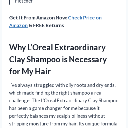
Fletcher
Get It From Amazon Now:
Check Price on
Amazon
& FREE Returns
Why L’Oreal Extraordinary
Clay Shampoo is Necessary
for My Hair
I’ve always struggled with oily roots and dry ends,
which made finding the right shampoo a real
challenge. The L’Oreal Extraordinary Clay Shampoo
has been a game changer for me because it
perfectly balances my scalp’s oiliness without
stripping moisture from my hair. Its unique formula