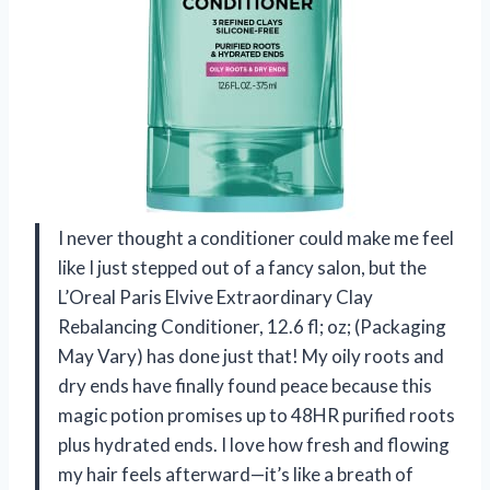
I never thought a conditioner could make me feel
like I just stepped out of a fancy salon, but the
L’Oreal Paris Elvive Extraordinary Clay
Rebalancing Conditioner, 12.6 fl; oz; (Packaging
May Vary) has done just that! My oily roots and
dry ends have finally found peace because this
magic potion promises up to 48HR purified roots
plus hydrated ends. I love how fresh and flowing
my hair feels afterward—it’s like a breath of