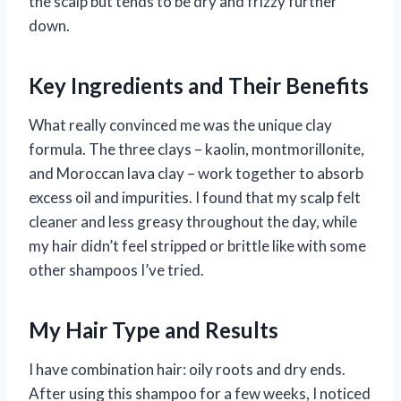
the scalp but tends to be dry and frizzy further
down.
Key Ingredients and Their Benefits
What really convinced me was the unique clay
formula. The three clays – kaolin, montmorillonite,
and Moroccan lava clay – work together to absorb
excess oil and impurities. I found that my scalp felt
cleaner and less greasy throughout the day, while
my hair didn’t feel stripped or brittle like with some
other shampoos I’ve tried.
My Hair Type and Results
I have combination hair: oily roots and dry ends.
After using this shampoo for a few weeks, I noticed