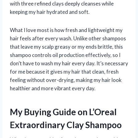
with three refined clays deeply cleanses while
keeping my hair hydrated and soft.
What I love most is how fresh and lightweight my
hair feels after every wash. Unlike other shampoos
that leave my scalp greasy or my ends brittle, this
shampoo controls oil production effectively, so I
don’t have to wash my hair every day. It’s necessary
for me because it gives my hair that clean, fresh
feeling without over-drying, making my hair look
healthier and more vibrant every day.
My Buying Guide on L’Oreal
Extraordinary Clay Shampoo