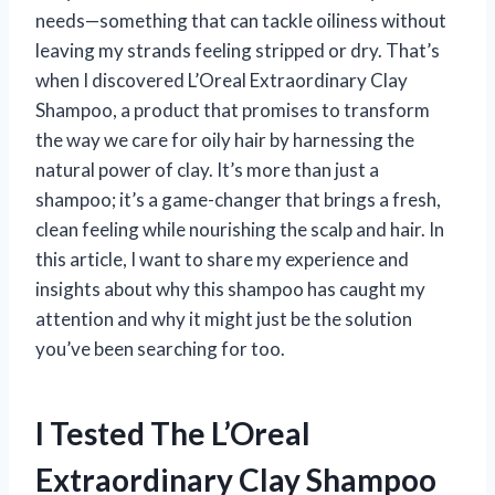
needs—something that can tackle oiliness without
leaving my strands feeling stripped or dry. That’s
when I discovered L’Oreal Extraordinary Clay
Shampoo, a product that promises to transform
the way we care for oily hair by harnessing the
natural power of clay. It’s more than just a
shampoo; it’s a game-changer that brings a fresh,
clean feeling while nourishing the scalp and hair. In
this article, I want to share my experience and
insights about why this shampoo has caught my
attention and why it might just be the solution
you’ve been searching for too.
I Tested The L’Oreal
Extraordinary Clay Shampoo