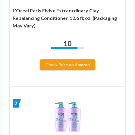
L’Oreal Paris Elvive Extraordinary Clay
Rebalancing Conditioner, 12.6 fl; oz; (Packaging
May Vary)
10
Check Price on Amazon
2