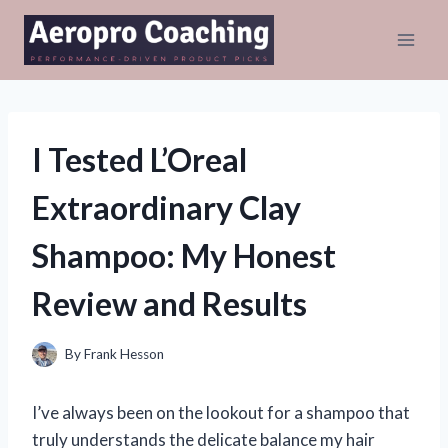
Skip
to
content
I Tested L’Oreal
Extraordinary Clay
Shampoo: My Honest
Review and Results
By
Frank Hesson
I’ve always been on the lookout for a shampoo that
truly understands the delicate balance my hair