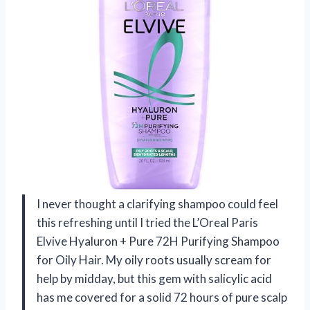
I never thought a clarifying shampoo could feel
this refreshing until I tried the L’Oreal Paris
Elvive Hyaluron + Pure 72H Purifying Shampoo
for Oily Hair. My oily roots usually scream for
help by midday, but this gem with salicylic acid
has me covered for a solid 72 hours of pure scalp