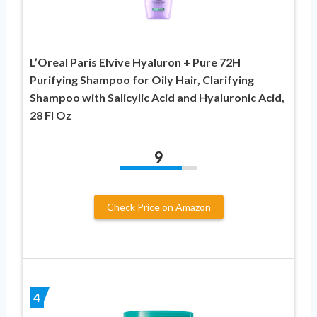
L’Oreal Paris Elvive Hyaluron + Pure 72H
Purifying Shampoo for Oily Hair, Clarifying
Shampoo with Salicylic Acid and Hyaluronic Acid,
28 Fl Oz
9
Check Price on Amazon
4