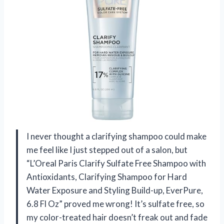
I never thought a clarifying shampoo could make
me feel like I just stepped out of a salon, but
“L’Oreal Paris Clarify Sulfate Free Shampoo with
Antioxidants, Clarifying Shampoo for Hard
Water Exposure and Styling Build-up, EverPure,
6.8 Fl Oz” proved me wrong! It’s sulfate free, so
my color-treated hair doesn’t freak out and fade