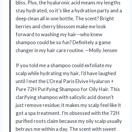
bliss. Plus, the hyaluronic acid means my lengths
stay hydrated, so it’s like a hydration party and a
deep clean all in one bottle. The scent? Bright
berries and cherry blossom make me look
forward to washing my hair—who knew
shampoo could be so fun? Definitely a game
changer in my hair care routine. —Molly Jensen
If you told me a shampoo could exfoliate my
scalp while hydrating my hair, I’d have laughed
until I met the L’Oreal Paris Elvive Hyaluron +
Pure 72H Purifying Shampoo for Oily Hair. This
clarifying shampoo with salicylic acid doesn’t
just remove residue; it makes my scalp feel like it
got a spa treatment. I’m obsessed with the 72H
purified roots claim because my oily scalp usually
betrays me within a day. The scent with sweet