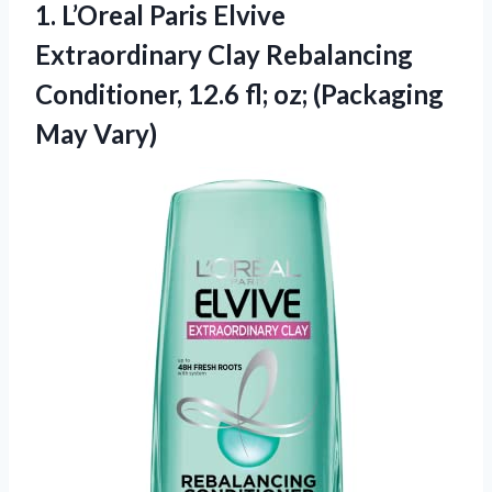
1.
L’Oreal Paris Elvive
Extraordinary
Clay Rebalancing
Conditioner, 12.6 fl; oz; (Packaging
May Vary)