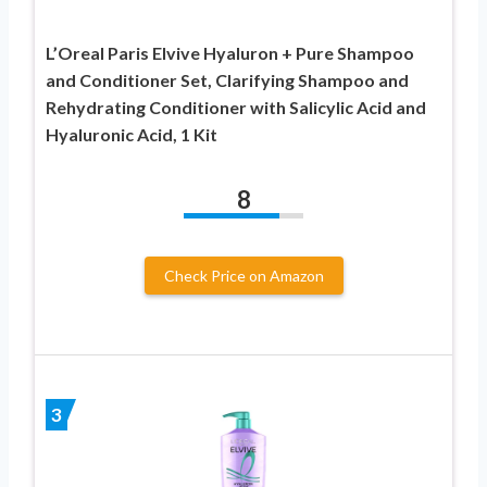
L’Oreal Paris Elvive Hyaluron + Pure Shampoo
and Conditioner Set, Clarifying Shampoo and
Rehydrating Conditioner with Salicylic Acid and
Hyaluronic Acid, 1 Kit
8
Check Price on Amazon
3