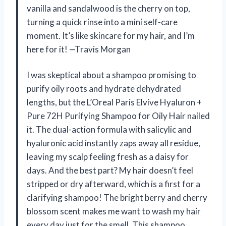
vanilla and sandalwood is the cherry on top,
turning a quick rinse into a mini self-care
moment. It’s like skincare for my hair, and I’m
here for it! —Travis Morgan
I was skeptical about a shampoo promising to
purify oily roots and hydrate dehydrated
lengths, but the L’Oreal Paris Elvive Hyaluron +
Pure 72H Purifying Shampoo for Oily Hair nailed
it. The dual-action formula with salicylic and
hyaluronic acid instantly zaps away all residue,
leaving my scalp feeling fresh as a daisy for
days. And the best part? My hair doesn’t feel
stripped or dry afterward, which is a first for a
clarifying shampoo! The bright berry and cherry
blossom scent makes me want to wash my hair
every day just for the smell. This shampoo