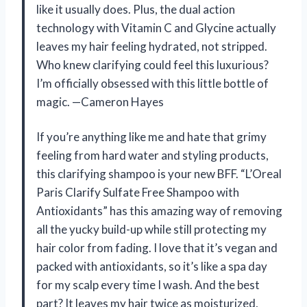
like it usually does. Plus, the dual action
technology with Vitamin C and Glycine actually
leaves my hair feeling hydrated, not stripped.
Who knew clarifying could feel this luxurious?
I’m officially obsessed with this little bottle of
magic. —Cameron Hayes
If you’re anything like me and hate that grimy
feeling from hard water and styling products,
this clarifying shampoo is your new BFF. “L’Oreal
Paris Clarify Sulfate Free Shampoo with
Antioxidants” has this amazing way of removing
all the yucky build-up while still protecting my
hair color from fading. I love that it’s vegan and
packed with antioxidants, so it’s like a spa day
for my scalp every time I wash. And the best
part? It leaves my hair twice as moisturized,