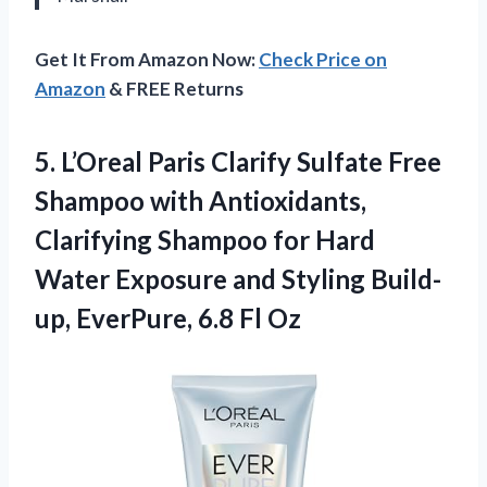
Get It From Amazon Now:
Check Price on
Amazon
& FREE Returns
5. L’Oreal Paris Clarify Sulfate Free
Shampoo with Antioxidants,
Clarifying Shampoo for Hard
Water Exposure and Styling Build-
up,
EverPure, 6.8 Fl Oz