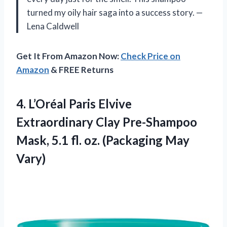
turned my oily hair saga into a success story. —
Lena Caldwell
Get It From Amazon Now:
Check Price on
Amazon
& FREE Returns
4.
L’Oréal Paris Elvive
Extraordinary
Clay Pre-Shampoo
Mask, 5.1 fl. oz. (Packaging May
Vary)