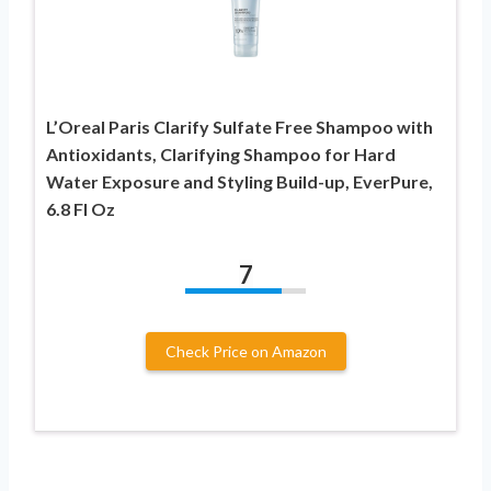
L’Oreal Paris Clarify Sulfate Free Shampoo with
Antioxidants, Clarifying Shampoo for Hard
Water Exposure and Styling Build-up, EverPure,
6.8 Fl Oz
7
Check Price on Amazon