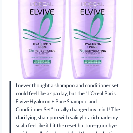
I never thought a shampoo and conditioner set
could feel like a spa day, but the “L’Oreal Paris
Elvive Hyaluron + Pure Shampoo and
Conditioner Set” totally changed my mind! The
clarifying shampoo with salicylic acid made my
scalp feel like it hit the reset button—goodbye