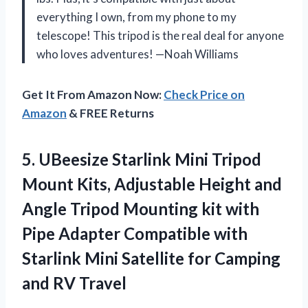
everything I own, from my phone to my
telescope! This tripod is the real deal for anyone
who loves adventures! —Noah Williams
Get It From Amazon Now:
Check Price on
Amazon
& FREE Returns
5. UBeesize Starlink Mini Tripod
Mount Kits, Adjustable Height and
Angle Tripod Mounting kit with
Pipe Adapter Compatible with
Starlink Mini Satellite for
Camping
and RV Travel