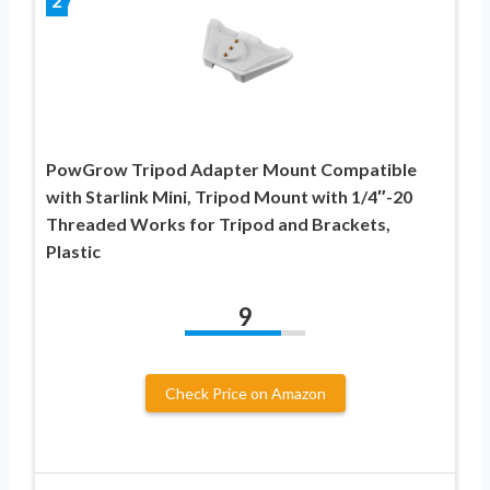
2
PowGrow Tripod Adapter Mount Compatible
with Starlink Mini, Tripod Mount with 1/4″-20
Threaded Works for Tripod and Brackets,
Plastic
9
Check Price on Amazon