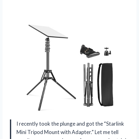
I recently took the plunge and got the “Starlink
Mini Tripod Mount with Adapter.” Let me tell