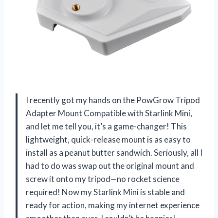
I recently got my hands on the PowGrow Tripod
Adapter Mount Compatible with Starlink Mini,
and let me tell you, it’s a game-changer! This
lightweight, quick-release mount is as easy to
install as a peanut butter sandwich. Seriously, all I
had to do was swap out the original mount and
screw it onto my tripod—no rocket science
required! Now my Starlink Mini is stable and
ready for action, making my internet experience