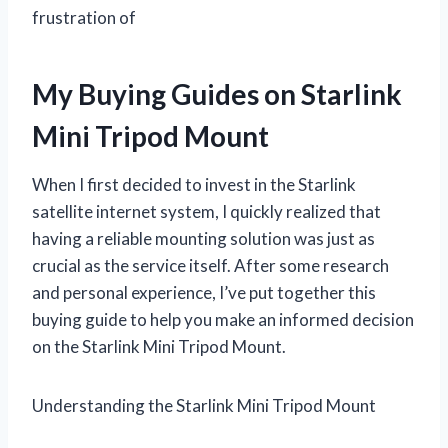
frustration of
My Buying Guides on Starlink
Mini Tripod Mount
When I first decided to invest in the Starlink
satellite internet system, I quickly realized that
having a reliable mounting solution was just as
crucial as the service itself. After some research
and personal experience, I’ve put together this
buying guide to help you make an informed decision
on the Starlink Mini Tripod Mount.
Understanding the Starlink Mini Tripod Mount