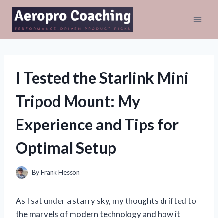
Skip
to
content
I Tested the Starlink Mini
Tripod Mount: My
Experience and Tips for
Optimal Setup
By
Frank Hesson
As I sat under a starry sky, my thoughts drifted to
the marvels of modern technology and how it