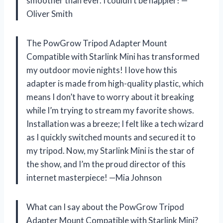
smoother than ever. I couldn’t be happier! —
Oliver Smith
The PowGrow Tripod Adapter Mount
Compatible with Starlink Mini has transformed
my outdoor movie nights! I love how this
adapter is made from high-quality plastic, which
means I don’t have to worry about it breaking
while I’m trying to stream my favorite shows.
Installation was a breeze; I felt like a tech wizard
as I quickly switched mounts and secured it to
my tripod. Now, my Starlink Mini is the star of
the show, and I’m the proud director of this
internet masterpiece! —Mia Johnson
What can I say about the PowGrow Tripod
Adapter Mount Compatible with Starlink Mini?