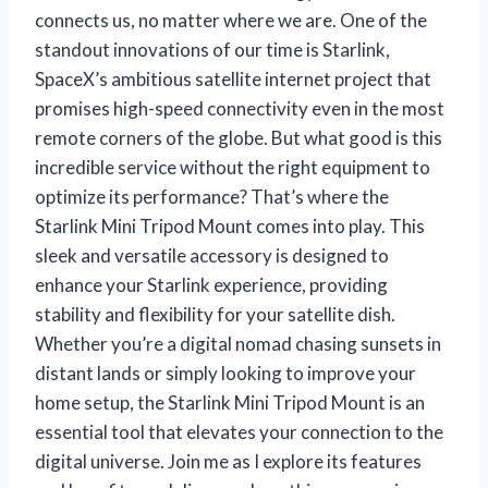
connects us, no matter where we are. One of the
standout innovations of our time is Starlink,
SpaceX’s ambitious satellite internet project that
promises high-speed connectivity even in the most
remote corners of the globe. But what good is this
incredible service without the right equipment to
optimize its performance? That’s where the
Starlink Mini Tripod Mount comes into play. This
sleek and versatile accessory is designed to
enhance your Starlink experience, providing
stability and flexibility for your satellite dish.
Whether you’re a digital nomad chasing sunsets in
distant lands or simply looking to improve your
home setup, the Starlink Mini Tripod Mount is an
essential tool that elevates your connection to the
digital universe. Join me as I explore its features