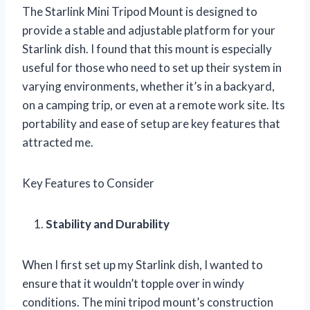
The Starlink Mini Tripod Mount is designed to
provide a stable and adjustable platform for your
Starlink dish. I found that this mount is especially
useful for those who need to set up their system in
varying environments, whether it’s in a backyard,
on a camping trip, or even at a remote work site. Its
portability and ease of setup are key features that
attracted me.
Key Features to Consider
Stability and Durability
When I first set up my Starlink dish, I wanted to
ensure that it wouldn’t topple over in windy
conditions. The mini tripod mount’s construction