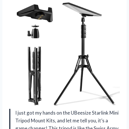
I just got my hands on the UBeesize Starlink Mini
Tripod Mount Kits, and let me tell you, it’s a
game changer! This tripod is like the Swiss Army