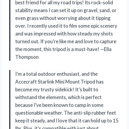
best friend for all my road trips! Its rock-solid
stability means I can set it up on gravel, sand, or
even grass without worrying about it tipping
over. I recently used it to film some epic scenery
and was impressed with how steady my shots
turned out. If you’re like me and love to capture
the moment, this tripod is a must-have! —Ella
Thompson
I’m a total outdoor enthusiast, and the
Accecraft Starlink Mini Mount Tripod has
become my trusty sidekick! It’s built to
withstand the elements, which is perfect
because I’ve been known to camp in some
questionable weather. The anti-slip rubber feet
keep it steady, and I love that it can hold up to 15
lbs. Plus, it’s compatible with just about