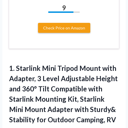
9
Check Price on Amazon
1. Starlink Mini Tripod Mount with
Adapter, 3 Level Adjustable Height
and 360° Tilt Compatible with
Starlink Mounting Kit, Starlink
Mini Mount Adapter with Sturdy&
Stability
for Outdoor Camping, RV