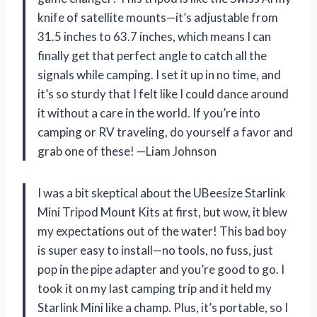
knife of satellite mounts—it’s adjustable from
31.5 inches to 63.7 inches, which means I can
finally get that perfect angle to catch all the
signals while camping. I set it up in no time, and
it’s so sturdy that I felt like I could dance around
it without a care in the world. If you’re into
camping or RV traveling, do yourself a favor and
grab one of these! —Liam Johnson
I was a bit skeptical about the UBeesize Starlink
Mini Tripod Mount Kits at first, but wow, it blew
my expectations out of the water! This bad boy
is super easy to install—no tools, no fuss, just
pop in the pipe adapter and you’re good to go. I
took it on my last camping trip and it held my
Starlink Mini like a champ. Plus, it’s portable, so I