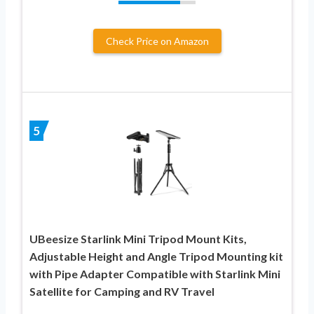
Check Price on Amazon
5
UBeesize Starlink Mini Tripod Mount Kits,
Adjustable Height and Angle Tripod Mounting kit
with Pipe Adapter Compatible with Starlink Mini
Satellite for Camping and RV Travel