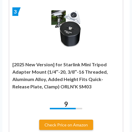
3
[2025 New Version] for Starlink Mini Tripod
Adapter Mount (1/4″-20, 3/8″-16 Threaded,
Aluminum Alloy, Added Height Fits Quick-
Release Plate, Clamp) ORLN’K SM03
9
Check Price on Amazon