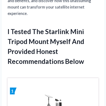
and benefits, and discover how this unassuming
mount can transform your satellite internet
experience.
I Tested The Starlink Mini
Tripod Mount Myself And
Provided Honest
Recommendations Below
1