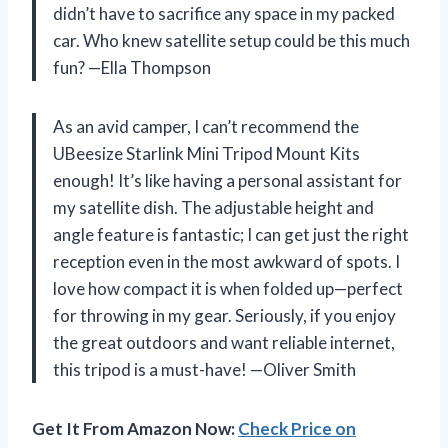
didn’t have to sacrifice any space in my packed
car. Who knew satellite setup could be this much
fun? —Ella Thompson
As an avid camper, I can’t recommend the
UBeesize Starlink Mini Tripod Mount Kits
enough! It’s like having a personal assistant for
my satellite dish. The adjustable height and
angle feature is fantastic; I can get just the right
reception even in the most awkward of spots. I
love how compact it is when folded up—perfect
for throwing in my gear. Seriously, if you enjoy
the great outdoors and want reliable internet,
this tripod is a must-have! —Oliver Smith
Get It From Amazon Now:
Check Price on