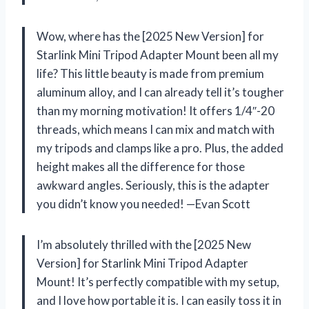
Wow, where has the [2025 New Version] for
Starlink Mini Tripod Adapter Mount been all my
life? This little beauty is made from premium
aluminum alloy, and I can already tell it’s tougher
than my morning motivation! It offers 1/4″-20
threads, which means I can mix and match with
my tripods and clamps like a pro. Plus, the added
height makes all the difference for those
awkward angles. Seriously, this is the adapter
you didn’t know you needed! —Evan Scott
I’m absolutely thrilled with the [2025 New
Version] for Starlink Mini Tripod Adapter
Mount! It’s perfectly compatible with my setup,
and I love how portable it is. I can easily toss it in