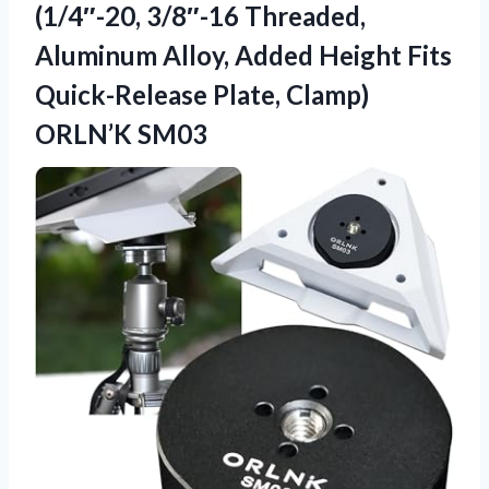
(1/4″-20, 3/8″-16 Threaded,
Aluminum Alloy, Added Height Fits
Quick-Release
Plate, Clamp)
ORLN’K SM03