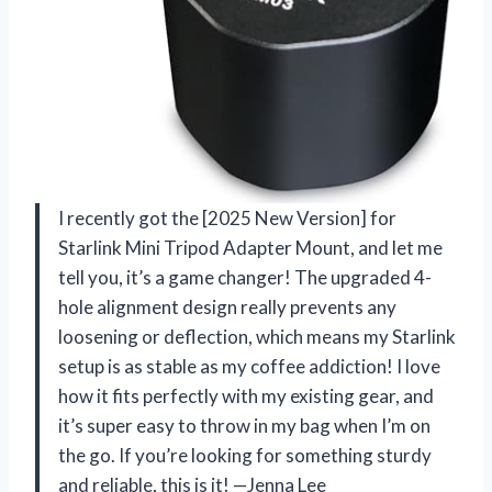
I recently got the [2025 New Version] for
Starlink Mini Tripod Adapter Mount, and let me
tell you, it’s a game changer! The upgraded 4-
hole alignment design really prevents any
loosening or deflection, which means my Starlink
setup is as stable as my coffee addiction! I love
how it fits perfectly with my existing gear, and
it’s super easy to throw in my bag when I’m on
the go. If you’re looking for something sturdy
and reliable, this is it! —Jenna Lee