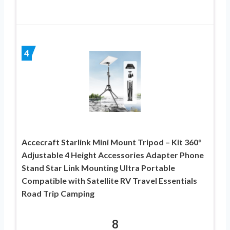
4
Accecraft Starlink Mini Mount Tripod – Kit 360°
Adjustable 4 Height Accessories Adapter Phone
Stand Star Link Mounting Ultra Portable
Compatible with Satellite RV Travel Essentials
Road Trip Camping
8