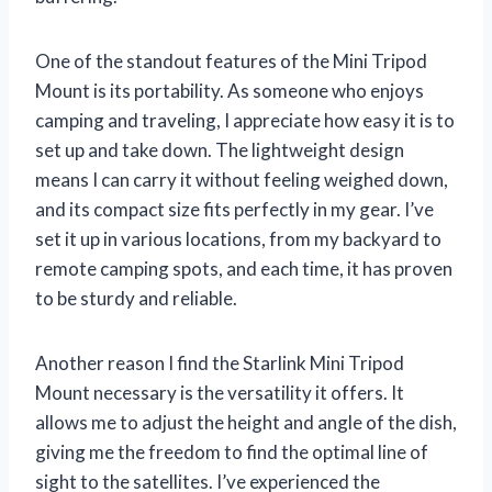
One of the standout features of the Mini Tripod
Mount is its portability. As someone who enjoys
camping and traveling, I appreciate how easy it is to
set up and take down. The lightweight design
means I can carry it without feeling weighed down,
and its compact size fits perfectly in my gear. I’ve
set it up in various locations, from my backyard to
remote camping spots, and each time, it has proven
to be sturdy and reliable.
Another reason I find the Starlink Mini Tripod
Mount necessary is the versatility it offers. It
allows me to adjust the height and angle of the dish,
giving me the freedom to find the optimal line of
sight to the satellites. I’ve experienced the