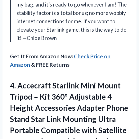
my bag, and it’s ready to go whenever I am! The
stability factor is a total bonus; no more wobbly
internet connections for me. If you want to
elevate your Starlink game, this is the way to do
it! —Chloe Brown
Get It From Amazon Now:
Check Price on
Amazon
& FREE Returns
4.
Accecraft Starlink Mini Mount
Tripod – Kit 360° Adjustable 4
Height Accessories Adapter Phone
Stand Star Link Mounting Ultra
Portable Compatible with Satellite