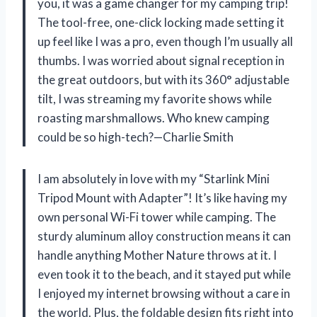
you, it was a game changer for my camping trip!
The tool-free, one-click locking made setting it
up feel like I was a pro, even though I’m usually all
thumbs. I was worried about signal reception in
the great outdoors, but with its 360° adjustable
tilt, I was streaming my favorite shows while
roasting marshmallows. Who knew camping
could be so high-tech?—Charlie Smith
I am absolutely in love with my “Starlink Mini
Tripod Mount with Adapter”! It’s like having my
own personal Wi-Fi tower while camping. The
sturdy aluminum alloy construction means it can
handle anything Mother Nature throws at it. I
even took it to the beach, and it stayed put while
I enjoyed my internet browsing without a care in
the world. Plus, the foldable design fits right into