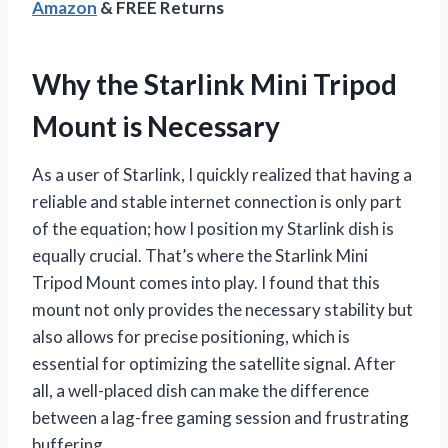
Amazon
& FREE Returns
Why the Starlink Mini Tripod
Mount is Necessary
As a user of Starlink, I quickly realized that having a
reliable and stable internet connection is only part
of the equation; how I position my Starlink dish is
equally crucial. That’s where the Starlink Mini
Tripod Mount comes into play. I found that this
mount not only provides the necessary stability but
also allows for precise positioning, which is
essential for optimizing the satellite signal. After
all, a well-placed dish can make the difference
between a lag-free gaming session and frustrating
buffering.