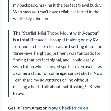
my backpack, making it the perfect travel buddy.
Who says you can’t have reliable internet in the
wild?—Lily Johnson
The “Starlink Mini Tripod Mount with Adapter”
is a total lifesaver! I brought it along on my RV
trip, and I felt like a tech wizard setting it up. The
three-level height adjustment was fantastic for
finding that perfect signal, and I could easily
switch it up when I moved spots. I even used it as
a camera stand for some epic sunset shots! Now
I can share my adventures online without
missing a beat. Talk about multitasking!—Kevin
Brown
Get It From Amazon Now:
Check Price on