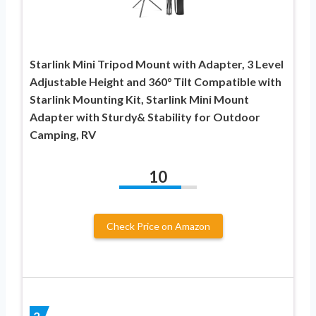
Starlink Mini Tripod Mount with Adapter, 3 Level
Adjustable Height and 360° Tilt Compatible with
Starlink Mounting Kit, Starlink Mini Mount
Adapter with Sturdy& Stability for Outdoor
Camping, RV
10
Check Price on Amazon