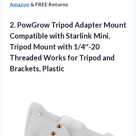
Amazon
& FREE Returns
2.
PowGrow Tripod Adapter Mount
Compatible with Starlink Mini,
Tripod Mount with 1/4″-20
Threaded Works for Tripod and
Brackets, Plastic