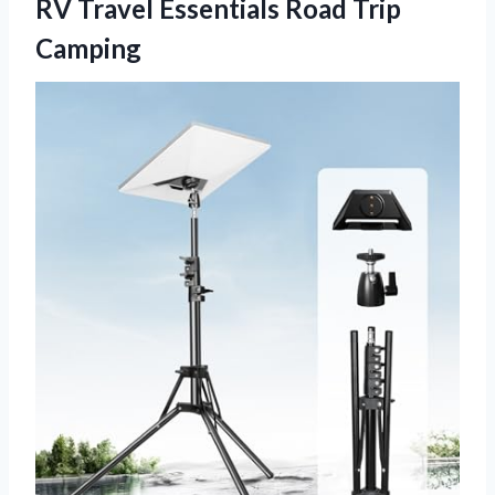
RV Travel Essentials Road Trip
Camping