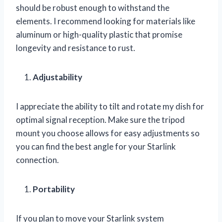
should be robust enough to withstand the
elements. I recommend looking for materials like
aluminum or high-quality plastic that promise
longevity and resistance to rust.
Adjustability
I appreciate the ability to tilt and rotate my dish for
optimal signal reception. Make sure the tripod
mount you choose allows for easy adjustments so
you can find the best angle for your Starlink
connection.
Portability
If you plan to move your Starlink system