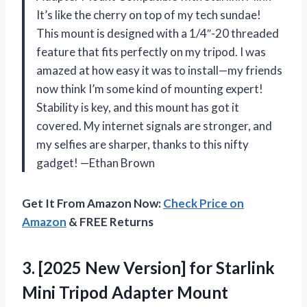
It’s like the cherry on top of my tech sundae!
This mount is designed with a 1/4″-20 threaded
feature that fits perfectly on my tripod. I was
amazed at how easy it was to install—my friends
now think I’m some kind of mounting expert!
Stability is key, and this mount has got it
covered. My internet signals are stronger, and
my selfies are sharper, thanks to this nifty
gadget! —Ethan Brown
Get It From Amazon Now:
Check Price on
Amazon
& FREE Returns
3. [2025 New Version] for Starlink
Mini Tripod Adapter Mount