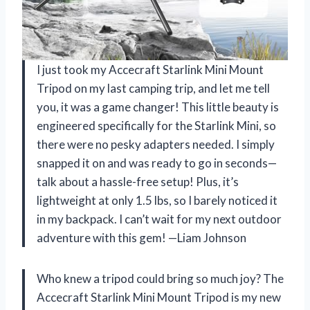
I just took my Accecraft Starlink Mini Mount
Tripod on my last camping trip, and let me tell
you, it was a game changer! This little beauty is
engineered specifically for the Starlink Mini, so
there were no pesky adapters needed. I simply
snapped it on and was ready to go in seconds—
talk about a hassle-free setup! Plus, it’s
lightweight at only 1.5 lbs, so I barely noticed it
in my backpack. I can’t wait for my next outdoor
adventure with this gem! —Liam Johnson
Who knew a tripod could bring so much joy? The
Accecraft Starlink Mini Mount Tripod is my new