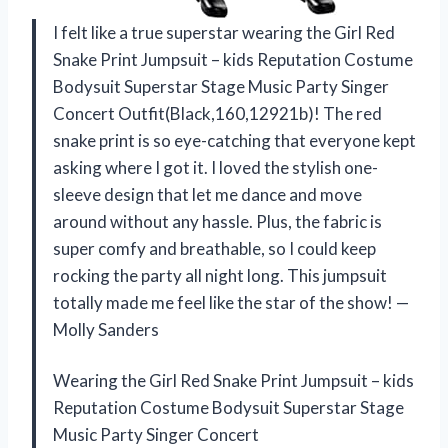
I felt like a true superstar wearing the Girl Red
Snake Print Jumpsuit – kids Reputation Costume
Bodysuit Superstar Stage Music Party Singer
Concert Outfit(Black,160,12921b)! The red
snake print is so eye-catching that everyone kept
asking where I got it. I loved the stylish one-
sleeve design that let me dance and move
around without any hassle. Plus, the fabric is
super comfy and breathable, so I could keep
rocking the party all night long. This jumpsuit
totally made me feel like the star of the show! —
Molly Sanders
Wearing the Girl Red Snake Print Jumpsuit – kids
Reputation Costume Bodysuit Superstar Stage
Music Party Singer Concert