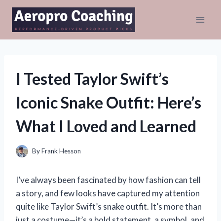
Skip
to
content
I Tested Taylor Swift’s
Iconic Snake Outfit: Here’s
What I Loved and Learned
By
Frank Hesson
I’ve always been fascinated by how fashion can tell
a story, and few looks have captured my attention
quite like Taylor Swift’s snake outfit. It’s more than
just a costume—it’s a bold statement, a symbol, and