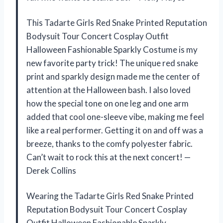
This Tadarte Girls Red Snake Printed Reputation
Bodysuit Tour Concert Cosplay Outfit
Halloween Fashionable Sparkly Costume is my
new favorite party trick! The unique red snake
print and sparkly design made me the center of
attention at the Halloween bash. I also loved
how the special tone on one leg and one arm
added that cool one-sleeve vibe, making me feel
like a real performer. Getting it on and off was a
breeze, thanks to the comfy polyester fabric.
Can’t wait to rock this at the next concert! —
Derek Collins
Wearing the Tadarte Girls Red Snake Printed
Reputation Bodysuit Tour Concert Cosplay
Outfit Halloween Fashionable Sparkly