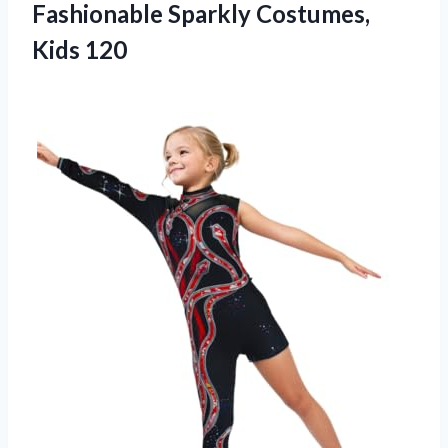
Fashionable
Sparkly Costumes,
Kids 120