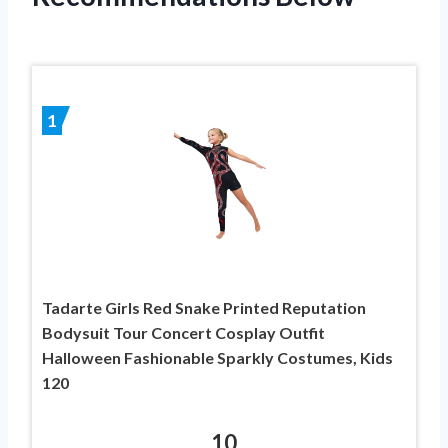
1
Tadarte Girls Red Snake Printed Reputation
Bodysuit Tour Concert Cosplay Outfit
Halloween Fashionable Sparkly Costumes, Kids
120
10