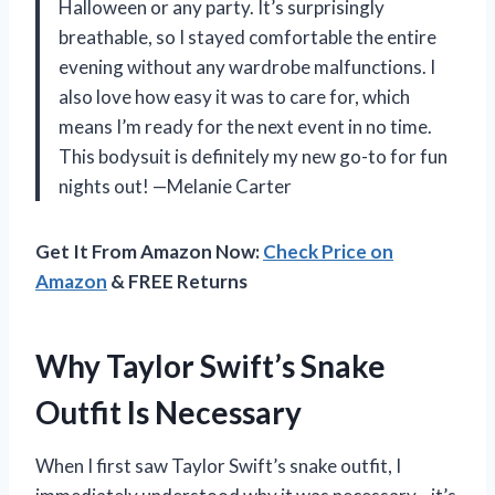
Halloween or any party. It’s surprisingly
breathable, so I stayed comfortable the entire
evening without any wardrobe malfunctions. I
also love how easy it was to care for, which
means I’m ready for the next event in no time.
This bodysuit is definitely my new go-to for fun
nights out! —Melanie Carter
Get It From Amazon Now:
Check Price on
Amazon
& FREE Returns
Why Taylor Swift’s Snake
Outfit Is Necessary
When I first saw Taylor Swift’s snake outfit, I