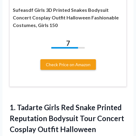
Sufeasdf Girls 3D Printed Snakes Bodysuit
Concert Cosplay Outfit Halloween Fashionable
Costumes, Girls 150
7
Check Price on Amazon
1. Tadarte Girls Red Snake Printed
Reputation Bodysuit Tour Concert
Cosplay Outfit Halloween