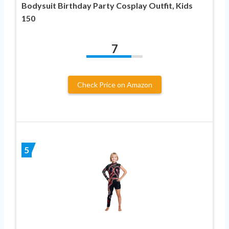
Bodysuit Birthday Party Cosplay Outfit, Kids
150
7
Check Price on Amazon
5