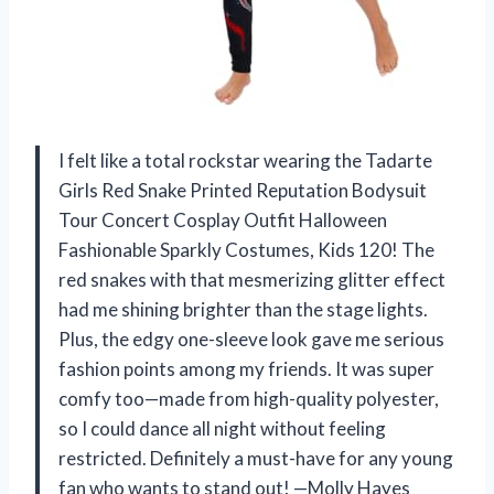
I felt like a total rockstar wearing the Tadarte
Girls Red Snake Printed Reputation Bodysuit
Tour Concert Cosplay Outfit Halloween
Fashionable Sparkly Costumes, Kids 120! The
red snakes with that mesmerizing glitter effect
had me shining brighter than the stage lights.
Plus, the edgy one-sleeve look gave me serious
fashion points among my friends. It was super
comfy too—made from high-quality polyester,
so I could dance all night without feeling
restricted. Definitely a must-have for any young
fan who wants to stand out! —Molly Hayes