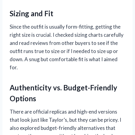
Sizing and Fit
Since the outfit is usually form-fitting, getting the
right size is crucial. I checked sizing charts carefully
and read reviews from other buyers to see if the
outfit runs true to size or if I needed to size up or
down. A snug but comfortable fit is what I aimed
for.
Authenticity vs. Budget-Friendly
Options
There are official replicas and high-end versions
that look just like Taylor’s, but they can be pricey. I
also explored budget-friendly alternatives that