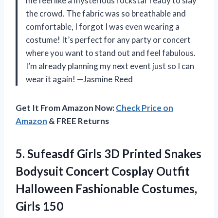
me feel like a mysterious rockstar ready to slay
the crowd. The fabric was so breathable and
comfortable, I forgot I was even wearing a
costume! It’s perfect for any party or concert
where you want to stand out and feel fabulous.
I’m already planning my next event just so I can
wear it again! —Jasmine Reed
Get It From Amazon Now:
Check Price on
Amazon
& FREE Returns
5. Sufeasdf Girls 3D Printed Snakes
Bodysuit Concert Cosplay Outfit
Halloween
Fashionable Costumes,
Girls 150