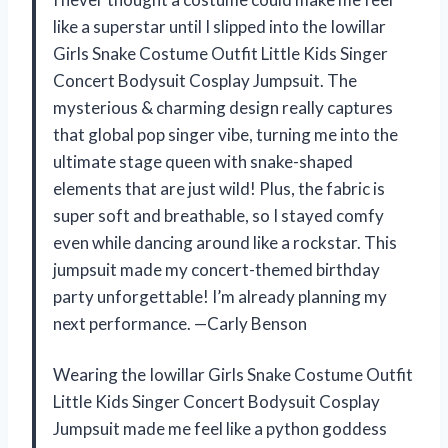
like a superstar until I slipped into the Iowillar
Girls Snake Costume Outfit Little Kids Singer
Concert Bodysuit Cosplay Jumpsuit. The
mysterious & charming design really captures
that global pop singer vibe, turning me into the
ultimate stage queen with snake-shaped
elements that are just wild! Plus, the fabric is
super soft and breathable, so I stayed comfy
even while dancing around like a rockstar. This
jumpsuit made my concert-themed birthday
party unforgettable! I’m already planning my
next performance. —Carly Benson
Wearing the Iowillar Girls Snake Costume Outfit
Little Kids Singer Concert Bodysuit Cosplay
Jumpsuit made me feel like a python goddess