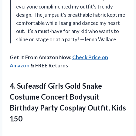
everyone complimented my outfit’s trendy
design. The jumpsuit’s breathable fabric kept me
comfortable while I sang and danced my heart
out. It’s a must-have for any kid who wants to
shine on stage or at a party! —Jenna Wallace
Get It From Amazon Now:
Check Price on
Amazon
& FREE Returns
4.
Sufeasdf Girls Gold Snake
Costume Concert Bodysuit
Birthday Party Cosplay Outfit, Kids
150