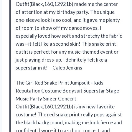
Outfit(Black,160,12921b) made me the center
of attention at my birthday party. The unique
one-sleeve look is so cool, and it gave me plenty
of room to show off my dance moves. I
especially loved how soft and stretchy the fabric
was—it felt like a second skin! This snake print
outfit is perfect for any music-themed event or
just playing dress-up. I definitely felt like a
superstar in it! —Caleb Jenkins
The Girl Red Snake Print Jumpsuit – kids
Reputation Costume Bodysuit Superstar Stage
Music Party Singer Concert
Outfit(Black,160,12921b) is my new favorite
costume! The red snake print really pops against
the black background, making me look fierce and
confident. I wore it to a school concert, and