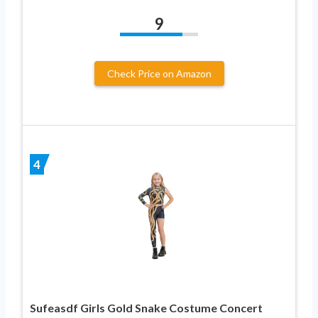
9
Check Price on Amazon
4
Sufeasdf Girls Gold Snake Costume Concert