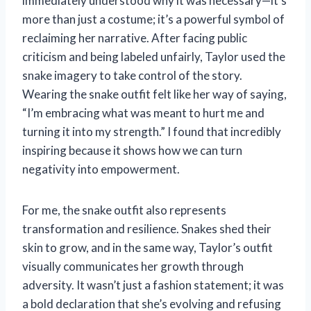
immediately understood why it was necessary—it’s
more than just a costume; it’s a powerful symbol of
reclaiming her narrative. After facing public
criticism and being labeled unfairly, Taylor used the
snake imagery to take control of the story.
Wearing the snake outfit felt like her way of saying,
“I’m embracing what was meant to hurt me and
turning it into my strength.” I found that incredibly
inspiring because it shows how we can turn
negativity into empowerment.
For me, the snake outfit also represents
transformation and resilience. Snakes shed their
skin to grow, and in the same way, Taylor’s outfit
visually communicates her growth through
adversity. It wasn’t just a fashion statement; it was
a bold declaration that she’s evolving and refusing