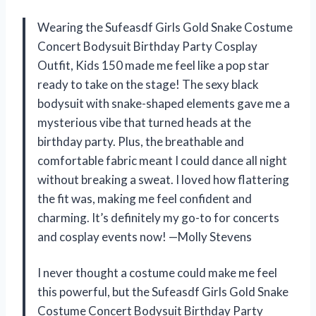
Wearing the Sufeasdf Girls Gold Snake Costume
Concert Bodysuit Birthday Party Cosplay
Outfit, Kids 150 made me feel like a pop star
ready to take on the stage! The sexy black
bodysuit with snake-shaped elements gave me a
mysterious vibe that turned heads at the
birthday party. Plus, the breathable and
comfortable fabric meant I could dance all night
without breaking a sweat. I loved how flattering
the fit was, making me feel confident and
charming. It’s definitely my go-to for concerts
and cosplay events now! —Molly Stevens
I never thought a costume could make me feel
this powerful, but the Sufeasdf Girls Gold Snake
Costume Concert Bodysuit Birthday Party