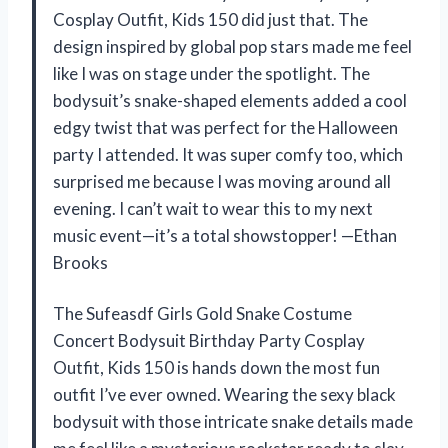
Cosplay Outfit, Kids 150 did just that. The
design inspired by global pop stars made me feel
like I was on stage under the spotlight. The
bodysuit’s snake-shaped elements added a cool
edgy twist that was perfect for the Halloween
party I attended. It was super comfy too, which
surprised me because I was moving around all
evening. I can’t wait to wear this to my next
music event—it’s a total showstopper! —Ethan
Brooks
The Sufeasdf Girls Gold Snake Costume
Concert Bodysuit Birthday Party Cosplay
Outfit, Kids 150 is hands down the most fun
outfit I’ve ever owned. Wearing the sexy black
bodysuit with those intricate snake details made