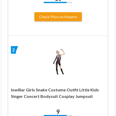
Check Price on Amazon
2
Iowillar Girls Snake Costume Outfit Little Kids
Singer Concert Bodysuit Cosplay Jumpsuit
9