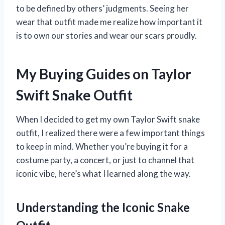
to be defined by others’ judgments. Seeing her
wear that outfit made me realize how important it
is to own our stories and wear our scars proudly.
My Buying Guides on Taylor
Swift Snake Outfit
When I decided to get my own Taylor Swift snake
outfit, I realized there were a few important things
to keep in mind. Whether you’re buying it for a
costume party, a concert, or just to channel that
iconic vibe, here’s what I learned along the way.
Understanding the Iconic Snake