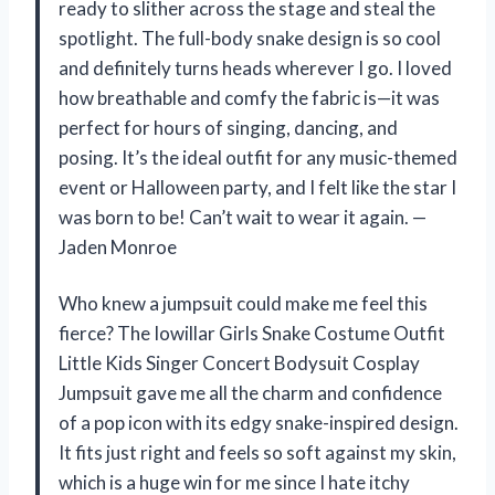
ready to slither across the stage and steal the
spotlight. The full-body snake design is so cool
and definitely turns heads wherever I go. I loved
how breathable and comfy the fabric is—it was
perfect for hours of singing, dancing, and
posing. It’s the ideal outfit for any music-themed
event or Halloween party, and I felt like the star I
was born to be! Can’t wait to wear it again. —
Jaden Monroe
Who knew a jumpsuit could make me feel this
fierce? The Iowillar Girls Snake Costume Outfit
Little Kids Singer Concert Bodysuit Cosplay
Jumpsuit gave me all the charm and confidence
of a pop icon with its edgy snake-inspired design.
It fits just right and feels so soft against my skin,
which is a huge win for me since I hate itchy