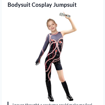
Bodysuit Cosplay Jumpsuit
I never thought a costume could make me feel