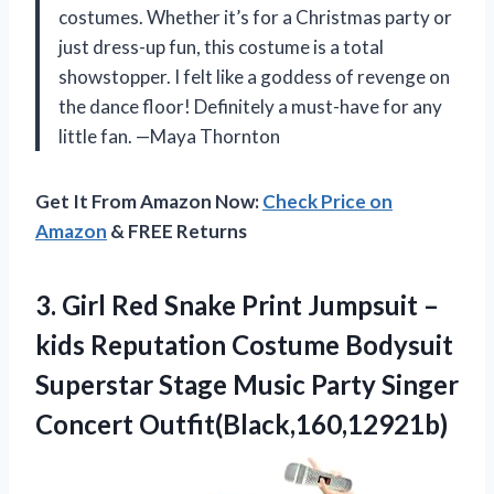
costumes. Whether it’s for a Christmas party or
just dress-up fun, this costume is a total
showstopper. I felt like a goddess of revenge on
the dance floor! Definitely a must-have for any
little fan. —Maya Thornton
Get It From Amazon Now:
Check Price on
Amazon
& FREE Returns
3. Girl Red Snake Print Jumpsuit –
kids Reputation Costume Bodysuit
Superstar Stage Music
Party Singer
Concert Outfit(Black,160,12921b)