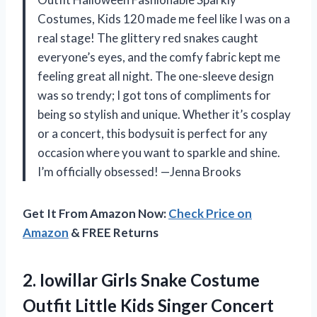
Costumes, Kids 120 made me feel like I was on a
real stage! The glittery red snakes caught
everyone’s eyes, and the comfy fabric kept me
feeling great all night. The one-sleeve design
was so trendy; I got tons of compliments for
being so stylish and unique. Whether it’s cosplay
or a concert, this bodysuit is perfect for any
occasion where you want to sparkle and shine.
I’m officially obsessed! —Jenna Brooks
Get It From Amazon Now:
Check Price on
Amazon
& FREE Returns
2.
Iowillar Girls Snake Costume
Outfit Little Kids Singer Concert