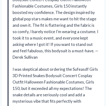
Fashionable Costumes, Girls 150 instantly
boosted my confidence. The design inspired by
global pop stars makes me want to hit the stage
and own it. The fit is flattering and the fabric is
so comfy, I barely notice I’m wearing a costume. I
took it to a music event, and everyone kept
asking where I got it! If you want to stand out
and feel fabulous, this bodysuit is a must-have. —
Derek Sullivan
I was skeptical about ordering the Sufeasdf Girls
3D Printed Snakes Bodysuit Concert Cosplay
Outfit Halloween Fashionable Costumes, Girls
150, but it exceeded all my expectations! The
snake details are seriously cool and add a
mysterious vibe that fits perfectly with