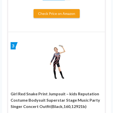
Check Price on Amazon
3
Girl Red Snake Print Jumpsuit – kids Reputation
Costume Bodysuit Superstar Stage Music Party
Singer Concert Outfit(Black,160,12921b)