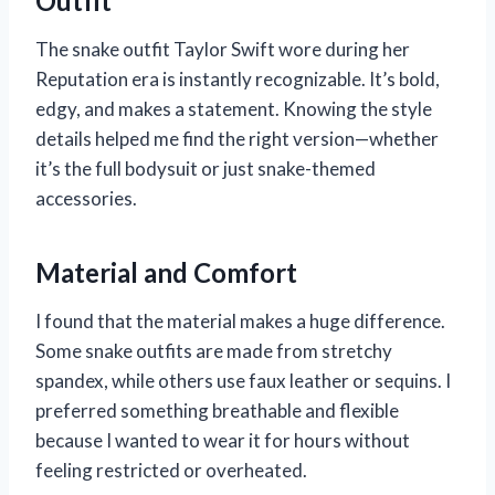
Outfit
The snake outfit Taylor Swift wore during her
Reputation era is instantly recognizable. It’s bold,
edgy, and makes a statement. Knowing the style
details helped me find the right version—whether
it’s the full bodysuit or just snake-themed
accessories.
Material and Comfort
I found that the material makes a huge difference.
Some snake outfits are made from stretchy
spandex, while others use faux leather or sequins. I
preferred something breathable and flexible
because I wanted to wear it for hours without
feeling restricted or overheated.