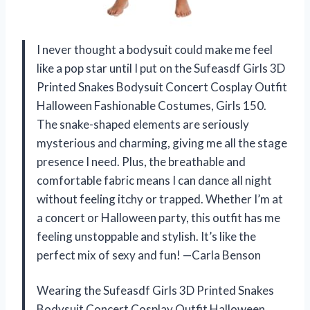
I never thought a bodysuit could make me feel
like a pop star until I put on the Sufeasdf Girls 3D
Printed Snakes Bodysuit Concert Cosplay Outfit
Halloween Fashionable Costumes, Girls 150.
The snake-shaped elements are seriously
mysterious and charming, giving me all the stage
presence I need. Plus, the breathable and
comfortable fabric means I can dance all night
without feeling itchy or trapped. Whether I’m at
a concert or Halloween party, this outfit has me
feeling unstoppable and stylish. It’s like the
perfect mix of sexy and fun! —Carla Benson
Wearing the Sufeasdf Girls 3D Printed Snakes
Bodysuit Concert Cosplay Outfit Halloween