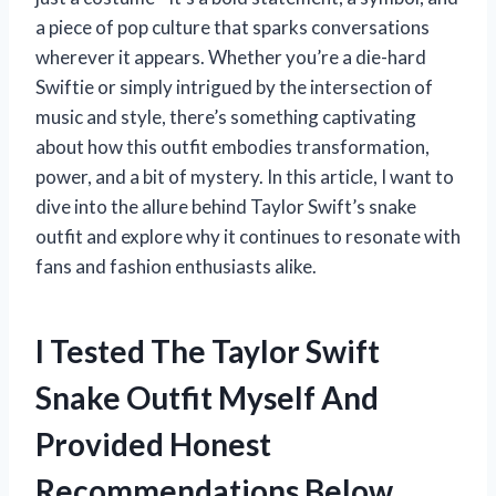
a piece of pop culture that sparks conversations
wherever it appears. Whether you’re a die-hard
Swiftie or simply intrigued by the intersection of
music and style, there’s something captivating
about how this outfit embodies transformation,
power, and a bit of mystery. In this article, I want to
dive into the allure behind Taylor Swift’s snake
outfit and explore why it continues to resonate with
fans and fashion enthusiasts alike.
I Tested The Taylor Swift
Snake Outfit Myself And
Provided Honest
Recommendations Below