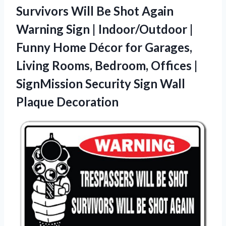
Survivors Will Be Shot Again
Warning Sign | Indoor/Outdoor |
Funny Home Décor for Garages,
Living Rooms, Bedroom, Offices |
SignMission Security
Sign Wall
Plaque Decoration