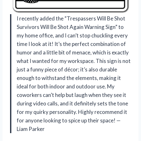
I recently added the “Trespassers Will Be Shot
Survivors Will Be Shot Again Warning Sign” to
my home office, and I can’t stop chuckling every
time I look at it! It’s the perfect combination of
humor and a little bit of menace, which is exactly
what I wanted for my workspace. This sign is not
just a funny piece of décor; it’s also durable
enough to withstand the elements, making it
ideal for both indoor and outdoor use. My
coworkers can’t help but laugh when they see it
during video calls, and it definitely sets the tone
for my quirky personality. Highly recommend it
for anyone looking to spice up their space! —
Liam Parker