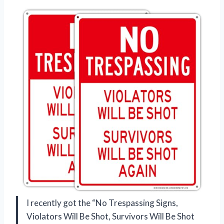
I recently got the “No Trespassing Signs,
Violators Will Be Shot, Survivors Will Be Shot