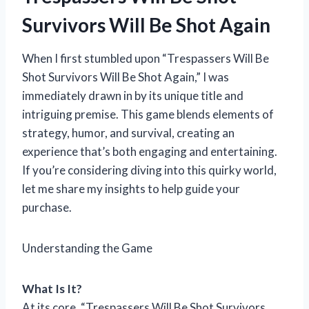
Survivors Will Be Shot Again
When I first stumbled upon “Trespassers Will Be
Shot Survivors Will Be Shot Again,” I was
immediately drawn in by its unique title and
intriguing premise. This game blends elements of
strategy, humor, and survival, creating an
experience that’s both engaging and entertaining.
If you’re considering diving into this quirky world,
let me share my insights to help guide your
purchase.
Understanding the Game
What Is It?
At its core, “Trespassers Will Be Shot Survivors