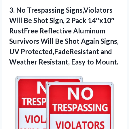
3.
No Trespassing Signs,Violators
Will
Be Shot Sign, 2 Pack 14″x10″
RustFree Reflective Aluminum
Survivors Will Be Shot Again Signs,
UV Protected,FadeResistant and
Weather Resistant, Easy to Mount.