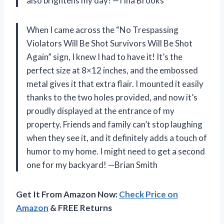
also brightens my day! —Tina Brooks
When I came across the “No Trespassing
Violators Will Be Shot Survivors Will Be Shot
Again” sign, I knew I had to have it! It’s the
perfect size at 8×12 inches, and the embossed
metal gives it that extra flair. I mounted it easily
thanks to the two holes provided, and now it’s
proudly displayed at the entrance of my
property. Friends and family can’t stop laughing
when they see it, and it definitely adds a touch of
humor to my home. I might need to get a second
one for my backyard! —Brian Smith
Get It From Amazon Now:
Check Price on
Amazon
& FREE Returns