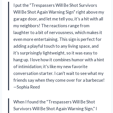
I put the “Trespassers Will Be Shot Survivors
Will Be Shot Again Warning Sign” right above my
garage door, and let me tell you, it’s a hit with all
my neighbors! The reactions range from
laughter to a bit of nervousness, which makes it
even more entertaining. This sign is perfect for
adding a playful touch to any living space, and
it’s surprisingly lightweight, so it was easy to
hang up. I love how it combines humor with a hint
of intimidation; it’s like my new favorite
conversation starter. I can’t wait to see what my
friends say when they come over for a barbecue!
—Sophia Reed
When I found the “Trespassers Will Be Shot
Survivors Will Be Shot Again Warning Sign,” I