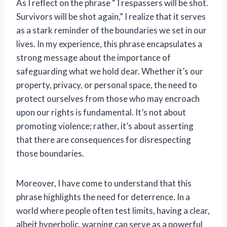
As I reflect on the phrase “Trespassers will be shot.
Survivors will be shot again,” I realize that it serves
as a stark reminder of the boundaries we set in our
lives. In my experience, this phrase encapsulates a
strong message about the importance of
safeguarding what we hold dear. Whether it’s our
property, privacy, or personal space, the need to
protect ourselves from those who may encroach
upon our rights is fundamental. It’s not about
promoting violence; rather, it’s about asserting
that there are consequences for disrespecting
those boundaries.
Moreover, I have come to understand that this
phrase highlights the need for deterrence. In a
world where people often test limits, having a clear,
albeit hyperbolic, warning can serve as a powerful