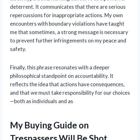
deterrent. It communicates that there are serious
repercussions for inappropriate actions. My own
encounters with boundary violations have taught
me that sometimes, a strong message is necessary
to prevent further infringements on my peace and
safety.
Finally, this phrase resonates with a deeper
philosophical standpoint on accountability. It
reflects the idea that actions have consequences,
and that we must take responsibility for our choices
—both as individuals and as
My Buying Guide on
Trespassers Will Be Shot