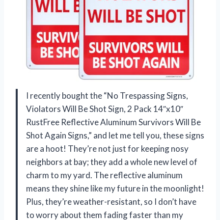
I recently bought the “No Trespassing Signs,
Violators Will Be Shot Sign, 2 Pack 14″x10″
RustFree Reflective Aluminum Survivors Will Be
Shot Again Signs,” and let me tell you, these signs
are a hoot! They’re not just for keeping nosy
neighbors at bay; they add a whole new level of
charm to my yard. The reflective aluminum
means they shine like my future in the moonlight!
Plus, they’re weather-resistant, so I don’t have
to worry about them fading faster than my