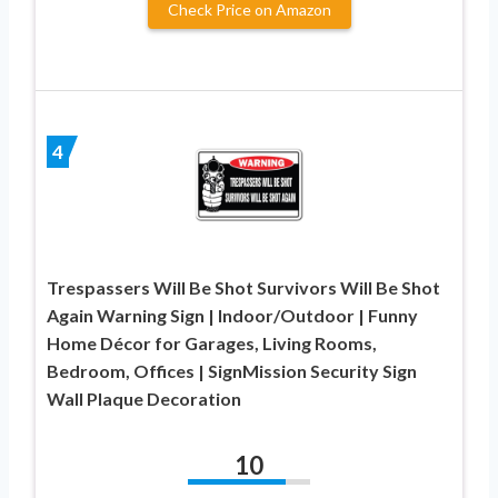
Check Price on Amazon
4
Trespassers Will Be Shot Survivors Will Be Shot
Again Warning Sign | Indoor/Outdoor | Funny
Home Décor for Garages, Living Rooms,
Bedroom, Offices | SignMission Security Sign
Wall Plaque Decoration
10