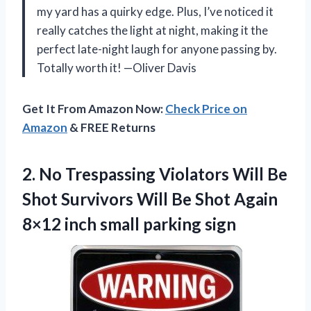
my yard has a quirky edge. Plus, I’ve noticed it
really catches the light at night, making it the
perfect late-night laugh for anyone passing by.
Totally worth it! —Oliver Davis
Get It From Amazon Now:
Check Price on
Amazon
& FREE Returns
2. No Trespassing Violators Will Be
Shot Survivors Will Be Shot Again
8×12
inch small parking sign