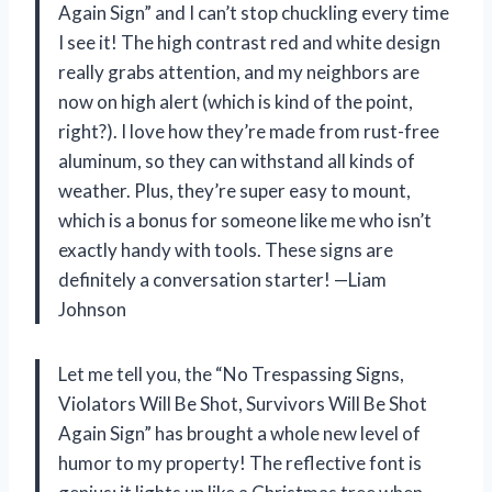
Again Sign” and I can’t stop chuckling every time
I see it! The high contrast red and white design
really grabs attention, and my neighbors are
now on high alert (which is kind of the point,
right?). I love how they’re made from rust-free
aluminum, so they can withstand all kinds of
weather. Plus, they’re super easy to mount,
which is a bonus for someone like me who isn’t
exactly handy with tools. These signs are
definitely a conversation starter! —Liam
Johnson
Let me tell you, the “No Trespassing Signs,
Violators Will Be Shot, Survivors Will Be Shot
Again Sign” has brought a whole new level of
humor to my property! The reflective font is