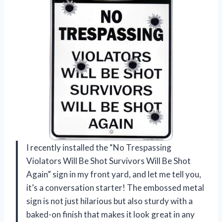
I recently installed the “No Trespassing
Violators Will Be Shot Survivors Will Be Shot
Again” sign in my front yard, and let me tell you,
it’s a conversation starter! The embossed metal
sign is not just hilarious but also sturdy with a
baked-on finish that makes it look great in any