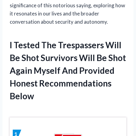
significance of this notorious saying, exploring how
it resonates in our lives and the broader
conversation about security and autonomy.
I Tested The Trespassers Will
Be Shot Survivors Will Be Shot
Again Myself And Provided
Honest Recommendations
Below
1