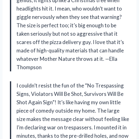
genius; it lights up like a Christmas tree when
headlights hit it. I mean, who wouldn’t want to
giggle nervously when they see that warning?
The size is perfect too; it’s big enough to be
taken seriously but not so aggressive that it
scares off the pizza delivery guy. I love that it’s
made of high-quality materials that can handle
whatever Mother Nature throws at it. —Ella
Thompson
I couldn’t resist the fun of the “No Trespassing
Signs, Violators Will Be Shot, Survivors Will Be
Shot Again Sign”! It’s like having my own little
piece of comedy outside my home. The large
size makes the message clear without feeling like
I’m declaring war on trespassers. I mounted it in
minutes, thanks to the pre-drilled holes, and now