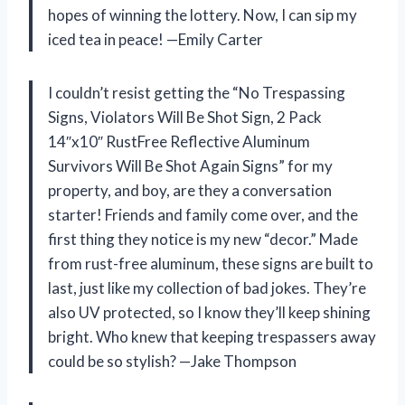
hopes of winning the lottery. Now, I can sip my
iced tea in peace! —Emily Carter
I couldn’t resist getting the “No Trespassing
Signs, Violators Will Be Shot Sign, 2 Pack
14″x10″ RustFree Reflective Aluminum
Survivors Will Be Shot Again Signs” for my
property, and boy, are they a conversation
starter! Friends and family come over, and the
first thing they notice is my new “decor.” Made
from rust-free aluminum, these signs are built to
last, just like my collection of bad jokes. They’re
also UV protected, so I know they’ll keep shining
bright. Who knew that keeping trespassers away
could be so stylish? —Jake Thompson