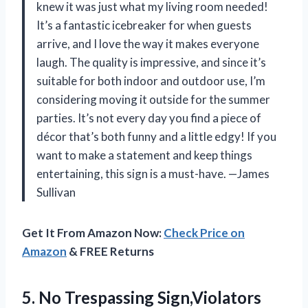
knew it was just what my living room needed!
It’s a fantastic icebreaker for when guests
arrive, and I love the way it makes everyone
laugh. The quality is impressive, and since it’s
suitable for both indoor and outdoor use, I’m
considering moving it outside for the summer
parties. It’s not every day you find a piece of
décor that’s both funny and a little edgy! If you
want to make a statement and keep things
entertaining, this sign is a must-have. —James
Sullivan
Get It From Amazon Now:
Check Price on
Amazon
& FREE Returns
5.
No Trespassing Sign,Violators