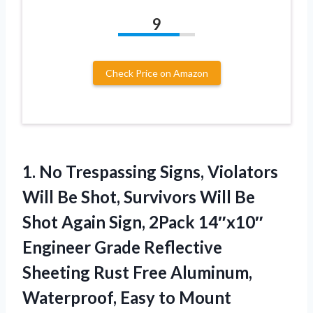
9
Check Price on Amazon
1.
No Trespassing Signs, Violators
Will Be Shot, Survivors Will Be
Shot Again Sign, 2Pack 14″x10″
Engineer Grade Reflective
Sheeting Rust Free Aluminum,
Waterproof, Easy to Mount