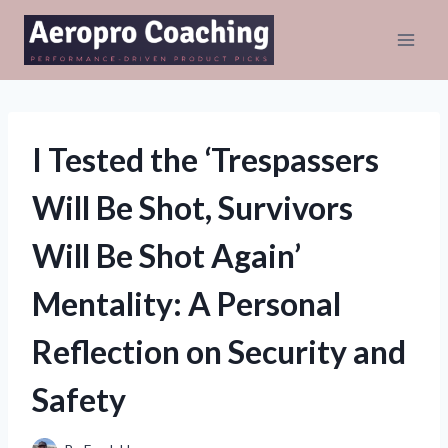
Skip
to
content
I Tested the ‘Trespassers
Will Be Shot, Survivors
Will Be Shot Again’
Mentality: A Personal
Reflection on Security and
Safety