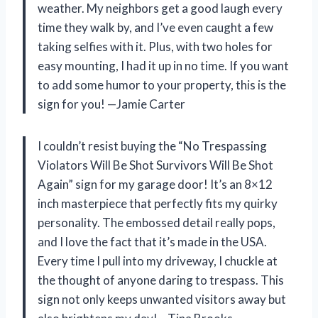
weather. My neighbors get a good laugh every
time they walk by, and I’ve even caught a few
taking selfies with it. Plus, with two holes for
easy mounting, I had it up in no time. If you want
to add some humor to your property, this is the
sign for you! —Jamie Carter
I couldn’t resist buying the “No Trespassing
Violators Will Be Shot Survivors Will Be Shot
Again” sign for my garage door! It’s an 8×12
inch masterpiece that perfectly fits my quirky
personality. The embossed detail really pops,
and I love the fact that it’s made in the USA.
Every time I pull into my driveway, I chuckle at
the thought of anyone daring to trespass. This
sign not only keeps unwanted visitors away but