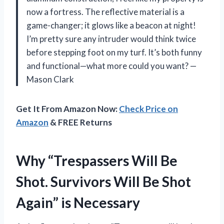
now a fortress. The reflective material is a
game-changer; it glows like a beacon at night!
I’m pretty sure any intruder would think twice
before stepping foot on my turf. It’s both funny
and functional—what more could you want? —
Mason Clark
Get It From Amazon Now:
Check Price on
Amazon
& FREE Returns
Why “Trespassers Will Be
Shot. Survivors Will Be Shot
Again” is Necessary