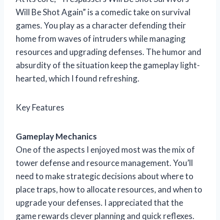
Will Be Shot Again” is a comedic take on survival
games. You play as a character defending their
home from waves of intruders while managing
resources and upgrading defenses. The humor and
absurdity of the situation keep the gameplay light-
hearted, which I found refreshing.
Key Features
Gameplay Mechanics
One of the aspects I enjoyed most was the mix of
tower defense and resource management. You’ll
need to make strategic decisions about where to
place traps, how to allocate resources, and when to
upgrade your defenses. I appreciated that the
game rewards clever planning and quick reflexes.