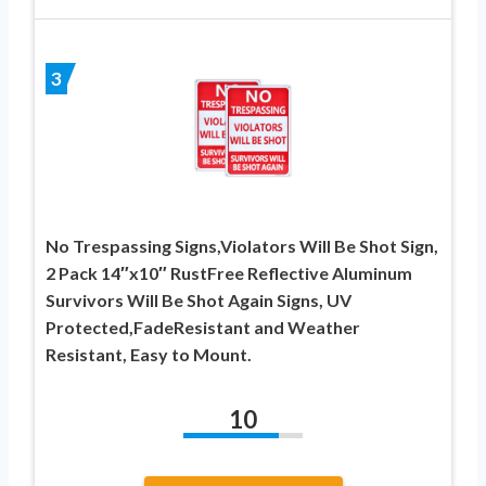
3
No Trespassing Signs,Violators Will Be Shot Sign,
2 Pack 14″x10″ RustFree Reflective Aluminum
Survivors Will Be Shot Again Signs, UV
Protected,FadeResistant and Weather
Resistant, Easy to Mount.
10