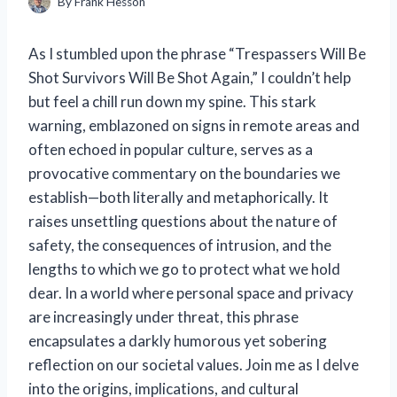
By
Frank Hesson
As I stumbled upon the phrase “Trespassers Will Be
Shot Survivors Will Be Shot Again,” I couldn’t help
but feel a chill run down my spine. This stark
warning, emblazoned on signs in remote areas and
often echoed in popular culture, serves as a
provocative commentary on the boundaries we
establish—both literally and metaphorically. It
raises unsettling questions about the nature of
safety, the consequences of intrusion, and the
lengths to which we go to protect what we hold
dear. In a world where personal space and privacy
are increasingly under threat, this phrase
encapsulates a darkly humorous yet sobering
reflection on our societal values. Join me as I delve
into the origins, implications, and cultural