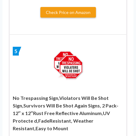
Check Price on Amazon
5
No Trespassing Sign,Violators Will Be Shot
Sign,Survivors Will Be Shot Again Signs, 2 Pack-
12″ x 12″Rust Free Reflective Aluminum,UV
Protecte d,FadeResistant, Weather
Resistant,Easy to Mount