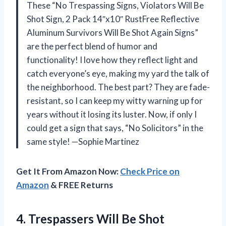
These “No Trespassing Signs, Violators Will Be
Shot Sign, 2 Pack 14″x10″ RustFree Reflective
Aluminum Survivors Will Be Shot Again Signs”
are the perfect blend of humor and
functionality! I love how they reflect light and
catch everyone’s eye, making my yard the talk of
the neighborhood. The best part? They are fade-
resistant, so I can keep my witty warning up for
years without it losing its luster. Now, if only I
could get a sign that says, “No Solicitors” in the
same style! —Sophie Martinez
Get It From Amazon Now:
Check Price on
Amazon
& FREE Returns
4. Trespassers Will Be Shot