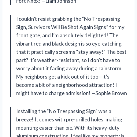
Fort Knox! —Liam Johnson
I couldn’t resist grabbing the “No Trespassing
Sign, Survivors Will Be Shot Again Signs” for my
front gate, and I’m absolutely delighted! The
vibrant red and black design is so eye-catching
that it practically screams “stay away!” The best
part? It’s weather-resistant, so I don’t have to
worry about it fading away during a rainstorm.
My neighbors get a kick out of it too—it’s
become a bit of a neighborhood attraction! I
might have to charge admission! —Sophie Brown
Installing the “No Trespassing Sign” was a
breeze! It comes with pre-drilled holes, making
mounting easier than pie. With its heavy-duty
aluminum construction, I feel like my property is