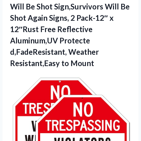
Will
Be Shot Sign,Survivors Will Be
Shot Again Signs, 2 Pack-12″ x
12″Rust Free Reflective
Aluminum,UV Protecte
d,FadeResistant, Weather
Resistant,Easy to Mount