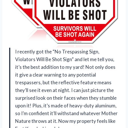
I recently got the “No Trespassing Sign,
Violators Will Be Shot Sign” and let me tell you,
it’s the best addition to my yard! Not only does
it give a clear warning to any potential
trespassers, but the reflective feature means
they’ll see it even at night. I can just picture the
surprised look on their faces when they stumble
upon it! Plus, it’s made of heavy-duty aluminum,
so I’m confident it’ll withstand whatever Mother
Nature throws at it. Now my property feels like