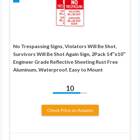
No Trespassing Signs, Violators Will Be Shot,
Survivors Will Be Shot Again Sign, 2Pack 14″x10″
Engineer Grade Reflective Sheeting Rust Free
Aluminum, Waterproof, Easy to Mount
10
Check Price on Amazon