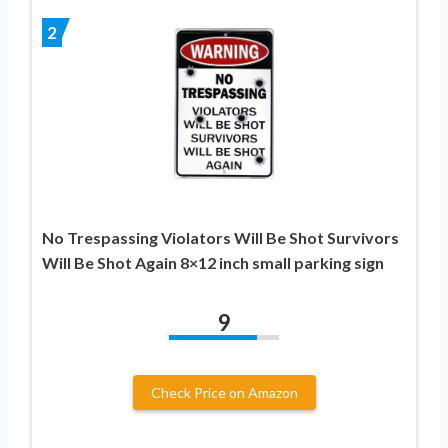
2
No Trespassing Violators Will Be Shot Survivors
Will Be Shot Again 8×12 inch small parking sign
9
Check Price on Amazon