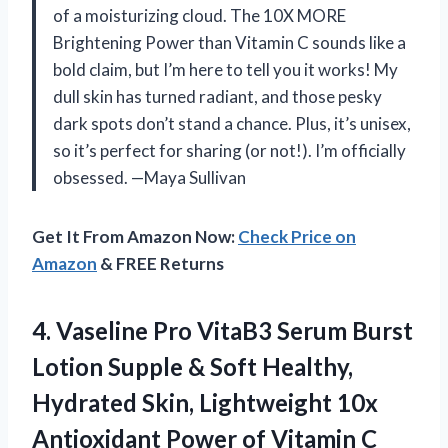
of a moisturizing cloud. The 10X MORE
Brightening Power than Vitamin C sounds like a
bold claim, but I’m here to tell you it works! My
dull skin has turned radiant, and those pesky
dark spots don’t stand a chance. Plus, it’s unisex,
so it’s perfect for sharing (or not!). I’m officially
obsessed. —Maya Sullivan
Get It From Amazon Now:
Check Price on
Amazon
& FREE Returns
4. Vaseline Pro VitaB3 Serum Burst
Lotion Supple & Soft Healthy,
Hydrated Skin, Lightweight 10x
Antioxidant Power of Vitamin C