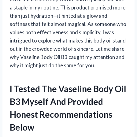
a staple in my routine. This product promised more
than just hydration—it hinted at a glow and
softness that felt almost magical. As someone who
values both effectiveness and simplicity, I was
intrigued to explore what makes this body oil stand
out in the crowded world of skincare. Let me share
why Vaseline Body Oil B3 caught my attention and
why it might just do the same for you.
I Tested The Vaseline Body Oil
B3 Myself And Provided
Honest Recommendations
Below