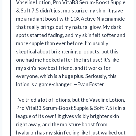
Vaseline Lotion, Pro VitaB3 Serum-Boost Supple
& Soft 7.5 didn’t just moisturize my skin; it gave
me a radiant boost with 10X Active Niacinamide
that really brings out my natural glow. My dark
spots started fading, and my skin felt softer and
more supple than ever before. I’m usually
skeptical about brightening products, but this
one had me hooked after the first use! It’s like
my skin’s new best friend, and it works for
everyone, which is a huge plus. Seriously, this
lotion is a game-changer. —Evan Foster
I’ve tried a lot of lotions, but the Vaseline Lotion,
Pro VitaB3 Serum-Boost Supple & Soft 7.5 is in a
league of its own! It gives visibly brighter skin
right away, and the moisture boost from
hyaluron has my skin feeling like I just walked out