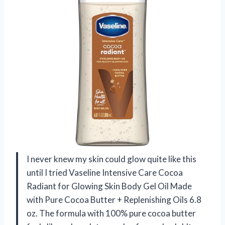
I never knew my skin could glow quite like this
until I tried Vaseline Intensive Care Cocoa
Radiant for Glowing Skin Body Gel Oil Made
with Pure Cocoa Butter + Replenishing Oils 6.8
oz. The formula with 100% pure cocoa butter