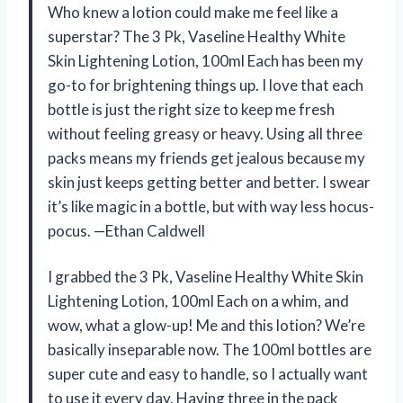
Who knew a lotion could make me feel like a
superstar? The 3 Pk, Vaseline Healthy White
Skin Lightening Lotion, 100ml Each has been my
go-to for brightening things up. I love that each
bottle is just the right size to keep me fresh
without feeling greasy or heavy. Using all three
packs means my friends get jealous because my
skin just keeps getting better and better. I swear
it’s like magic in a bottle, but with way less hocus-
pocus. —Ethan Caldwell
I grabbed the 3 Pk, Vaseline Healthy White Skin
Lightening Lotion, 100ml Each on a whim, and
wow, what a glow-up! Me and this lotion? We’re
basically inseparable now. The 100ml bottles are
super cute and easy to handle, so I actually want
to use it every day. Having three in the pack