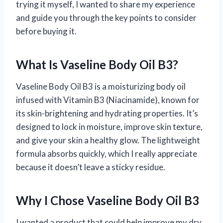
trying it myself, I wanted to share my experience
and guide you through the key points to consider
before buying it.
What Is Vaseline Body Oil B3?
Vaseline Body Oil B3 is a moisturizing body oil
infused with Vitamin B3 (Niacinamide), known for
its skin-brightening and hydrating properties. It’s
designed to lock in moisture, improve skin texture,
and give your skin a healthy glow. The lightweight
formula absorbs quickly, which I really appreciate
because it doesn’t leave a sticky residue.
Why I Chose Vaseline Body Oil B3
I wanted a product that could help improve my dry