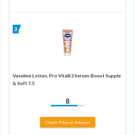
3
Vaseline Lotion, Pro VitaB3 Serum-Boost Supple
& Soft 7.5
8
Check Price on Amazon