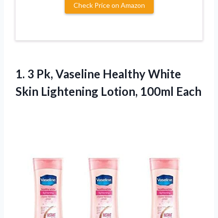
Check Price on Amazon
1. 3 Pk, Vaseline Healthy White
Skin
Lightening Lotion, 100ml Each