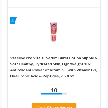
4
Vaseline Pro VitaB3 Serum Burst Lotion Supple &
Soft Healthy, Hydrated Skin, Lightweight 10x
Antioxidant Power of Vitamin C with Vitamin B3,
Hyaluronic Acid & Peptides, 7.5 fl oz
10
Check Price on Amazon