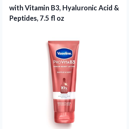
with Vitamin B3, Hyaluronic Acid &
Peptides, 7.5 fl oz