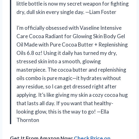
little bottle is now my secret weapon for fighting
dry, dull skin every single day. —Liam Foster
I’m officially obsessed with Vaseline Intensive
Care Cocoa Radiant for Glowing Skin Body Gel
Oil Made with Pure Cocoa Butter + Replenishing
Oils 6.8 oz! Using it daily has turned my dry,
stressed skin into a smooth, glowing
masterpiece. The cocoa butter and replenishing
oils combo is pure magic—it hydrates without
any residue, so I can get dressed right after
applying. It’s like giving my skin a cozy cocoa hug
that lasts all day. If you want that healthy-
looking glow, this is the way to go! —Ella
Thornton
Get It From Amazon Now:
Check Price on