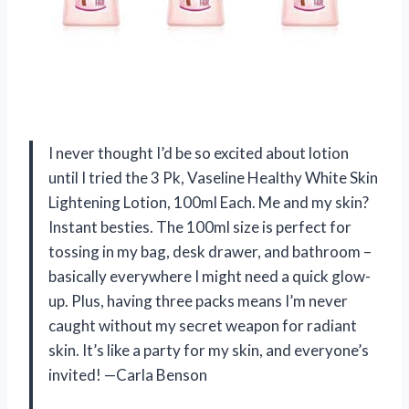
I never thought I’d be so excited about lotion
until I tried the 3 Pk, Vaseline Healthy White Skin
Lightening Lotion, 100ml Each. Me and my skin?
Instant besties. The 100ml size is perfect for
tossing in my bag, desk drawer, and bathroom –
basically everywhere I might need a quick glow-
up. Plus, having three packs means I’m never
caught without my secret weapon for radiant
skin. It’s like a party for my skin, and everyone’s
invited! —Carla Benson