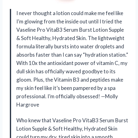
I never thought a lotion could make me feel like
I’m glowing from the inside out until I tried the
Vaseline Pro VitaB3 Serum Burst Lotion Supple
& Soft Healthy, Hydrated Skin. The lightweight
formula literally bursts into water droplets and
absorbs faster than I can say “hydration station.”
With 10x the antioxidant power of vitamin C, my
dull skin has officially waved goodbye to its
gloom. Plus, the Vitamin B3 and peptides make
my skin feel like it’s been pampered by a spa
professional. I’m officially obsessed! —Molly
Hargrove
Who knew that Vaseline Pro VitaB3 Serum Burst
Lotion Supple & Soft Healthy, Hydrated Skin
could turn my dry, tired skin into a smooth,