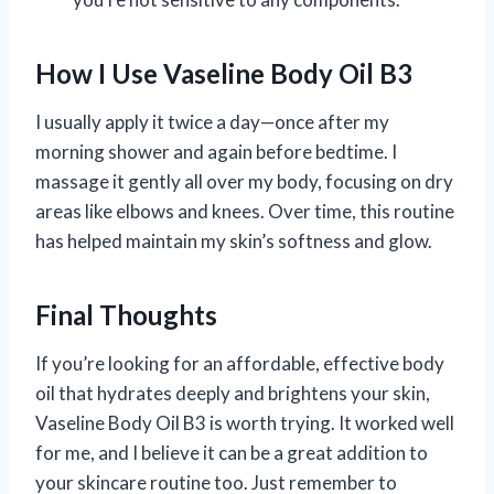
How I Use Vaseline Body Oil B3
I usually apply it twice a day—once after my
morning shower and again before bedtime. I
massage it gently all over my body, focusing on dry
areas like elbows and knees. Over time, this routine
has helped maintain my skin’s softness and glow.
Final Thoughts
If you’re looking for an affordable, effective body
oil that hydrates deeply and brightens your skin,
Vaseline Body Oil B3 is worth trying. It worked well
for me, and I believe it can be a great addition to
your skincare routine too. Just remember to