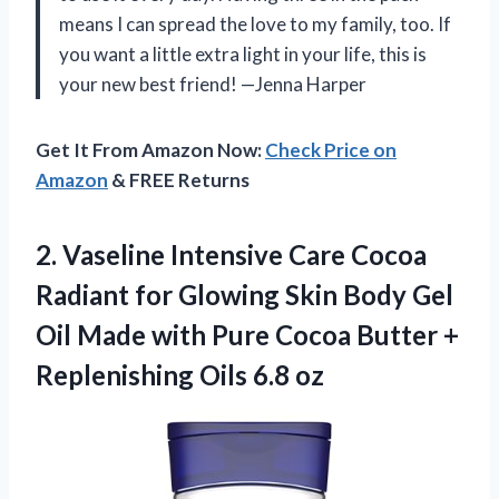
means I can spread the love to my family, too. If
you want a little extra light in your life, this is
your new best friend! —Jenna Harper
Get It From Amazon Now:
Check Price on
Amazon
& FREE Returns
2.
Vaseline Intensive Care Cocoa
Radiant for Glowing Skin Body Gel
Oil Made with Pure Cocoa Butter +
Replenishing Oils 6.8 oz