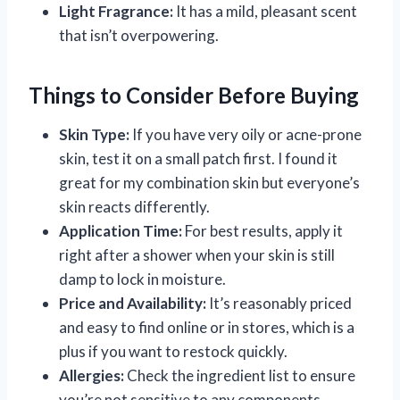
Light Fragrance:
It has a mild, pleasant scent
that isn’t overpowering.
Things to Consider Before Buying
Skin Type:
If you have very oily or acne-prone
skin, test it on a small patch first. I found it
great for my combination skin but everyone’s
skin reacts differently.
Application Time:
For best results, apply it
right after a shower when your skin is still
damp to lock in moisture.
Price and Availability:
It’s reasonably priced
and easy to find online or in stores, which is a
plus if you want to restock quickly.
Allergies:
Check the ingredient list to ensure
you’re not sensitive to any components.