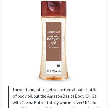
I never thought I’d get so excited about a bottle
of body oil, but the Amazon Basics Body Oil Gel
with Cocoa Butter totally won me over! It’s like