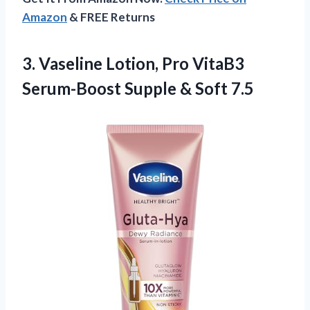
Amazon
& FREE Returns
3. Vaseline Lotion, Pro VitaB3
Serum-Boost
Supple & Soft 7.5