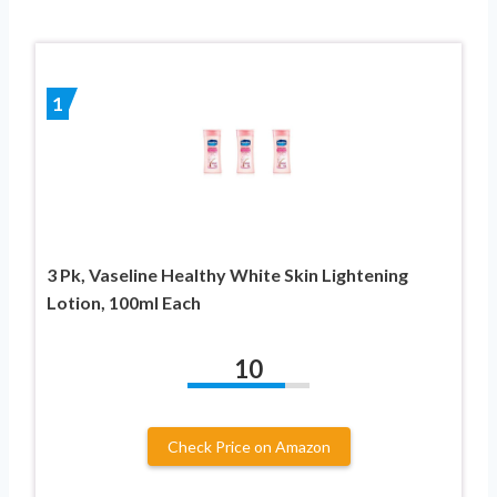
1
3 Pk, Vaseline Healthy White Skin Lightening
Lotion, 100ml Each
10
Check Price on Amazon