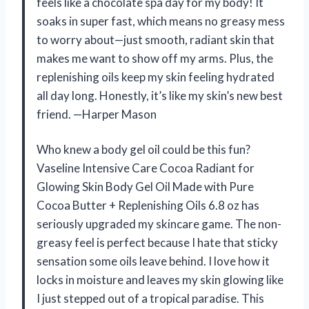
feels like a chocolate spa day for my body! It
soaks in super fast, which means no greasy mess
to worry about—just smooth, radiant skin that
makes me want to show off my arms. Plus, the
replenishing oils keep my skin feeling hydrated
all day long. Honestly, it’s like my skin’s new best
friend. —Harper Mason
Who knew a body gel oil could be this fun?
Vaseline Intensive Care Cocoa Radiant for
Glowing Skin Body Gel Oil Made with Pure
Cocoa Butter + Replenishing Oils 6.8 oz has
seriously upgraded my skincare game. The non-
greasy feel is perfect because I hate that sticky
sensation some oils leave behind. I love how it
locks in moisture and leaves my skin glowing like
I just stepped out of a tropical paradise. This