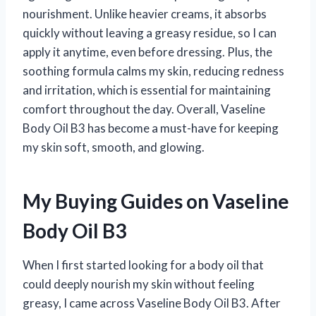
nourishment. Unlike heavier creams, it absorbs
quickly without leaving a greasy residue, so I can
apply it anytime, even before dressing. Plus, the
soothing formula calms my skin, reducing redness
and irritation, which is essential for maintaining
comfort throughout the day. Overall, Vaseline
Body Oil B3 has become a must-have for keeping
my skin soft, smooth, and glowing.
My Buying Guides on Vaseline
Body Oil B3
When I first started looking for a body oil that
could deeply nourish my skin without feeling
greasy, I came across Vaseline Body Oil B3. After