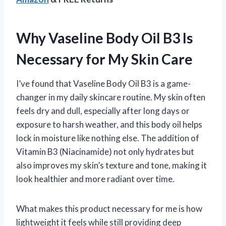
Why Vaseline Body Oil B3 Is
Necessary for My Skin Care
I’ve found that Vaseline Body Oil B3 is a game-
changer in my daily skincare routine. My skin often
feels dry and dull, especially after long days or
exposure to harsh weather, and this body oil helps
lock in moisture like nothing else. The addition of
Vitamin B3 (Niacinamide) not only hydrates but
also improves my skin’s texture and tone, making it
look healthier and more radiant over time.
What makes this product necessary for me is how
lightweight it feels while still providing deep