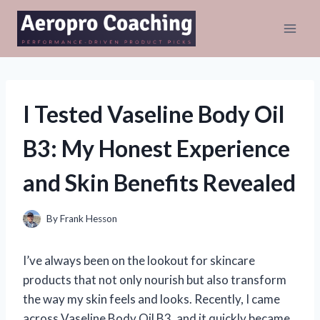
Skip
to
content
I Tested Vaseline Body Oil
B3: My Honest Experience
and Skin Benefits Revealed
By
Frank Hesson
I’ve always been on the lookout for skincare
products that not only nourish but also transform
the way my skin feels and looks. Recently, I came
across Vaseline Body Oil B3, and it quickly became