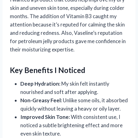
skin and uneven skin tone, especially during colder
months. The addition of Vitamin B3 caught my
attention because it’s reputed for calming the skin
and reducing redness. Also, Vaseline’s reputation
for petroleum jelly products gave me confidence in
their moisturizing expertise.
Key Benefits I Noticed
Deep Hydration:
My skin felt instantly
nourished and soft after applying.
Non-Greasy Feel:
Unlike some oils, it absorbed
quickly without leaving a heavy or oily layer.
Improved Skin Tone:
With consistent use, I
noticed a subtle brightening effect and more
even skin texture.