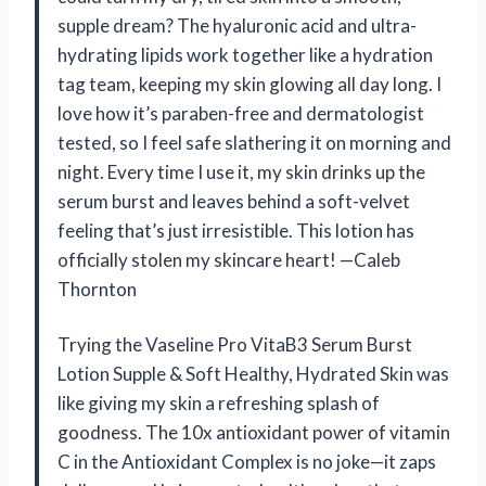
supple dream? The hyaluronic acid and ultra-
hydrating lipids work together like a hydration
tag team, keeping my skin glowing all day long. I
love how it’s paraben-free and dermatologist
tested, so I feel safe slathering it on morning and
night. Every time I use it, my skin drinks up the
serum burst and leaves behind a soft-velvet
feeling that’s just irresistible. This lotion has
officially stolen my skincare heart! —Caleb
Thornton
Trying the Vaseline Pro VitaB3 Serum Burst
Lotion Supple & Soft Healthy, Hydrated Skin was
like giving my skin a refreshing splash of
goodness. The 10x antioxidant power of vitamin
C in the Antioxidant Complex is no joke—it zaps