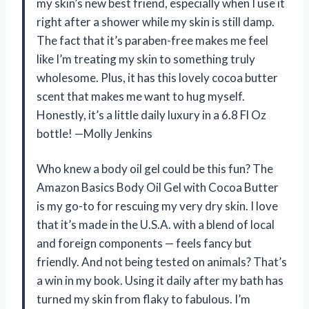
my skin’s new best friend, especially when I use it
right after a shower while my skin is still damp.
The fact that it’s paraben-free makes me feel
like I’m treating my skin to something truly
wholesome. Plus, it has this lovely cocoa butter
scent that makes me want to hug myself.
Honestly, it’s a little daily luxury in a 6.8 Fl Oz
bottle! —Molly Jenkins
Who knew a body oil gel could be this fun? The
Amazon Basics Body Oil Gel with Cocoa Butter
is my go-to for rescuing my very dry skin. I love
that it’s made in the U.S.A. with a blend of local
and foreign components — feels fancy but
friendly. And not being tested on animals? That’s
a win in my book. Using it daily after my bath has
turned my skin from flaky to fabulous. I’m