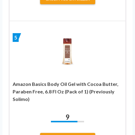
5
Amazon Basics Body Oil Gel with Cocoa Butter,
Paraben Free, 6.8 Fl Oz (Pack of 1) (Previously
Solimo)
9