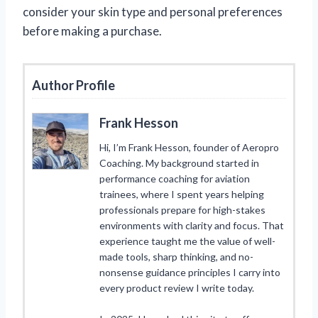
consider your skin type and personal preferences
before making a purchase.
Author Profile
Frank Hesson
Hi, I’m Frank Hesson, founder of Aeropro
Coaching. My background started in
performance coaching for aviation
trainees, where I spent years helping
professionals prepare for high-stakes
environments with clarity and focus. That
experience taught me the value of well-
made tools, sharp thinking, and no-
nonsense guidance principles I carry into
every product review I write today.