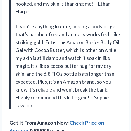
hooked, and my skin is thanking me! —Ethan
Harper
If you’re anything like me, finding a body oil gel
that’s paraben-free and actually works feels like
striking gold. Enter the Amazon Basics Body Oil
Gel with Cocoa Butter, which I slather on while
my skin is still damp and watch it soak in like
magic. It’s like a cocoa butter hug for my dry
skin, and the 6.8 Fl Oz bottle lasts longer than I
expected. Plus, it’s an Amazon brand, so you
know it’s reliable and won’t break the bank.
Highly recommend this little gem! —Sophie
Lawson
Get It From Amazon Now:
Check Price on
Amazon
& FREE Returns