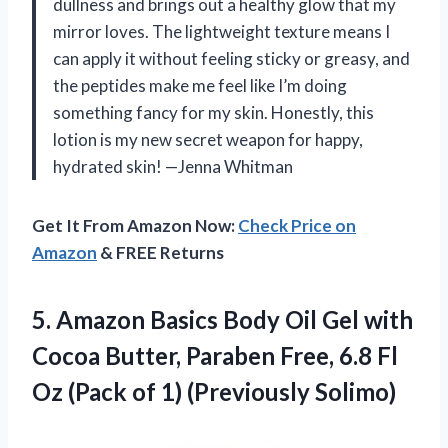
dullness and brings out a healthy glow that my
mirror loves. The lightweight texture means I
can apply it without feeling sticky or greasy, and
the peptides make me feel like I’m doing
something fancy for my skin. Honestly, this
lotion is my new secret weapon for happy,
hydrated skin! —Jenna Whitman
Get It From Amazon Now:
Check Price on
Amazon
& FREE Returns
5. Amazon Basics Body Oil Gel with
Cocoa Butter, Paraben Free, 6.8 Fl
Oz (Pack
of 1) (Previously Solimo)