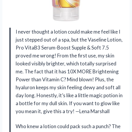
I never thought a lotion could make me feel like I
just stepped out of a spa, but the Vaseline Lotion,
Pro VitaB3 Serum-Boost Supple & Soft 7.5
proved me wrong! From the first use, my skin
looked visibly brighter, which totally surprised
me. The fact that it has 10X MORE Brightening
Power than Vitamin C? Mind blown! Plus, the
hyaluron keeps my skin feeling dewy and soft all
day long. Honestly, it’s like a little magic potion in
a bottle for my dull skin. If you want to glow like
you mean it, give this a try! —Lena Marshall
Who knew a lotion could pack such a punch? The