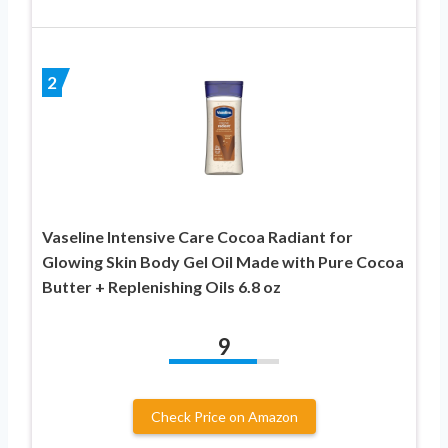
2
Vaseline Intensive Care Cocoa Radiant for
Glowing Skin Body Gel Oil Made with Pure Cocoa
Butter + Replenishing Oils 6.8 oz
9
Check Price on Amazon