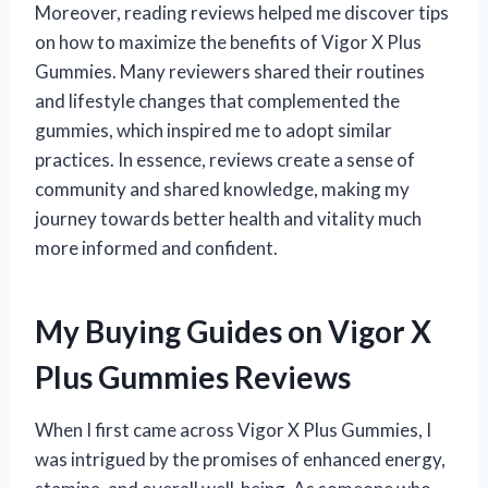
Moreover, reading reviews helped me discover tips
on how to maximize the benefits of Vigor X Plus
Gummies. Many reviewers shared their routines
and lifestyle changes that complemented the
gummies, which inspired me to adopt similar
practices. In essence, reviews create a sense of
community and shared knowledge, making my
journey towards better health and vitality much
more informed and confident.
My Buying Guides on Vigor X
Plus Gummies Reviews
When I first came across Vigor X Plus Gummies, I
was intrigued by the promises of enhanced energy,