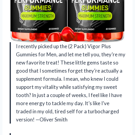
I recently picked up the (2 Pack) Vigor Plus
Gummies for Men, and let me tell you, they’re my
new favorite treat! These little gems taste so
good that I sometimes forget they’re actually a
supplement formula. I mean, who knew I could
support my vitality while satisfying my sweet
tooth? In just a couple of weeks, I feel like I have
more energy to tackle my day. It’s like I’ve
traded in my old, tired self for a turbocharged
version! —Oliver Smith