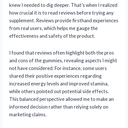
knew I needed to dig deeper. That’s when I realized
how crucial it is to read reviews before trying any
supplement. Reviews provide firsthand experiences
from real users, which helps me gauge the
effectiveness and safety of the product.
I found that reviews often highlight both the pros
and cons of the gummies, revealing aspects I might
not have considered. For instance, some users
shared their positive experiences regarding
increased energy levels and improved stamina,
while others pointed out potential side effects.
This balanced perspective allowed me to make an
informed decision rather than relying solely on
marketing claims.