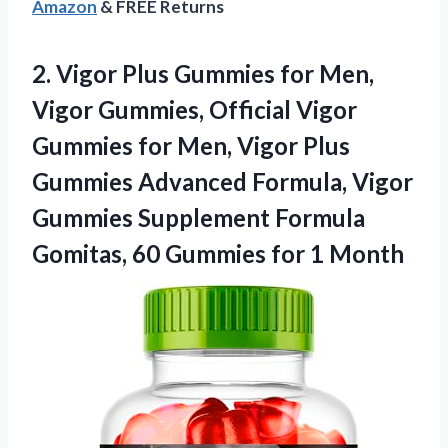
Amazon
& FREE Returns
2. Vigor Plus Gummies for Men,
Vigor Gummies, Official Vigor
Gummies for Men, Vigor Plus
Gummies Advanced Formula, Vigor
Gummies Supplement Formula
Gomitas, 60
Gummies for 1 Month