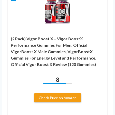
(2 Pack) Vigor Boost X – Vigor BoostX
Performance Gummies For Men, Official
VigorBoost X Male Gummies, VigorBoostX
Gummies For Energy Level and Performance,
Official Vigor Boost X Review (120 Gummies)
8
Check Price on Amazon