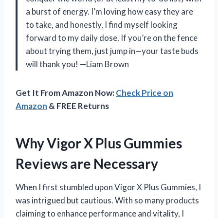
a burst of energy. I’m loving how easy they are
to take, and honestly, I find myself looking
forward to my daily dose. If you’re on the fence
about trying them, just jump in—your taste buds
will thank you! —Liam Brown
Get It From Amazon Now:
Check Price on
Amazon
& FREE Returns
Why Vigor X Plus Gummies
Reviews are Necessary
When I first stumbled upon Vigor X Plus Gummies, I
was intrigued but cautious. With so many products
claiming to enhance performance and vitality, I