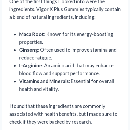
One of the first things I looked into were the
ingredients. Vigor X Plus Gummies typically contain
a blend of natural ingredients, including:
Maca Root
: Known for its energy-boosting
properties.
Ginseng
: Often used to improve stamina and
reduce fatigue.
L-Arginine
: An amino acid that may enhance
blood flow and support performance.
Vitamins and Minerals
: Essential for overall
health and vitality.
I found that these ingredients are commonly
associated with health benefits, but I made sure to
check if they were backed by research.