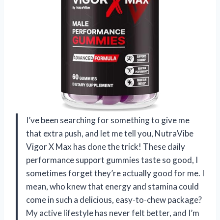
I’ve been searching for something to give me
that extra push, and let me tell you, NutraVibe
Vigor X Max has done the trick! These daily
performance support gummies taste so good, I
sometimes forget they’re actually good for me. I
mean, who knew that energy and stamina could
come in such a delicious, easy-to-chew package?
My active lifestyle has never felt better, and I’m