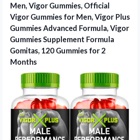
Men, Vigor Gummies, Official
Vigor Gummies for Men, Vigor Plus
Gummies Advanced Formula, Vigor
Gummies Supplement Formula
Gomitas, 120 Gummies for 2
Months