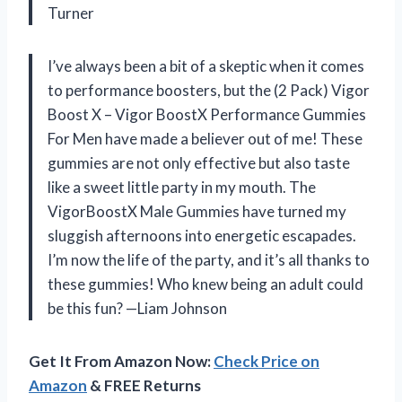
Turner
I’ve always been a bit of a skeptic when it comes
to performance boosters, but the (2 Pack) Vigor
Boost X – Vigor BoostX Performance Gummies
For Men have made a believer out of me! These
gummies are not only effective but also taste
like a sweet little party in my mouth. The
VigorBoostX Male Gummies have turned my
sluggish afternoons into energetic escapades.
I’m now the life of the party, and it’s all thanks to
these gummies! Who knew being an adult could
be this fun? —Liam Johnson
Get It From Amazon Now:
Check Price on
Amazon
& FREE Returns