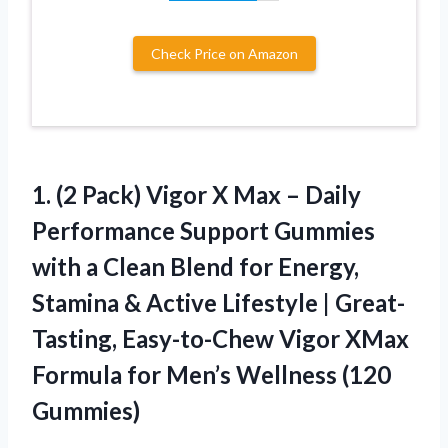
Check Price on Amazon
1. (2 Pack) Vigor X Max – Daily
Performance Support Gummies
with a Clean Blend for Energy,
Stamina & Active Lifestyle | Great-
Tasting, Easy-to-Chew Vigor XMax
Formula for
Men’s Wellness (120
Gummies)