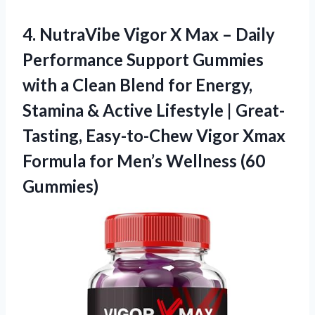
4.
NutraVibe Vigor X Max
– Daily
Performance Support Gummies
with a Clean Blend for Energy,
Stamina & Active Lifestyle | Great-
Tasting, Easy-to-Chew Vigor Xmax
Formula for Men’s Wellness (60
Gummies)