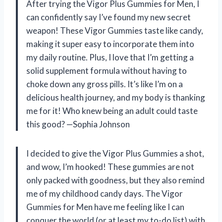
After trying the Vigor Plus Gummies for Men, I
can confidently say I’ve found my new secret
weapon! These Vigor Gummies taste like candy,
making it super easy to incorporate them into
my daily routine. Plus, I love that I’m getting a
solid supplement formula without having to
choke down any gross pills. It’s like I’m on a
delicious health journey, and my body is thanking
me for it! Who knew being an adult could taste
this good? —Sophia Johnson
I decided to give the Vigor Plus Gummies a shot,
and wow, I’m hooked! These gummies are not
only packed with goodness, but they also remind
me of my childhood candy days. The Vigor
Gummies for Men have me feeling like I can
conquer the world (or at least my to-do list) with