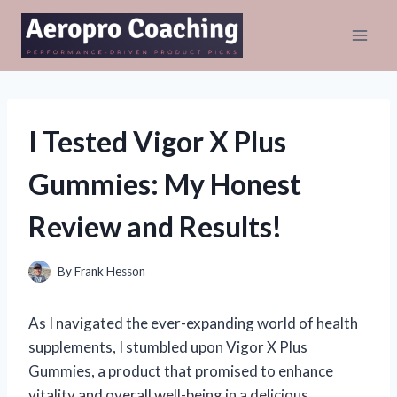
Skip
to
content
I Tested Vigor X Plus
Gummies: My Honest
Review and Results!
By
Frank Hesson
As I navigated the ever-expanding world of health
supplements, I stumbled upon Vigor X Plus
Gummies, a product that promised to enhance
vitality and overall well-being in a delicious,