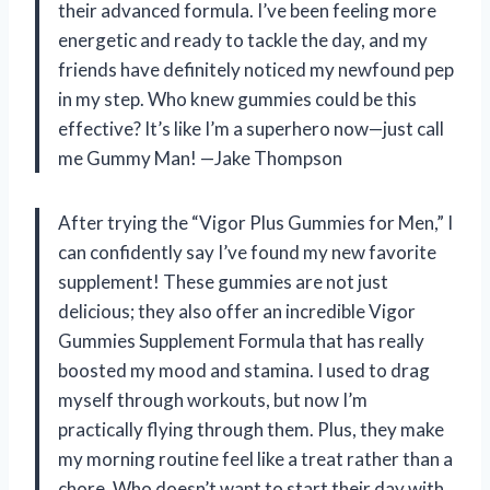
their advanced formula. I’ve been feeling more
energetic and ready to tackle the day, and my
friends have definitely noticed my newfound pep
in my step. Who knew gummies could be this
effective? It’s like I’m a superhero now—just call
me Gummy Man! —Jake Thompson
After trying the “Vigor Plus Gummies for Men,” I
can confidently say I’ve found my new favorite
supplement! These gummies are not just
delicious; they also offer an incredible Vigor
Gummies Supplement Formula that has really
boosted my mood and stamina. I used to drag
myself through workouts, but now I’m
practically flying through them. Plus, they make
my morning routine feel like a treat rather than a
chore. Who doesn’t want to start their day with