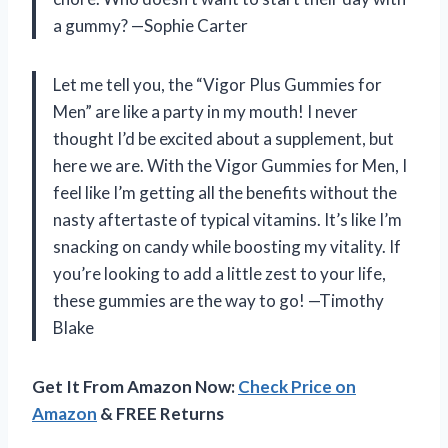
a gummy? —Sophie Carter
Let me tell you, the “Vigor Plus Gummies for
Men” are like a party in my mouth! I never
thought I’d be excited about a supplement, but
here we are. With the Vigor Gummies for Men, I
feel like I’m getting all the benefits without the
nasty aftertaste of typical vitamins. It’s like I’m
snacking on candy while boosting my vitality. If
you’re looking to add a little zest to your life,
these gummies are the way to go! —Timothy
Blake
Get It From Amazon Now:
Check Price on
Amazon
& FREE Returns