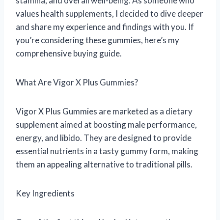
stamina, and overall well-being. As someone who
values health supplements, I decided to dive deeper
and share my experience and findings with you. If
you’re considering these gummies, here’s my
comprehensive buying guide.
What Are Vigor X Plus Gummies?
Vigor X Plus Gummies are marketed as a dietary
supplement aimed at boosting male performance,
energy, and libido. They are designed to provide
essential nutrients in a tasty gummy form, making
them an appealing alternative to traditional pills.
Key Ingredients