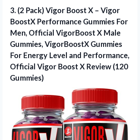
3. (2 Pack) Vigor Boost X – Vigor
BoostX Performance Gummies For
Men, Official VigorBoost X Male
Gummies, VigorBoostX Gummies
For Energy Level and Performance,
Official Vigor Boost
X Review (120
Gummies)