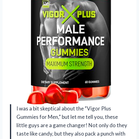
I was a bit skeptical about the “Vigor Plus
Gummies for Men,” but let me tell you, these
little guys are a game changer! Not only do they
taste like candy, but they also pack a punch with