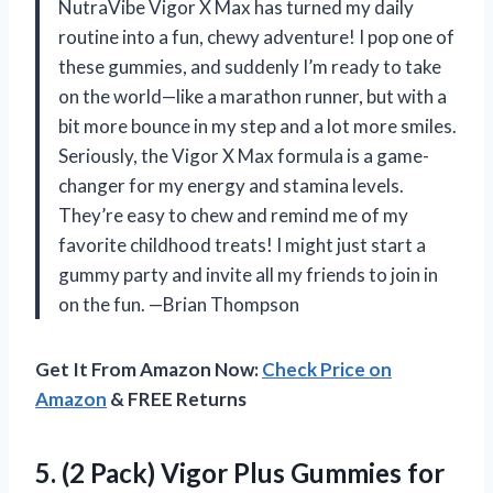
NutraVibe Vigor X Max has turned my daily
routine into a fun, chewy adventure! I pop one of
these gummies, and suddenly I’m ready to take
on the world—like a marathon runner, but with a
bit more bounce in my step and a lot more smiles.
Seriously, the Vigor X Max formula is a game-
changer for my energy and stamina levels.
They’re easy to chew and remind me of my
favorite childhood treats! I might just start a
gummy party and invite all my friends to join in
on the fun. —Brian Thompson
Get It From Amazon Now:
Check Price on
Amazon
& FREE Returns
5.
(2 Pack) Vigor Plus
Gummies for