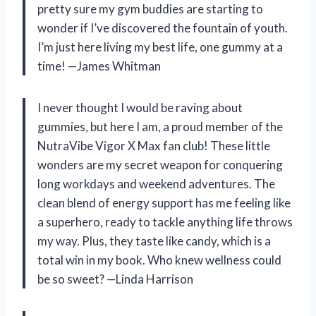
pretty sure my gym buddies are starting to
wonder if I’ve discovered the fountain of youth.
I’m just here living my best life, one gummy at a
time! —James Whitman
I never thought I would be raving about
gummies, but here I am, a proud member of the
NutraVibe Vigor X Max fan club! These little
wonders are my secret weapon for conquering
long workdays and weekend adventures. The
clean blend of energy support has me feeling like
a superhero, ready to tackle anything life throws
my way. Plus, they taste like candy, which is a
total win in my book. Who knew wellness could
be so sweet? —Linda Harrison