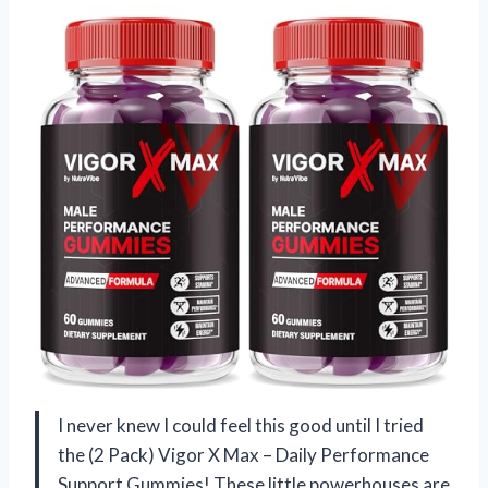
I never knew I could feel this good until I tried
the (2 Pack) Vigor X Max – Daily Performance
Support Gummies! These little powerhouses are