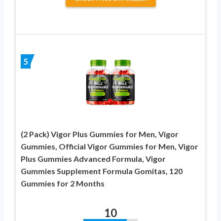
5
(2 Pack) Vigor Plus Gummies for Men, Vigor
Gummies, Official Vigor Gummies for Men, Vigor
Plus Gummies Advanced Formula, Vigor
Gummies Supplement Formula Gomitas, 120
Gummies for 2 Months
10