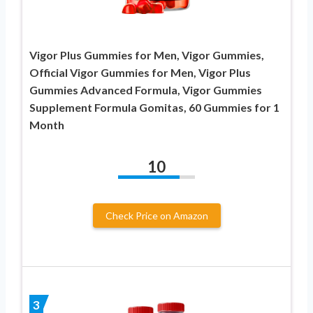
Vigor Plus Gummies for Men, Vigor Gummies,
Official Vigor Gummies for Men, Vigor Plus
Gummies Advanced Formula, Vigor Gummies
Supplement Formula Gomitas, 60 Gummies for 1
Month
10
Check Price on Amazon
3