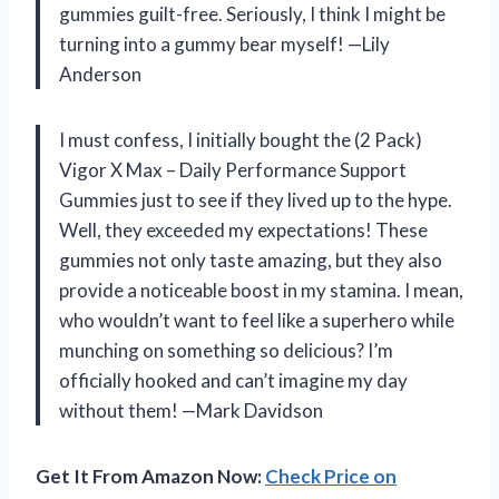
gummies guilt-free. Seriously, I think I might be
turning into a gummy bear myself! —Lily
Anderson
I must confess, I initially bought the (2 Pack)
Vigor X Max – Daily Performance Support
Gummies just to see if they lived up to the hype.
Well, they exceeded my expectations! These
gummies not only taste amazing, but they also
provide a noticeable boost in my stamina. I mean,
who wouldn’t want to feel like a superhero while
munching on something so delicious? I’m
officially hooked and can’t imagine my day
without them! —Mark Davidson
Get It From Amazon Now:
Check Price on