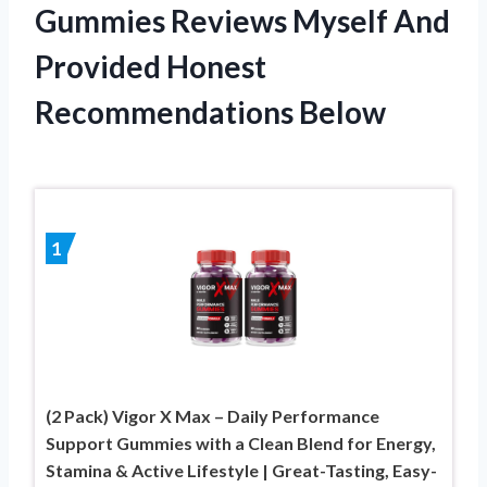
Gummies Reviews Myself And
Provided Honest
Recommendations Below
1
(2 Pack) Vigor X Max – Daily Performance
Support Gummies with a Clean Blend for Energy,
Stamina & Active Lifestyle | Great-Tasting, Easy-