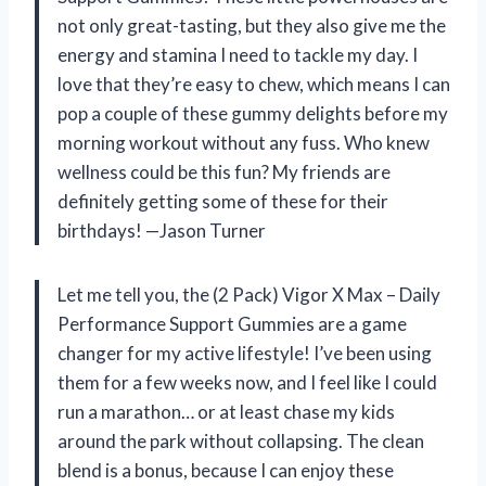
not only great-tasting, but they also give me the
energy and stamina I need to tackle my day. I
love that they’re easy to chew, which means I can
pop a couple of these gummy delights before my
morning workout without any fuss. Who knew
wellness could be this fun? My friends are
definitely getting some of these for their
birthdays! —Jason Turner
Let me tell you, the (2 Pack) Vigor X Max – Daily
Performance Support Gummies are a game
changer for my active lifestyle! I’ve been using
them for a few weeks now, and I feel like I could
run a marathon… or at least chase my kids
around the park without collapsing. The clean
blend is a bonus, because I can enjoy these