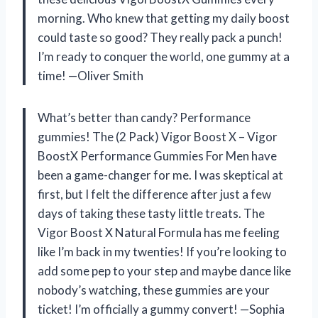
morning. Who knew that getting my daily boost
could taste so good? They really pack a punch!
I’m ready to conquer the world, one gummy at a
time! —Oliver Smith
What’s better than candy? Performance
gummies! The (2 Pack) Vigor Boost X – Vigor
BoostX Performance Gummies For Men have
been a game-changer for me. I was skeptical at
first, but I felt the difference after just a few
days of taking these tasty little treats. The
Vigor Boost X Natural Formula has me feeling
like I’m back in my twenties! If you’re looking to
add some pep to your step and maybe dance like
nobody’s watching, these gummies are your
ticket! I’m officially a gummy convert! —Sophia