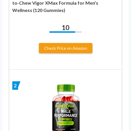
to-Chew Vigor XMax Formula for Men’s
Wellness (120 Gummies)
10
Check Price on Amazon
2