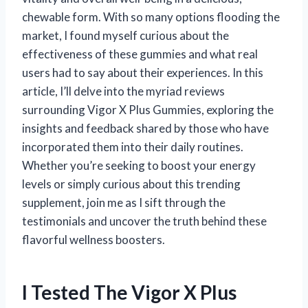
chewable form. With so many options flooding the
market, I found myself curious about the
effectiveness of these gummies and what real
users had to say about their experiences. In this
article, I’ll delve into the myriad reviews
surrounding Vigor X Plus Gummies, exploring the
insights and feedback shared by those who have
incorporated them into their daily routines.
Whether you’re seeking to boost your energy
levels or simply curious about this trending
supplement, join me as I sift through the
testimonials and uncover the truth behind these
flavorful wellness boosters.
I Tested The Vigor X Plus