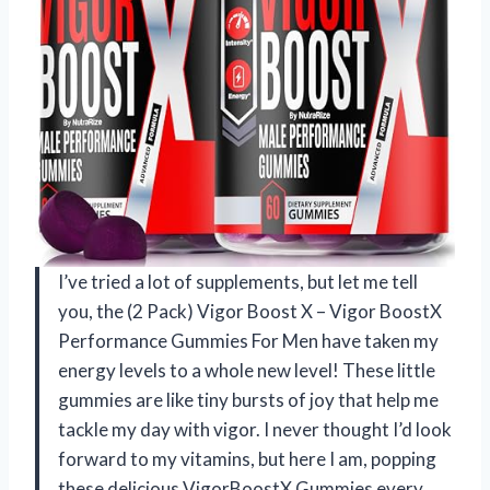
I’ve tried a lot of supplements, but let me tell
you, the (2 Pack) Vigor Boost X – Vigor BoostX
Performance Gummies For Men have taken my
energy levels to a whole new level! These little
gummies are like tiny bursts of joy that help me
tackle my day with vigor. I never thought I’d look
forward to my vitamins, but here I am, popping
these delicious VigorBoostX Gummies every