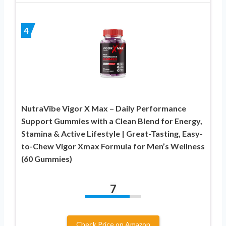
4
NutraVibe Vigor X Max – Daily Performance
Support Gummies with a Clean Blend for Energy,
Stamina & Active Lifestyle | Great-Tasting, Easy-
to-Chew Vigor Xmax Formula for Men’s Wellness
(60 Gummies)
7
Check Price on Amazon