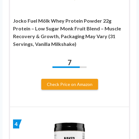
Jocko Fuel Mölk Whey Protein Powder 22g
Protein – Low Sugar Monk Fruit Blend – Muscle
Recovery & Growth, Packaging May Vary (31
Servings, Vanilla Milkshake)
7
Check Price on Amazon
4