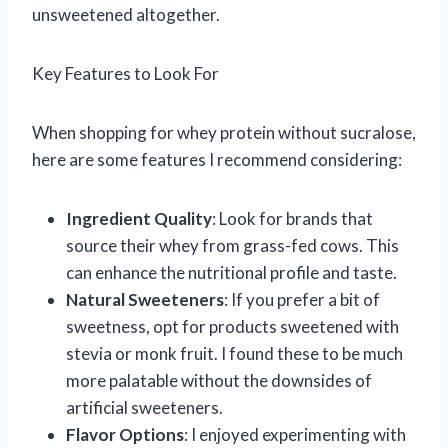
unsweetened altogether.
Key Features to Look For
When shopping for whey protein without sucralose,
here are some features I recommend considering:
Ingredient Quality
: Look for brands that
source their whey from grass-fed cows. This
can enhance the nutritional profile and taste.
Natural Sweeteners
: If you prefer a bit of
sweetness, opt for products sweetened with
stevia or monk fruit. I found these to be much
more palatable without the downsides of
artificial sweeteners.
Flavor Options
: I enjoyed experimenting with