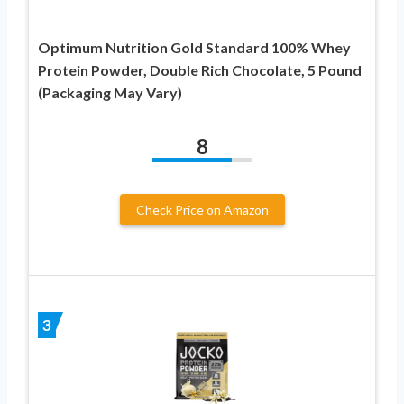
Optimum Nutrition Gold Standard 100% Whey
Protein Powder, Double Rich Chocolate, 5 Pound
(Packaging May Vary)
8
Check Price on Amazon
3