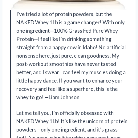
I’ve tried a lot of protein powders, but the
NAKED Whey 1Lb is a game changer! With only
one ingredient—100% Grass Fed Pure Whey
Protein—I feel like I’m drinking something
straight from a happy cow in Idaho! No artificial
nonsense here, just pure, clean goodness. My
post-workout smoothies have never tasted
better, and I swear I can feel my muscles doing a
little happy dance. If you want to enhance your
recovery and feel like a superhero, this is the
whey to go! —Liam Johnson
Let me tell you, I’m officially obsessed with
NAKED Whey 1Lb! It’s like the unicorn of protein
powders—only one ingredient, and it’s grass-
fed! I’ve been using it to whip up my post-gym