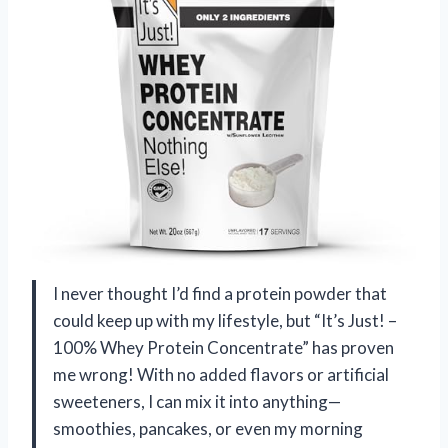
I never thought I’d find a protein powder that
could keep up with my lifestyle, but “It’s Just! –
100% Whey Protein Concentrate” has proven
me wrong! With no added flavors or artificial
sweeteners, I can mix it into anything—
smoothies, pancakes, or even my morning