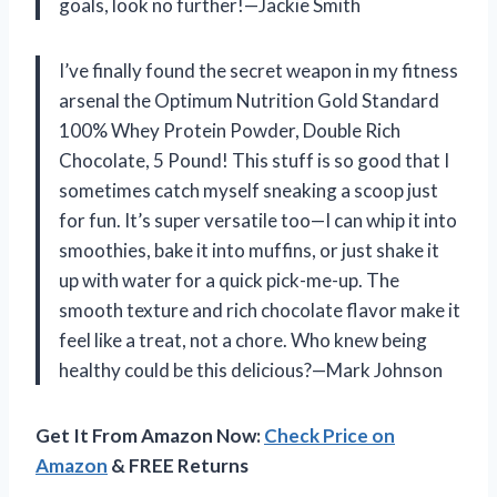
goals, look no further!—Jackie Smith
I’ve finally found the secret weapon in my fitness
arsenal the Optimum Nutrition Gold Standard
100% Whey Protein Powder, Double Rich
Chocolate, 5 Pound! This stuff is so good that I
sometimes catch myself sneaking a scoop just
for fun. It’s super versatile too—I can whip it into
smoothies, bake it into muffins, or just shake it
up with water for a quick pick-me-up. The
smooth texture and rich chocolate flavor make it
feel like a treat, not a chore. Who knew being
healthy could be this delicious?—Mark Johnson
Get It From Amazon Now:
Check Price on
Amazon
& FREE Returns