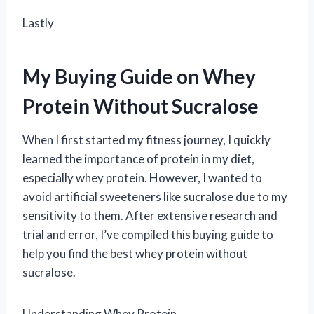
Lastly
My Buying Guide on Whey
Protein Without Sucralose
When I first started my fitness journey, I quickly
learned the importance of protein in my diet,
especially whey protein. However, I wanted to
avoid artificial sweeteners like sucralose due to my
sensitivity to them. After extensive research and
trial and error, I’ve compiled this buying guide to
help you find the best whey protein without
sucralose.
Understanding Whey Protein