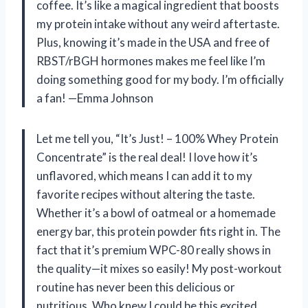
coffee. It’s like a magical ingredient that boosts
my protein intake without any weird aftertaste.
Plus, knowing it’s made in the USA and free of
RBST/rBGH hormones makes me feel like I’m
doing something good for my body. I’m officially
a fan! —Emma Johnson
Let me tell you, “It’s Just! – 100% Whey Protein
Concentrate” is the real deal! I love how it’s
unflavored, which means I can add it to my
favorite recipes without altering the taste.
Whether it’s a bowl of oatmeal or a homemade
energy bar, this protein powder fits right in. The
fact that it’s premium WPC-80 really shows in
the quality—it mixes so easily! My post-workout
routine has never been this delicious or
nutritious. Who knew I could be this excited