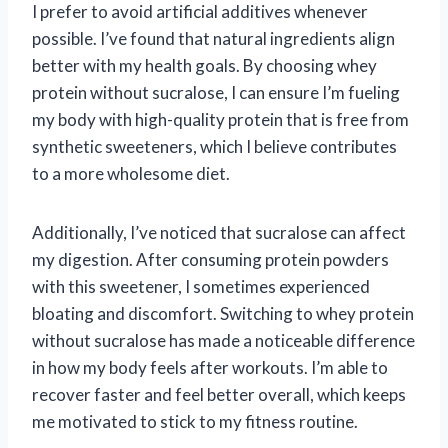
I prefer to avoid artificial additives whenever
possible. I’ve found that natural ingredients align
better with my health goals. By choosing whey
protein without sucralose, I can ensure I’m fueling
my body with high-quality protein that is free from
synthetic sweeteners, which I believe contributes
to a more wholesome diet.
Additionally, I’ve noticed that sucralose can affect
my digestion. After consuming protein powders
with this sweetener, I sometimes experienced
bloating and discomfort. Switching to whey protein
without sucralose has made a noticeable difference
in how my body feels after workouts. I’m able to
recover faster and feel better overall, which keeps
me motivated to stick to my fitness routine.