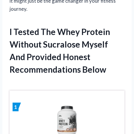
it might just be the game changer in your fitness
journey.
I Tested The Whey Protein
Without Sucralose Myself
And Provided Honest
Recommendations Below
1