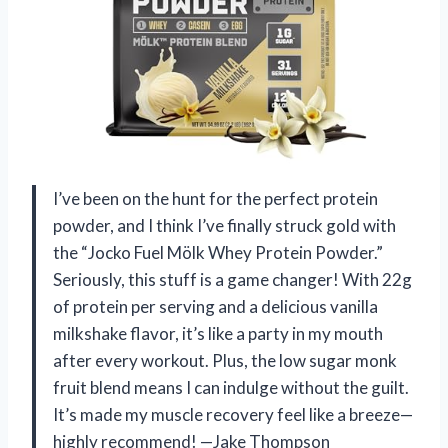
I’ve been on the hunt for the perfect protein
powder, and I think I’ve finally struck gold with
the “Jocko Fuel Mölk Whey Protein Powder.”
Seriously, this stuff is a game changer! With 22g
of protein per serving and a delicious vanilla
milkshake flavor, it’s like a party in my mouth
after every workout. Plus, the low sugar monk
fruit blend means I can indulge without the guilt.
It’s made my muscle recovery feel like a breeze—
highly recommend! —Jake Thompson