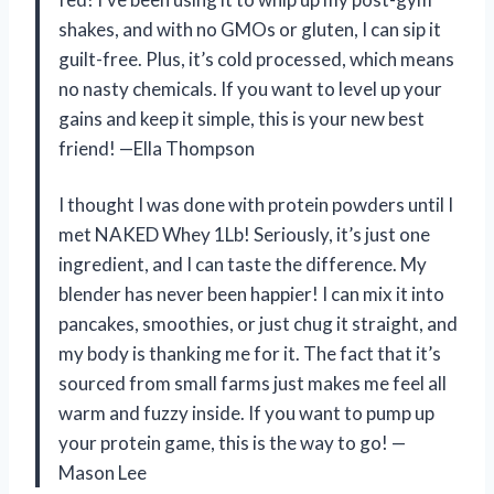
shakes, and with no GMOs or gluten, I can sip it
guilt-free. Plus, it’s cold processed, which means
no nasty chemicals. If you want to level up your
gains and keep it simple, this is your new best
friend! —Ella Thompson
I thought I was done with protein powders until I
met NAKED Whey 1Lb! Seriously, it’s just one
ingredient, and I can taste the difference. My
blender has never been happier! I can mix it into
pancakes, smoothies, or just chug it straight, and
my body is thanking me for it. The fact that it’s
sourced from small farms just makes me feel all
warm and fuzzy inside. If you want to pump up
your protein game, this is the way to go! —
Mason Lee