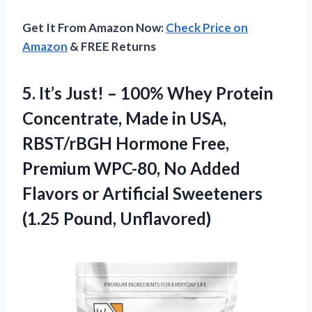
Get It From Amazon Now:
Check Price on
Amazon
& FREE Returns
5.
It’s Just! – 100%
Whey Protein
Concentrate, Made in USA,
RBST/rBGH Hormone Free,
Premium WPC-80, No Added
Flavors or Artificial Sweeteners
(1.25 Pound, Unflavored)