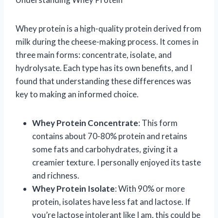
Whey protein is a high-quality protein derived from
milk during the cheese-making process. It comes in
three main forms: concentrate, isolate, and
hydrolysate. Each type has its own benefits, and I
found that understanding these differences was
key to making an informed choice.
Whey Protein Concentrate
: This form
contains about 70-80% protein and retains
some fats and carbohydrates, giving it a
creamier texture. I personally enjoyed its taste
and richness.
Whey Protein Isolate
: With 90% or more
protein, isolates have less fat and lactose. If
you’re lactose intolerant like I am, this could be