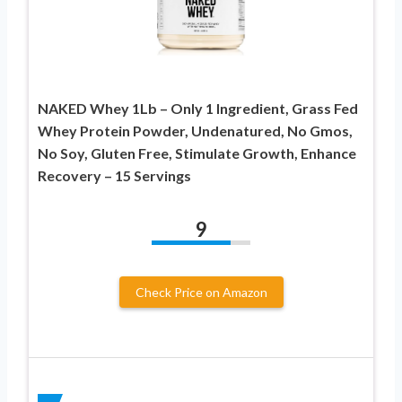
NAKED Whey 1Lb – Only 1 Ingredient, Grass Fed
Whey Protein Powder, Undenatured, No Gmos,
No Soy, Gluten Free, Stimulate Growth, Enhance
Recovery – 15 Servings
9
Check Price on Amazon