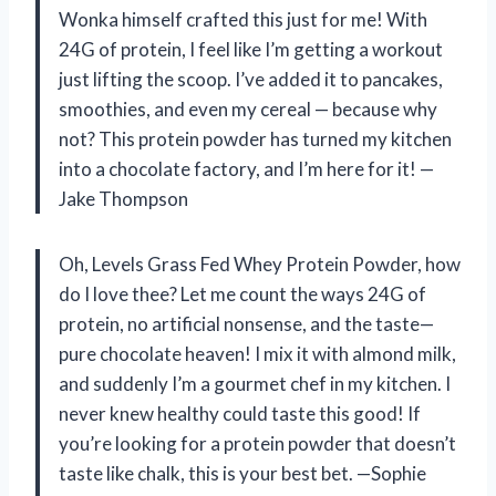
Wonka himself crafted this just for me! With
24G of protein, I feel like I’m getting a workout
just lifting the scoop. I’ve added it to pancakes,
smoothies, and even my cereal — because why
not? This protein powder has turned my kitchen
into a chocolate factory, and I’m here for it! —
Jake Thompson
Oh, Levels Grass Fed Whey Protein Powder, how
do I love thee? Let me count the ways 24G of
protein, no artificial nonsense, and the taste—
pure chocolate heaven! I mix it with almond milk,
and suddenly I’m a gourmet chef in my kitchen. I
never knew healthy could taste this good! If
you’re looking for a protein powder that doesn’t
taste like chalk, this is your best bet. —Sophie