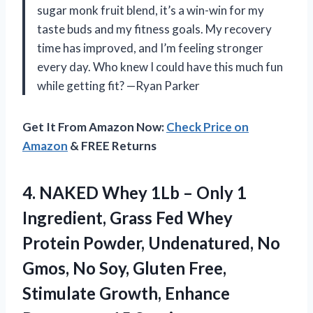
sugar monk fruit blend, it’s a win-win for my
taste buds and my fitness goals. My recovery
time has improved, and I’m feeling stronger
every day. Who knew I could have this much fun
while getting fit? —Ryan Parker
Get It From Amazon Now:
Check Price on
Amazon
& FREE Returns
4.
NAKED Whey 1Lb –
Only 1
Ingredient, Grass Fed Whey
Protein Powder, Undenatured, No
Gmos, No Soy, Gluten Free,
Stimulate Growth, Enhance