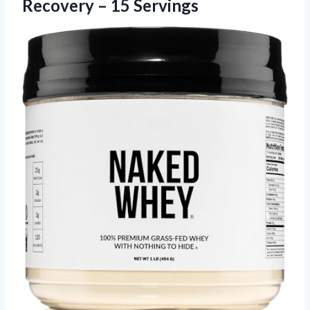
Recovery – 15 Servings