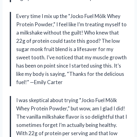
Every time I mix up the “Jocko Fuel Mölk Whey
Protein Powder,” I feel like I’m treating myself to
a milkshake without the guilt! Who knew that
22g of protein could taste this good? The low
sugar monk fruit blend is a lifesaver for my
sweet tooth. I’ve noticed that my muscle growth
has been on point since I started using this. It’s
like my body is saying, “Thanks for the delicious
fuel!” —Emily Carter
I was skeptical about trying “Jocko Fuel Mölk
Whey Protein Powder,” but wow, am I glad I did!
The vanilla milkshake flavor is so delightful that I
sometimes forget I’m actually being healthy.
With 22g of protein per serving and that low