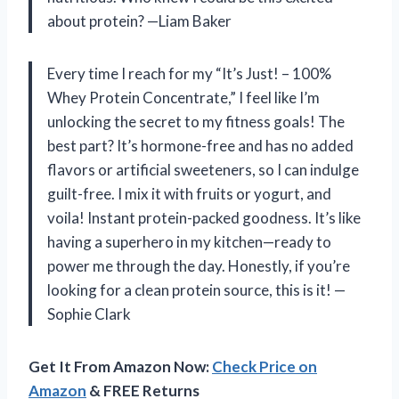
about protein? —Liam Baker
Every time I reach for my “It’s Just! – 100%
Whey Protein Concentrate,” I feel like I’m
unlocking the secret to my fitness goals! The
best part? It’s hormone-free and has no added
flavors or artificial sweeteners, so I can indulge
guilt-free. I mix it with fruits or yogurt, and
voila! Instant protein-packed goodness. It’s like
having a superhero in my kitchen—ready to
power me through the day. Honestly, if you’re
looking for a clean protein source, this is it! —
Sophie Clark
Get It From Amazon Now:
Check Price on
Amazon
& FREE Returns