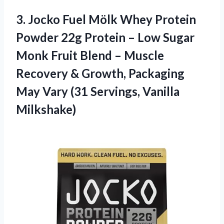
3. Jocko Fuel Mölk Whey Protein
Powder 22g Protein – Low Sugar
Monk Fruit Blend – Muscle
Recovery & Growth, Packaging
May Vary
(31 Servings, Vanilla
Milkshake)