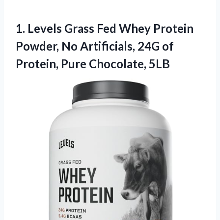
1. Levels Grass Fed Whey Protein
Powder, No Artificials, 24G of
Protein, Pure Chocolate, 5LB