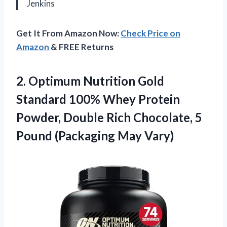
Jenkins
Get It From Amazon Now:
Check Price on
Amazon
& FREE Returns
2.
Optimum Nutrition Gold
Standard
100% Whey Protein
Powder, Double Rich Chocolate, 5
Pound (Packaging May Vary)