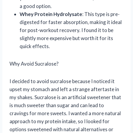
a good option.
Whey Protein Hydrolysate
: This type is pre-
digested for faster absorption, making it ideal
for post-workout recovery. I found it to be
slightly more expensive but worth it for its
quick effects.
Why Avoid Sucralose?
I decided to avoid sucralose because I noticed it
upset my stomach and left a strange aftertaste in
my shakes. Sucralose is an artificial sweetener that
is much sweeter than sugar and can lead to
cravings for more sweets. I wanted a more natural
approach to my protein intake, so I looked for
options sweetened with natural alternatives or