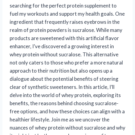
searching for the perfect protein supplement to
fuel my workouts and support my health goals. One
ingredient that frequently raises eyebrows in the
realm of protein powders is sucralose. While many
products are sweetened with this artificial flavor
enhancer, I’ve discovered a growing interest in
whey protein without sucralose. This alternative
not only caters to those who prefer a more natural
approach to their nutrition but also opens up a
dialogue about the potential benefits of steering
clear of synthetic sweeteners. In this article, I’ll
delve into the world of whey protein, exploring its
benefits, the reasons behind choosing sucralose-
free options, and how these choices can align with a
healthier lifestyle. Join me as we uncover the
nuances of whey protein without sucralose and why