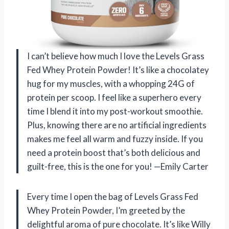
I can’t believe how much I love the Levels Grass
Fed Whey Protein Powder! It’s like a chocolatey
hug for my muscles, with a whopping 24G of
protein per scoop. I feel like a superhero every
time I blend it into my post-workout smoothie.
Plus, knowing there are no artificial ingredients
makes me feel all warm and fuzzy inside. If you
need a protein boost that’s both delicious and
guilt-free, this is the one for you! —Emily Carter
Every time I open the bag of Levels Grass Fed
Whey Protein Powder, I’m greeted by the
delightful aroma of pure chocolate. It’s like Willy