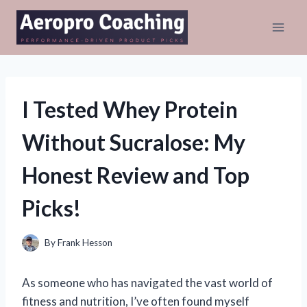
Skip
to
content
I Tested Whey Protein
Without Sucralose: My
Honest Review and Top
Picks!
By
Frank Hesson
As someone who has navigated the vast world of
fitness and nutrition, I’ve often found myself