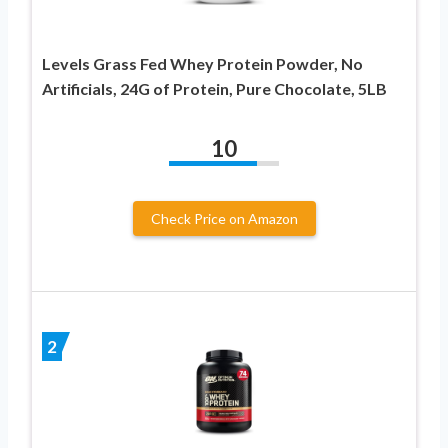
Levels Grass Fed Whey Protein Powder, No
Artificials, 24G of Protein, Pure Chocolate, 5LB
10
Check Price on Amazon
2