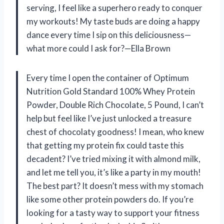
serving, I feel like a superhero ready to conquer
my workouts! My taste buds are doing a happy
dance every time I sip on this deliciousness—
what more could I ask for?—Ella Brown
Every time I open the container of Optimum
Nutrition Gold Standard 100% Whey Protein
Powder, Double Rich Chocolate, 5 Pound, I can’t
help but feel like I’ve just unlocked a treasure
chest of chocolaty goodness! I mean, who knew
that getting my protein fix could taste this
decadent? I’ve tried mixing it with almond milk,
and let me tell you, it’s like a party in my mouth!
The best part? It doesn’t mess with my stomach
like some other protein powders do. If you’re
looking for a tasty way to support your fitness