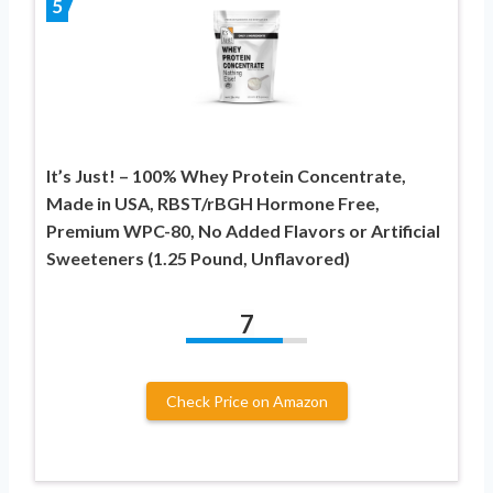
5
It’s Just! – 100% Whey Protein Concentrate,
Made in USA, RBST/rBGH Hormone Free,
Premium WPC-80, No Added Flavors or Artificial
Sweeteners (1.25 Pound, Unflavored)
7
Check Price on Amazon