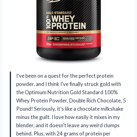
I’ve been on a quest for the perfect protein
powder, and I think I’ve finally struck gold with
the Optimum Nutrition Gold Standard 100%
Whey Protein Powder, Double Rich Chocolate, 5
Pound! Seriously, it’s like a chocolate milkshake
minus the guilt. I love how easily it mixes in my
blender, and it doesn’t leave any weird clumps
behind. Plus, with 24 grams of protein per