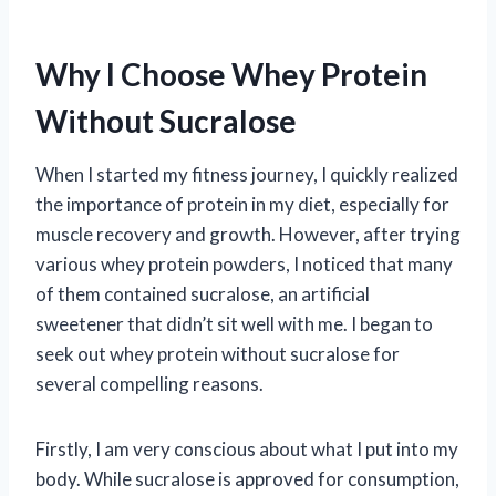
Why I Choose Whey Protein
Without Sucralose
When I started my fitness journey, I quickly realized
the importance of protein in my diet, especially for
muscle recovery and growth. However, after trying
various whey protein powders, I noticed that many
of them contained sucralose, an artificial
sweetener that didn’t sit well with me. I began to
seek out whey protein without sucralose for
several compelling reasons.
Firstly, I am very conscious about what I put into my
body. While sucralose is approved for consumption,