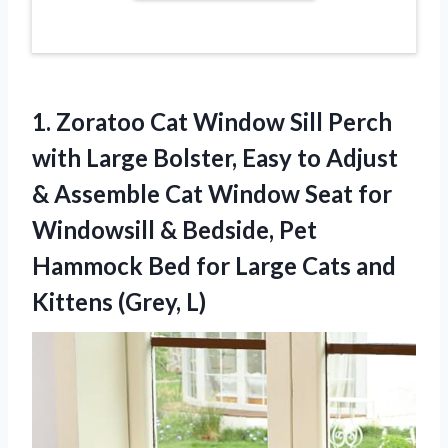
1.
Zoratoo Cat Window Sill
Perch
with Large Bolster, Easy to Adjust
& Assemble Cat Window Seat for
Windowsill & Bedside, Pet
Hammock Bed for Large Cats and
Kittens (Grey, L)