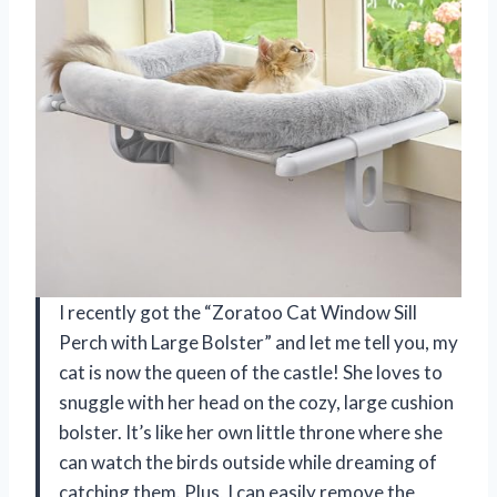
I recently got the “Zoratoo Cat Window Sill
Perch with Large Bolster” and let me tell you, my
cat is now the queen of the castle! She loves to
snuggle with her head on the cozy, large cushion
bolster. It’s like her own little throne where she
can watch the birds outside while dreaming of
catching them. Plus, I can easily remove the