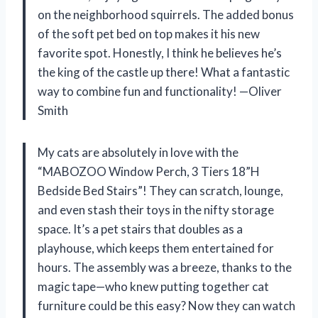
on the neighborhood squirrels. The added bonus
of the soft pet bed on top makes it his new
favorite spot. Honestly, I think he believes he’s
the king of the castle up there! What a fantastic
way to combine fun and functionality! —Oliver
Smith
My cats are absolutely in love with the
“MABOZOO Window Perch, 3 Tiers 18”H
Bedside Bed Stairs”! They can scratch, lounge,
and even stash their toys in the nifty storage
space. It’s a pet stairs that doubles as a
playhouse, which keeps them entertained for
hours. The assembly was a breeze, thanks to the
magic tape—who knew putting together cat
furniture could be this easy? Now they can watch