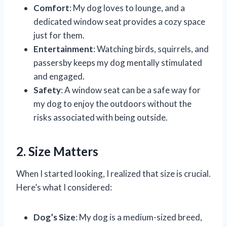
Comfort
: My dog loves to lounge, and a
dedicated window seat provides a cozy space
just for them.
Entertainment
: Watching birds, squirrels, and
passersby keeps my dog mentally stimulated
and engaged.
Safety
: A window seat can be a safe way for
my dog to enjoy the outdoors without the
risks associated with being outside.
2. Size Matters
When I started looking, I realized that size is crucial.
Here’s what I considered:
Dog’s Size
: My dog is a medium-sized breed,