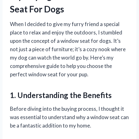
Seat For Dogs
When I decided to give my furry friend a special
place to relax and enjoy the outdoors, I stumbled
upon the concept of a window seat for dogs. It’s
not just a piece of furniture; it’s a cozy nook where
my dog can watch the world go by. Here’s my
comprehensive guide to help you choose the
perfect window seat for your pup.
1. Understanding the Benefits
Before diving into the buying process, I thought it
was essential to understand why a window seat can
be a fantastic addition to my home.