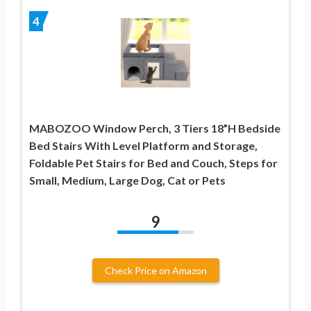
4
MABOZOO Window Perch, 3 Tiers 18”H Bedside
Bed Stairs With Level Platform and Storage,
Foldable Pet Stairs for Bed and Couch, Steps for
Small, Medium, Large Dog, Cat or Pets
9
Check Price on Amazon