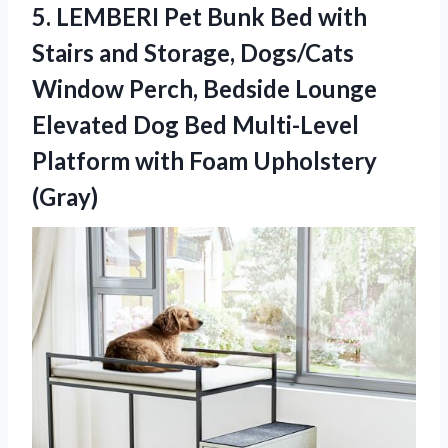
5.
LEMBERI Pet Bunk Bed
with
Stairs and Storage, Dogs/Cats
Window Perch, Bedside Lounge
Elevated Dog Bed Multi-Level
Platform with Foam Upholstery
(Gray)