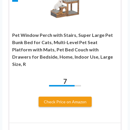
Pet Window Perch with Stairs, Super Large Pet
Bunk Bed for Cats, Multi-Level Pet Seat
Platform with Mats, Pet Bed Couch with
Drawers for Bedside, Home, Indoor Use, Large
Size, R
7
Check Price on Amazon