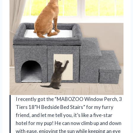
I recently got the “MABOZOO Window Perch, 3
Tiers 18”H Bedside Bed Stairs” for my furry
friend, and let me tell you, it’s like a five-star
hotel for my pup! He can now climb up and down
with ease, enjoying the sun while keeping an eye