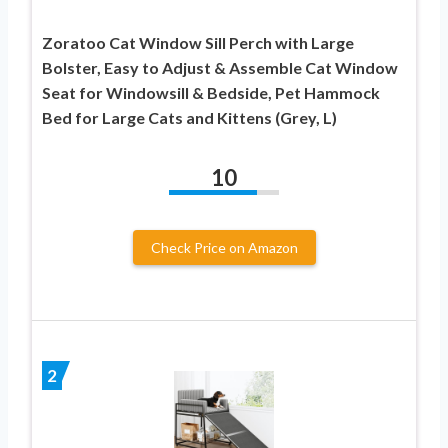
Zoratoo Cat Window Sill Perch with Large
Bolster, Easy to Adjust & Assemble Cat Window
Seat for Windowsill & Bedside, Pet Hammock
Bed for Large Cats and Kittens (Grey, L)
10
Check Price on Amazon
2