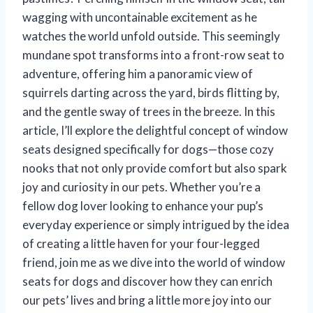
wagging with uncontainable excitement as he
watches the world unfold outside. This seemingly
mundane spot transforms into a front-row seat to
adventure, offering him a panoramic view of
squirrels darting across the yard, birds flitting by,
and the gentle sway of trees in the breeze. In this
article, I’ll explore the delightful concept of window
seats designed specifically for dogs—those cozy
nooks that not only provide comfort but also spark
joy and curiosity in our pets. Whether you’re a
fellow dog lover looking to enhance your pup’s
everyday experience or simply intrigued by the idea
of creating a little haven for your four-legged
friend, join me as we dive into the world of window
seats for dogs and discover how they can enrich
our pets’ lives and bring a little more joy into our