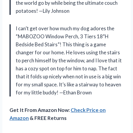
the world go by while being the ultimate couch
potatoes! —Lily Johnson
I can’t get over how much my dog adores the
“MABOZOO Window Perch, 3 Tiers 18”H
Bedside Bed Stairs”! This thing is a game
changer for our home. He loves using the stairs
to perch himself by the window, and I love that it
has a cozy spot on top for him to nap. The fact
that it folds up nicely when not in use is a big win
for my small space. It’s like a stairway to heaven
for my little buddy! —Ethan Brown
Get It From Amazon Now:
Check Price on
Amazon
& FREE Returns