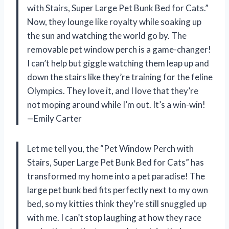
with Stairs, Super Large Pet Bunk Bed for Cats.”
Now, they lounge like royalty while soaking up
the sun and watching the world go by. The
removable pet window perch is a game-changer!
I can’t help but giggle watching them leap up and
down the stairs like they’re training for the feline
Olympics. They love it, and I love that they’re
not moping around while I’m out. It’s a win-win!
—Emily Carter
Let me tell you, the “Pet Window Perch with
Stairs, Super Large Pet Bunk Bed for Cats” has
transformed my home into a pet paradise! The
large pet bunk bed fits perfectly next to my own
bed, so my kitties think they’re still snuggled up
with me. I can’t stop laughing at how they race