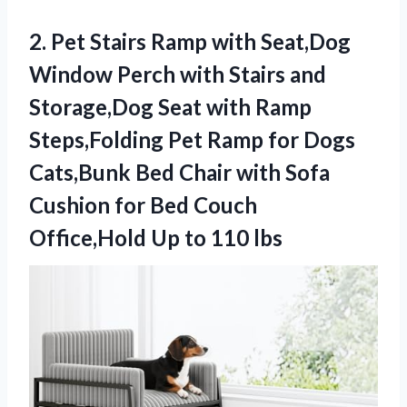
2. Pet Stairs Ramp with Seat,Dog
Window Perch with Stairs and
Storage,Dog Seat with Ramp
Steps,Folding Pet Ramp for Dogs
Cats,Bunk Bed Chair with Sofa
Cushion for Bed Couch
Office,Hold
Up to 110 lbs