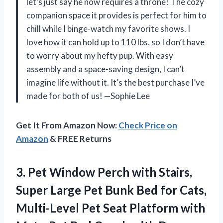
let’s just say he now requires a throne! The cozy
companion space it provides is perfect for him to
chill while I binge-watch my favorite shows. I
love how it can hold up to 110 lbs, so I don’t have
to worry about my hefty pup. With easy
assembly and a space-saving design, I can’t
imagine life without it. It’s the best purchase I’ve
made for both of us! —Sophie Lee
Get It From Amazon Now:
Check Price on
Amazon
& FREE Returns
3.
Pet Window Perch with
Stairs,
Super Large Pet Bunk Bed for Cats,
Multi-Level Pet Seat Platform with