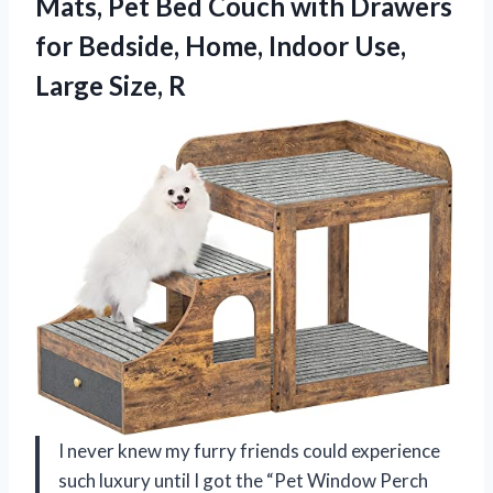
Mats, Pet Bed Couch with Drawers
for Bedside, Home, Indoor Use,
Large Size, R
I never knew my furry friends could experience
such luxury until I got the “Pet Window Perch