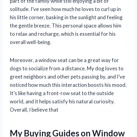
part of the family while still enjoying a bit of
solitude. I’ve seen how much he loves to curl up in
his little corner, basking in the sunlight and feeling
the gentle breeze. This personal space allows him
to relax and recharge, which is essential for his
overall well-being.
Moreover, a window seat can be a great way for
dogs to socialize from a distance. My dog loves to
greet neighbors and other pets passing by, and I’ve
noticed how much this interaction boosts his mood.
It’s like having a front-row seat to the outside
world, and it helps satisfy his natural curiosity.
Overall, I believe that
My Buying Guides on Window