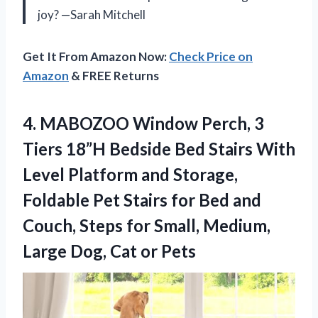
joy? —Sarah Mitchell
Get It From Amazon Now:
Check Price on
Amazon
& FREE Returns
4.
MABOZOO Window Perch, 3
Tiers 18”H Bedside Bed Stairs With
Level Platform and Storage,
Foldable Pet Stairs for Bed and
Couch, Steps for Small, Medium,
Large Dog, Cat or Pets