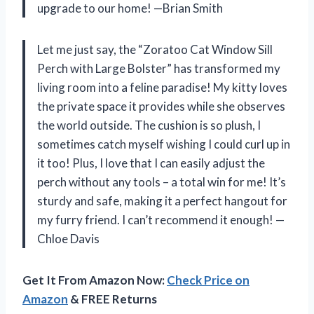
upgrade to our home! —Brian Smith
Let me just say, the “Zoratoo Cat Window Sill
Perch with Large Bolster” has transformed my
living room into a feline paradise! My kitty loves
the private space it provides while she observes
the world outside. The cushion is so plush, I
sometimes catch myself wishing I could curl up in
it too! Plus, I love that I can easily adjust the
perch without any tools – a total win for me! It’s
sturdy and safe, making it a perfect hangout for
my furry friend. I can’t recommend it enough! —
Chloe Davis
Get It From Amazon Now:
Check Price on
Amazon
& FREE Returns