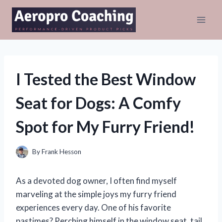
Skip
to
content
I Tested the Best Window
Seat for Dogs: A Comfy
Spot for My Furry Friend!
By
Frank Hesson
As a devoted dog owner, I often find myself
marveling at the simple joys my furry friend
experiences every day. One of his favorite
pastimes? Perching himself in the window seat, tail