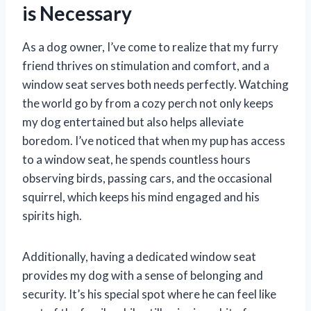
is Necessary
As a dog owner, I’ve come to realize that my furry
friend thrives on stimulation and comfort, and a
window seat serves both needs perfectly. Watching
the world go by from a cozy perch not only keeps
my dog entertained but also helps alleviate
boredom. I’ve noticed that when my pup has access
to a window seat, he spends countless hours
observing birds, passing cars, and the occasional
squirrel, which keeps his mind engaged and his
spirits high.
Additionally, having a dedicated window seat
provides my dog with a sense of belonging and
security. It’s his special spot where he can feel like