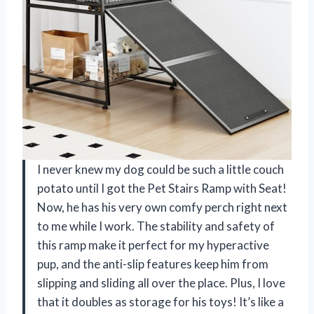
I never knew my dog could be such a little couch
potato until I got the Pet Stairs Ramp with Seat!
Now, he has his very own comfy perch right next
to me while I work. The stability and safety of
this ramp make it perfect for my hyperactive
pup, and the anti-slip features keep him from
slipping and sliding all over the place. Plus, I love
that it doubles as storage for his toys! It’s like a