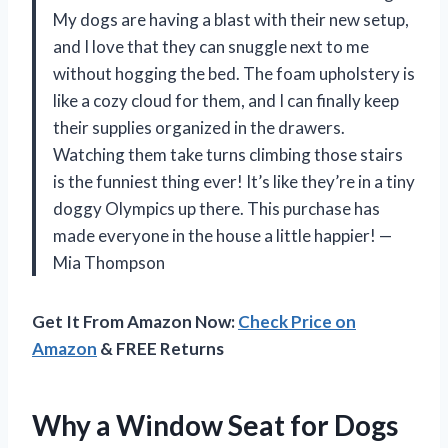
My dogs are having a blast with their new setup,
and I love that they can snuggle next to me
without hogging the bed. The foam upholstery is
like a cozy cloud for them, and I can finally keep
their supplies organized in the drawers.
Watching them take turns climbing those stairs
is the funniest thing ever! It’s like they’re in a tiny
doggy Olympics up there. This purchase has
made everyone in the house a little happier! —
Mia Thompson
Get It From Amazon Now:
Check Price on
Amazon
& FREE Returns
Why a Window Seat for Dogs