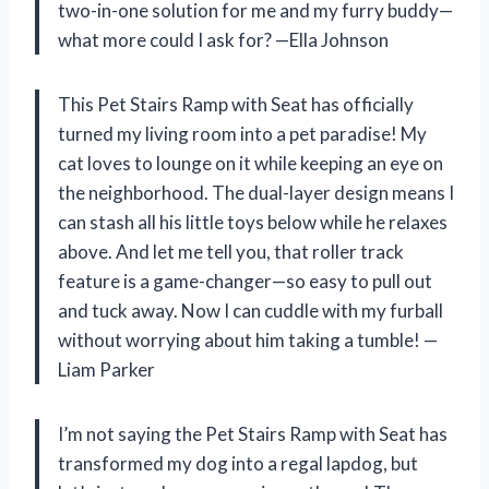
two-in-one solution for me and my furry buddy—
what more could I ask for? —Ella Johnson
This Pet Stairs Ramp with Seat has officially
turned my living room into a pet paradise! My
cat loves to lounge on it while keeping an eye on
the neighborhood. The dual-layer design means I
can stash all his little toys below while he relaxes
above. And let me tell you, that roller track
feature is a game-changer—so easy to pull out
and tuck away. Now I can cuddle with my furball
without worrying about him taking a tumble! —
Liam Parker
I’m not saying the Pet Stairs Ramp with Seat has
transformed my dog into a regal lapdog, but