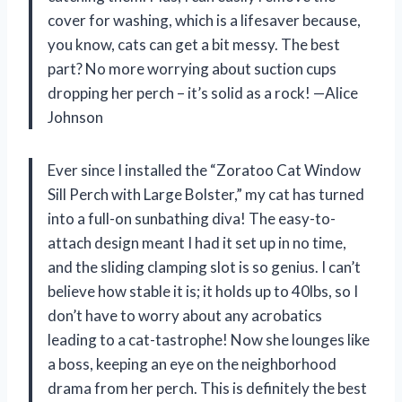
cover for washing, which is a lifesaver because,
you know, cats can get a bit messy. The best
part? No more worrying about suction cups
dropping her perch – it’s solid as a rock! —Alice
Johnson
Ever since I installed the “Zoratoo Cat Window
Sill Perch with Large Bolster,” my cat has turned
into a full-on sunbathing diva! The easy-to-
attach design meant I had it set up in no time,
and the sliding clamping slot is so genius. I can’t
believe how stable it is; it holds up to 40lbs, so I
don’t have to worry about any acrobatics
leading to a cat-tastrophe! Now she lounges like
a boss, keeping an eye on the neighborhood
drama from her perch. This is definitely the best