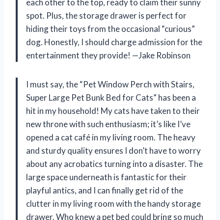
each other to the top, ready to claim their sunny
spot. Plus, the storage drawer is perfect for
hiding their toys from the occasional “curious”
dog. Honestly, I should charge admission for the
entertainment they provide! —Jake Robinson
I must say, the “Pet Window Perch with Stairs,
Super Large Pet Bunk Bed for Cats” has been a
hit in my household! My cats have taken to their
new throne with such enthusiasm; it’s like I’ve
opened a cat café in my living room. The heavy
and sturdy quality ensures I don’t have to worry
about any acrobatics turning into a disaster. The
large space underneath is fantastic for their
playful antics, and I can finally get rid of the
clutter in my living room with the handy storage
drawer. Who knew a pet bed could bring so much