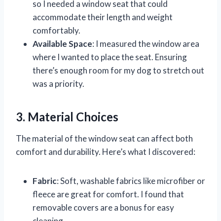
so I needed a window seat that could
accommodate their length and weight
comfortably.
Available Space
: I measured the window area
where I wanted to place the seat. Ensuring
there’s enough room for my dog to stretch out
was a priority.
3. Material Choices
The material of the window seat can affect both
comfort and durability. Here’s what I discovered:
Fabric
: Soft, washable fabrics like microfiber or
fleece are great for comfort. I found that
removable covers are a bonus for easy
cleaning.