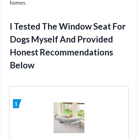
homes.
I Tested The Window Seat For
Dogs Myself And Provided
Honest Recommendations
Below
1