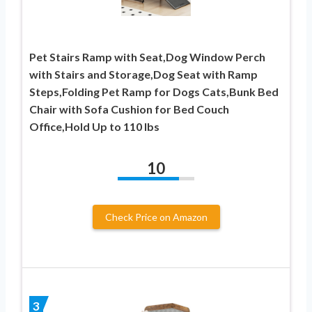
Pet Stairs Ramp with Seat,Dog Window Perch
with Stairs and Storage,Dog Seat with Ramp
Steps,Folding Pet Ramp for Dogs Cats,Bunk Bed
Chair with Sofa Cushion for Bed Couch
Office,Hold Up to 110 lbs
10
Check Price on Amazon
3