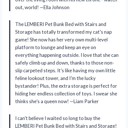
out, world! —Ella Johnson
The LEMBERI Pet Bunk Bed with Stairs and
Storage has totally transformed my cat’s nap
game! She now has her very own multi-level
platform to lounge and keep an eye on
everything happening outside. I love that she can
safely climb up and down, thanks to those non-
slip carpeted steps. It’s like having my own little
feline lookout tower, and I’m the lucky
bystander! Plus, the extra storage is perfect for
hiding her endless collection of toys. I swear she
thinks she’s a queen now! —Liam Parker
I can’t believe I waited so long to buy the
LEMBERI Pet Bunk Bed with Stairs and Storage!