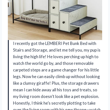
I recently got the LEMBERI Pet Bunk Bed with
Stairs and Storage, and let me tell you, my pup is
living the high life! He loves perching up high to
watch the world go by, and those removable
carpeted steps are a game changer for his little
legs. Now he can easily climb up without looking
like a clumsy giraffe! Plus, the storage drawers
mean I can hide away all his toys and treats, so
my living room doesn’t look like a pet explosion.
Honestly, I think he’s secretly plotting to take
over the living room with his new throne—watch