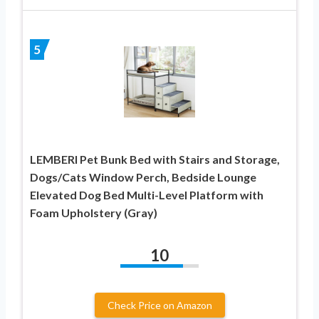
5
LEMBERI Pet Bunk Bed with Stairs and Storage,
Dogs/Cats Window Perch, Bedside Lounge
Elevated Dog Bed Multi-Level Platform with
Foam Upholstery (Gray)
10
Check Price on Amazon