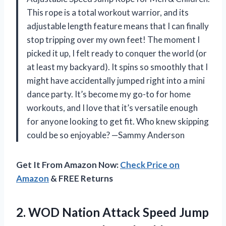
This rope is a total workout warrior, and its
adjustable length feature means that I can finally
stop tripping over my own feet! The moment I
picked it up, I felt ready to conquer the world (or
at least my backyard). It spins so smoothly that I
might have accidentally jumped right into a mini
dance party. It’s become my go-to for home
workouts, and I love that it’s versatile enough
for anyone looking to get fit. Who knew skipping
could be so enjoyable? —Sammy Anderson
Get It From Amazon Now:
Check Price on
Amazon
& FREE Returns
2.
WOD Nation Attack Speed
Jump