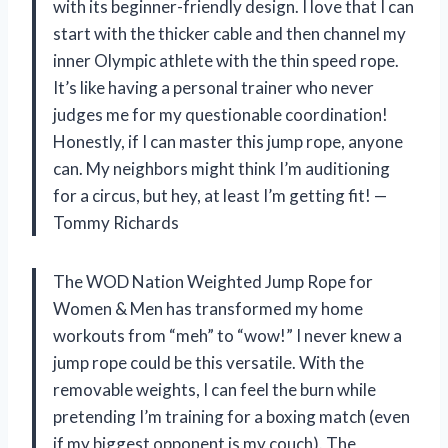
with its beginner-friendly design. I love that I can
start with the thicker cable and then channel my
inner Olympic athlete with the thin speed rope.
It’s like having a personal trainer who never
judges me for my questionable coordination!
Honestly, if I can master this jump rope, anyone
can. My neighbors might think I’m auditioning
for a circus, but hey, at least I’m getting fit! —
Tommy Richards
The WOD Nation Weighted Jump Rope for
Women & Men has transformed my home
workouts from “meh” to “wow!” I never knew a
jump rope could be this versatile. With the
removable weights, I can feel the burn while
pretending I’m training for a boxing match (even
if my biggest opponent is my couch). The