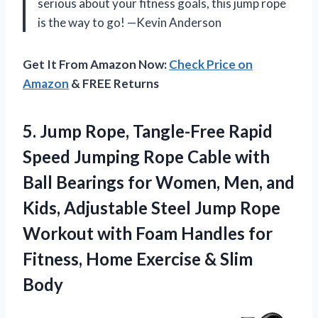
serious about your fitness goals, this jump rope
is the way to go! —Kevin Anderson
Get It From Amazon Now:
Check Price on
Amazon
& FREE Returns
5. Jump Rope, Tangle-Free Rapid
Speed Jumping Rope Cable with
Ball Bearings for Women, Men, and
Kids, Adjustable Steel Jump Rope
Workout with Foam Handles for
Fitness, Home
Exercise & Slim
Body