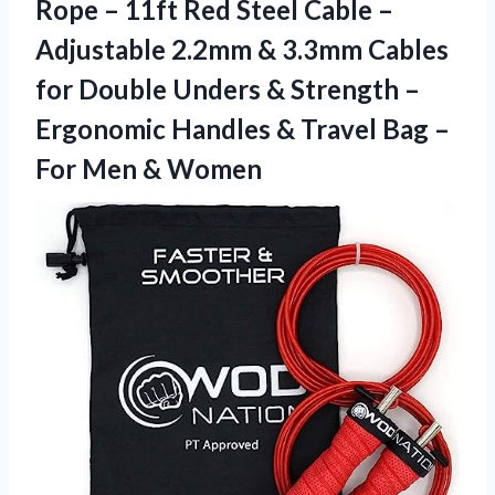
Rope – 11ft Red Steel Cable –
Adjustable 2.2mm & 3.3mm Cables
for Double Unders & Strength –
Ergonomic Handles & Travel Bag –
For Men & Women