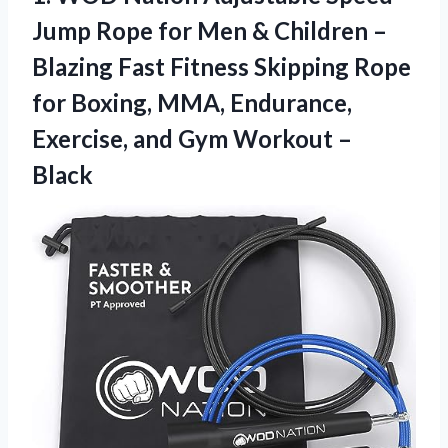
Jump Rope for Men & Children –
Blazing Fast Fitness Skipping Rope
for Boxing, MMA, Endurance,
Exercise, and Gym Workout –
Black