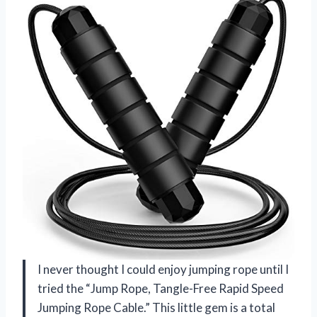
I never thought I could enjoy jumping rope until I
tried the “Jump Rope, Tangle-Free Rapid Speed
Jumping Rope Cable.” This little gem is a total