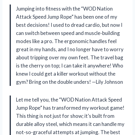
Jumping into fitness with the “WOD Nation
Attack Speed Jump Rope” has been one of my
best decisions! I used to dread cardio, but now I
can switch between speed and muscle-building
modes like a pro. The ergonomic handles feel
great in my hands, and I no longer have to worry
about tripping over my own feet. The travel bag
is the cherry on top; I can take it anywhere! Who
knew I could get a killer workout without the
gym? Bring on the double unders! —Lily Johnson
Let me tell you, the “WOD Nation Attack Speed
Jump Rope” has transformed my workout game!
This thing is not just for show; it’s built from
durable alloy steel, which means it can handle my
not-so-graceful attempts at jumping. The best