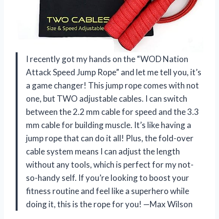
I recently got my hands on the “WOD Nation
Attack Speed Jump Rope” and let me tell you, it’s
a game changer! This jump rope comes with not
one, but TWO adjustable cables. I can switch
between the 2.2 mm cable for speed and the 3.3
mm cable for building muscle. It’s like having a
jump rope that can do it all! Plus, the fold-over
cable system means I can adjust the length
without any tools, which is perfect for my not-
so-handy self. If you’re looking to boost your
fitness routine and feel like a superhero while
doing it, this is the rope for you! —Max Wilson