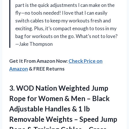
part is the quick adjustments I can make on the
fly—no tools needed! I love that I can easily
switch cables to keep my workouts fresh and
exciting. Plus, it’s compact enough to toss in my
bag for workouts on the go. What’s not to love?
—Jake Thompson
Get It From Amazon Now:
Check Price on
Amazon
& FREE Returns
3.
WOD Nation Weighted Jump
Rope for Women & Men – Black
Adjustable Handles & 1 lb
Removable Weights – Speed Jump