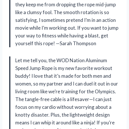
they keep me from dropping the rope mid-jump
like a clumsy fool. The smooth rotation is so
satisfying, I sometimes pretend I’m in an action
movie while I’m working out. If you want to jump
your way to fitness while having a blast, get
yourself this rope! —Sarah Thompson
Let me tell you, the WOD Nation Aluminum
Speed Jump Rope is my new favorite workout
buddy! I love that it’s made for both men and
women, so my partner and I can duel it out in our
living room like we’re training for the Olympics.
The tangle-free cable is a lifesaver—I can just
focus on my cardio without worrying about a
knotty disaster. Plus, the lightweight design
means I can whip it around like a ninja! If you’re