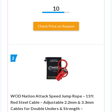
10
Check Price on Amazon
2
WOD Nation Attack Speed Jump Rope – 11ft
Red Steel Cable – Adjustable 2.2mm & 3.3mm
Cables for Double Unders & Strength –