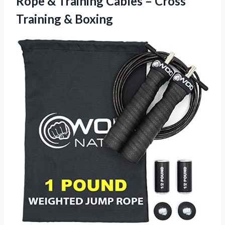
Rope & Training Cables – Cross
Training & Boxing