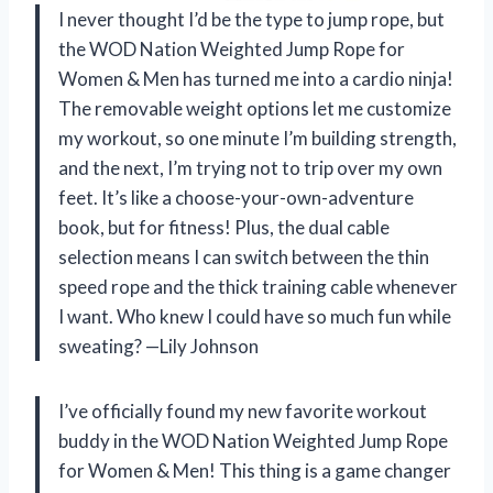
I never thought I’d be the type to jump rope, but
the WOD Nation Weighted Jump Rope for
Women & Men has turned me into a cardio ninja!
The removable weight options let me customize
my workout, so one minute I’m building strength,
and the next, I’m trying not to trip over my own
feet. It’s like a choose-your-own-adventure
book, but for fitness! Plus, the dual cable
selection means I can switch between the thin
speed rope and the thick training cable whenever
I want. Who knew I could have so much fun while
sweating? —Lily Johnson
I’ve officially found my new favorite workout
buddy in the WOD Nation Weighted Jump Rope
for Women & Men! This thing is a game changer