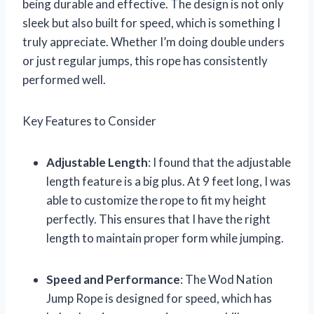
being durable and effective. The design is not only
sleek but also built for speed, which is something I
truly appreciate. Whether I’m doing double unders
or just regular jumps, this rope has consistently
performed well.
Key Features to Consider
Adjustable Length
: I found that the adjustable
length feature is a big plus. At 9 feet long, I was
able to customize the rope to fit my height
perfectly. This ensures that I have the right
length to maintain proper form while jumping.
Speed and Performance
: The Wod Nation
Jump Rope is designed for speed, which has