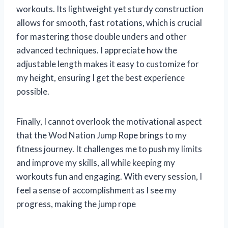
workouts. Its lightweight yet sturdy construction
allows for smooth, fast rotations, which is crucial
for mastering those double unders and other
advanced techniques. I appreciate how the
adjustable length makes it easy to customize for
my height, ensuring I get the best experience
possible.
Finally, I cannot overlook the motivational aspect
that the Wod Nation Jump Rope brings to my
fitness journey. It challenges me to push my limits
and improve my skills, all while keeping my
workouts fun and engaging. With every session, I
feel a sense of accomplishment as I see my
progress, making the jump rope