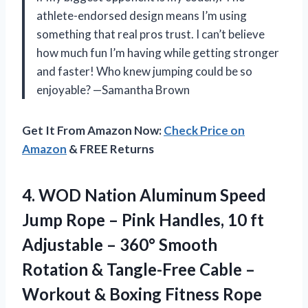
athlete-endorsed design means I’m using
something that real pros trust. I can’t believe
how much fun I’m having while getting stronger
and faster! Who knew jumping could be so
enjoyable? —Samantha Brown
Get It From Amazon Now:
Check Price on
Amazon
& FREE Returns
4.
WOD Nation Aluminum Speed
Jump Rope – Pink Handles, 10 ft
Adjustable – 360° Smooth
Rotation & Tangle-Free Cable –
Workout & Boxing Fitness Rope