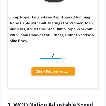
Jump Rope, Tangle-Free Rapid Speed Jumping
Rope Cable with Ball Bearings for Women, Men,
and Kids, Adjustable Steel Jump Rope Workout
with Foam Handles for Fitness, Home Exercise &
Slim Body
7
Check Price on Amazon
1.
WOD Nation Adjustable Speed