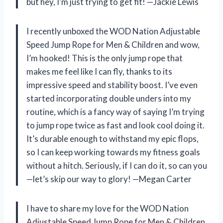
but hey, I’m just trying to get fit! —Jackie Lewis
I recently unboxed the WOD Nation Adjustable
Speed Jump Rope for Men & Children and wow,
I’m hooked! This is the only jump rope that
makes me feel like I can fly, thanks to its
impressive speed and stability boost. I’ve even
started incorporating double unders into my
routine, which is a fancy way of saying I’m trying
to jump rope twice as fast and look cool doing it.
It’s durable enough to withstand my epic flops,
so I can keep working towards my fitness goals
without a hitch. Seriously, if I can do it, so can you
—let’s skip our way to glory! —Megan Carter
I have to share my love for the WOD Nation
Adjustable Speed Jump Rope for Men & Children.