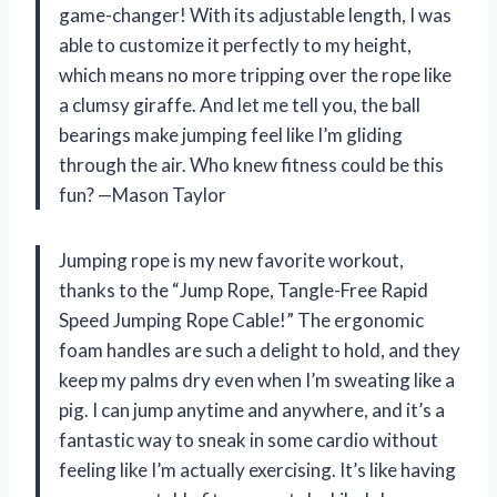
game-changer! With its adjustable length, I was
able to customize it perfectly to my height,
which means no more tripping over the rope like
a clumsy giraffe. And let me tell you, the ball
bearings make jumping feel like I’m gliding
through the air. Who knew fitness could be this
fun? —Mason Taylor
Jumping rope is my new favorite workout,
thanks to the “Jump Rope, Tangle-Free Rapid
Speed Jumping Rope Cable!” The ergonomic
foam handles are such a delight to hold, and they
keep my palms dry even when I’m sweating like a
pig. I can jump anytime and anywhere, and it’s a
fantastic way to sneak in some cardio without
feeling like I’m actually exercising. It’s like having