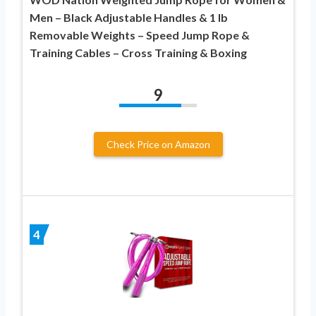
Men – Black Adjustable Handles & 1 lb
Removable Weights – Speed Jump Rope &
Training Cables – Cross Training & Boxing
9
Check Price on Amazon
4