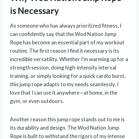
is Necessary
As someone who has always prioritized fitness, I
can confidently say that the Wod Nation Jump
Rope has become an essential part of my workout
routine. The first reason I find it necessary is its
incredible versatility. Whether I’m warming up for a
strength session, doing high-intensity interval
training, or simply looking for a quick cardio burst,
this jump rope adapts to my needs seamlessly. I
love that I can use it anywhere—at home, in the
gym, or even outdoors.
Another reason this jump rope stands out to me is
its durability and design. The Wod Nation Jump
Rope is built to withstand the rigors of my intense