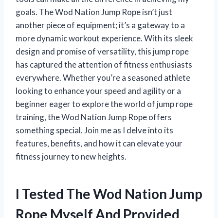
goals. The Wod Nation Jump Rope isn’t just
another piece of equipment; it’s a gateway to a
more dynamic workout experience. With its sleek
design and promise of versatility, this jump rope
has captured the attention of fitness enthusiasts
everywhere. Whether you’re a seasoned athlete
looking to enhance your speed and agility or a
beginner eager to explore the world of jump rope
training, the Wod Nation Jump Rope offers
something special. Join me as I delve into its
features, benefits, and how it can elevate your
fitness journey to new heights.
I Tested The Wod Nation Jump
Rope Myself And Provided