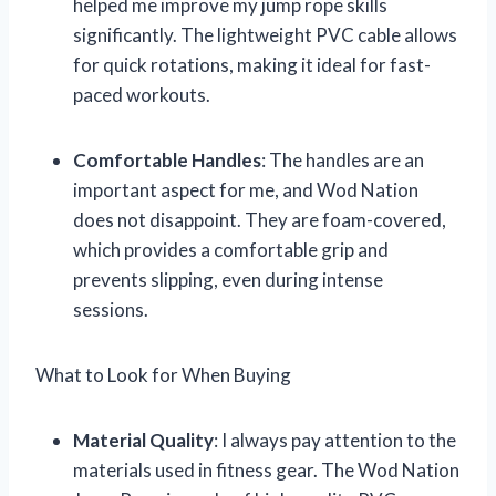
helped me improve my jump rope skills
significantly. The lightweight PVC cable allows
for quick rotations, making it ideal for fast-
paced workouts.
Comfortable Handles
: The handles are an
important aspect for me, and Wod Nation
does not disappoint. They are foam-covered,
which provides a comfortable grip and
prevents slipping, even during intense
sessions.
What to Look for When Buying
Material Quality
: I always pay attention to the
materials used in fitness gear. The Wod Nation