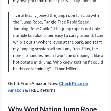
my own portable fitness party! —Lily Johnson
I’ve officially joined the jump rope fan club with
the “Jump Rope, Tangle-Free Rapid Speed
Jumping Rope Cable.” This jump rope is not only
durable but also super easy to carry around. I can
whip it out anywhere, even at the park, and start
my jumping session without any fuss. Plus, the
non-slip handles mean I won’t be dropping it like a
hot potato mid-jump. Who knew getting fit could
be this entertaining? —Ethan Miller
Get It From Amazon Now:
Check Price on
Amazon
& FREE Returns
Why Wod Nation Jump Rope