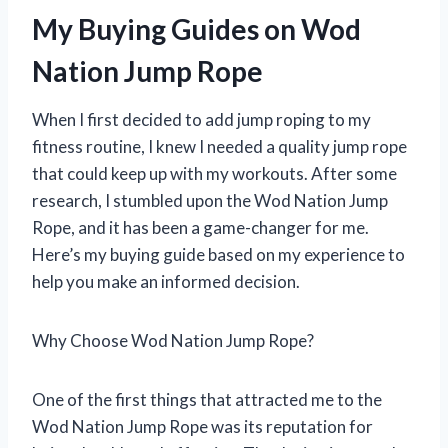
My Buying Guides on Wod
Nation Jump Rope
When I first decided to add jump roping to my
fitness routine, I knew I needed a quality jump rope
that could keep up with my workouts. After some
research, I stumbled upon the Wod Nation Jump
Rope, and it has been a game-changer for me.
Here’s my buying guide based on my experience to
help you make an informed decision.
Why Choose Wod Nation Jump Rope?
One of the first things that attracted me to the
Wod Nation Jump Rope was its reputation for