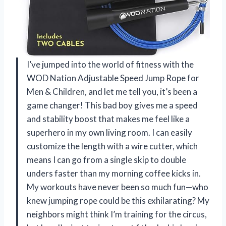
I’ve jumped into the world of fitness with the
WOD Nation Adjustable Speed Jump Rope for
Men & Children, and let me tell you, it’s been a
game changer! This bad boy gives me a speed
and stability boost that makes me feel like a
superhero in my own living room. I can easily
customize the length with a wire cutter, which
means I can go from a single skip to double
unders faster than my morning coffee kicks in.
My workouts have never been so much fun—who
knew jumping rope could be this exhilarating? My
neighbors might think I’m training for the circus,