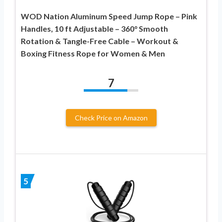
WOD Nation Aluminum Speed Jump Rope – Pink
Handles, 10 ft Adjustable – 360° Smooth
Rotation & Tangle-Free Cable – Workout &
Boxing Fitness Rope for Women & Men
7
Check Price on Amazon
5