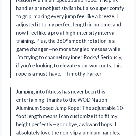
handles are not just stylish but also super comfy
to grip, making every jump feel like a breeze. I
adjusted it to my perfect length in no time, and
now I feel like a pro at high-intensity interval
training. Plus, the 360° smooth rotation is a
game changer—no more tangled messes while
I’m trying to channel my inner Rocky! Seriously,
if you’re looking to elevate your workouts, this
rope is a must-have. —Timothy Parker
Jumping into fitness has never been this
entertaining, thanks to the WOD Nation
Aluminum Speed Jump Rope! The adjustable 10-
foot length means I can customize it to fit my
height perfectly—goodbye, awkward hops! I
absolutely love the non-slip aluminum handles;