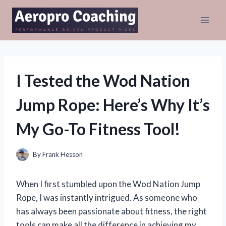
Skip
to
content
I Tested the Wod Nation
Jump Rope: Here’s Why It’s
My Go-To Fitness Tool!
By
Frank Hesson
When I first stumbled upon the Wod Nation Jump
Rope, I was instantly intrigued. As someone who
has always been passionate about fitness, the right
tools can make all the difference in achieving my