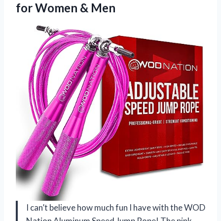
for Women & Men
I can’t believe how much fun I have with the WOD
Nation Aluminum Speed Jump Rope! The pink