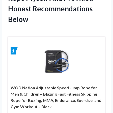
Honest Recommendations
Below
1
WOD Nation Adjustable Speed Jump Rope for
Men & Children – Blazing Fast Fitness Skipping
Rope for Boxing, MMA, Endurance, Exercise, and
Gym Workout – Black