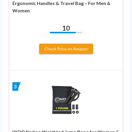
Ergonomic Handles & Travel Bag – For Men &
Women
10
Check Price on Amazon
3
WOD Nation Weighted Jump Rope for Women &