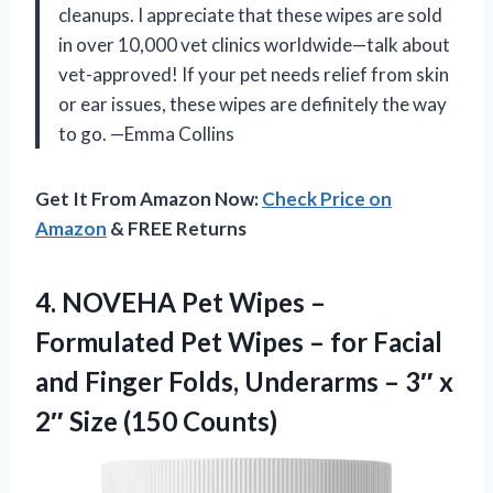
cleanups. I appreciate that these wipes are sold
in over 10,000 vet clinics worldwide—talk about
vet-approved! If your pet needs relief from skin
or ear issues, these wipes are definitely the way
to go. —Emma Collins
Get It From Amazon Now:
Check Price on
Amazon
& FREE Returns
4. NOVEHA Pet Wipes –
Formulated Pet Wipes – for Facial
and Finger Folds, Underarms – 3″ x
2″ Size (150 Counts)