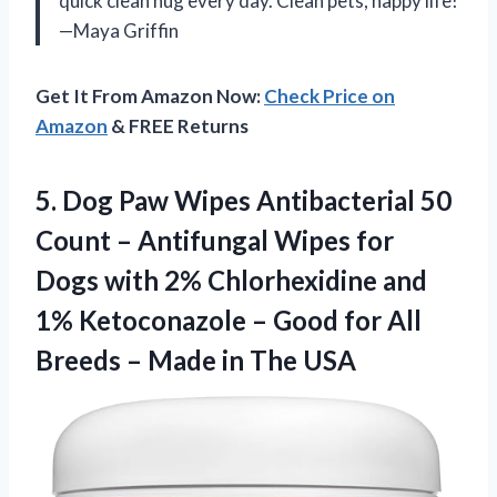
quick clean hug every day. Clean pets, happy life!
—Maya Griffin
Get It From Amazon Now:
Check Price on
Amazon
& FREE Returns
5.
Dog Paw Wipes Antibacterial
50
Count – Antifungal Wipes for
Dogs with 2% Chlorhexidine and
1% Ketoconazole – Good for All
Breeds – Made in The USA