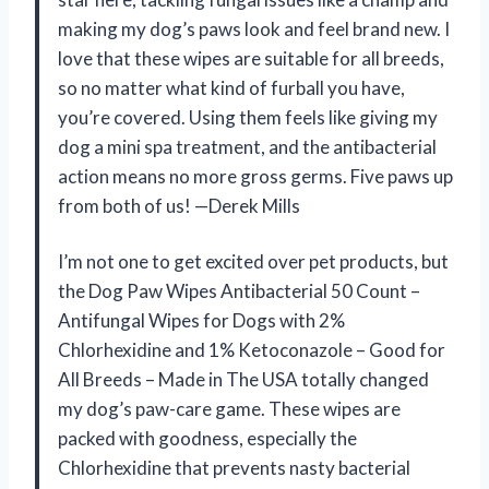
making my dog’s paws look and feel brand new. I
love that these wipes are suitable for all breeds,
so no matter what kind of furball you have,
you’re covered. Using them feels like giving my
dog a mini spa treatment, and the antibacterial
action means no more gross germs. Five paws up
from both of us! —Derek Mills
I’m not one to get excited over pet products, but
the Dog Paw Wipes Antibacterial 50 Count –
Antifungal Wipes for Dogs with 2%
Chlorhexidine and 1% Ketoconazole – Good for
All Breeds – Made in The USA totally changed
my dog’s paw-care game. These wipes are
packed with goodness, especially the
Chlorhexidine that prevents nasty bacterial