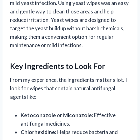
mild yeast infection. Using yeast wipes was an easy
and gentle way to clean those areas and help
reduce irritation. Yeast wipes are designed to
target the yeast buildup without harsh chemicals,
making them a convenient option for regular
maintenance or mild infections.
Key Ingredients to Look For
From my experience, the ingredients matter a lot. I
look for wipes that contain natural antifungal
agents like:
Ketoconazole
or
Miconazole:
Effective
antifungal medicines.
Chlorhexidine:
Helps reduce bacteria and