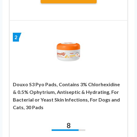
2
Douxo S3 Pyo Pads, Contains 3% Chlorhexidine
& 0.5% Ophytrium, Antiseptic & Hydrating, For
Bacterial or Yeast Skin Infections, For Dogs and
Cats, 30 Pads
8