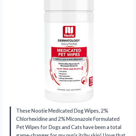
These Nootie Medicated Dog Wipes, 2%
Chlorhexidine and 2% Miconazole Formulated
Pet Wipes for Dogs and Cats have been a total
game-changer for my pup’s itchy skin! I love that