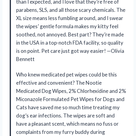
than I expected, and I love that they’re free of
parabens, SLS, and all those scary chemicals. The
XL size means less fumbling around, and I swear
the wipes’ gentle formula makes my kitty feel
soothed, not annoyed. Best part? They’re made
in the USA in a top-notch FDA facility, so quality
is on point. Pet care just got way easier! —Olivia
Bennett
Who knew medicated pet wipes could be this
effective and convenient? The Nootie
Medicated Dog Wipes, 2% Chlorhexidine and 2%
Miconazole Formulated Pet Wipes for Dogs and
Cats have saved me so much time treating my
dog’s ear infections. The wipes are soft and
have a pleasant scent, which means no fuss or
complaints from my furry buddy during