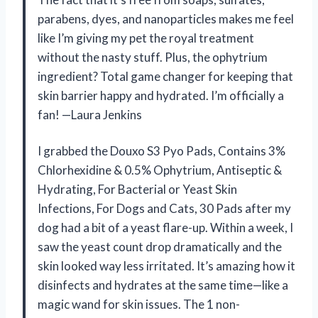
parabens, dyes, and nanoparticles makes me feel
like I’m giving my pet the royal treatment
without the nasty stuff. Plus, the ophytrium
ingredient? Total game changer for keeping that
skin barrier happy and hydrated. I’m officially a
fan! —Laura Jenkins
I grabbed the Douxo S3 Pyo Pads, Contains 3%
Chlorhexidine & 0.5% Ophytrium, Antiseptic &
Hydrating, For Bacterial or Yeast Skin
Infections, For Dogs and Cats, 30 Pads after my
dog had a bit of a yeast flare-up. Within a week, I
saw the yeast count drop dramatically and the
skin looked way less irritated. It’s amazing how it
disinfects and hydrates at the same time—like a
magic wand for skin issues. The 1 non-