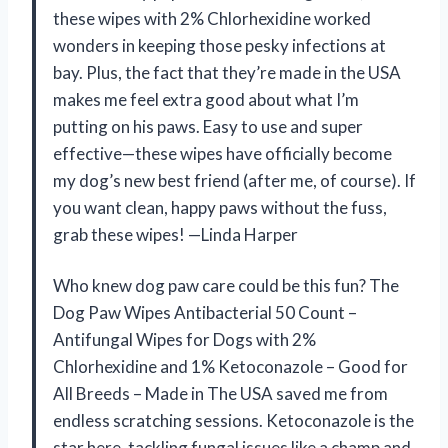
these wipes with 2% Chlorhexidine worked
wonders in keeping those pesky infections at
bay. Plus, the fact that they’re made in the USA
makes me feel extra good about what I’m
putting on his paws. Easy to use and super
effective—these wipes have officially become
my dog’s new best friend (after me, of course). If
you want clean, happy paws without the fuss,
grab these wipes! —Linda Harper
Who knew dog paw care could be this fun? The
Dog Paw Wipes Antibacterial 50 Count –
Antifungal Wipes for Dogs with 2%
Chlorhexidine and 1% Ketoconazole – Good for
All Breeds – Made in The USA saved me from
endless scratching sessions. Ketoconazole is the
star here, tackling fungal issues like a champ and