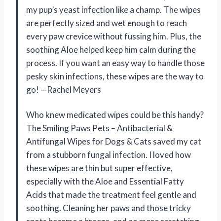
my pup’s yeast infection like a champ. The wipes
are perfectly sized and wet enough to reach
every paw crevice without fussing him. Plus, the
soothing Aloe helped keep him calm during the
process. If you want an easy way to handle those
pesky skin infections, these wipes are the way to
go! —Rachel Meyers
Who knew medicated wipes could be this handy?
The Smiling Paws Pets – Antibacterial &
Antifungal Wipes for Dogs & Cats saved my cat
from a stubborn fungal infection. I loved how
these wipes are thin but super effective,
especially with the Aloe and Essential Fatty
Acids that made the treatment feel gentle and
soothing. Cleaning her paws and those tricky