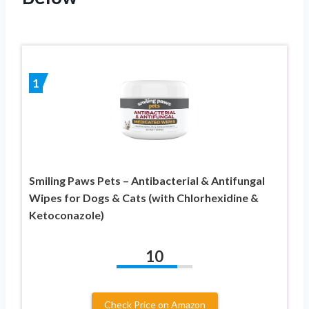
1
Smiling Paws Pets – Antibacterial & Antifungal
Wipes for Dogs & Cats (with Chlorhexidine &
Ketoconazole)
10
Check Price on Amazon