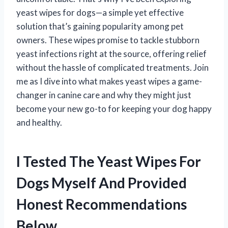
yeast wipes for dogs—a simple yet effective
solution that’s gaining popularity among pet
owners. These wipes promise to tackle stubborn
yeast infections right at the source, offering relief
without the hassle of complicated treatments. Join
me as I dive into what makes yeast wipes a game-
changer in canine care and why they might just
become your new go-to for keeping your dog happy
and healthy.
I Tested The Yeast Wipes For
Dogs Myself And Provided
Honest Recommendations
Below