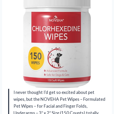
I never thought I’d get so excited about pet
wipes, but the NOVEHA Pet Wipes – Formulated
Pet Wipes – for Facial and Finger Folds,
Underarms – 3″ x 2″ Size (150 Counts) totally