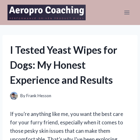
Skip
to
content
I Tested Yeast Wipes for
Dogs: My Honest
Experience and Results
By
Frank Hesson
If you’re anything like me, you want the best care
for your furry friend, especially when it comes to
those pesky skin issues that can make them
uncomfortable. That’s why I’ve been exploring