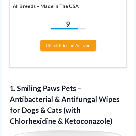
All Breeds – Made in The USA
9
Check Price on Amazon
1. Smiling Paws Pets –
Antibacterial & Antifungal Wipes
for Dogs & Cats
(with
Chlorhexidine & Ketoconazole)