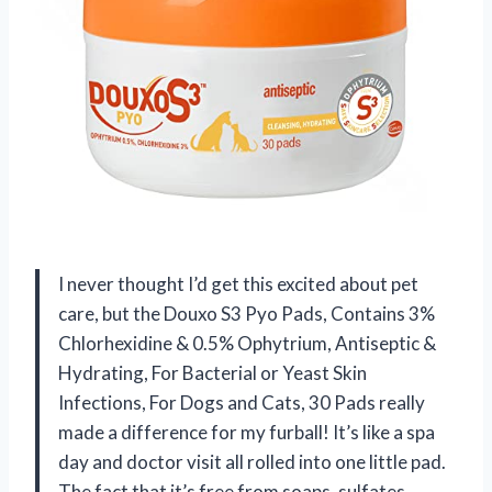
I never thought I’d get this excited about pet
care, but the Douxo S3 Pyo Pads, Contains 3%
Chlorhexidine & 0.5% Ophytrium, Antiseptic &
Hydrating, For Bacterial or Yeast Skin
Infections, For Dogs and Cats, 30 Pads really
made a difference for my furball! It’s like a spa
day and doctor visit all rolled into one little pad.
The fact that it’s free from soaps, sulfates,