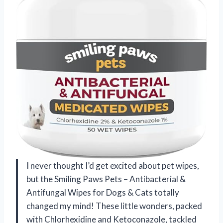
I never thought I’d get excited about pet wipes,
but the Smiling Paws Pets – Antibacterial &
Antifungal Wipes for Dogs & Cats totally
changed my mind! These little wonders, packed
with Chlorhexidine and Ketoconazole, tackled