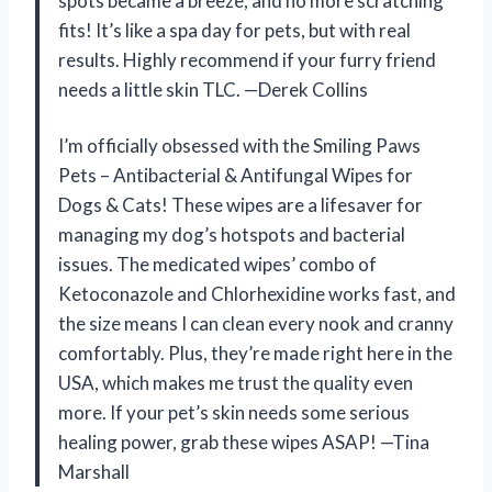
spots became a breeze, and no more scratching
fits! It’s like a spa day for pets, but with real
results. Highly recommend if your furry friend
needs a little skin TLC. —Derek Collins
I’m officially obsessed with the Smiling Paws
Pets – Antibacterial & Antifungal Wipes for
Dogs & Cats! These wipes are a lifesaver for
managing my dog’s hotspots and bacterial
issues. The medicated wipes’ combo of
Ketoconazole and Chlorhexidine works fast, and
the size means I can clean every nook and cranny
comfortably. Plus, they’re made right here in the
USA, which makes me trust the quality even
more. If your pet’s skin needs some serious
healing power, grab these wipes ASAP! —Tina
Marshall