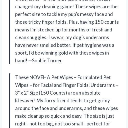
changed my cleaning game! These wipes are the
perfect size to tackle my pup’s messy face and
those tricky finger folds. Plus, having 150 counts
means I’m stocked up for months of fresh and
clean snuggles. I swear, my dog’s underarms
have never smelled better. If pet hygiene was a
sport, I’d be winning gold with these wipes in
hand! —Sophie Turner
These NOVEHA Pet Wipes – Formulated Pet
Wipes – for Facial and Finger Folds, Underarms –
3″ x 2″ Size (150 Counts) are an absolute
lifesaver! My furry friend tends to get grimy
around the face and underarms, and these wipes
make cleanup so quick and easy. The size is just
right—not too big, not too small—perfect for