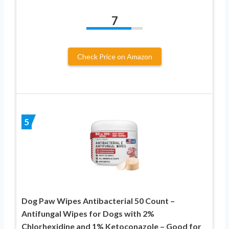
7
Check Price on Amazon
5
Dog Paw Wipes Antibacterial 50 Count –
Antifungal Wipes for Dogs with 2%
Chlorhexidine and 1% Ketoconazole – Good for