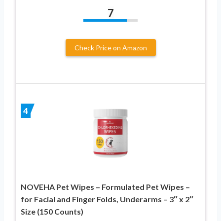
7
Check Price on Amazon
4
NOVEHA Pet Wipes – Formulated Pet Wipes –
for Facial and Finger Folds, Underarms – 3″ x 2″
Size (150 Counts)