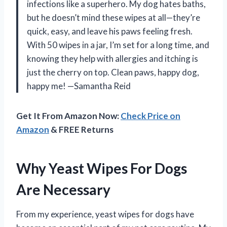
infections like a superhero. My dog hates baths,
but he doesn’t mind these wipes at all—they’re
quick, easy, and leave his paws feeling fresh.
With 50 wipes in a jar, I’m set for a long time, and
knowing they help with allergies and itching is
just the cherry on top. Clean paws, happy dog,
happy me! —Samantha Reid
Get It From Amazon Now:
Check Price on
Amazon
& FREE Returns
Why Yeast Wipes For Dogs
Are Necessary
From my experience, yeast wipes for dogs have