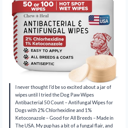
I never thought I’d be so excited about a jar of
wipes until I tried the Dog Paw Wipes
Antibacterial 50 Count – Antifungal Wipes for
Dogs with 2% Chlorhexidine and 1%
Ketoconazole – Good for All Breeds – Made in
The USA. My pup has a bit of a fungal flair, and