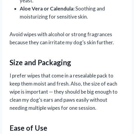
yeast.
Aloe Vera or Calendula:
Soothing and
moisturizing for sensitive skin.
Avoid wipes with alcohol or strong fragrances
because they can irritate my dog’s skin further.
Size and Packaging
I prefer wipes that come in a resealable pack to
keep them moist and fresh. Also, the size of each
wipe is important — they should be big enough to
clean my dog’s ears and paws easily without
needing multiple wipes for one session.
Ease of Use