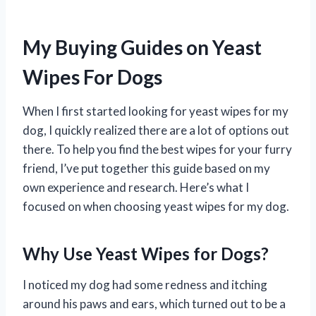
My Buying Guides on Yeast
Wipes For Dogs
When I first started looking for yeast wipes for my
dog, I quickly realized there are a lot of options out
there. To help you find the best wipes for your furry
friend, I’ve put together this guide based on my
own experience and research. Here’s what I
focused on when choosing yeast wipes for my dog.
Why Use Yeast Wipes for Dogs?
I noticed my dog had some redness and itching
around his paws and ears, which turned out to be a