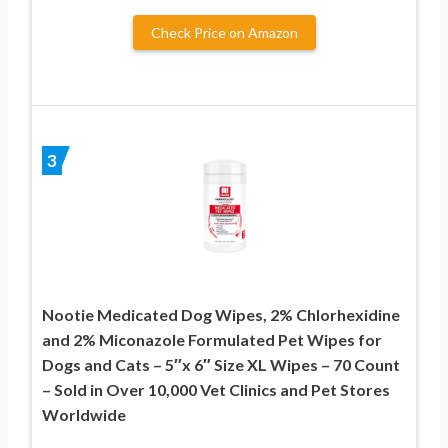
Check Price on Amazon
3
Nootie Medicated Dog Wipes, 2% Chlorhexidine
and 2% Miconazole Formulated Pet Wipes for
Dogs and Cats – 5″x 6″ Size XL Wipes – 70 Count
– Sold in Over 10,000 Vet Clinics and Pet Stores
Worldwide