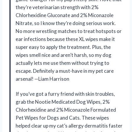
they’re veterinarian strength with 2%
Chlorhexidine Gluconate and 2% Miconazole
Nitrate, so I know they’re doing serious work.
No more wrestling matches to treat hotspots or
ear infections because these XL wipes make it
super easy to apply the treatment. Plus, the
wipes smell nice and aren’t harsh, so my dog
actually lets me use them without trying to
escape. Definitely a must-have in my pet care
arsenal! —Liam Harrison
If you’ve got a furry friend with skin troubles,
grab the Nootie Medicated Dog Wipes, 2%
Chlorhexidine and 2% Miconazole Formulated
Pet Wipes for Dogs and Cats. These wipes
helped clear up my cat’s allergy dermatitis faster