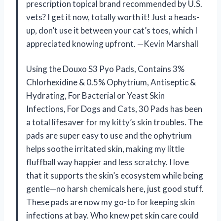
prescription topical brand recommended by U.S.
vets? I get it now, totally worth it! Just a heads-
up, don’t use it between your cat’s toes, which I
appreciated knowing upfront. —Kevin Marshall
Using the Douxo S3 Pyo Pads, Contains 3%
Chlorhexidine & 0.5% Ophytrium, Antiseptic &
Hydrating, For Bacterial or Yeast Skin
Infections, For Dogs and Cats, 30 Pads has been
a total lifesaver for my kitty’s skin troubles. The
pads are super easy to use and the ophytrium
helps soothe irritated skin, making my little
fluffball way happier and less scratchy. I love
that it supports the skin’s ecosystem while being
gentle—no harsh chemicals here, just good stuff.
These pads are now my go-to for keeping skin
infections at bay. Who knew pet skin care could