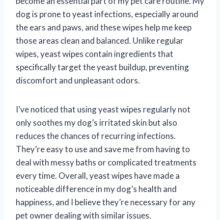
become an essential part of my pet care routine. My
dog is prone to yeast infections, especially around
the ears and paws, and these wipes help me keep
those areas clean and balanced. Unlike regular
wipes, yeast wipes contain ingredients that
specifically target the yeast buildup, preventing
discomfort and unpleasant odors.
I’ve noticed that using yeast wipes regularly not
only soothes my dog’s irritated skin but also
reduces the chances of recurring infections.
They’re easy to use and save me from having to
deal with messy baths or complicated treatments
every time. Overall, yeast wipes have made a
noticeable difference in my dog’s health and
happiness, and I believe they’re necessary for any
pet owner dealing with similar issues.