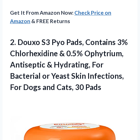
Get It From Amazon Now:
Check Price on
Amazon
& FREE Returns
2. Douxo S3 Pyo Pads, Contains 3%
Chlorhexidine & 0.5% Ophytrium,
Antiseptic & Hydrating, For
Bacterial or Yeast Skin Infections,
For Dogs
and Cats, 30 Pads