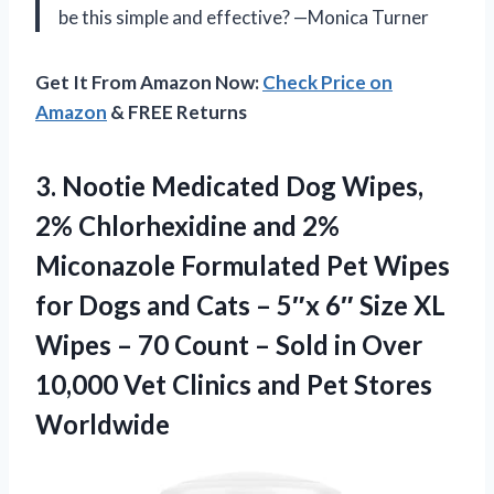
be this simple and effective? —Monica Turner
Get It From Amazon Now:
Check Price on
Amazon
& FREE Returns
3.
Nootie Medicated Dog Wipes,
2% Chlorhexidine and 2%
Miconazole Formulated Pet Wipes
for Dogs and Cats – 5″x 6″ Size XL
Wipes – 70 Count – Sold in Over
10,000 Vet Clinics and Pet Stores
Worldwide