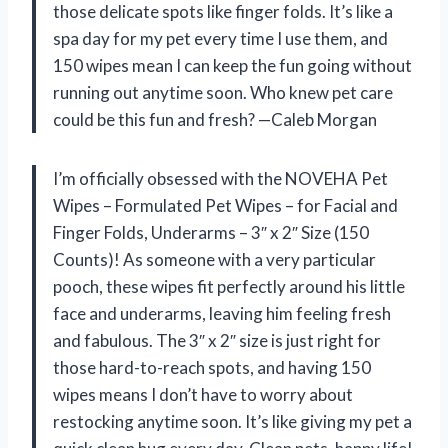
those delicate spots like finger folds. It’s like a
spa day for my pet every time I use them, and
150 wipes mean I can keep the fun going without
running out anytime soon. Who knew pet care
could be this fun and fresh? —Caleb Morgan
I’m officially obsessed with the NOVEHA Pet
Wipes – Formulated Pet Wipes – for Facial and
Finger Folds, Underarms – 3″ x 2″ Size (150
Counts)! As someone with a very particular
pooch, these wipes fit perfectly around his little
face and underarms, leaving him feeling fresh
and fabulous. The 3″ x 2″ size is just right for
those hard-to-reach spots, and having 150
wipes means I don’t have to worry about
restocking anytime soon. It’s like giving my pet a