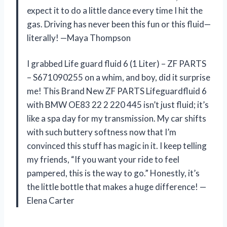
expect it to do a little dance every time I hit the
gas. Driving has never been this fun or this fluid—
literally! —Maya Thompson
I grabbed Life guard fluid 6 (1 Liter) – ZF PARTS
– S671090255 on a whim, and boy, did it surprise
me! This Brand New ZF PARTS Lifeguardfluid 6
with BMW OE83 22 2 220 445 isn’t just fluid; it’s
like a spa day for my transmission. My car shifts
with such buttery softness now that I’m
convinced this stuff has magic in it. I keep telling
my friends, “If you want your ride to feel
pampered, this is the way to go.” Honestly, it’s
the little bottle that makes a huge difference! —
Elena Carter