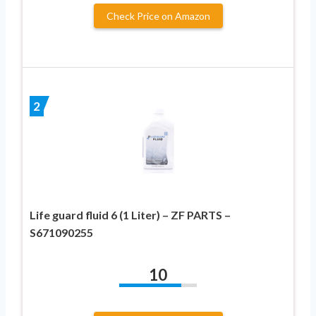
Check Price on Amazon
2
Life guard fluid 6 (1 Liter) – ZF PARTS –
S671090255
10