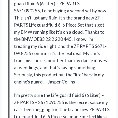
guard fluid 6 (6 Liter) – ZF PARTS –
S671090255, I’d be buying a second set by now.
This isn’t just any fluid; it’s the brand new ZF
PARTS Lifeguardfluid 6, 6 Piece Set that’s got
my BMW running like it’s on a cloud. Thanks to
the BMW OE83 22 2 220 445, I know I’m
treating my ride right, and the ZF PARTS S671-
090-255 confirms it’s the real deal. My car’s
transmission is smoother than my dance moves
at weddings, and that’s saying something.
Seriously, this product put the “life” back in my
engine’s guard. —Jasper Collins
I’m pretty sure the Life guard fluid 6 (6 Liter) –
ZF PARTS – S671090255 is the secret sauce my
car’s been begging for. The brand new ZF PARTS
Lifeguardfluid 6, 6 Piece Set made me feel like a