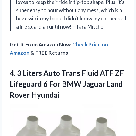
loves to keep their ride in tip-top shape. Plus, it’s
super easy to pour without any mess, which is a
huge win in my book. I didn’t know my car needed
a life guardian until now! —Tara Mitchell
Get It From Amazon Now:
Check Price on
Amazon
& FREE Returns
4. 3 Liters Auto Trans Fluid ATF ZF
Lifeguard 6 For BMW
Jaguar Land
Rover Hyundai