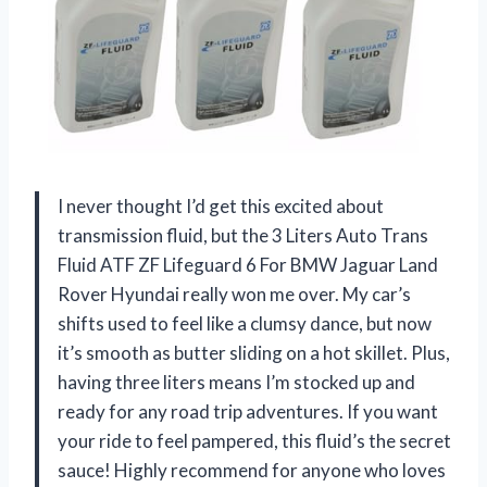
I never thought I’d get this excited about
transmission fluid, but the 3 Liters Auto Trans
Fluid ATF ZF Lifeguard 6 For BMW Jaguar Land
Rover Hyundai really won me over. My car’s
shifts used to feel like a clumsy dance, but now
it’s smooth as butter sliding on a hot skillet. Plus,
having three liters means I’m stocked up and
ready for any road trip adventures. If you want
your ride to feel pampered, this fluid’s the secret
sauce! Highly recommend for anyone who loves