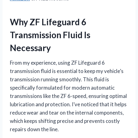
Why ZF Lifeguard 6
Transmission Fluid Is
Necessary
From my experience, using ZF Lifeguard 6
transmission fluid is essential to keep my vehicle’s
transmission running smoothly. This fluid is
specifically formulated for modern automatic
transmissions like the ZF 6-speed, ensuring optimal
lubrication and protection. I’ve noticed that it helps
reduce wear and tear on the internal components,
which keeps shifting precise and prevents costly
repairs down the line.