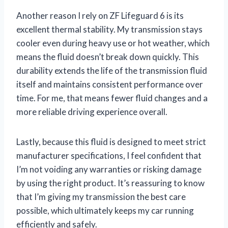
Another reason I rely on ZF Lifeguard 6 is its
excellent thermal stability. My transmission stays
cooler even during heavy use or hot weather, which
means the fluid doesn’t break down quickly. This
durability extends the life of the transmission fluid
itself and maintains consistent performance over
time. For me, that means fewer fluid changes and a
more reliable driving experience overall.
Lastly, because this fluid is designed to meet strict
manufacturer specifications, I feel confident that
I’m not voiding any warranties or risking damage
by using the right product. It’s reassuring to know
that I’m giving my transmission the best care
possible, which ultimately keeps my car running
efficiently and safely.