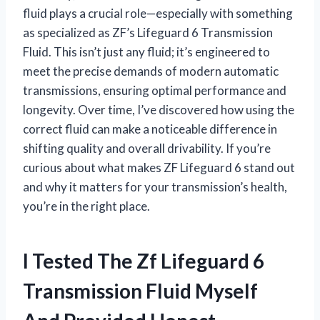
fluid plays a crucial role—especially with something
as specialized as ZF’s Lifeguard 6 Transmission
Fluid. This isn’t just any fluid; it’s engineered to
meet the precise demands of modern automatic
transmissions, ensuring optimal performance and
longevity. Over time, I’ve discovered how using the
correct fluid can make a noticeable difference in
shifting quality and overall drivability. If you’re
curious about what makes ZF Lifeguard 6 stand out
and why it matters for your transmission’s health,
you’re in the right place.
I Tested The Zf Lifeguard 6
Transmission Fluid Myself