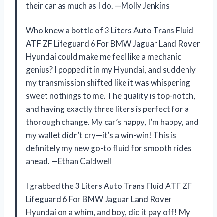
their car as much as I do. —Molly Jenkins
Who knew a bottle of 3 Liters Auto Trans Fluid
ATF ZF Lifeguard 6 For BMW Jaguar Land Rover
Hyundai could make me feel like a mechanic
genius? I popped it in my Hyundai, and suddenly
my transmission shifted like it was whispering
sweet nothings to me. The quality is top-notch,
and having exactly three liters is perfect for a
thorough change. My car’s happy, I’m happy, and
my wallet didn’t cry—it’s a win-win! This is
definitely my new go-to fluid for smooth rides
ahead. —Ethan Caldwell
I grabbed the 3 Liters Auto Trans Fluid ATF ZF
Lifeguard 6 For BMW Jaguar Land Rover
Hyundai on a whim, and boy, did it pay off! My