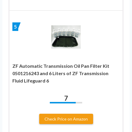
5
ZF Automatic Transmission Oil Pan Filter Kit
0501216243 and 6 Liters of ZF Transmission
Fluid Lifeguard 6
7
Check Price on Amazon