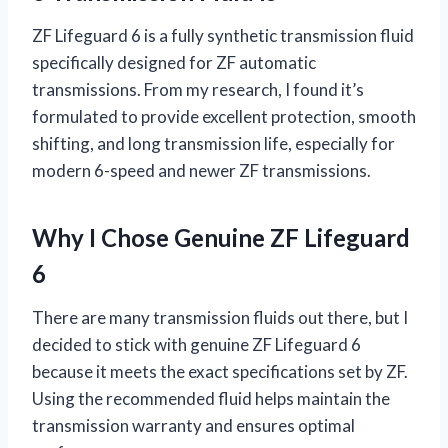
ZF Lifeguard 6 is a fully synthetic transmission fluid
specifically designed for ZF automatic
transmissions. From my research, I found it’s
formulated to provide excellent protection, smooth
shifting, and long transmission life, especially for
modern 6-speed and newer ZF transmissions.
Why I Chose Genuine ZF Lifeguard
6
There are many transmission fluids out there, but I
decided to stick with genuine ZF Lifeguard 6
because it meets the exact specifications set by ZF.
Using the recommended fluid helps maintain the
transmission warranty and ensures optimal