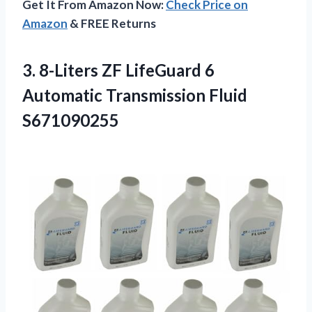
Get It From Amazon Now:
Check Price on
Amazon
& FREE Returns
3.
8-Liters ZF LifeGuard 6
Automatic Transmission Fluid
S671090255