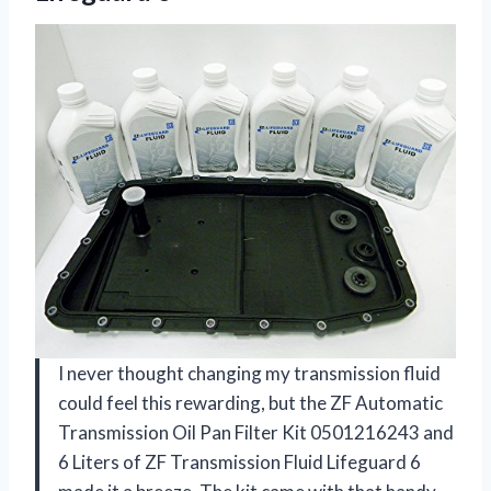
I never thought changing my transmission fluid
could feel this rewarding, but the ZF Automatic
Transmission Oil Pan Filter Kit 0501216243 and
6 Liters of ZF Transmission Fluid Lifeguard 6