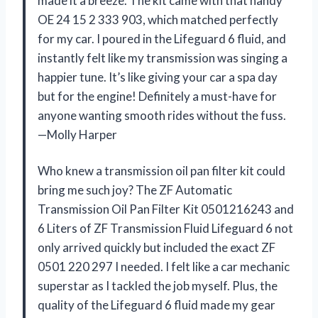
made it a breeze. The kit came with that handy
OE 24 15 2 333 903, which matched perfectly
for my car. I poured in the Lifeguard 6 fluid, and
instantly felt like my transmission was singing a
happier tune. It’s like giving your car a spa day
but for the engine! Definitely a must-have for
anyone wanting smooth rides without the fuss.
—Molly Harper
Who knew a transmission oil pan filter kit could
bring me such joy? The ZF Automatic
Transmission Oil Pan Filter Kit 0501216243 and
6 Liters of ZF Transmission Fluid Lifeguard 6 not
only arrived quickly but included the exact ZF
0501 220 297 I needed. I felt like a car mechanic
superstar as I tackled the job myself. Plus, the
quality of the Lifeguard 6 fluid made my gear