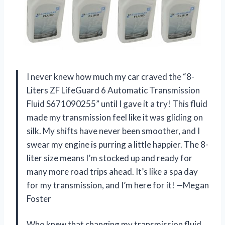
I never knew how much my car craved the “8-
Liters ZF LifeGuard 6 Automatic Transmission
Fluid S671090255” until I gave it a try! This fluid
made my transmission feel like it was gliding on
silk. My shifts have never been smoother, and I
swear my engine is purring a little happier. The 8-
liter size means I’m stocked up and ready for
many more road trips ahead. It’s like a spa day
for my transmission, and I’m here for it! —Megan
Foster
Who knew that changing my transmission fluid