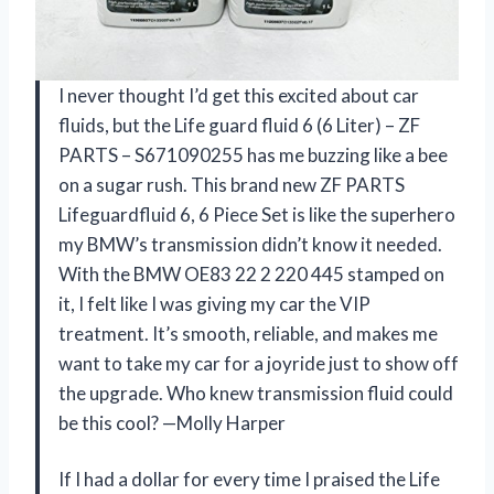
I never thought I’d get this excited about car
fluids, but the Life guard fluid 6 (6 Liter) – ZF
PARTS – S671090255 has me buzzing like a bee
on a sugar rush. This brand new ZF PARTS
Lifeguardfluid 6, 6 Piece Set is like the superhero
my BMW’s transmission didn’t know it needed.
With the BMW OE83 22 2 220 445 stamped on
it, I felt like I was giving my car the VIP
treatment. It’s smooth, reliable, and makes me
want to take my car for a joyride just to show off
the upgrade. Who knew transmission fluid could
be this cool? —Molly Harper
If I had a dollar for every time I praised the Life