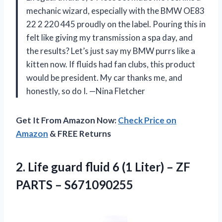
mechanic wizard, especially with the BMW OE83
22 2 220 445 proudly on the label. Pouring this in
felt like giving my transmission a spa day, and
the results? Let’s just say my BMW purrs like a
kitten now. If fluids had fan clubs, this product
would be president. My car thanks me, and
honestly, so do I. —Nina Fletcher
Get It From Amazon Now:
Check Price on
Amazon
& FREE Returns
2. Life guard fluid 6 (1 Liter) –
ZF
PARTS – S671090255