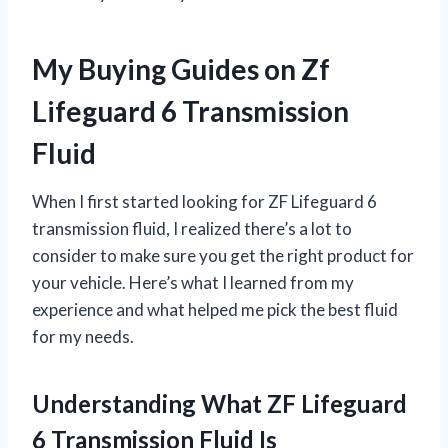
My Buying Guides on Zf
Lifeguard 6 Transmission
Fluid
When I first started looking for ZF Lifeguard 6
transmission fluid, I realized there’s a lot to
consider to make sure you get the right product for
your vehicle. Here’s what I learned from my
experience and what helped me pick the best fluid
for my needs.
Understanding What ZF Lifeguard
6 Transmission Fluid Is