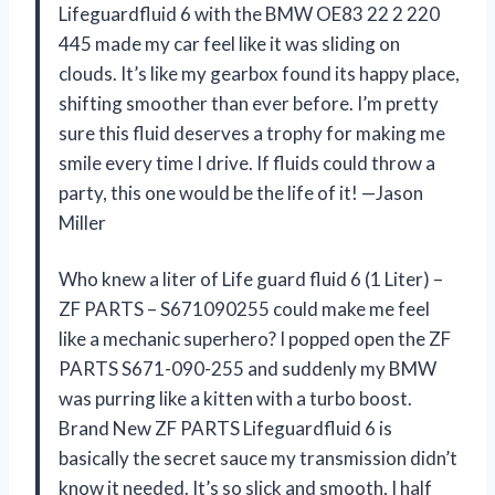
Lifeguardfluid 6 with the BMW OE83 22 2 220
445 made my car feel like it was sliding on
clouds. It’s like my gearbox found its happy place,
shifting smoother than ever before. I’m pretty
sure this fluid deserves a trophy for making me
smile every time I drive. If fluids could throw a
party, this one would be the life of it! —Jason
Miller
Who knew a liter of Life guard fluid 6 (1 Liter) –
ZF PARTS – S671090255 could make me feel
like a mechanic superhero? I popped open the ZF
PARTS S671-090-255 and suddenly my BMW
was purring like a kitten with a turbo boost.
Brand New ZF PARTS Lifeguardfluid 6 is
basically the secret sauce my transmission didn’t
know it needed. It’s so slick and smooth, I half