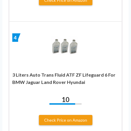
Check Price on Amazon
4
3 Liters Auto Trans Fluid ATF ZF Lifeguard 6 For
BMW Jaguar Land Rover Hyundai
10
Check Price on Amazon