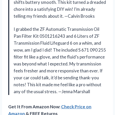
shifts buttery smooth. This kit turned a dreaded
chore into a satisfying DIY win! I’m already
telling my friends about it. —Calvin Brooks
I grabbed the ZF Automatic Transmission Oil
Pan Filter Kit 0501216243 and 6 Liters of ZF
Transmission Fluid Lifeguard 6 on a whim, and
wow, am I glad I did! The included S 671 090 255
filter fit like a glove, and the fluid’s performance
was beyond what I expected. My transmission
feels fresher and more responsive than ever. If
your car could talk, it’d be sending thank-you
notes! This kit made me feel like a pro without
any of the usual stress. —Jenna Marshall
Get It From Amazon Now:
Check Price on
Amazon
& FREE Returns