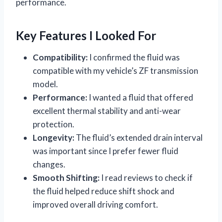
performance.
Key Features I Looked For
Compatibility:
I confirmed the fluid was
compatible with my vehicle’s ZF transmission
model.
Performance:
I wanted a fluid that offered
excellent thermal stability and anti-wear
protection.
Longevity:
The fluid’s extended drain interval
was important since I prefer fewer fluid
changes.
Smooth Shifting:
I read reviews to check if
the fluid helped reduce shift shock and
improved overall driving comfort.