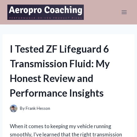
Skip
to
content
I Tested ZF Lifeguard 6
Transmission Fluid: My
Honest Review and
Performance Insights
By
Frank Hesson
When it comes to keeping my vehicle running
smoothly, I’ve learned that the right transmission