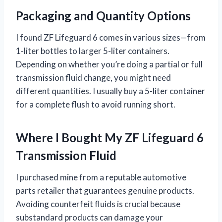
Packaging and Quantity Options
I found ZF Lifeguard 6 comes in various sizes—from
1-liter bottles to larger 5-liter containers.
Depending on whether you’re doing a partial or full
transmission fluid change, you might need
different quantities. I usually buy a 5-liter container
for a complete flush to avoid running short.
Where I Bought My ZF Lifeguard 6
Transmission Fluid
I purchased mine from a reputable automotive
parts retailer that guarantees genuine products.
Avoiding counterfeit fluids is crucial because
substandard products can damage your