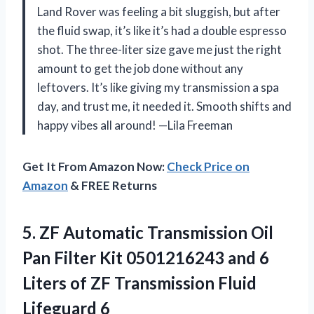
Land Rover was feeling a bit sluggish, but after
the fluid swap, it’s like it’s had a double espresso
shot. The three-liter size gave me just the right
amount to get the job done without any
leftovers. It’s like giving my transmission a spa
day, and trust me, it needed it. Smooth shifts and
happy vibes all around! —Lila Freeman
Get It From Amazon Now:
Check Price on
Amazon
& FREE Returns
5. ZF Automatic Transmission Oil
Pan Filter Kit 0501216243 and 6
Liters of ZF
Transmission Fluid
Lifeguard 6