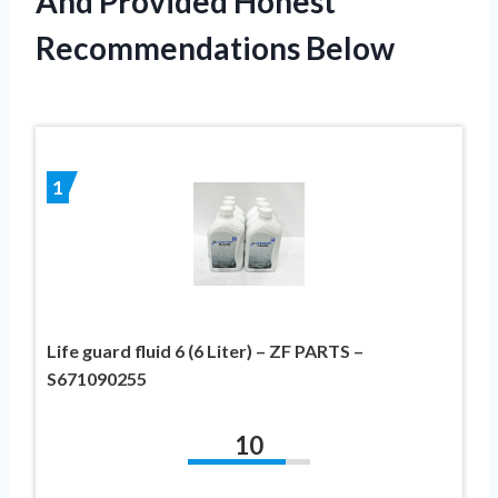
And Provided Honest
Recommendations Below
1
Life guard fluid 6 (6 Liter) – ZF PARTS –
S671090255
10