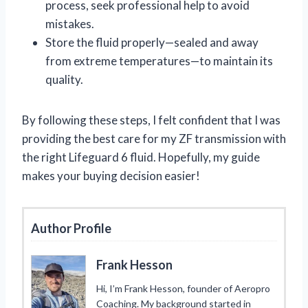
process, seek professional help to avoid
mistakes.
Store the fluid properly—sealed and away
from extreme temperatures—to maintain its
quality.
By following these steps, I felt confident that I was
providing the best care for my ZF transmission with
the right Lifeguard 6 fluid. Hopefully, my guide
makes your buying decision easier!
Author Profile
Frank Hesson
Hi, I’m Frank Hesson, founder of Aeropro
Coaching. My background started in