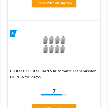
Check Price on Amazon
3
8-Liters ZF LifeGuard 6 Automatic Transmission
Fluid S671090255
7