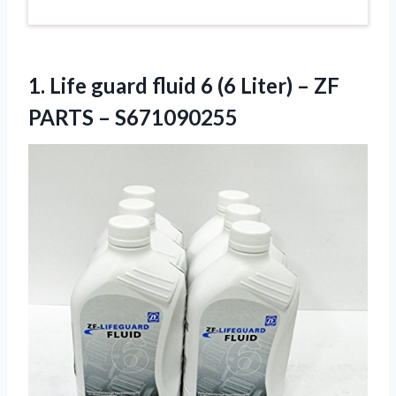
1. Life guard fluid 6 (6 Liter) –
ZF
PARTS – S671090255