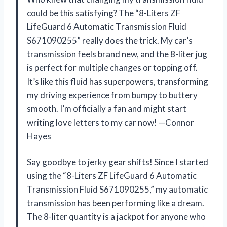
could be this satisfying? The “8-Liters ZF
LifeGuard 6 Automatic Transmission Fluid
S671090255” really does the trick. My car’s
transmission feels brand new, and the 8-liter jug
is perfect for multiple changes or topping off.
It’s like this fluid has superpowers, transforming
my driving experience from bumpy to buttery
smooth. I’m officially a fan and might start
writing love letters to my car now! —Connor
Hayes
Say goodbye to jerky gear shifts! Since I started
using the “8-Liters ZF LifeGuard 6 Automatic
Transmission Fluid S671090255,” my automatic
transmission has been performing like a dream.
The 8-liter quantity is a jackpot for anyone who