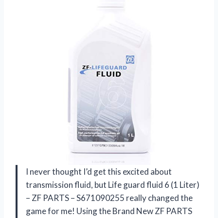
I never thought I’d get this excited about
transmission fluid, but Life guard fluid 6 (1 Liter)
– ZF PARTS – S671090255 really changed the
game for me! Using the Brand New ZF PARTS