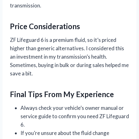
transmission.
Price Considerations
ZF Lifeguard 6 is a premium fluid, so it’s priced
higher than generic alternatives. I considered this
an investment in my transmission’s health.
Sometimes, buying in bulk or during sales helped me
save a bit.
Final Tips From My Experience
Always check your vehicle’s owner manual or
service guide to confirm you need ZF Lifeguard
6.
If you’re unsure about the fluid change