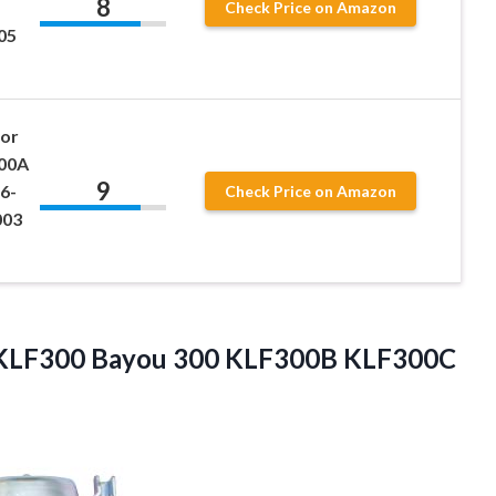
8
Check Price on Amazon
05
for
00A
9
6-
Check Price on Amazon
003
i KLF300 Bayou 300 KLF300B KLF300C