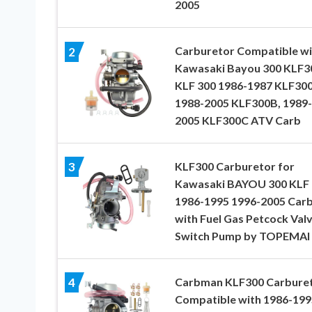
2005
Carburetor Compatible wi
2
Kawasaki Bayou 300 KLF3
KLF 300 1986-1987 KLF30
1988-2005 KLF300B, 1989-
2005 KLF300C ATV Carb
KLF300 Carburetor for
3
Kawasaki BAYOU 300 KLF 
1986-1995 1996-2005 Car
with Fuel Gas Petcock Val
Switch Pump by TOPEMAI
Carbman KLF300 Carbure
4
Compatible with 1986-199