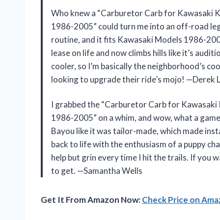
Who knew a “Carburetor Carb for Kawasaki
1986-2005” could turn me into an off-road le
routine, and it fits Kawasaki Models 1986-20
lease on life and now climbs hills like it’s audi
cooler, so I’m basically the neighborhood’s c
looking to upgrade their ride’s mojo! —Derek 
I grabbed the “Carburetor Carb for Kawasa
1986-2005” on a whim, and wow, what a game
Bayou like it was tailor-made, which made ins
back to life with the enthusiasm of a puppy chas
help but grin every time I hit the trails. If you
to get. —Samantha Wells
Get It From Amazon Now:
Check Price on Am