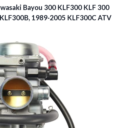
Kawasaki Bayou 300 KLF300 KLF 300
 KLF300B,
1989-2005 KLF300C ATV