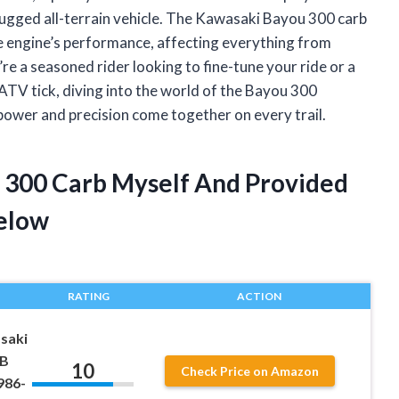
is rugged all-terrain vehicle. The Kawasaki Bayou 300 carb
he engine’s performance, affecting everything from
re a seasoned rider looking to fine-tune your ride or a
V tick, diving into the world of the Bayou 300
 power and precision come together on every trail.
 300 Carb Myself And Provided
elow
RATING
ACTION
saki
0B
10
Check Price on Amazon
986-