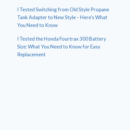
I Tested Switching from Old Style Propane
Tank Adapter to New Style – Here’s What
You Need to Know
I Tested the Honda Fourtrax 300 Battery
Size: What You Need to Know for Easy
Replacement