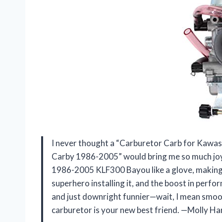
I never thought a “Carburetor Carb for Ka
Carby 1986-2005” would bring me so much joy, 
1986-2005 KLF300 Bayou like a glove, making 
superhero installing it, and the boost in perfo
and just downright funnier—wait, I mean smooth
carburetor is your new best friend. —Molly Ha