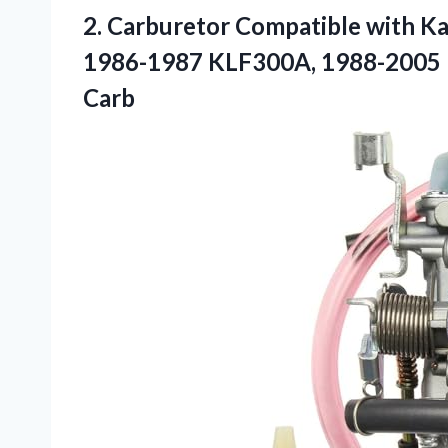
2. Carburetor Compatible with 
1986-1987 KLF300A, 1988-2005
Carb