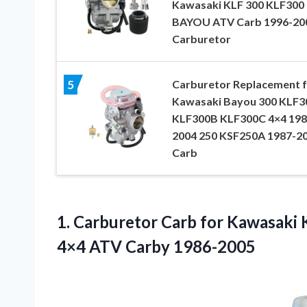
Kawasaki KLF 300 KLF300
BAYOU ATV Carb 1996-20
Carburetor
Carburetor Replacement 
5
Kawasaki Bayou 300 KLF3
KLF300B KLF300C 4×4 198
2004 250 KSF250A 1987-2
Carb
1. Carburetor Carb for Kawasak
4×4 ATV Carby 1986-2005