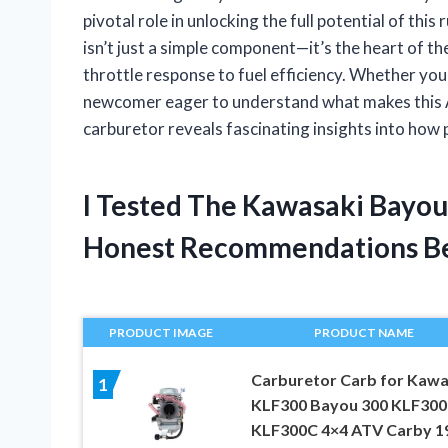
pivotal role in unlocking the full potential of th
isn’t just a simple component—it’s the heart of t
throttle response to fuel efficiency. Whether you’
newcomer eager to understand what makes this AT
carburetor reveals fascinating insights into how
I Tested The Kawasaki Bayou
Honest Recommendations B
PRODUCT IMAGE
PRODUCT NAME
Carburetor Carb for Kawa
1
KLF300 Bayou 300 KLF30
KLF300C 4×4 ATV Carby 1