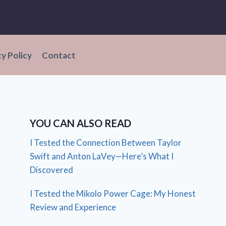
cy Policy
Contact
YOU CAN ALSO READ
I Tested the Connection Between Taylor
Swift and Anton LaVey—Here’s What I
Discovered
I Tested the Mikolo Power Cage: My Honest
Review and Experience