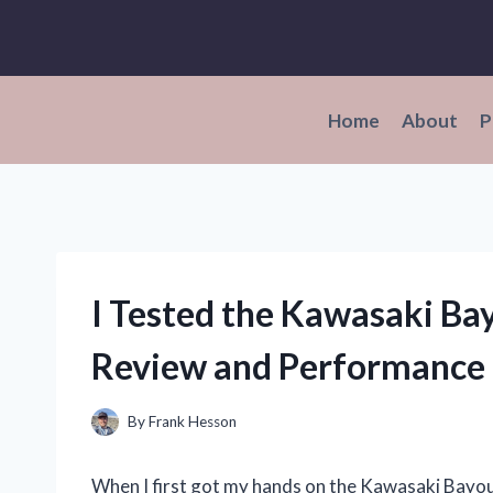
Skip
to
content
Home
About
P
I Tested the Kawasaki Ba
Review and Performance 
By
Frank Hesson
When I first got my hands on the Kawasaki Bayou 3