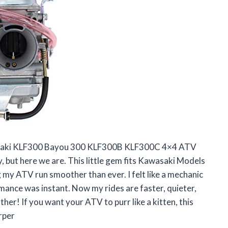
wasaki KLF300 Bayou 300 KLF300B KLF300C 4×4 ATV
but here we are. This little gem fits Kawasaki Models
my ATV run smoother than ever. I felt like a mechanic
rmance was instant. Now my rides are faster, quieter,
er! If you want your ATV to purr like a kitten, this
rper