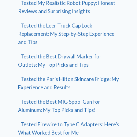
I Tested My Realistic Robot Puppy: Honest
Reviews and Surprising Insights
I Tested the Leer Truck Cap Lock
Replacement: My Step-by-Step Experience
and Tips
I Tested the Best Drywall Marker for
Outlets: My Top Picks and Tips
I Tested the Paris Hilton Skincare Fridge: My
Experience and Results
I Tested the Best MIG Spool Gun for
Aluminum: My Top Picks and Tips!
I Tested Firewire to Type C Adapters: Here’s
What Worked Best for Me