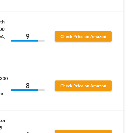
th
00
9
0A,
Check Price on Amazon
300
8
b
Check Price on Amazon
ve
tor
5