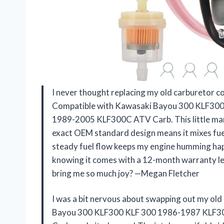
I never thought replacing my old carburetor co
Compatible with Kawasaki Bayou 300 KLF30
1989-2005 KLF300C ATV Carb. This little marv
exact OEM standard design means it mixes fuel 
steady fuel flow keeps my engine humming happ
knowing it comes with a 12-month warranty le
bring me so much joy? —Megan Fletcher
I was a bit nervous about swapping out my ol
Bayou 300 KLF300 KLF 300 1986-1987 KLF