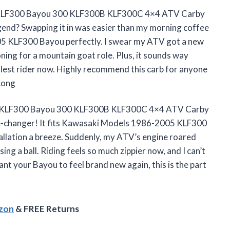
 KLF300 Bayou 300 KLF300B KLF300C 4×4 ATV Carby
gend? Swapping it in was easier than my morning coffee
05 KLF300 Bayou perfectly. I swear my ATV got a new
tioning for a mountain goat role. Plus, it sounds way
oolest rider now. Highly recommend this carb for anyone
Long
ki KLF300 Bayou 300 KLF300B KLF300C 4×4 ATV Carby
-changer! It fits Kawasaki Models 1986-2005 KLF300
tallation a breeze. Suddenly, my ATV’s engine roared
ing a ball. Riding feels so much zippier now, and I can’t
 want your Bayou to feel brand new again, this is the part
azon
& FREE Returns