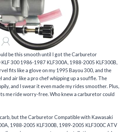
uld be this smooth until I got the Carburetor
0 KLF 300 1986-1987 KLF300A, 1988-2005 KLF300B,
el fits like a glove on my 1995 Bayou 300, and the
and air like a pro chef whipping up a souffle. The
ily, and I swear it even made my rides smoother. Plus,
ts me ride worry-free. Who knew a carburetor could
d carb, but the Carburetor Compatible with Kawasaki
300A, 1988-2005 KLF300B, 1989-2005 KLF300C ATV