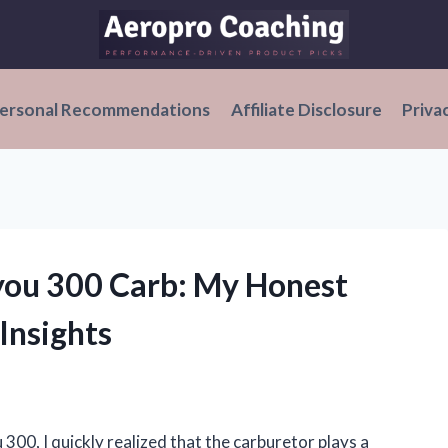
ersonal Recommendations
Affiliate Disclosure
Priva
you 300 Carb: My Honest
Insights
00, I quickly realized that the carburetor plays a