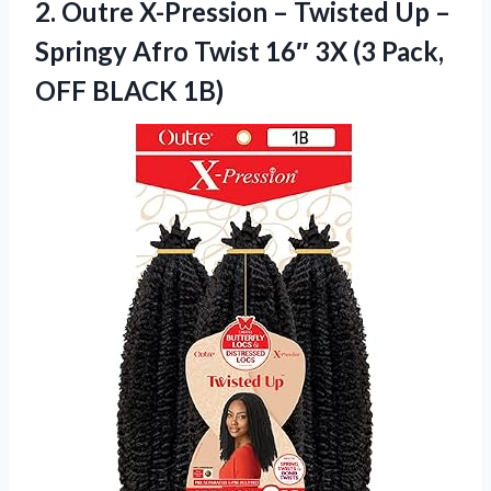
2. Outre X-Pression – Twisted Up –
Springy Afro Twist 16″ 3X (3
Pack,
OFF BLACK 1B)