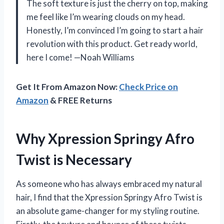
The soft texture is just the cherry on top, making
me feel like I’m wearing clouds on my head.
Honestly, I’m convinced I’m going to start a hair
revolution with this product. Get ready world,
here I come! —Noah Williams
Get It From Amazon Now:
Check Price on
Amazon
& FREE Returns
Why Xpression Springy Afro
Twist is Necessary
As someone who has always embraced my natural
hair, I find that the Xpression Springy Afro Twist is
an absolute game-changer for my styling routine.