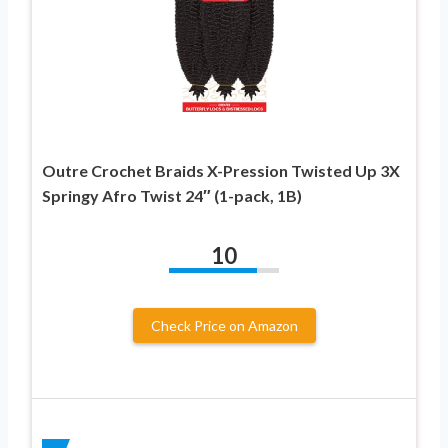
Outre Crochet Braids X-Pression Twisted Up 3X
Springy Afro Twist 24″ (1-pack, 1B)
10
Check Price on Amazon