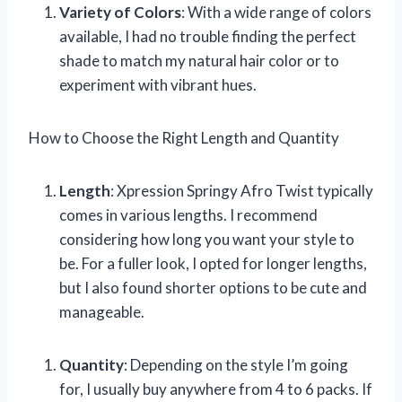
Variety of Colors
: With a wide range of colors
available, I had no trouble finding the perfect
shade to match my natural hair color or to
experiment with vibrant hues.
How to Choose the Right Length and Quantity
Length
: Xpression Springy Afro Twist typically
comes in various lengths. I recommend
considering how long you want your style to
be. For a fuller look, I opted for longer lengths,
but I also found shorter options to be cute and
manageable.
Quantity
: Depending on the style I’m going
for, I usually buy anywhere from 4 to 6 packs. If