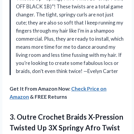
OFF BLACK 1B)”! These twists are a total game
changer. The tight, springy curls are not just
cute; they are also so soft that I keep running my
fingers through my hair like I’m in a shampoo
commercial. Plus, they are ready to install, which
means more time for me to dance around my
living room and less time fussing with my hair. If
you’re looking to create some fabulous locs or
braids, don’t even think twice! —Evelyn Carter
Get It From Amazon Now:
Check Price on
Amazon
& FREE Returns
3.
Outre Crochet Braids X-Pression
Twisted Up 3X Springy Afro Twist