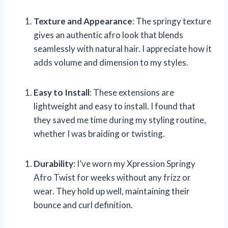
Texture and Appearance
: The springy texture
gives an authentic afro look that blends
seamlessly with natural hair. I appreciate how it
adds volume and dimension to my styles.
Easy to Install
: These extensions are
lightweight and easy to install. I found that
they saved me time during my styling routine,
whether I was braiding or twisting.
Durability
: I’ve worn my Xpression Springy
Afro Twist for weeks without any frizz or
wear. They hold up well, maintaining their
bounce and curl definition.