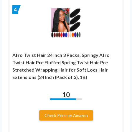
4
Afro Twist Hair 24 Inch 3 Packs, Springy Afro
Twist Hair Pre Fluffed Spring Twist Hair Pre
Stretched Wrapping Hair for Soft Locs Hair
Extensions (24 Inch (Pack of 3), 1B)
10
Check Price on Amazon