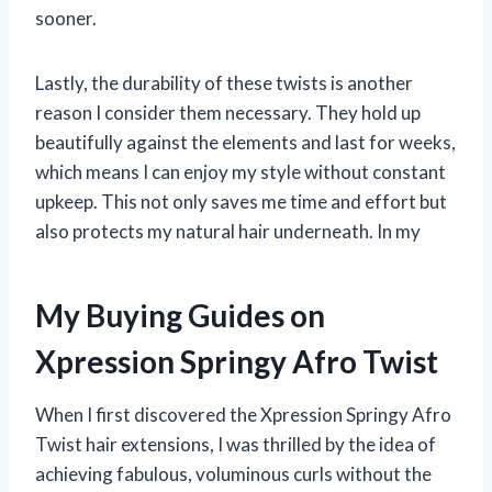
sooner.
Lastly, the durability of these twists is another
reason I consider them necessary. They hold up
beautifully against the elements and last for weeks,
which means I can enjoy my style without constant
upkeep. This not only saves me time and effort but
also protects my natural hair underneath. In my
My Buying Guides on
Xpression Springy Afro Twist
When I first discovered the Xpression Springy Afro
Twist hair extensions, I was thrilled by the idea of
achieving fabulous, voluminous curls without the