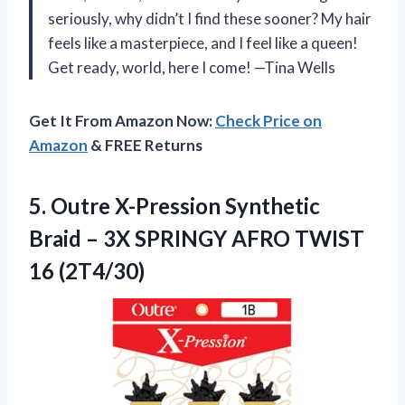
seriously, why didn’t I find these sooner? My hair
feels like a masterpiece, and I feel like a queen!
Get ready, world, here I come! —Tina Wells
Get It From Amazon Now:
Check Price on
Amazon
& FREE Returns
5.
Outre X-Pression Synthetic
Braid
– 3X SPRINGY AFRO TWIST
16 (2T4/30)