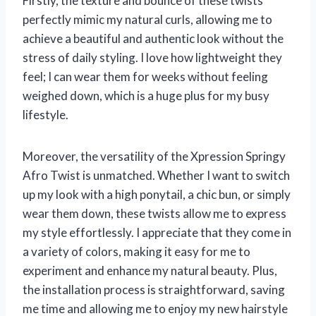
Firstly, the texture and bounce of these twists
perfectly mimic my natural curls, allowing me to
achieve a beautiful and authentic look without the
stress of daily styling. I love how lightweight they
feel; I can wear them for weeks without feeling
weighed down, which is a huge plus for my busy
lifestyle.
Moreover, the versatility of the Xpression Springy
Afro Twist is unmatched. Whether I want to switch
up my look with a high ponytail, a chic bun, or simply
wear them down, these twists allow me to express
my style effortlessly. I appreciate that they come in
a variety of colors, making it easy for me to
experiment and enhance my natural beauty. Plus,
the installation process is straightforward, saving
me time and allowing me to enjoy my new hairstyle