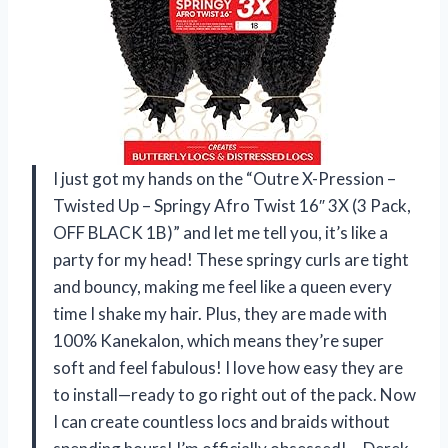
I just got my hands on the “Outre X-Pression –
Twisted Up – Springy Afro Twist 16″ 3X (3 Pack,
OFF BLACK 1B)” and let me tell you, it’s like a
party for my head! These springy curls are tight
and bouncy, making me feel like a queen every
time I shake my hair. Plus, they are made with
100% Kanekalon, which means they’re super
soft and feel fabulous! I love how easy they are
to install—ready to go right out of the pack. Now
I can create countless locs and braids without