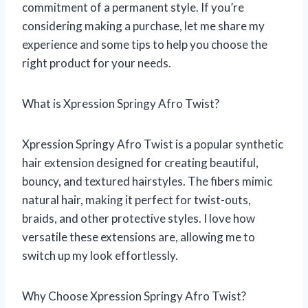
commitment of a permanent style. If you’re
considering making a purchase, let me share my
experience and some tips to help you choose the
right product for your needs.
What is Xpression Springy Afro Twist?
Xpression Springy Afro Twist is a popular synthetic
hair extension designed for creating beautiful,
bouncy, and textured hairstyles. The fibers mimic
natural hair, making it perfect for twist-outs,
braids, and other protective styles. I love how
versatile these extensions are, allowing me to
switch up my look effortlessly.
Why Choose Xpression Springy Afro Twist?