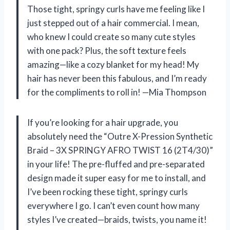
Those tight, springy curls have me feeling like I
just stepped out of a hair commercial. I mean,
who knew I could create so many cute styles
with one pack? Plus, the soft texture feels
amazing—like a cozy blanket for my head! My
hair has never been this fabulous, and I’m ready
for the compliments to roll in! —Mia Thompson
If you’re looking for a hair upgrade, you
absolutely need the “Outre X-Pression Synthetic
Braid – 3X SPRINGY AFRO TWIST 16 (2T4/30)”
in your life! The pre-fluffed and pre-separated
design made it super easy for me to install, and
I’ve been rocking these tight, springy curls
everywhere I go. I can’t even count how many
styles I’ve created—braids, twists, you name it!