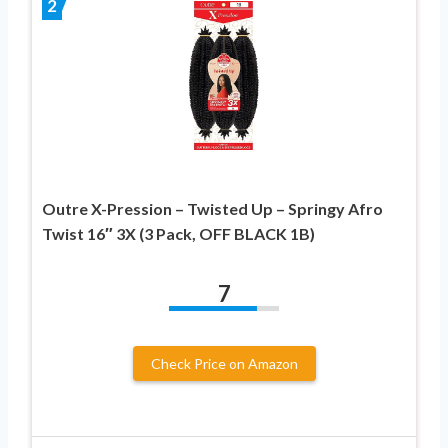
2
Outre X-Pression – Twisted Up – Springy Afro
Twist 16″ 3X (3 Pack, OFF BLACK 1B)
7
Check Price on Amazon