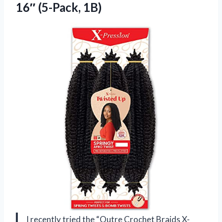
16″ (5-Pack, 1B)
I recently tried the “Outre Crochet Braids X-