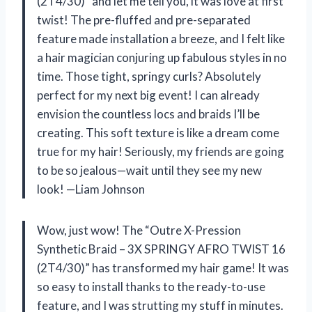
(2T4/30)” and let me tell you, it was love at first
twist! The pre-fluffed and pre-separated
feature made installation a breeze, and I felt like
a hair magician conjuring up fabulous styles in no
time. Those tight, springy curls? Absolutely
perfect for my next big event! I can already
envision the countless locs and braids I’ll be
creating. This soft texture is like a dream come
true for my hair! Seriously, my friends are going
to be so jealous—wait until they see my new
look! —Liam Johnson
Wow, just wow! The “Outre X-Pression
Synthetic Braid – 3X SPRINGY AFRO TWIST 16
(2T4/30)” has transformed my hair game! It was
so easy to install thanks to the ready-to-use
feature, and I was strutting my stuff in minutes.