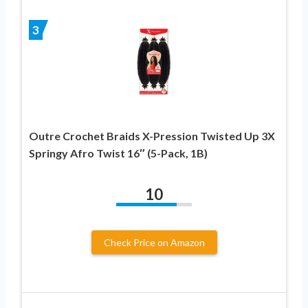
3
Outre Crochet Braids X-Pression Twisted Up 3X
Springy Afro Twist 16″ (5-Pack, 1B)
10
Check Price on Amazon