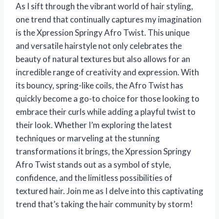
As I sift through the vibrant world of hair styling,
one trend that continually captures my imagination
is the Xpression Springy Afro Twist. This unique
and versatile hairstyle not only celebrates the
beauty of natural textures but also allows for an
incredible range of creativity and expression. With
its bouncy, spring-like coils, the Afro Twist has
quickly become a go-to choice for those looking to
embrace their curls while adding a playful twist to
their look. Whether I’m exploring the latest
techniques or marveling at the stunning
transformations it brings, the Xpression Springy
Afro Twist stands out as a symbol of style,
confidence, and the limitless possibilities of
textured hair. Join me as I delve into this captivating
trend that’s taking the hair community by storm!