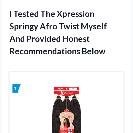
I Tested The Xpression
Springy Afro Twist Myself
And Provided Honest
Recommendations Below
1