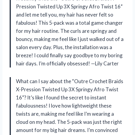
Pression Twisted Up 3X Springy Afro Twist 16”
and let me tell you, my hair has never felt so
fabulous! This 5-pack was a total game changer
for my hair routine. The curls are springy and
bouncy, making me feel like I just walked out of a
salon every day. Plus, the installation was a
breeze! I could finally say goodbye to my boring
hair days. I’m officially obsessed! —Lily Carter
What can I say about the “Outre Crochet Braids
X-Pression Twisted Up 3X Springy Afro Twist
16”? It’s like I found the secret to instant
fabulousness! I love how lightweight these
twists are, making me feel like I’m wearing a
cloud on my head. The 5-pack was just the right
amount for my big hair dreams. I’m convinced