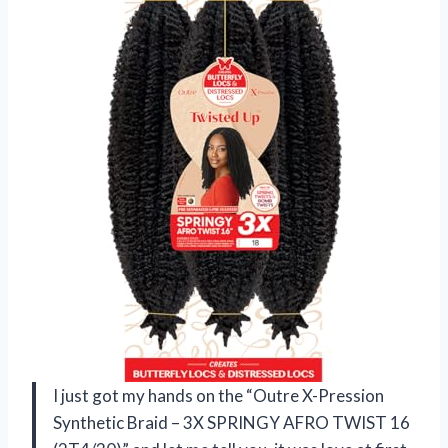
I just got my hands on the “Outre X-Pression
Synthetic Braid – 3X SPRINGY AFRO TWIST 16