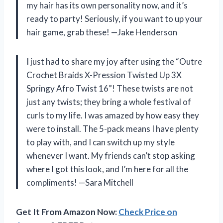
my hair has its own personality now, and it’s
ready to party! Seriously, if you want to up your
hair game, grab these! —Jake Henderson
I just had to share my joy after using the “Outre
Crochet Braids X-Pression Twisted Up 3X
Springy Afro Twist 16”! These twists are not
just any twists; they bring a whole festival of
curls to my life. I was amazed by how easy they
were to install. The 5-pack means I have plenty
to play with, and I can switch up my style
whenever I want. My friends can’t stop asking
where I got this look, and I’m here for all the
compliments! —Sara Mitchell
Get It From Amazon Now:
Check Price on