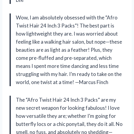
Wow, I am absolutely obsessed with the “Afro
Twist Hair 24 Inch 3 Packs”! The best part is
how lightweight they are. I was worried about
feeling like a walking hair salon, but nope—these
beauties are as light as a feather! Plus, they
come pre-fluffed and pre-separated, which
means I spent more time dancing and less time
struggling with my hair. I’m ready to take on the
world, one twist at a time! —Marcus Finch
The “Afro Twist Hair 24 Inch 3 Packs” are my
new secret weapon for looking fabulous! I love
how versatile they are; whether I’m going for
butterfly locs or a chic ponytail, they do it all. No
smell, no fuss, and absolutely no shedding—