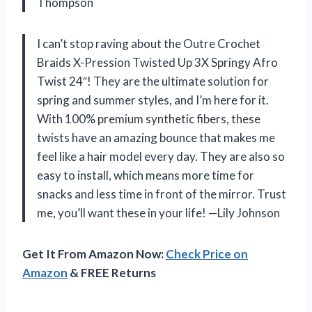
Thompson
I can’t stop raving about the Outre Crochet
Braids X-Pression Twisted Up 3X Springy Afro
Twist 24″! They are the ultimate solution for
spring and summer styles, and I’m here for it.
With 100% premium synthetic fibers, these
twists have an amazing bounce that makes me
feel like a hair model every day. They are also so
easy to install, which means more time for
snacks and less time in front of the mirror. Trust
me, you’ll want these in your life! —Lily Johnson
Get It From Amazon Now:
Check Price on
Amazon
& FREE Returns