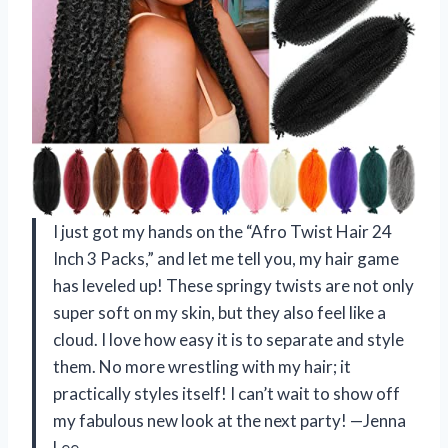
I just got my hands on the “Afro Twist Hair 24
Inch 3 Packs,” and let me tell you, my hair game
has leveled up! These springy twists are not only
super soft on my skin, but they also feel like a
cloud. I love how easy it is to separate and style
them. No more wrestling with my hair; it
practically styles itself! I can’t wait to show off
my fabulous new look at the next party! —Jenna
Lee