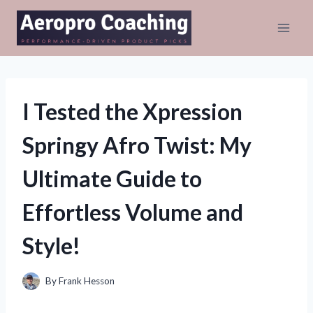
Skip
to
content
I Tested the Xpression
Springy Afro Twist: My
Ultimate Guide to
Effortless Volume and
Style!
By
Frank Hesson