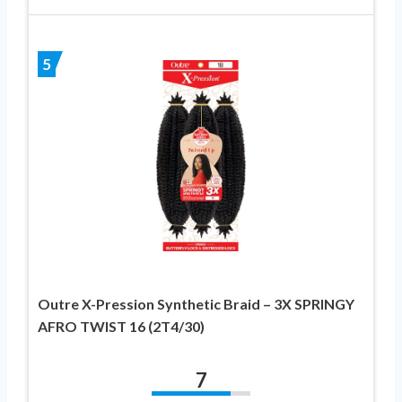
5
Outre X-Pression Synthetic Braid – 3X SPRINGY
AFRO TWIST 16 (2T4/30)
7