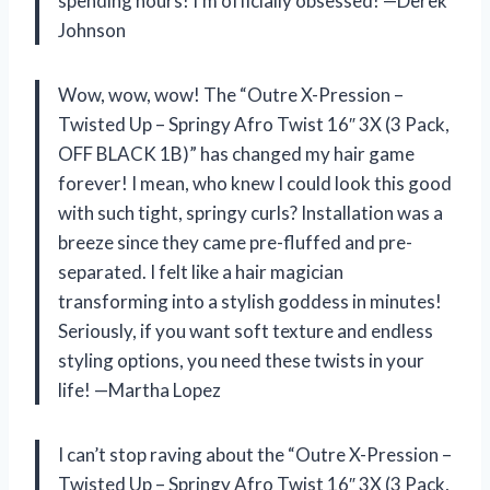
spending hours! I’m officially obsessed! —Derek
Johnson
Wow, wow, wow! The “Outre X-Pression –
Twisted Up – Springy Afro Twist 16″ 3X (3 Pack,
OFF BLACK 1B)” has changed my hair game
forever! I mean, who knew I could look this good
with such tight, springy curls? Installation was a
breeze since they came pre-fluffed and pre-
separated. I felt like a hair magician
transforming into a stylish goddess in minutes!
Seriously, if you want soft texture and endless
styling options, you need these twists in your
life! —Martha Lopez
I can’t stop raving about the “Outre X-Pression –
Twisted Up – Springy Afro Twist 16″ 3X (3 Pack,