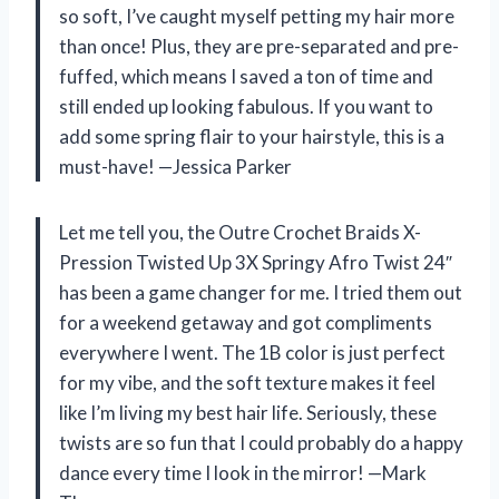
so soft, I’ve caught myself petting my hair more
than once! Plus, they are pre-separated and pre-
fuffed, which means I saved a ton of time and
still ended up looking fabulous. If you want to
add some spring flair to your hairstyle, this is a
must-have! —Jessica Parker
Let me tell you, the Outre Crochet Braids X-
Pression Twisted Up 3X Springy Afro Twist 24″
has been a game changer for me. I tried them out
for a weekend getaway and got compliments
everywhere I went. The 1B color is just perfect
for my vibe, and the soft texture makes it feel
like I’m living my best hair life. Seriously, these
twists are so fun that I could probably do a happy
dance every time I look in the mirror! —Mark