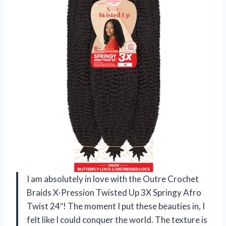
I am absolutely in love with the Outre Crochet
Braids X-Pression Twisted Up 3X Springy Afro
Twist 24″! The moment I put these beauties in, I
felt like I could conquer the world. The texture is