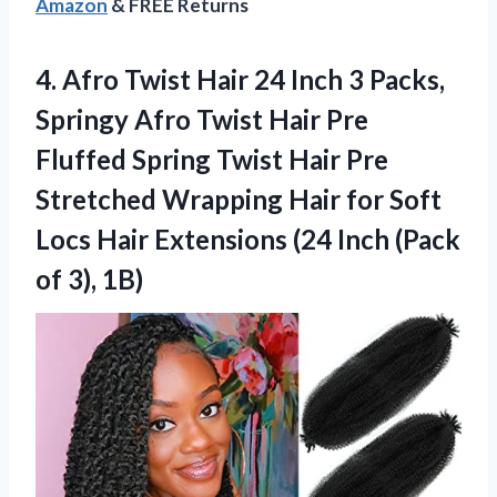
Amazon
& FREE Returns
4.
Afro Twist Hair 24
Inch 3 Packs,
Springy Afro Twist Hair Pre
Fluffed Spring Twist Hair Pre
Stretched Wrapping Hair for Soft
Locs Hair Extensions (24 Inch (Pack
of 3), 1B)