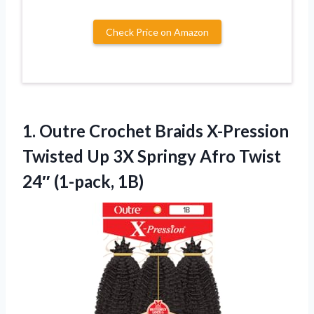
Check Price on Amazon
1.
Outre Crochet Braids X-Pression
Twisted Up 3X Springy Afro Twist
24″ (1-pack, 1B)