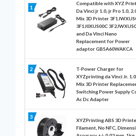
Compatible with XYZ Print
1
Da Vinci jr 1.0, jr Pro 1.0, 2.
Mix 3D Printer 3F1JWXUS
3F1J0XUS00C 3F2JWXUS
and Da Vinci Nano
Replacement for Power
adaptor GB5A60WAKCA
T-Power Charger for
2
XYZprinting da Vinci Jr. 1.0
Mix 3D Printer Replaceme
Switching Power Supply C
Ac Dc Adapter
3
XYZPrinting ABS 3D Printe
Filament, No NFC, Dimensi
Accuracy +/- 0.02 mm, 1kg