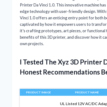
Printer Da Vinci 1.0. This innovative machine ha
edge technology with user-friendly design. With i
Vinci 1.0 offers an enticing entry point for both 
captivated by how it empowers users to transform
it’s crafting prototypes, art pieces, or functiona
benefits of this 3D printer, and discover how it c
own projects.
I Tested The Xyz 3D Printer 
Honest Recommendations B
PRODUCT IMAGE
PRODUCT NAME
UL Listed 12V AC/DC Ada