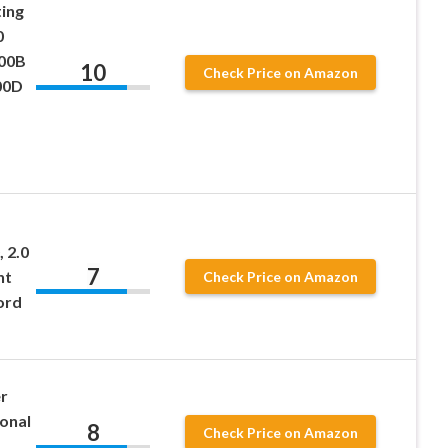
ing
0
00B
10
Check Price on Amazon
00D
, 2.0
7
nt
Check Price on Amazon
ord
r
onal
8
Check Price on Amazon