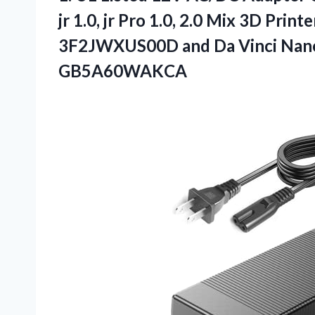
jr 1.0, jr Pro 1.0, 2.0 Mix 3D 
3F2JWXUS00D and Da Vinci Nano
GB5A60WAKCA