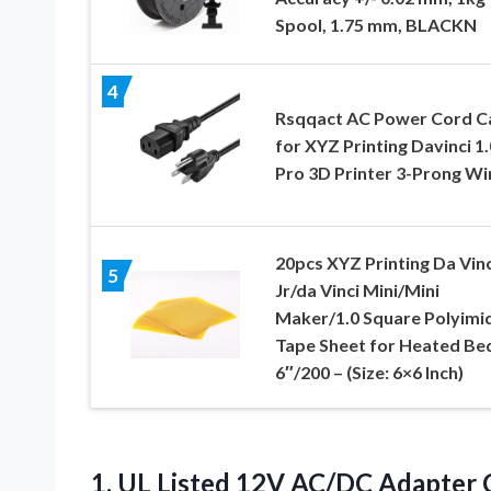
Spool, 1.75 mm, BLACKN
4
Rsqqact AC Power Cord C
for XYZ Printing Davinci 1.
Pro 3D Printer 3-Prong Wi
20pcs XYZ Printing Da Vinc
5
Jr/da Vinci Mini/Mini
Maker/1.0 Square Polyimi
Tape Sheet for Heated Be
6″/200 – (Size: 6×6 Inch)
1.
UL Listed 12V AC/DC
Adapter C