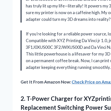
has truly lit up my life—literally! It powers my
sure my printer is now on a caffeine high. My 
adapter could turn my 3D dreams into realit
If you’re looking for a reliable power source,
Compatible with XYZ Printing Da Vinci jr 1.0,
3F1J0XUS00C 3F2JWXUS00D and Da Vinci N
This little powerhouse is a lifesaver for my 3D 
on a permanent coffee break. Now, I can print w
adapter keeping everything running smoothly. It
Get It From Amazon Now:
Check Price on Am
2.
T-Power Charger for XYZprint
Replacement Switching Power Su