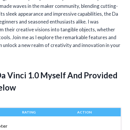
s made waves in the maker community, blending cutting-
ts sleek appearance and impressive capabilities, the Da
beginners and seasoned enthusiasts alike. I was
 their creative visions into tangible objects, whether
l tools. Join me as I explore the remarkable features and
an unlock a new realm of creativity and innovation in your
Da Vinci 1.0 Myself And Provided
elow
RATING
ACTION
pter