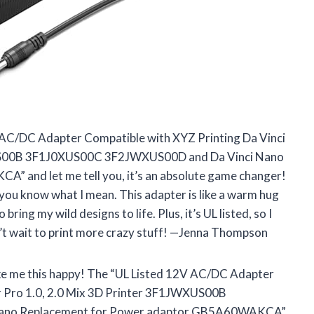
V AC/DC Adapter Compatible with XYZ Printing Da Vinci
JWXUS00B 3F1J0XUS00C 3F2JWXUS00D and Da Vinci Nano
and let me tell you, it’s an absolute game changer!
f you know what I mean. This adapter is like a warm hug
 bring my wild designs to life. Plus, it’s UL listed, so I
n’t wait to print more crazy stuff! —Jenna Thompson
ke me this happy! The “UL Listed 12V AC/DC Adapter
 jr Pro 1.0, 2.0 Mix 3D Printer 3F1JWXUS00B
ano Replacement for Power adaptor GB5A60WAKCA”