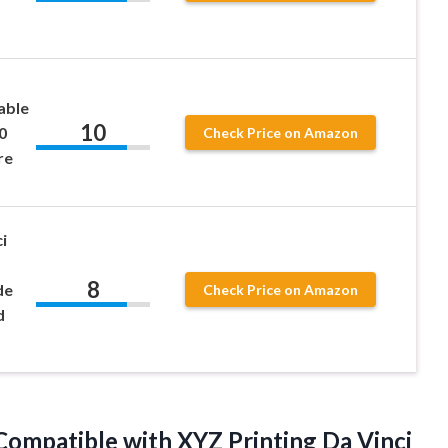
able
10
0
Check Price on Amazon
re
i
8
de
Check Price on Amazon
d
ompatible with XYZ Printing Da Vinci