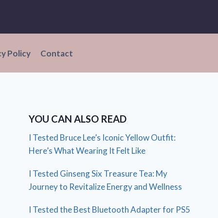
cy Policy
Contact
YOU CAN ALSO READ
I Tested Bruce Lee’s Iconic Yellow Outfit:
Here’s What Wearing It Felt Like
I Tested Ginseng Six Treasure Tea: My
Journey to Revitalize Energy and Wellness
I Tested the Best Bluetooth Adapter for PS5