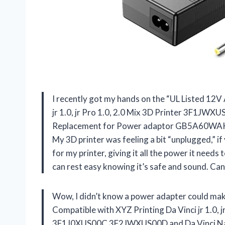
I recently got my hands on the “UL Listed 12
jr 1.0, jr Pro 1.0, 2.0 Mix 3D Printer 3F1
Replacement for Power adaptor GB5A60WAKCA” 
My 3D printer was feeling a bit “unplugged,” i
for my printer, giving it all the power it needs to
can rest easy knowing it’s safe and sound. Ca
Wow, I didn’t know a power adapter could ma
Compatible with XYZ Printing Da Vinci jr 1.0,
3F1J0XUS00C 3F2JWXUS00D and Da Vinci N