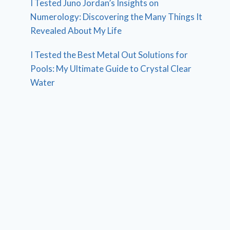
I Tested Juno Jordan’s Insights on
Numerology: Discovering the Many Things It
Revealed About My Life
I Tested the Best Metal Out Solutions for
Pools: My Ultimate Guide to Crystal Clear
Water