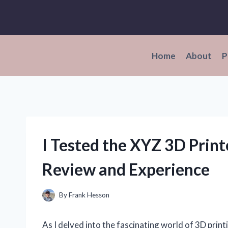
Skip
to
content
Home
About
P
I Tested the XYZ 3D Print
Review and Experience
By
Frank Hesson
As I delved into the fascinating world of 3D print