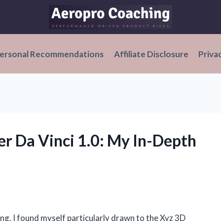
ersonal Recommendations
Affiliate Disclosure
Priva
er Da Vinci 1.0: My In-Depth
ing, I found myself particularly drawn to the Xyz 3D