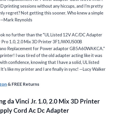
 3D printing sessions without any hiccups, and I’m pretty
only regret? Not getting this sooner. Who knew a simple
y? —Mark Reynolds
 look no further than the “UL Listed 12V AC/DC Adapter
 jr Pro 1.0, 2.0 Mix 3D Printer 3F1JWXUS00B
ano Replacement for Power adaptor GB5A60WAKCA.”
printer! I was tired of the old adapter acting like it was
ith confidence, knowing that I have a solid, UL listed
’s like my printer and I are finally in sync! —Lucy Walker
azon
& FREE Returns
ing
da Vinci Jr. 1.0, 2.0 Mix 3D Printer
pply Cord Ac Dc Adapter