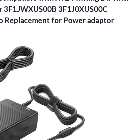
Printer 3F1JWXUS00B 3F1J0XUS00C
 Replacement for Power adaptor