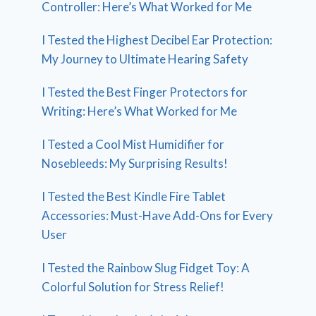
Controller: Here’s What Worked for Me
I Tested the Highest Decibel Ear Protection:
My Journey to Ultimate Hearing Safety
I Tested the Best Finger Protectors for
Writing: Here’s What Worked for Me
I Tested a Cool Mist Humidifier for
Nosebleeds: My Surprising Results!
I Tested the Best Kindle Fire Tablet
Accessories: Must-Have Add-Ons for Every
User
I Tested the Rainbow Slug Fidget Toy: A
Colorful Solution for Stress Relief!