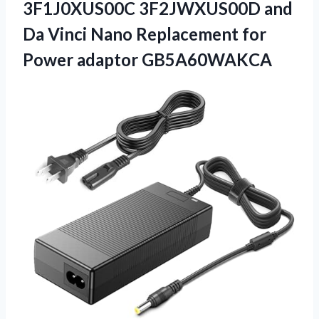
3F1J0XUS00C 3F2JWXUS00D and
Da Vinci Nano Replacement
for
Power adaptor GB5A60WAKCA