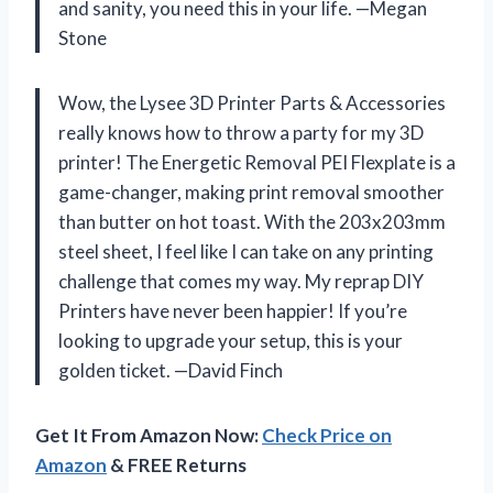
and sanity, you need this in your life. —Megan
Stone
Wow, the Lysee 3D Printer Parts & Accessories
really knows how to throw a party for my 3D
printer! The Energetic Removal PEI Flexplate is a
game-changer, making print removal smoother
than butter on hot toast. With the 203x203mm
steel sheet, I feel like I can take on any printing
challenge that comes my way. My reprap DIY
Printers have never been happier! If you’re
looking to upgrade your setup, this is your
golden ticket. —David Finch
Get It From Amazon Now:
Check Price on
Amazon
& FREE Returns