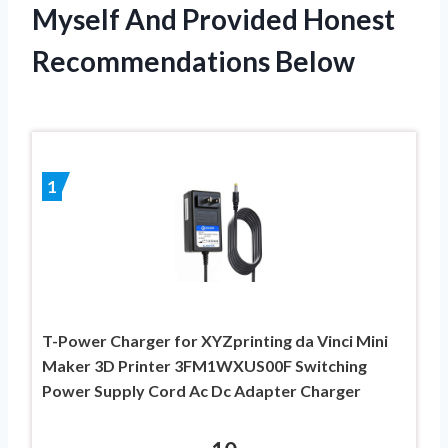
Myself And Provided Honest
Recommendations Below
1
T-Power Charger for XYZprinting da Vinci Mini
Maker 3D Printer 3FM1WXUS00F Switching
Power Supply Cord Ac Dc Adapter Charger