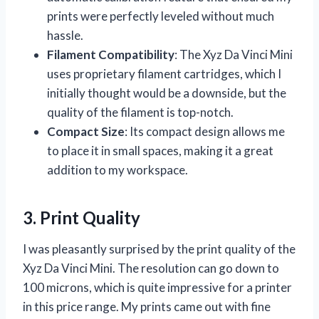
prints were perfectly leveled without much
hassle.
Filament Compatibility
: The Xyz Da Vinci Mini
uses proprietary filament cartridges, which I
initially thought would be a downside, but the
quality of the filament is top-notch.
Compact Size
: Its compact design allows me
to place it in small spaces, making it a great
addition to my workspace.
3. Print Quality
I was pleasantly surprised by the print quality of the
Xyz Da Vinci Mini. The resolution can go down to
100 microns, which is quite impressive for a printer
in this price range. My prints came out with fine