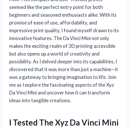
seemed like the perfect entry point for both
beginners and seasoned enthusiasts alike. With its
promise of ease of use, affordability, and
impressive print quality, I found myself drawn to its
innovative features. The Da Vinci Mini not only
makes the exciting realm of 3D printing accessible
but also opens up a world of creativity and
possibility. As I delved deeper into its capabilities, I
discovered that it was more than just a machine—it
was a gateway to bringing imagination to life. Join
me as I explore the fascinating aspects of the Xyz
Da Vinci Mini and uncover how it can transform
ideas into tangible creations.
I Tested The Xyz Da Vinci Mini