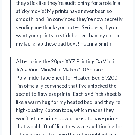
they stick like they’re auditioning for a role in a
sticky movie! My prints have never been so
smooth, and I’m convinced they’re now secretly
sending me thank-you notes. Seriously, if you
want your prints to stick better than my cat to
my lap, grab these bad boys! —Jenna Smith
After using the 20pcs XYZ Printing Da Vinci
Jr/da Vinci Mini/Mini Maker/1.0 Square
Polyimide Tape Sheet for Heated Bed 6″/200,
I’m officially convinced that I’ve unlocked the
secret to flawless prints! Each 6×6 inch sheet is
like a warm hug for my heated bed, and they’re
high-quality Kapton tape, which means they
won’t let my prints down. I used to have prints
that would lift off like they were auditioning for
a flying circus, but now they stay right where I