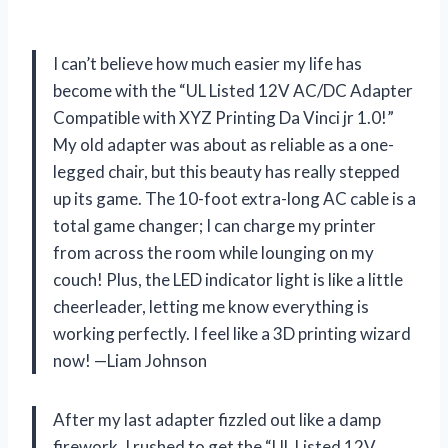
I can’t believe how much easier my life has
become with the “UL Listed 12V AC/DC Adapter
Compatible with XYZ Printing Da Vinci jr 1.0!”
My old adapter was about as reliable as a one-
legged chair, but this beauty has really stepped
up its game. The 10-foot extra-long AC cable is a
total game changer; I can charge my printer
from across the room while lounging on my
couch! Plus, the LED indicator light is like a little
cheerleader, letting me know everything is
working perfectly. I feel like a 3D printing wizard
now! —Liam Johnson
After my last adapter fizzled out like a damp
firework, I rushed to get the “UL Listed 12V