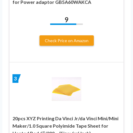
for Power adaptor GB5A60WAKCA
9
Check Price on Amazon
3
20pcs XYZ Printing Da Vinci Jr/da Vinci Mini/Mini
Maker/1.0 Square Polyimide Tape Sheet for