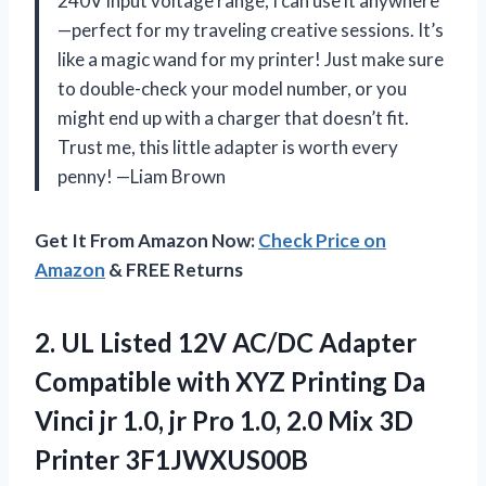
240V input voltage range, I can use it anywhere
—perfect for my traveling creative sessions. It’s
like a magic wand for my printer! Just make sure
to double-check your model number, or you
might end up with a charger that doesn’t fit.
Trust me, this little adapter is worth every
penny! —Liam Brown
Get It From Amazon Now:
Check Price on
Amazon
& FREE Returns
2. UL Listed 12V AC/DC Adapter
Compatible with XYZ Printing Da
Vinci jr 1.0, jr Pro 1.0, 2.0 Mix 3D
Printer 3F1JWXUS00B