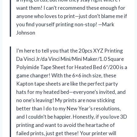
want them! I can’t recommend these enough for
anyone who loves to print—just don’t blame me if
you find yourself printing non-stop! —Mark
Johnson
I’m here to tell you that the 20pcs XYZ Printing
Da Vinci Jr/da Vinci Mini/Mini Maker/1.0 Square
Polyimide Tape Sheet for Heated Bed 6″/200 is a
game changer! With the 6×6 inch size, these
Kapton tape sheets are like the perfect party
hats for my heated bed—everyone’s invited, and
no one’s leaving! My prints are now sticking
better than I do to my New Year’s resolutions,
and I couldn’t be happier. Honestly, if you love 3D
printing and want to avoid the heartache of
failed prints, just get these! Your printer will