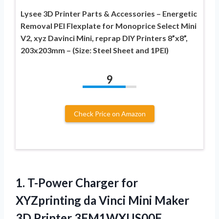
Lysee 3D Printer Parts & Accessories – Energetic
Removal PEI Flexplate for Monoprice Select Mini
V2, xyz Davinci Mini, reprap DIY Printers 8”x8”,
203x203mm – (Size: Steel Sheet and 1PEI)
9
Check Price on Amazon
1.
T-Power Charger for
XYZprinting
da Vinci Mini Maker
3D Printer 3FM1WXUS00F