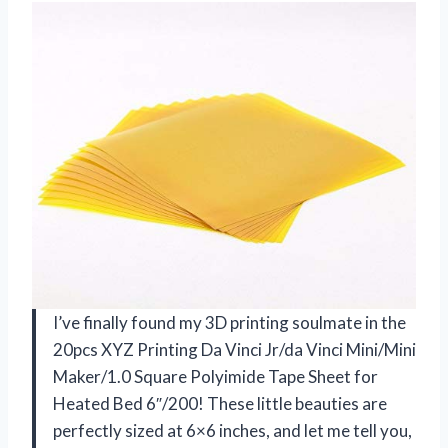
I’ve finally found my 3D printing soulmate in the
20pcs XYZ Printing Da Vinci Jr/da Vinci Mini/Mini
Maker/1.0 Square Polyimide Tape Sheet for
Heated Bed 6″/200! These little beauties are
perfectly sized at 6×6 inches, and let me tell you,