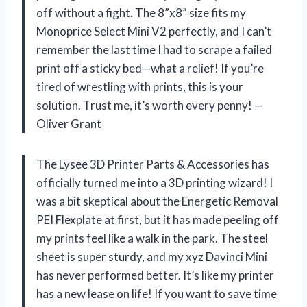
off without a fight. The 8”x8” size fits my
Monoprice Select Mini V2 perfectly, and I can’t
remember the last time I had to scrape a failed
print off a sticky bed—what a relief! If you’re
tired of wrestling with prints, this is your
solution. Trust me, it’s worth every penny! —
Oliver Grant
The Lysee 3D Printer Parts & Accessories has
officially turned me into a 3D printing wizard! I
was a bit skeptical about the Energetic Removal
PEI Flexplate at first, but it has made peeling off
my prints feel like a walk in the park. The steel
sheet is super sturdy, and my xyz Davinci Mini
has never performed better. It’s like my printer
has a new lease on life! If you want to save time