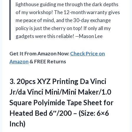
lighthouse guiding me through the dark depths
of my workshop! The 12-month warranty gives
me peace of mind, and the 30-day exchange
policy is just the cherry on top! If only all my
gadgets were this reliable! —Mason Lee
Get It From Amazon Now:
Check Price on
Amazon
& FREE Returns
3.
20pcs XYZ Printing Da
Vinci
Jr/da Vinci Mini/Mini Maker/1.0
Square Polyimide Tape Sheet for
Heated Bed 6″/200 – (Size: 6×6
Inch)