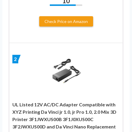
10
Check Price on Amazon
2
UL Listed 12V AC/DC Adapter Compatible with
XYZ Printing Da Vinci jr 1.0, jr Pro 1.0, 2.0 Mix 3D
Printer 3F1JWXUS00B 3F1J0XUS00C
3F2JWXUS00D and Da Vinci Nano Replacement