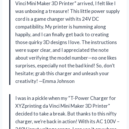
Vinci Mini Maker 3D Printer” arrived, I felt like I
was unboxing a treasure! This little power supply
cord is a game changer with its 24V DC
compatibility. My printer is humming along
happily, and I can finally get back to creating
those quirky 3D designs I love. The instructions
were super clear, and I appreciated the note
about verifying the model number—no one likes
surprises, especially not the bad kind! So, don’t
hesitate; grab this charger and unleash your
creativity! —Emma Johnson
I was in a pickle when my “T-Power Charger for
XYZprinting da Vinci Mini Maker 3D Printer”
decided to take a break. But thanks to this nifty
charger, we’re back in action! With its AC 100V –