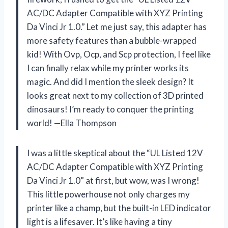
AC/DC Adapter Compatible with XYZ Printing
Da Vinci Jr 1.0.” Let me just say, this adapter has
more safety features than a bubble-wrapped
kid! With Ovp, Ocp, and Scp protection, I feel like
I can finally relax while my printer works its
magic. And did I mention the sleek design? It
looks great next to my collection of 3D printed
dinosaurs! I’m ready to conquer the printing
world! —Ella Thompson
I was a little skeptical about the “UL Listed 12V
AC/DC Adapter Compatible with XYZ Printing
Da Vinci Jr 1.0” at first, but wow, was I wrong!
This little powerhouse not only charges my
printer like a champ, but the built-in LED indicator
light is a lifesaver. It’s like having a tiny