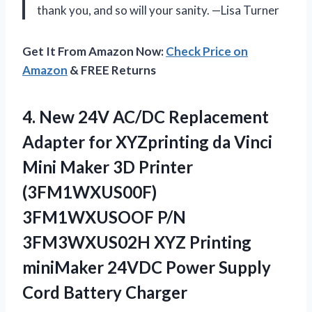
thank you, and so will your sanity. —Lisa Turner
Get It From Amazon Now:
Check Price on
Amazon
& FREE Returns
4.
New 24V AC/DC Replacement
Adapter for XYZprinting da Vinci
Mini Maker 3D Printer
(3FM1WXUS00F)
3FM1WXUSOOF P/N
3FM3WXUS02H XYZ Printing
miniMaker 24VDC Power Supply
Cord Battery Charger