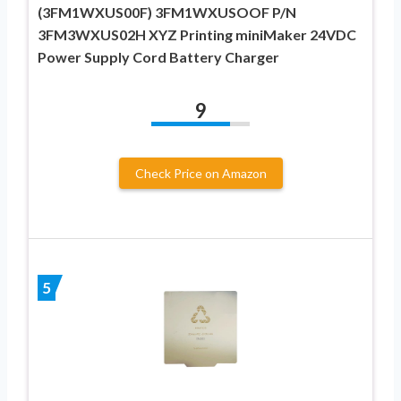
(3FM1WXUS00F) 3FM1WXUSOOF P/N
3FM3WXUS02H XYZ Printing miniMaker 24VDC
Power Supply Cord Battery Charger
9
Check Price on Amazon
5