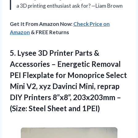
a 3D printing enthusiast ask for? —Liam Brown
Get It From Amazon Now:
Check Price on
Amazon
& FREE Returns
5.
Lysee 3D Printer Parts
&
Accessories – Energetic Removal
PEI Flexplate for Monoprice Select
Mini V2, xyz Davinci Mini, reprap
DIY Printers 8”x8”, 203x203mm –
(Size: Steel Sheet and 1PEI)