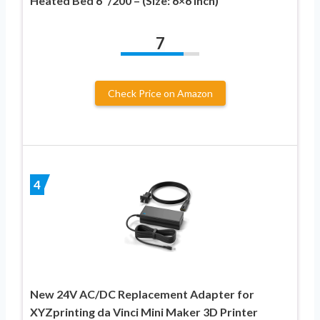
Heated Bed 6″/200 – (Size: 6×6 Inch)
7
Check Price on Amazon
4
New 24V AC/DC Replacement Adapter for
XYZprinting da Vinci Mini Maker 3D Printer