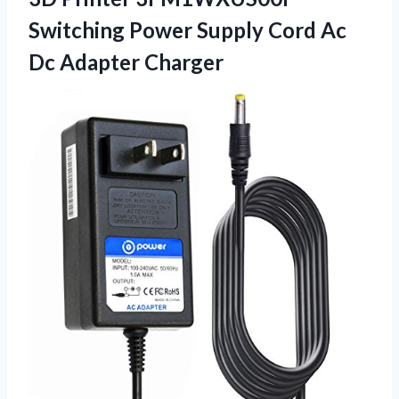
Switching Power Supply Cord Ac
Dc Adapter Charger