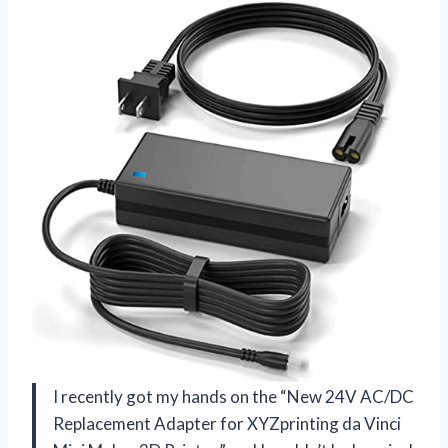
I recently got my hands on the “New 24V AC/DC
Replacement Adapter for XYZprinting da Vinci