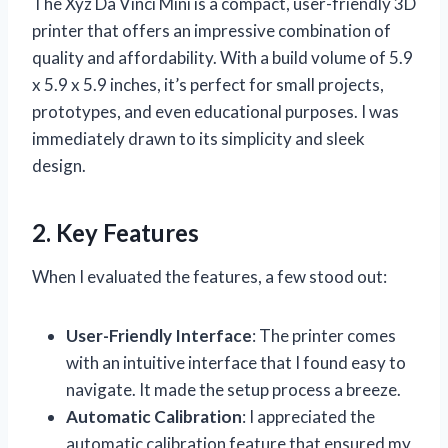
The Xyz Da Vinci Mini is a compact, user-friendly 3D
printer that offers an impressive combination of
quality and affordability. With a build volume of 5.9
x 5.9 x 5.9 inches, it’s perfect for small projects,
prototypes, and even educational purposes. I was
immediately drawn to its simplicity and sleek
design.
2. Key Features
When I evaluated the features, a few stood out:
User-Friendly Interface
: The printer comes
with an intuitive interface that I found easy to
navigate. It made the setup process a breeze.
Automatic Calibration
: I appreciated the
automatic calibration feature that ensured my