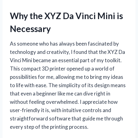
Why the XYZ Da Vinci Mini is
Necessary
As someone who has always been fascinated by
technology and creativity, I found that the XYZ Da
Vinci Mini became an essential part of my toolkit.
This compact 3D printer opened up a world of
possibilities for me, allowing me to bring my ideas
to life with ease. The simplicity of its design means
that even a beginner like me can dive right in
without feeling overwhelmed. I appreciate how
user-friendly it is, with intuitive controls and
straightforward software that guide me through
every step of the printing process.