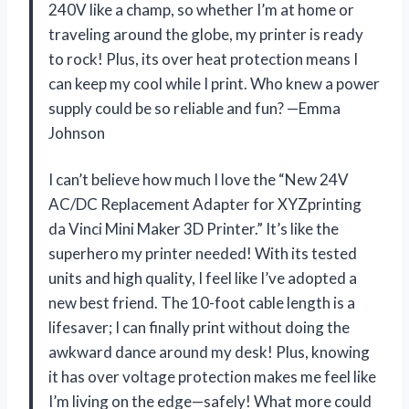
240V like a champ, so whether I’m at home or
traveling around the globe, my printer is ready
to rock! Plus, its over heat protection means I
can keep my cool while I print. Who knew a power
supply could be so reliable and fun? —Emma
Johnson
I can’t believe how much I love the “New 24V
AC/DC Replacement Adapter for XYZprinting
da Vinci Mini Maker 3D Printer.” It’s like the
superhero my printer needed! With its tested
units and high quality, I feel like I’ve adopted a
new best friend. The 10-foot cable length is a
lifesaver; I can finally print without doing the
awkward dance around my desk! Plus, knowing
it has over voltage protection makes me feel like
I’m living on the edge—safely! What more could