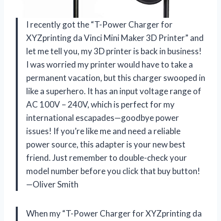
I recently got the “T-Power Charger for
XYZprinting da Vinci Mini Maker 3D Printer” and
let me tell you, my 3D printer is back in business!
I was worried my printer would have to take a
permanent vacation, but this charger swooped in
like a superhero. It has an input voltage range of
AC 100V – 240V, which is perfect for my
international escapades—goodbye power
issues! If you’re like me and need a reliable
power source, this adapter is your new best
friend. Just remember to double-check your
model number before you click that buy button!
—Oliver Smith
When my “T-Power Charger for XYZprinting da