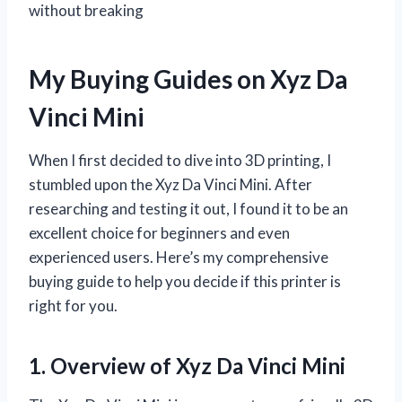
without breaking
My Buying Guides on Xyz Da
Vinci Mini
When I first decided to dive into 3D printing, I
stumbled upon the Xyz Da Vinci Mini. After
researching and testing it out, I found it to be an
excellent choice for beginners and even
experienced users. Here’s my comprehensive
buying guide to help you decide if this printer is
right for you.
1. Overview of Xyz Da Vinci Mini