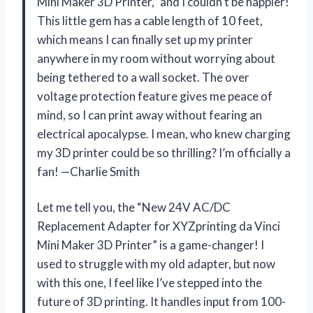
Mini Maker 3D Printer,” and I couldn’t be happier!
This little gem has a cable length of 10 feet,
which means I can finally set up my printer
anywhere in my room without worrying about
being tethered to a wall socket. The over
voltage protection feature gives me peace of
mind, so I can print away without fearing an
electrical apocalypse. I mean, who knew charging
my 3D printer could be so thrilling? I’m officially a
fan! —Charlie Smith
Let me tell you, the “New 24V AC/DC
Replacement Adapter for XYZprinting da Vinci
Mini Maker 3D Printer” is a game-changer! I
used to struggle with my old adapter, but now
with this one, I feel like I’ve stepped into the
future of 3D printing. It handles input from 100-