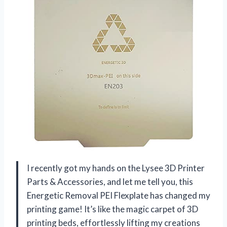
I recently got my hands on the Lysee 3D Printer
Parts & Accessories, and let me tell you, this
Energetic Removal PEI Flexplate has changed my
printing game! It’s like the magic carpet of 3D
printing beds, effortlessly lifting my creations