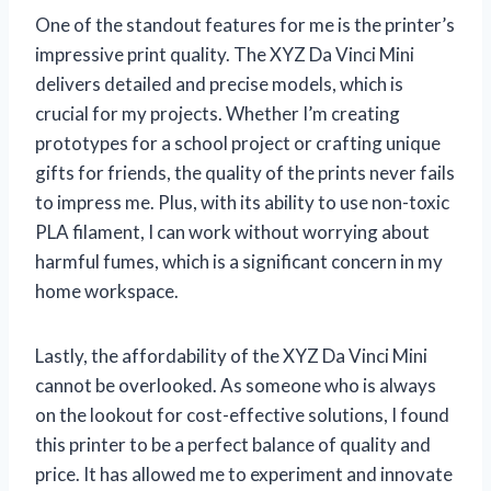
One of the standout features for me is the printer’s
impressive print quality. The XYZ Da Vinci Mini
delivers detailed and precise models, which is
crucial for my projects. Whether I’m creating
prototypes for a school project or crafting unique
gifts for friends, the quality of the prints never fails
to impress me. Plus, with its ability to use non-toxic
PLA filament, I can work without worrying about
harmful fumes, which is a significant concern in my
home workspace.
Lastly, the affordability of the XYZ Da Vinci Mini
cannot be overlooked. As someone who is always
on the lookout for cost-effective solutions, I found
this printer to be a perfect balance of quality and
price. It has allowed me to experiment and innovate