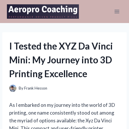
Skip
to
content
I Tested the XYZ Da Vinci
Mini: My Journey into 3D
Printing Excellence
By
Frank Hesson
As I embarked on my journey into the world of 3D
printing, one name consistently stood out among
the myriad of options available: the Xyz Da Vinci
Mini. This compact and user-friendly printer